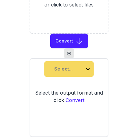
or click to select files
Convert
Select...
Select the output format and
click
Convert