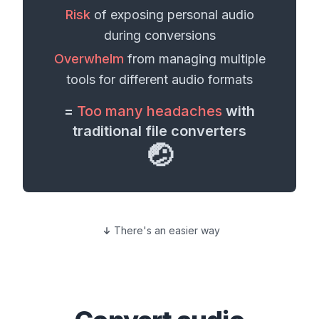
Risk
of exposing personal
audio
during conversions
Overwhelm
from managing multiple
tools for different
audio formats
=
Too many headaches
with
traditional file converters
🤕
There's an easier way