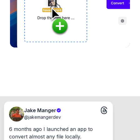
device, so your files never leave your computer.
Runs on the Web or offline as an app for
Windows, Mac and Linux.
Jake Manger
@
jakemangerdev
6 months ago I launched an app to 
convert almost any file locally.
