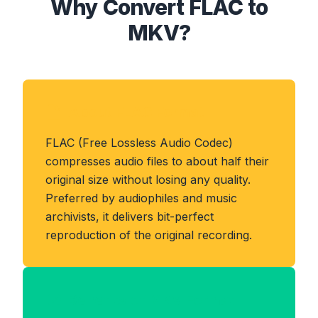
Why Convert FLAC to
MKV?
About FLAC Format
FLAC (Free Lossless Audio Codec)
compresses audio files to about half their
original size without losing any quality.
Preferred by audiophiles and music
archivists, it delivers bit-perfect
reproduction of the original recording.
Benefits of MKV Format