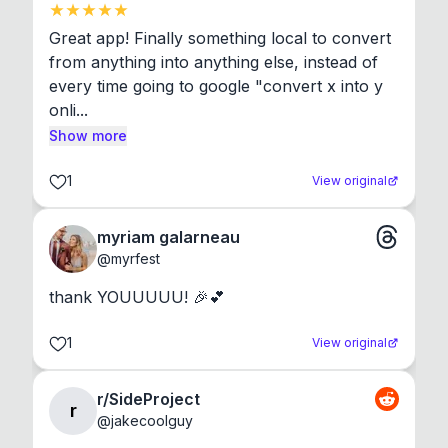
Great app! Finally something local to convert 
from anything into anything else, instead of 
every time going to google "convert x into y 
onli...
Show more
1
View original
myriam galarneau
@
myrfest
thank YOUUUUU! 🎉💕
1
View original
r/SideProject
r
@
jakecoolguy