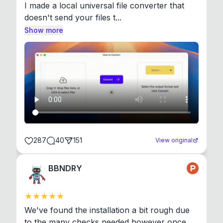
I made a local universal file converter that 
doesn't send your files t...
Show more
287
40
151
View original
BBNDRY
We've found the installation a bit rough due 
to the many checks needed however once 