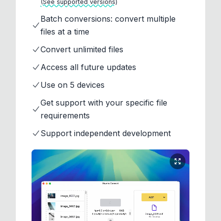
(See supported versions)
Batch conversions: convert multiple
files at a time
Convert unlimited files
Access all future updates
Use on 5 devices
Get support with your specific file
requirements
Support independent development