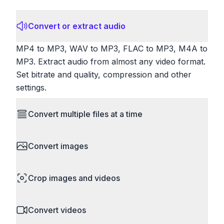
Convert or extract audio
MP4 to MP3, WAV to MP3, FLAC to MP3, M4A to
MP3. Extract audio from almost any video format.
Set bitrate and quality, compression and other
settings.
Convert multiple files at a time
Save time by converting batches of files
Convert images
simultaneously. Drop multiple images, videos, or
documents and convert them all in one go.
HEIC to JPG, RAW to JPG, WebP to PNG, PNG
Perfect for processing entire folders or photo
Crop images and videos
to ICO. Configure quality, resize images and
collections.
compress. Handles professional formats like PSD
Precisely crop images and videos to focus on
and camera RAW.
Convert videos
what matters. Remove unwanted areas, adjust