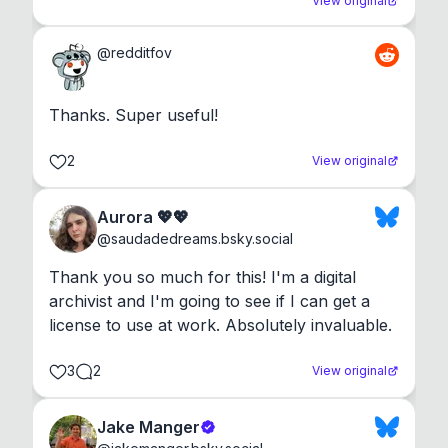
View original
@
redditfov
Thanks. Super useful!
2
View original
Aurora 💖💖
@
saudadedreams.bsky.social
Thank you so much for this! I'm a digital 
archivist and I'm going to see if I can get a 
license to use at work. Absolutely invaluable.
3
2
View original
Jake Manger