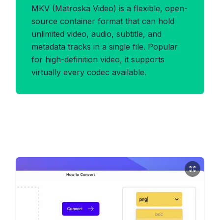
MKV (Matroska Video) is a flexible, open-
source container format that can hold
unlimited video, audio, subtitle, and
metadata tracks in a single file. Popular
for high-definition video, it supports
virtually every codec available.