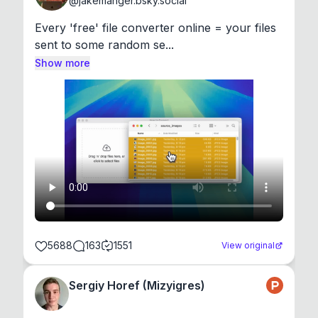
@
jakemanger.bsky.social
Every 'free' file converter online = your files 
sent to some random se...
Show more
5688
163
1551
View original
Sergiy Horef (Mizyigres)