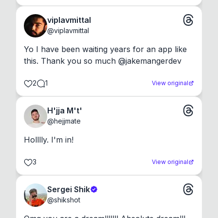
viplavmittal
@
viplavmittal
Yo I have been waiting years for an app like 
this. Thank you so much @jakemangerdev
2
1
View original
H'jja M't'
@
hejjmate
Holllly. I'm in!
3
View original
Sergei Shik
@
shikshot