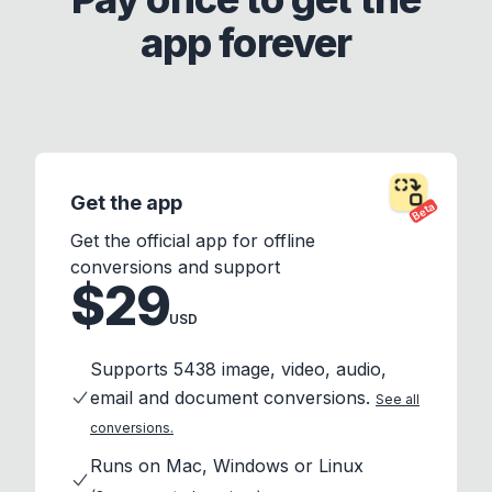
app forever
Get the app
Beta
Get the official app for offline
conversions and support
$29
USD
Supports 5438 image, video, audio,
email and document conversions.
See all
conversions.
Runs on Mac, Windows or Linux