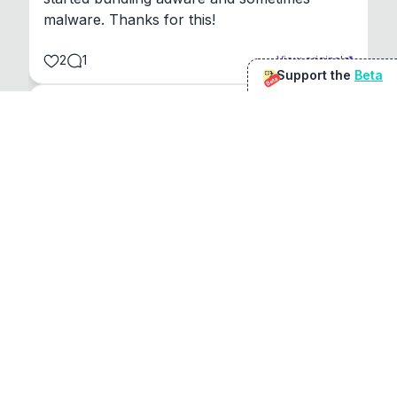
malware. Thanks for this!
2
1
View original
Support the
Beta
Beta
@
sirduke75
You're underselling the optimisation features.
22
View original
Don Jacob
@
VentureCriminal
I love micro tools, great job mate, keep it up
1
1
View original