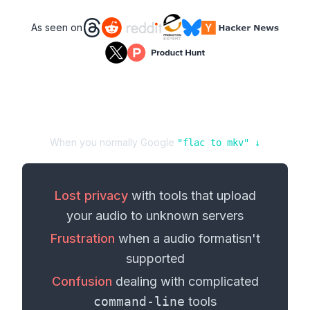
As seen on
When you normally Google
"
flac
to
mkv
" ↓
Lost privacy
with tools that upload
your
audio
to unknown servers
Frustration
when a
audio format
isn't
supported
Confusion
dealing with complicated
command-line
tools