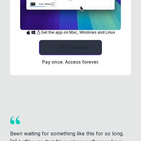
Get the app on Mac, Windows and Linux
Get The App
Pay once. Access forever.
Been waiting for something like this for so long.