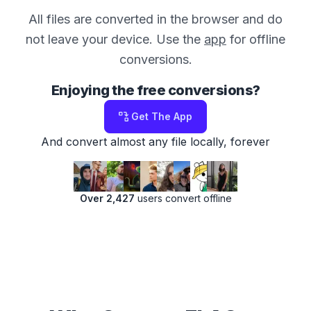
All files are converted in the browser and do
not leave your device. Use the
app
for offline
conversions.
Enjoying the free conversions?
Get The App
And convert almost any file locally, forever
Over 2,427
users convert offline