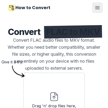
How to Convert
Open
Convert
FLAC to MKV
Convert FLAC audio files to MKV format.
Whether you need better compatibility, smaller
file sizes, or higher quality, this conversion
runs entirely on your device with no files
Give it a try!
uploaded to external servers.
Drag 'n' drop files here,