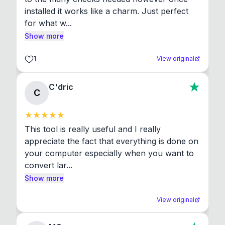
installed it works like a charm. Just perfect 
for what w...
Show more
1
View original
C'dric
C
This tool is really useful and I really 
appreciate the fact that everything is done on 
your computer especially when you want to 
convert lar...
Show more
View original