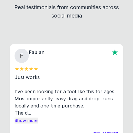
independent programs that are invoked through
Real testimonials from communities across
standard shell commands. Visit the Settings →
social media
About section in the app to view full license texts.
Fabian
F
Just works

I've been looking for a tool like this for ages. 
Most importantly: easy drag and drop, runs 
locally and one-time purchase.

The d...
Show more