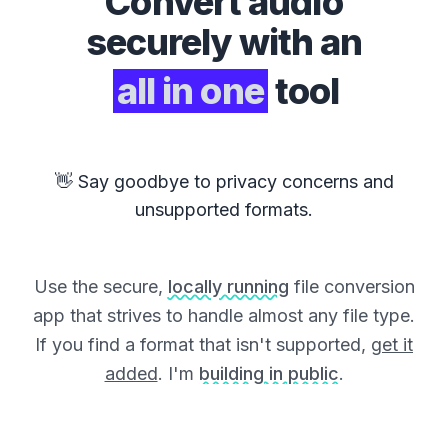
Convert
audio
securely with an
all in one
tool
👋 Say goodbye to privacy concerns and
unsupported formats.
Use the secure,
locally running
file conversion
app that strives to handle almost any file type.
If you find a format that isn't supported,
get it
added
. I'm
building in public
.