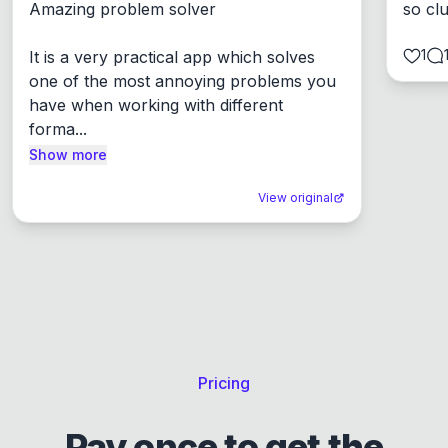
Amazing problem solver

so cl
1
It is a very practical app which solves 
one of the most annoying problems you 
have when working with different 
forma...
Show more
View original
Pricing
Pay once to get the