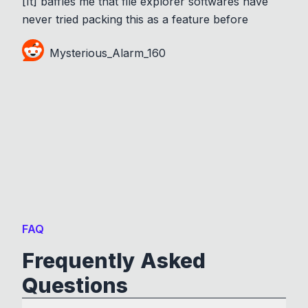
[It] baffles me that file explorer softwares have
never tried packing this as a feature before
Mysterious_Alarm_160
FAQ
Frequently Asked
Questions