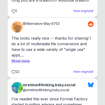
Omg you are a dream!!!!!!! Absolute dream!!!
1
View original
@
Alternative-Way-8753
This looks really nice -- thanks for sharing! I 
do a lot of multimedia file conversions and 
have to use a wide variety of "single use" 
apps,...
Show more
22
View original
mretime4thnking.bsky.social
@
mretime4thnking.bsky.social
I've needed this ever since Format Factory 
started bundling adware and sometimes 