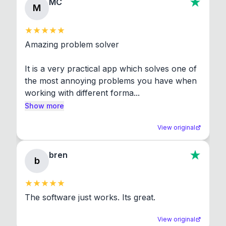
MC
M
Amazing problem solver

It is a very practical app which solves one of 
the most annoying problems you have when 
working with different forma...
Show more
View original
bren
b
The software just works. Its great.
View original