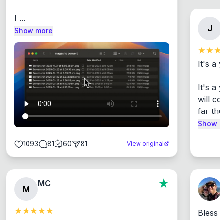
I ...
J
Show more
It's a
It's 
will c
far th
Show 
1093
81
60
81
View original
MC
M
Bless