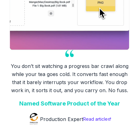
You don’t sit watching a progress bar crawl along
while your tea goes cold. It converts fast enough
that it barely interrupts your workflow. You drop
work in, it sorts it out, and you carry on. No fuss.
Named Software Product of the Year
Production Expert
Read article