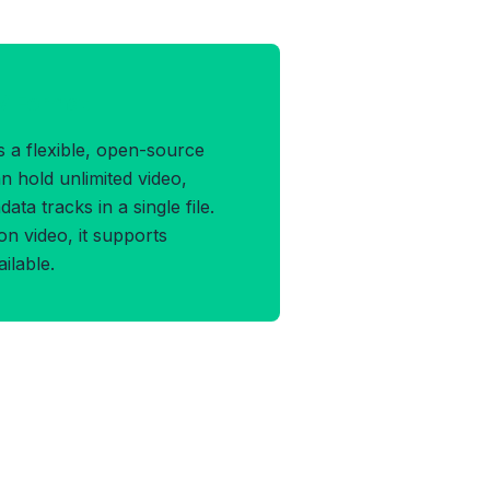
V Format
 a flexible, open-source
n hold unlimited video,
ata tracks in a single file.
on video, it supports
ilable.