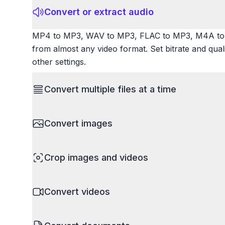
Convert or extract audio
MP4 to MP3, WAV to MP3, FLAC to MP3, M4A to 
from almost any video format. Set bitrate and qua
other settings.
Convert multiple files at a time
Save time by converting batches of files simultane
Convert images
images, videos, or documents and convert them all
processing entire folders or photo collections.
HEIC to JPG, RAW to JPG, WebP to PNG, PNG to I
Crop images and videos
resize images and compress. Handles professional
camera RAW.
Precisely crop images and videos to focus on wh
Convert videos
unwanted areas, adjust aspect ratios, and create p
Works with all popular image and video formats.
MP4 to MOV, MKV to MP4, AVI to MP4, WebM to M