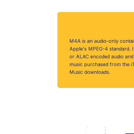
About M4A Forma
M4A is an audio-only conta
Apple's MPEG-4 standard. It
or ALAC encoded audio and i
music purchased from the i
Music downloads.