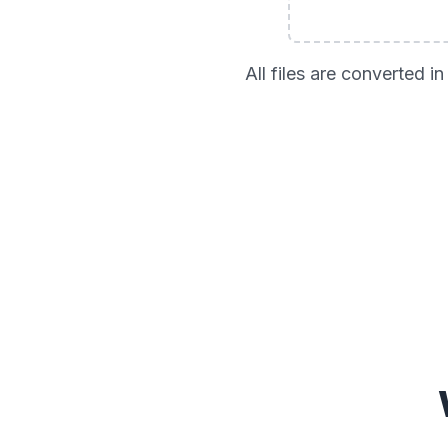
All files are converted 