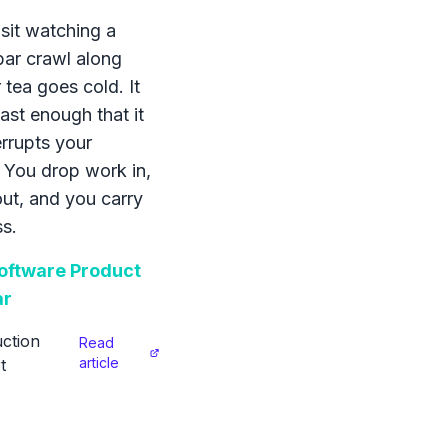
sit watching a
bar crawl along
 tea goes cold. It
ast enough that it
errupts your
 You drop work in,
 out, and you carry
s.
ftware Product
ar
ction
Read
article
t