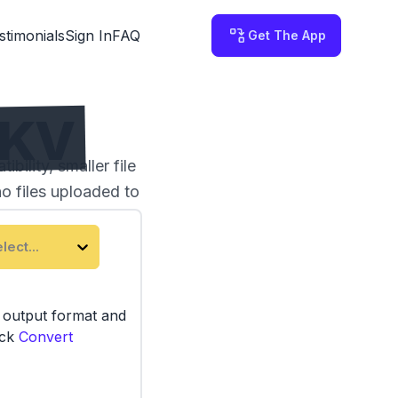
stimonials
Sign In
FAQ
Get The App
MKV
ility, smaller file
no files uploaded to
lect...
e output format and
ick
Convert