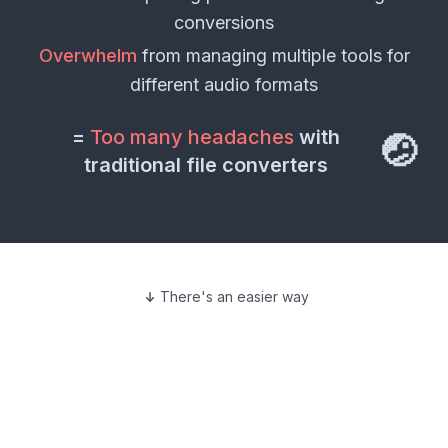
conversions
Overwhelm
from managing multiple tools for
different
audio formats
=
Too many headaches
with
🤕
traditional file converters
There's an easier way