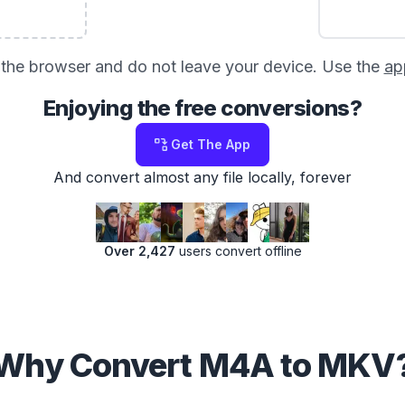
in the browser and do not leave your device. Use the
ap
Enjoying the free conversions?
Get The App
And convert almost any file locally, forever
Over 2,427
users convert offline
Why Convert M4A to MKV