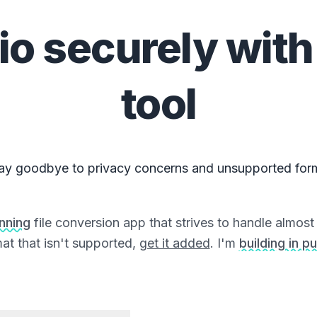
io
securely with
tool
ay goodbye to privacy concerns and unsupported for
unning
file conversion app that strives to handle almost a
at that isn't supported,
get it added
. I'm
building in pu