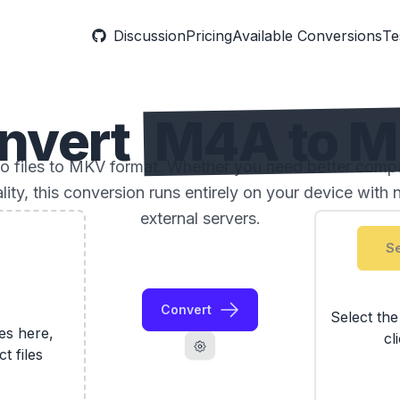
Discussion
Pricing
Available Conversions
Te
nvert
M4A to 
files to MKV format. Whether you need better compatib
ality, this conversion runs entirely on your device with 
external servers.
Se
Convert
Select th
les here,
cl
ct files