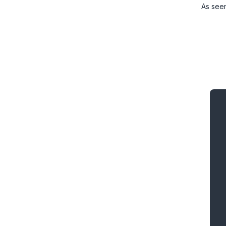
As see