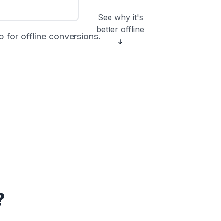
See why it's
better offline
p
for offline conversions.
?