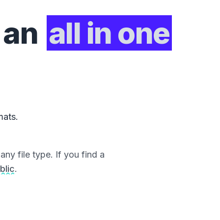
 an
all in one
mats.
ny file type. If you find a
blic
.