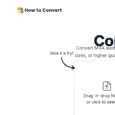
How to Convert
Co
Convert M4A audio 
Give it a try!
sizes, or higher qu
Drag 'n' drop fi
or click to sele