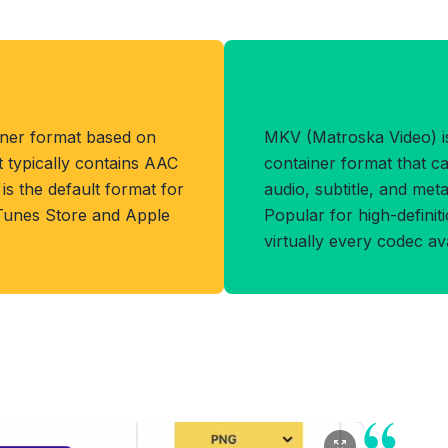
t
Benefits of MK
iner format based on
MKV (Matroska Video) is
 typically contains AAC
container format that ca
s the default format for
audio, subtitle, and metad
Tunes Store and Apple
Popular for high-definiti
virtually every codec ava