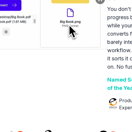
You don’t 
progress 
while your
converts f
barely int
workflow.
it sorts it
on. No fus
Named So
of the Ye
Produ
Exper