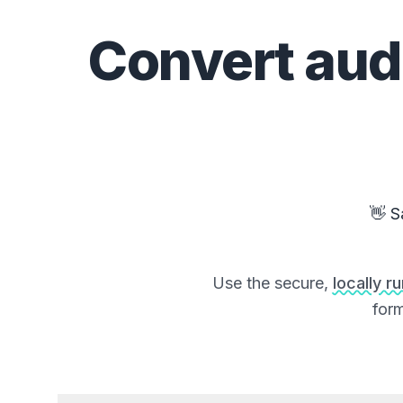
Convert
aud
👋 S
Use the secure,
locally r
form