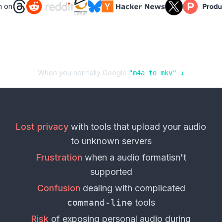
n on
When you normally Google
"
m4a
to
mkv
" ↓
Lost privacy
with tools that upload your
audio
to unknown servers
Frustration
when a
audio format
isn't
supported
Confusion
dealing with complicated
command-line
tools
Risk
of exposing personal
audio
during