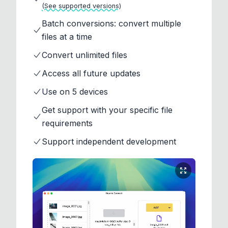
(See supported versions)
Batch conversions: convert multiple
files at a time
Convert unlimited files
Access all future updates
Use on 5 devices
Get support with your specific file
requirements
Support independent development