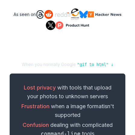
As seen on
When you normally Google
"
gif
to
html
" ↓
Lost privacy
with tools that upload
your
photos
to unknown servers
Frustration
when a
image format
isn't
supported
Confusion
dealing with complicated
command-line
tools