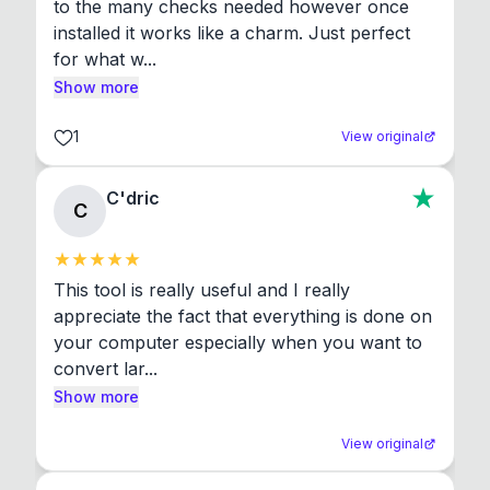
to the many checks needed however once 
installed it works like a charm. Just perfect 
for what w...
Show more
1
View original
C'dric
C
This tool is really useful and I really 
appreciate the fact that everything is done on 
your computer especially when you want to 
convert lar...
Show more
View original