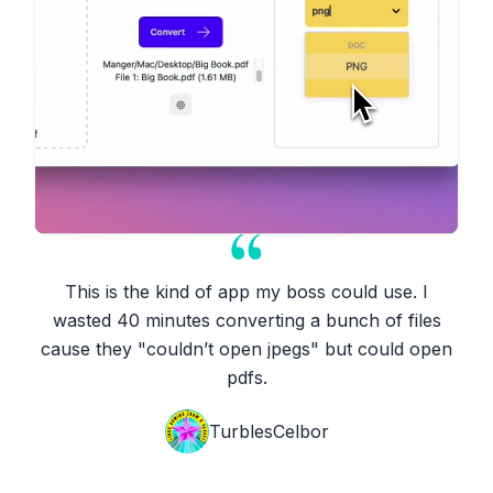
This is the kind of app my boss could use. I
wasted 40 minutes converting a bunch of files
cause they "couldn’t open jpegs" but could open
pdfs.
TurblesCelbor