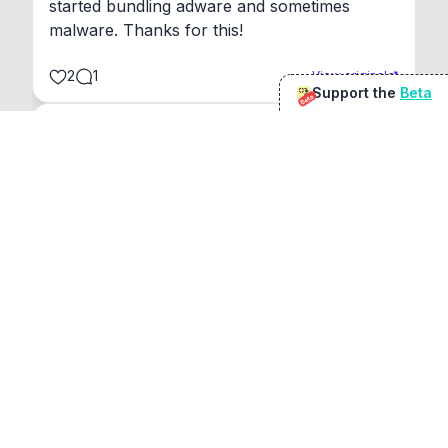
started bundling adware and sometimes 
malware. Thanks for this!
2
1
View original
Support the
Beta
Beta
@
sirduke75
You're underselling the optimisation features.
22
View original
Don Jacob
@
VentureCriminal
I love micro tools, great job mate, keep it up
1
1
View original