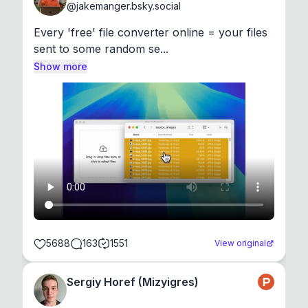
@
jakemanger.bsky.social
Every 'free' file converter online = your files 
sent to some random se...
Show more
5688
163
1551
View original
Sergiy Horef (Mizyigres)