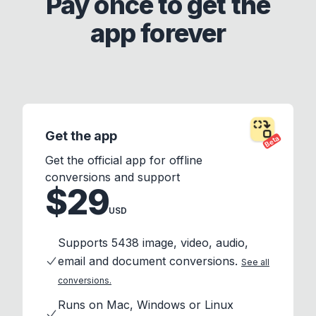
Pay once to get the
app forever
Get the app
Beta
Get the official app for offline
conversions and support
$29
USD
Supports 5438 image, video, audio,
email and document conversions.
See all
conversions.
Runs on Mac, Windows or Linux