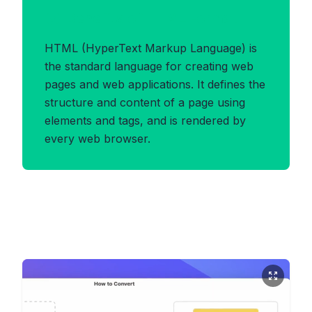
Benefits of HTML Format
HTML (HyperText Markup Language) is
the standard language for creating web
pages and web applications. It defines the
structure and content of a page using
elements and tags, and is rendered by
every web browser.