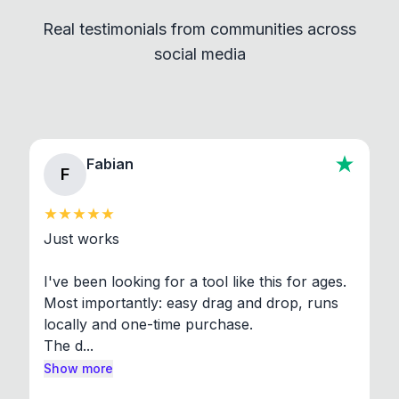
independent programs that are invoked through
Real testimonials from communities across
standard shell commands. Visit the Settings →
social media
About section in the app to view full license texts.
Fabian
F
Just works

I've been looking for a tool like this for ages. 
Most importantly: easy drag and drop, runs 
locally and one-time purchase.

The d...
Show more