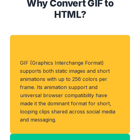
Why Convert GIF to
HTML?
About GIF Format
GIF (Graphics Interchange Format)
supports both static images and short
animations with up to 256 colors per
frame. Its animation support and
universal browser compatibility have
made it the dominant format for short,
looping clips shared across social media
and messaging.