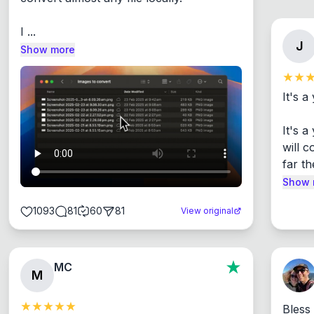
I ...
J
Show more
It's a
It's 
will c
far th
Show 
1093
81
60
81
View original
MC
M
Bless