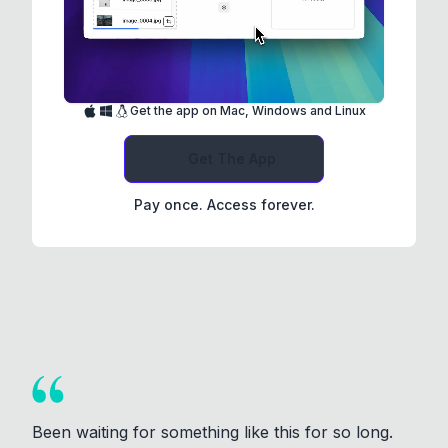
Get the app on Mac, Windows and Linux
Get The App
Pay once. Access forever.
Been waiting for something like this for so long.