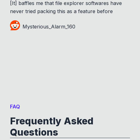
[It] baffles me that file explorer softwares have
never tried packing this as a feature before
Mysterious_Alarm_160
FAQ
Frequently Asked
Questions