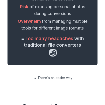
Risk
of exposing personal
photos
during conversions
Overwhelm
from managing multiple
tools for different
image formats
=
Too many headaches
with
traditional file converters
🤕
There's an easier way