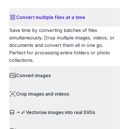
Convert multiple files at a time
Save time by converting batches of files
simultaneously. Drop multiple images, videos, or
documents and convert them all in one go.
Perfect for processing entire folders or photo
collections.
Convert images
HEIC to JPG, RAW to JPG, WebP to PNG, PNG
Crop images and videos
to ICO. Configure quality, resize images and
compress. Handles professional formats like PSD
Precisely crop images and videos to focus on
and camera RAW.
Vectorise images into real SVGs
what matters. Remove unwanted areas, adjust
aspect ratios, and create perfect thumbnails.
Turn logos, sketches, icons, and flat artwork into