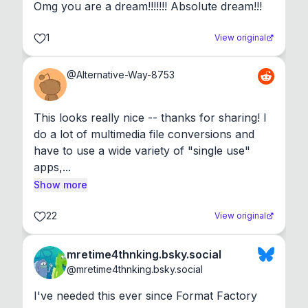
Omg you are a dream!!!!!!! Absolute dream!!!
1
View original
@
Alternative-Way-8753
This looks really nice -- thanks for sharing! I 
do a lot of multimedia file conversions and 
have to use a wide variety of "single use" 
apps,...
Show more
22
View original
mretime4thnking.bsky.social
@
mretime4thnking.bsky.social
I've needed this ever since Format Factory 