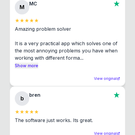
MC
M
Amazing problem solver

It is a very practical app which solves one of 
the most annoying problems you have when 
working with different forma...
Show more
View original
bren
b
The software just works. Its great.
View original