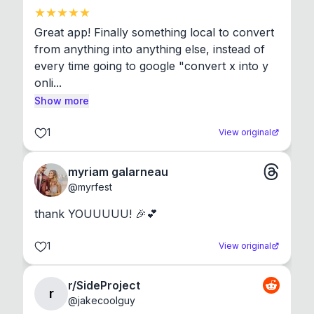
Great app! Finally something local to convert 
from anything into anything else, instead of 
every time going to google "convert x into y 
onli...
Show more
1
View original
myriam galarneau
@
myrfest
thank YOUUUUU! 🎉💕
1
View original
r/SideProject
r
@
jakecoolguy