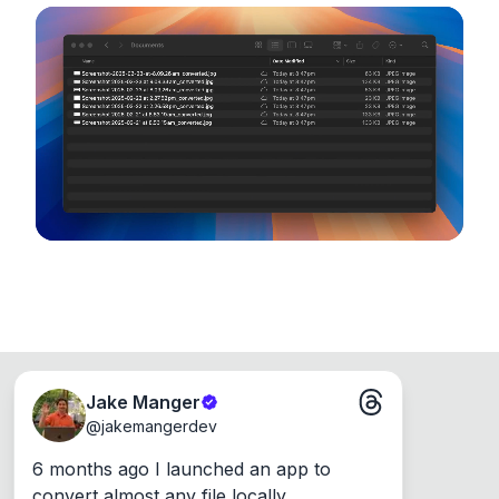
noticeable quality.
configuration options. Runs entirely on your
device, so your files never leave your computer.
Runs on the Web or offline as an app for
Windows, Mac and Linux.
Jake Manger
@
jakemangerdev
6 months ago I launched an app to 
convert almost any file locally.
