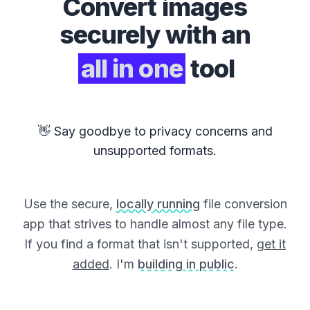
Convert
images
securely with an
all in one
tool
👋 Say goodbye to privacy concerns and
unsupported formats.
Use the secure,
locally running
file conversion
app that strives to handle almost any file type.
If you find a format that isn't supported,
get it
added
. I'm
building in public
.