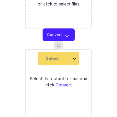
or click to select files
Convert
Select...
Select the output format and
click
Convert