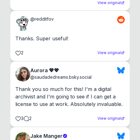
View original
@
redditfov
Thanks. Super useful!
2
View original
Aurora 💖💖
@
saudadedreams.bsky.social
Thank you so much for this! I'm a digital 
archivist and I'm going to see if I can get a 
license to use at work. Absolutely invaluable.
3
2
View original
Jake Manger