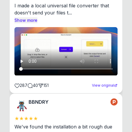
I made a local universal file converter that 
doesn't send your files t...
Show more
287
40
151
View original
BBNDRY
We've found the installation a bit rough due 