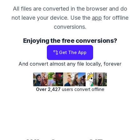
All files are converted in the browser and do
not leave your device. Use the
app
for offline
conversions.
Enjoying the free conversions?
Get The App
And convert almost any file locally, forever
Over 2,427
users convert offline