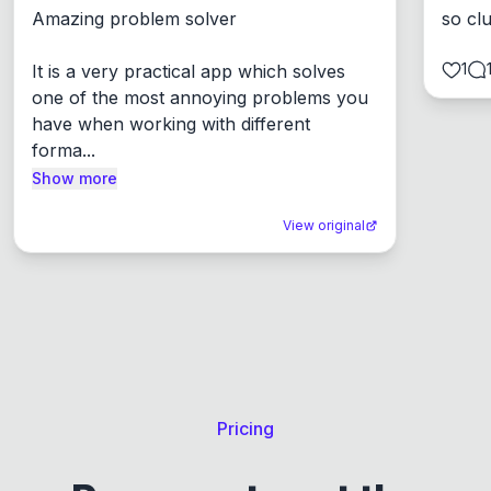
Amazing problem solver

so cl
1
It is a very practical app which solves 
one of the most annoying problems you 
have when working with different 
forma...
Show more
View original
Pricing