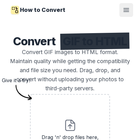
How to Convert
Open
Convert
GIF to HTML
Convert GIF images to HTML format.
Maintain quality while getting the compatibility
and file size you need. Drag, drop, and
convert without uploading your photos to
Give it a try!
third-party servers.
Drag 'n' drop files here,