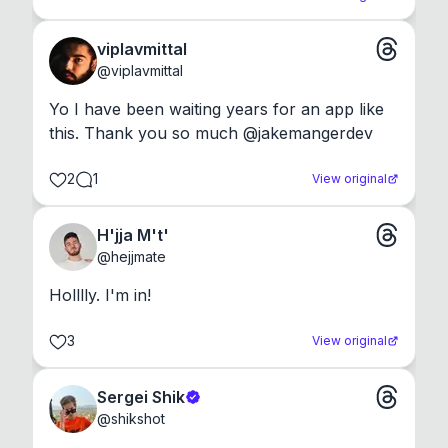
viplavmittal
@
viplavmittal
Yo I have been waiting years for an app like 
this. Thank you so much @jakemangerdev
2
1
View original
H'jja M't'
@
hejjmate
Holllly. I'm in!
3
View original
Sergei Shik
@
shikshot