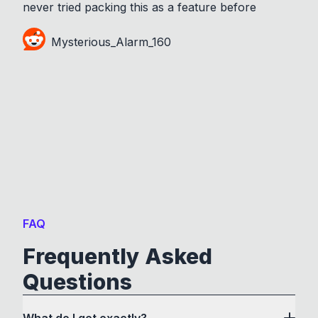
never tried packing this as a feature before
Mysterious_Alarm_160
FAQ
Frequently Asked
Questions
What do I get exactly?