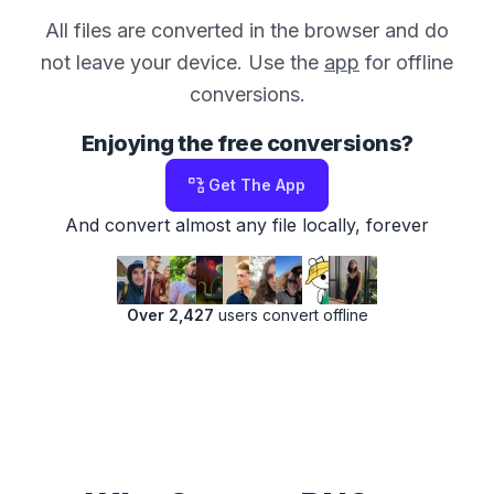
All files are converted in the browser and do
not leave your device. Use the
app
for offline
conversions.
Enjoying the free conversions?
Get The App
And convert almost any file locally, forever
Over 2,427
users convert offline