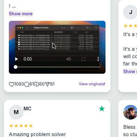
I ...
J
Show more
It's a
It's 
will c
far th
Show 
1093
81
60
81
View original
MC
M
Bless
Amazing problem solver

so cl