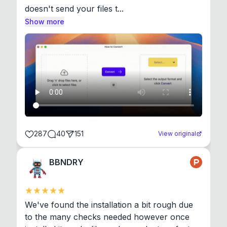
doesn't send your files t...
Show more
287
40
151
View original
BBNDRY
We've found the installation a bit rough due 
to the many checks needed however once 