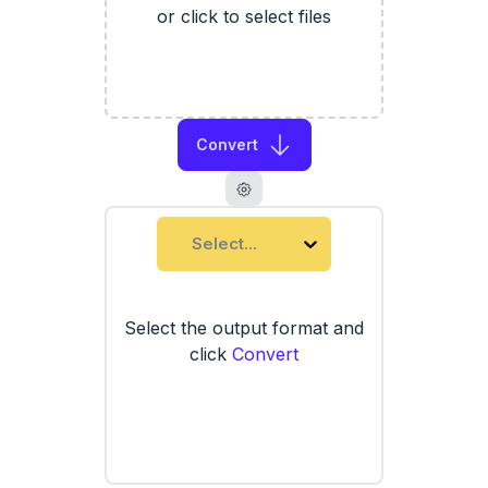
or click to select files
Convert
Select...
Select the output format and
click
Convert