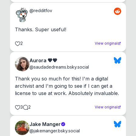
@
redditfov
Thanks. Super useful!
2
View original
Aurora 💖💖
@
saudadedreams.bsky.social
Thank you so much for this! I'm a digital 
archivist and I'm going to see if I can get a 
license to use at work. Absolutely invaluable.
3
2
View original
Jake Manger
@
jakemanger.bsky.social