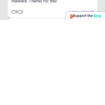
malware. Thanks for this!
2
1
View original
Support the
Beta
Beta
@
sirduke75
You're underselling the optimisation features.
22
View original
Don Jacob
@
VentureCriminal
I love micro tools, great job mate, keep it up
1
1
View original
r/macapps