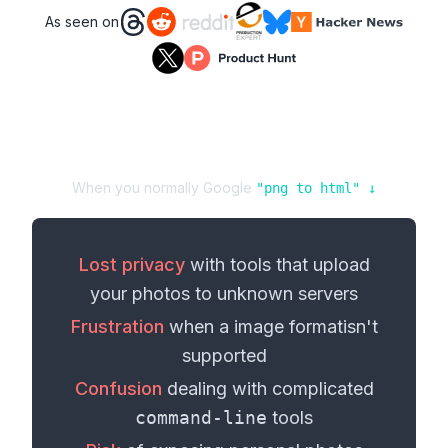
As seen on
When you normally Google
"
png
to
html
" ↓
Lost privacy
with tools that upload
your
photos
to unknown servers
Frustration
when a
image format
isn't
supported
Confusion
dealing with complicated
command-line
tools