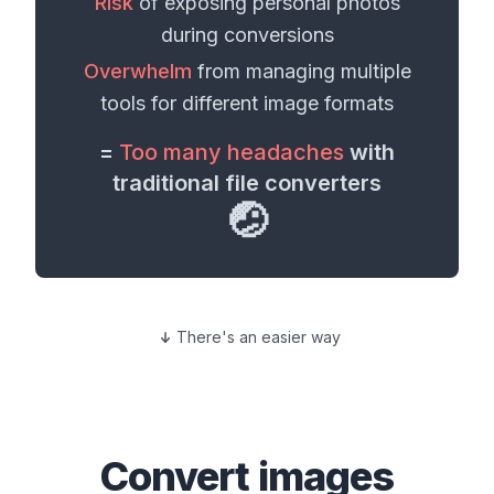
Risk
of exposing personal
photos
during conversions
Overwhelm
from managing multiple
tools for different
image formats
=
Too many headaches
with
traditional file converters
🤕
There's an easier way
Convert
images