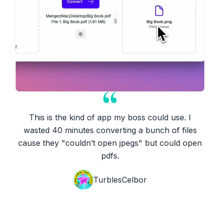
This is the kind of app my boss could use. I
wasted 40 minutes converting a bunch of files
cause they "couldn’t open jpegs" but could open
pdfs.
TurblesCelbor