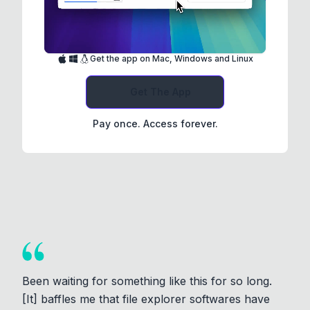
Get the app on Mac, Windows and Linux
Get The App
Pay once. Access forever.
Been waiting for something like this for so long.
[It] baffles me that file explorer softwares have