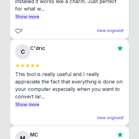
installed it works like a charm. Just perfect 
for what w...
Show more
1
View original
C'dric
C
This tool is really useful and I really 
appreciate the fact that everything is done on 
your computer especially when you want to 
convert lar...
Show more
View original
MC
M