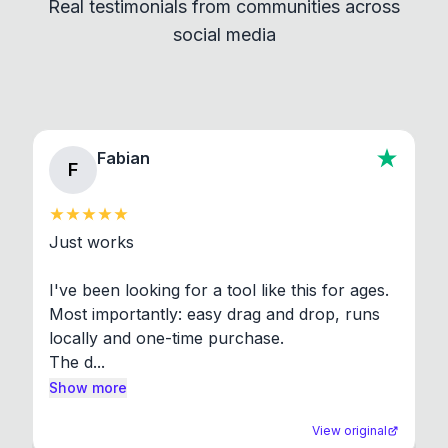
Real testimonials from communities across
standard shell commands. Visit the Settings →
social media
About section in the app to view full license texts.
Fabian
F
Just works

I've been looking for a tool like this for ages. 
Most importantly: easy drag and drop, runs 
locally and one-time purchase.

The d...
Show more
View original