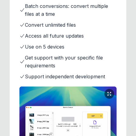
Batch conversions: convert multiple
files at a time
Convert unlimited files
Access all future updates
Use on 5 devices
Get support with your specific file
requirements
Support independent development