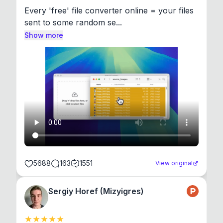
Every 'free' file converter online = your files 
sent to some random se...
Show more
5688
163
1551
View original
Sergiy Horef (Mizyigres)