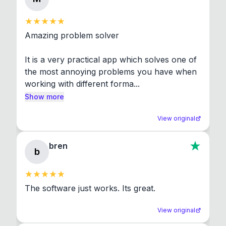
Amazing problem solver

It is a very practical app which solves one of 
the most annoying problems you have when 
working with different forma...
Show more
View original
bren
b
The software just works. Its great.
View original