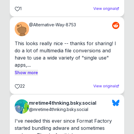
1
View original
@
Alternative-Way-8753
This looks really nice -- thanks for sharing! I 
do a lot of multimedia file conversions and 
have to use a wide variety of "single use" 
apps,...
Show more
22
View original
mretime4thnking.bsky.social
@
mretime4thnking.bsky.social
I've needed this ever since Format Factory 
started bundling adware and sometimes 