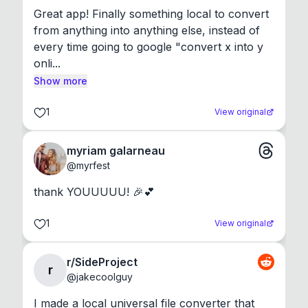
Great app! Finally something local to convert 
from anything into anything else, instead of 
every time going to google "convert x into y 
onli...
Show more
1
View original
myriam galarneau
@
myrfest
thank YOUUUUU! 🎉💕
1
View original
r/SideProject
r
@
jakecoolguy
I made a local universal file converter that 