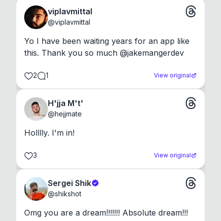
viplavmittal
@
viplavmittal
Yo I have been waiting years for an app like 
this. Thank you so much @jakemangerdev
2
1
View original
H'jja M't'
@
hejjmate
Holllly. I'm in!
3
View original
Sergei Shik
@
shikshot
Omg you are a dream!!!!!!! Absolute dream!!!