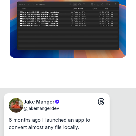
device, so your files never leave your computer.
Runs on the Web or offline as an app for
Windows, Mac and Linux.
Jake Manger
@
jakemangerdev
6 months ago I launched an app to 
convert almost any file locally.
