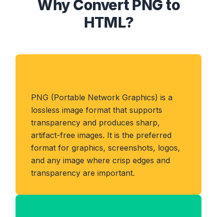
Why Convert PNG to
HTML?
About PNG Format
PNG (Portable Network Graphics) is a
lossless image format that supports
transparency and produces sharp,
artifact-free images. It is the preferred
format for graphics, screenshots, logos,
and any image where crisp edges and
transparency are important.