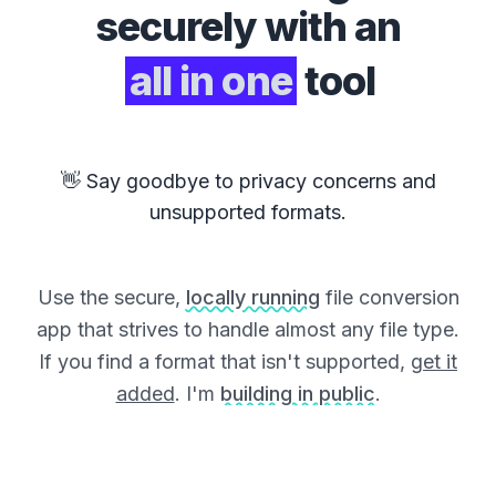
securely with an
all in one
tool
👋 Say goodbye to privacy concerns and
unsupported formats.
Use the secure,
locally running
file conversion
app that strives to handle almost any file type.
If you find a format that isn't supported,
get it
added
. I'm
building in public
.