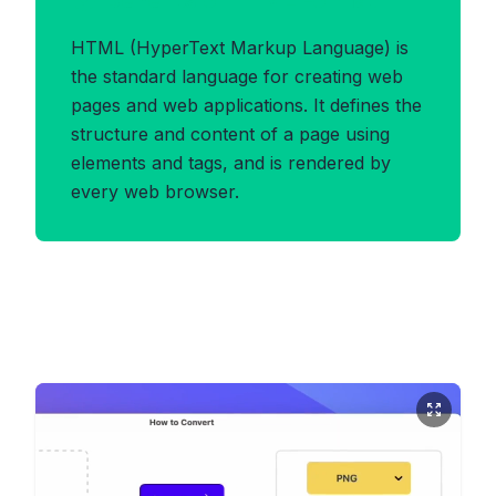
Benefits of HTML Format
HTML (HyperText Markup Language) is
the standard language for creating web
pages and web applications. It defines the
structure and content of a page using
elements and tags, and is rendered by
every web browser.