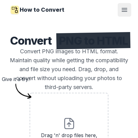
How to Convert
Open
Convert
PNG to HTML
Convert PNG images to HTML format.
Maintain quality while getting the compatibility
and file size you need. Drag, drop, and
convert without uploading your photos to
Give it a try!
third-party servers.
Drag 'n' drop files here,