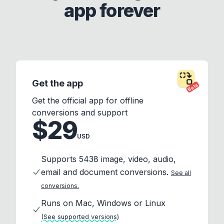
app forever
Get the app
Beta
Get the official app for offline
conversions and support
$29
USD
Supports 5438 image, video, audio,
email and document conversions.
See all
conversions.
Runs on Mac, Windows or Linux
(See supported versions)