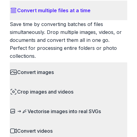
Convert multiple files at a time
Save time by converting batches of files
simultaneously. Drop multiple images, videos, or
documents and convert them all in one go.
Perfect for processing entire folders or photo
collections.
Convert images
HEIC to JPG, RAW to JPG, WebP to PNG, PNG
Crop images and videos
to ICO. Configure quality, resize images and
compress. Handles professional formats like PSD
Precisely crop images and videos to focus on
and camera RAW.
Vectorise images into real SVGs
what matters. Remove unwanted areas, adjust
aspect ratios, and create perfect thumbnails.
Turn logos, sketches, icons, and flat artwork into
Works with all popular image and video formats.
Convert videos
actual scalable SVG paths. It is real vectorisation,