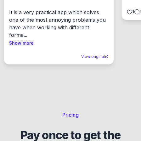
1
It is a very practical app which solves 
one of the most annoying problems you 
have when working with different 
forma...
Show more
View original
Pricing
Pay once to get the