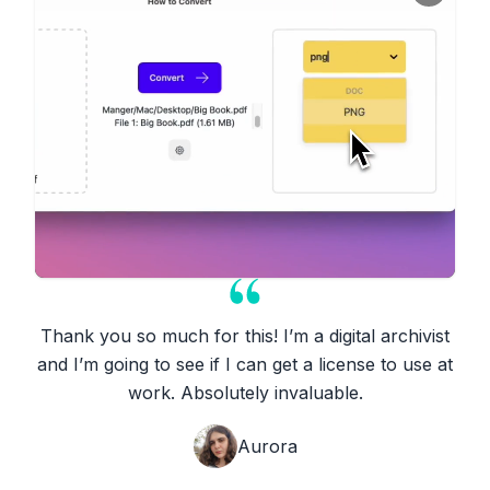
Thank you so much for this! I’m a digital archivist
and I’m going to see if I can get a license to use at
work. Absolutely invaluable.
Aurora