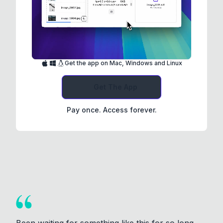
Get the app on Mac, Windows and Linux
Get The App
Pay once. Access forever.
Been waiting for something like this for so long.