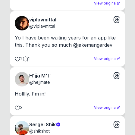
View original
viplavmittal
@
viplavmittal
Yo I have been waiting years for an app like 
this. Thank you so much @jakemangerdev
2
1
View original
H'jja M't'
@
hejjmate
Holllly. I'm in!
3
View original
Sergei Shik
@
shikshot