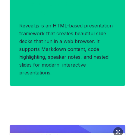
Benefits of REVEALJS
Format
Reveal.js is an HTML-based presentation
framework that creates beautiful slide
decks that run in a web browser. It
supports Markdown content, code
highlighting, speaker notes, and nested
slides for modern, interactive
presentations.