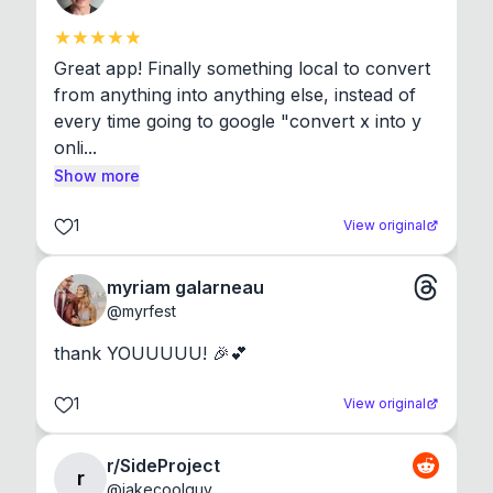
Great app! Finally something local to convert 
from anything into anything else, instead of 
every time going to google "convert x into y 
onli...
Show more
1
View original
myriam galarneau
@
myrfest
thank YOUUUUU! 🎉💕
1
View original
r/SideProject
r
@
jakecoolguy