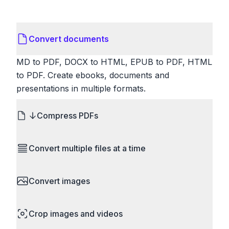
Convert documents
MD to PDF, DOCX to HTML, EPUB to PDF, HTML
to PDF. Create ebooks, documents and
presentations in multiple formats.
Compress PDFs
Reduce PDF file sizes significantly. Choose
Convert multiple files at a time
lossless compression to maintain quality, or use
lossy compression for even smaller files. Perfect
Save time by converting batches of files
for sharing via email or uploading to websites with
Convert images
simultaneously. Drop multiple images, videos, or
size limits.
documents and convert them all in one go.
HEIC to JPG, RAW to JPG, WebP to PNG, PNG
Perfect for processing entire folders or photo
Crop images and videos
to ICO. Configure quality, resize images and
collections.