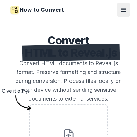
How to Convert
Open
Convert
HTML to Reveal.js
Convert HTML documents to Reveal.js
format. Preserve formatting and structure
during conversion. Process files locally on
your device without sending sensitive
Give it a try!
documents to external services.