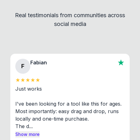
independent programs that are invoked through
Real testimonials from communities across
standard shell commands. Visit the Settings →
social media
About section in the app to view full license texts.
Fabian
F
Just works

I've been looking for a tool like this for ages. 
Most importantly: easy drag and drop, runs 
locally and one-time purchase.

The d...
Show more