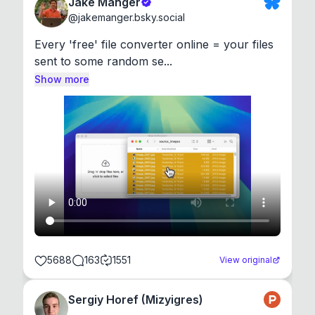
Jake Manger
@
jakemanger.bsky.social
Every 'free' file converter online = your files 
sent to some random se...
Show more
5688
163
1551
View original
Sergiy Horef (Mizyigres)