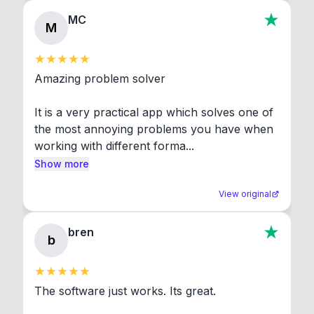
MC
M
Amazing problem solver

It is a very practical app which solves one of 
the most annoying problems you have when 
working with different forma...
Show more
View original
bren
b
The software just works. Its great.