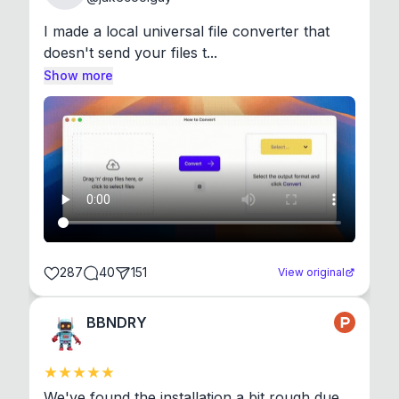
I made a local universal file converter that 
doesn't send your files t...
Show more
287
40
151
View original
BBNDRY
We've found the installation a bit rough due 