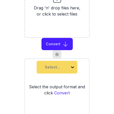
Drag 'n' drop files here,
or click to select files
Convert
Select...
Select the output format and
click
Convert