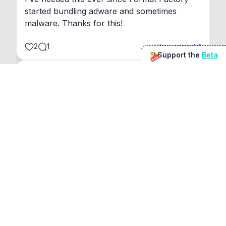
started bundling adware and sometimes 
malware. Thanks for this!
2
1
View original
Support the
Beta
Beta
@
sirduke75
You're underselling the optimisation features.
22
View original
Don Jacob
@
VentureCriminal
I love micro tools, great job mate, keep it up
1
1
View original