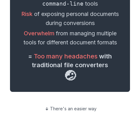
command-line
tools
Risk
of exposing personal
documents
during conversions
Overwhelm
from managing multiple
tools for different
document formats
=
Too many headaches
with
traditional file converters
🤕
There's an easier way