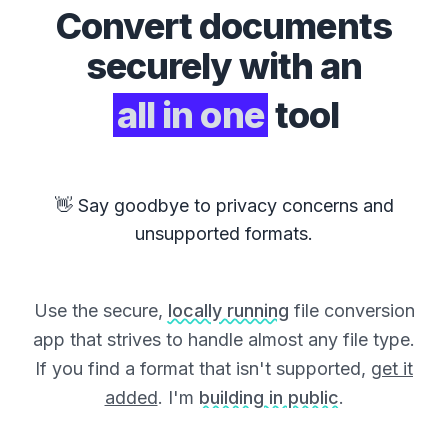
Convert
documents
securely with an
all in one
tool
👋 Say goodbye to privacy concerns and
unsupported formats.
Use the secure,
locally running
file conversion
app that strives to handle almost any file type.
If you find a format that isn't supported,
get it
added
. I'm
building in public
.