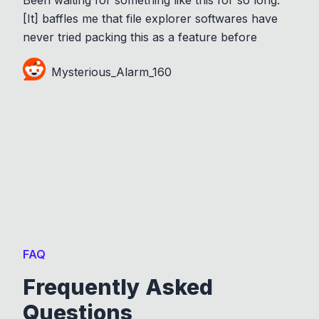
[It] baffles me that file explorer softwares have
never tried packing this as a feature before
Mysterious_Alarm_160
FAQ
Frequently Asked
Questions