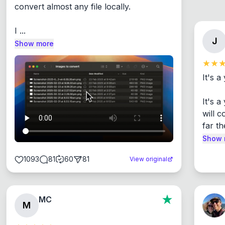
convert almost any file locally.

I ...
J
Show more
It's a
It's 
will c
far th
Show 
1093
81
60
81
View original
MC
M