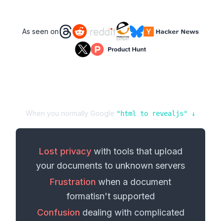
As seen on
When you normally Google
"
html
to
revealjs
" ↓
Lost privacy
with tools that upload
your
documents
to unknown servers
Frustration
when a
document
format
isn't supported
Confusion
dealing with complicated