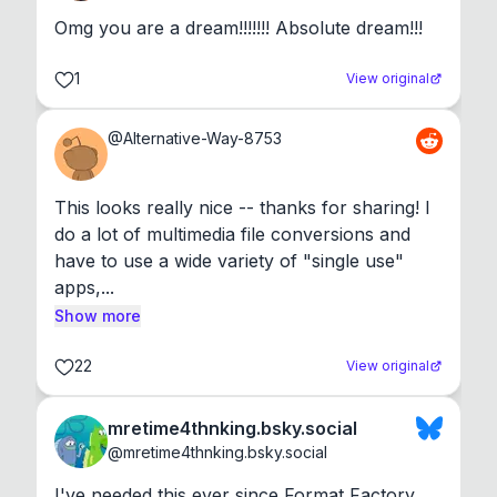
Omg you are a dream!!!!!!! Absolute dream!!!
1
View original
@
Alternative-Way-8753
This looks really nice -- thanks for sharing! I 
do a lot of multimedia file conversions and 
have to use a wide variety of "single use" 
apps,...
Show more
22
View original
mretime4thnking.bsky.social
@
mretime4thnking.bsky.social
I've needed this ever since Format Factory 