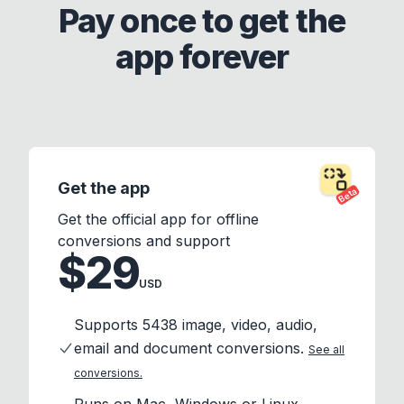
Pay once to get the
app forever
Get the app
Beta
Get the official app for offline
conversions and support
$29
USD
Supports 5438 image, video, audio,
email and document conversions.
See all
conversions.