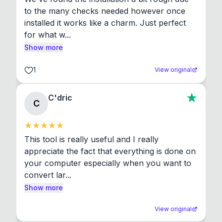
to the many checks needed however once 
installed it works like a charm. Just perfect 
for what w...
Show more
1
View original
C'dric
C
This tool is really useful and I really 
appreciate the fact that everything is done on 
your computer especially when you want to 
convert lar...
Show more
View original