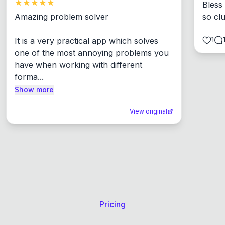
Bless
Amazing problem solver

so cl
1
It is a very practical app which solves 
one of the most annoying problems you 
have when working with different 
forma...
Show more
View original
Pricing