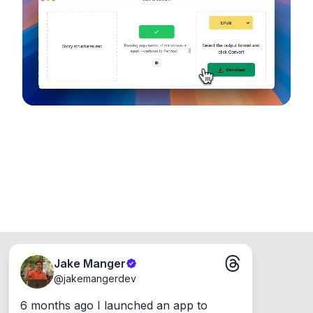
device, so your files never leave your computer.
Runs on the Web or offline as an app for
Windows, Mac and Linux.
Jake Manger
@
jakemangerdev
6 months ago I launched an app to 