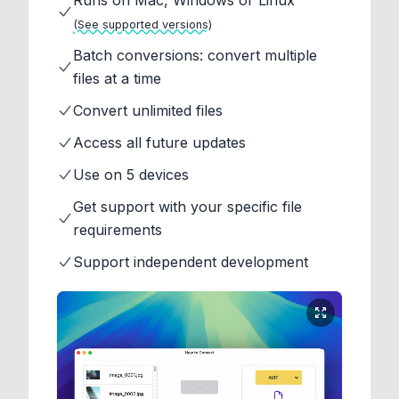
Runs on Mac, Windows or Linux
(See supported versions)
Batch conversions: convert multiple
files at a time
Convert unlimited files
Access all future updates
Use on 5 devices
Get support with your specific file
requirements
Support independent development