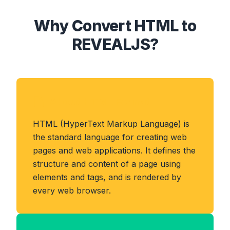
Why Convert HTML to
REVEALJS?
About HTML Format
HTML (HyperText Markup Language) is
the standard language for creating web
pages and web applications. It defines the
structure and content of a page using
elements and tags, and is rendered by
every web browser.