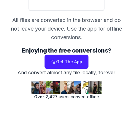
All files are converted in the browser and do
not leave your device. Use the
app
for offline
conversions.
Enjoying the free conversions?
Get The App
And convert almost any file locally, forever
Over 2,427
users convert offline