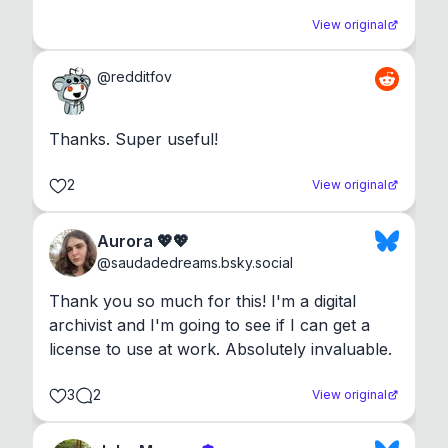
View original
@
redditfov
Thanks. Super useful!
2
View original
Aurora 💖💖
@
saudadedreams.bsky.social
Thank you so much for this! I'm a digital 
archivist and I'm going to see if I can get a 
license to use at work. Absolutely invaluable.
3
2
View original