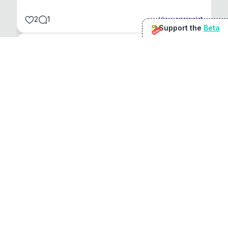
2
1
View original
Support the
Beta
Beta
@
sirduke75
You're underselling the optimisation features.
22
View original
Don Jacob
@
VentureCriminal
I love micro tools, great job mate, keep it up
1
1
View original
r/macapps
@
jakecoolguy