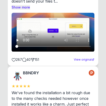
doesn't send your files t...
Show more
287
40
151
View original
BBNDRY
We've found the installation a bit rough due 
to the many checks needed however once 
installed it works like a charm. Just perfect 