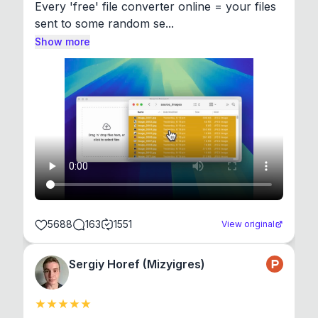
Every 'free' file converter online = your files 
sent to some random se...
Show more
5688
163
1551
View original
Sergiy Horef (Mizyigres)