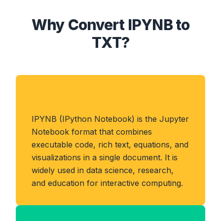
Why Convert IPYNB to
TXT?
About IPYNB Format
IPYNB (IPython Notebook) is the Jupyter
Notebook format that combines
executable code, rich text, equations, and
visualizations in a single document. It is
widely used in data science, research,
and education for interactive computing.