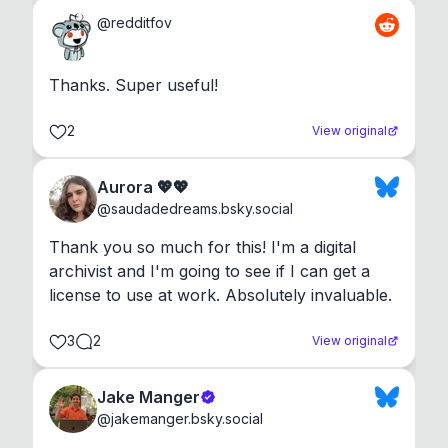
@
redditfov
Thanks. Super useful!
2
View original
Aurora 💖💖
@
saudadedreams.bsky.social
Thank you so much for this! I'm a digital 
archivist and I'm going to see if I can get a 
license to use at work. Absolutely invaluable.
3
2
View original
Jake Manger
@
jakemanger.bsky.social