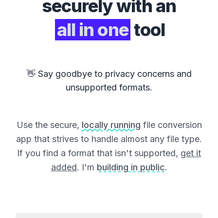
securely with an
all in one
tool
👋 Say goodbye to privacy concerns and
unsupported formats.
Use the secure,
locally running
file conversion
app that strives to handle almost any file type.
If you find a format that isn't supported,
get it
added
. I'm
building in public
.