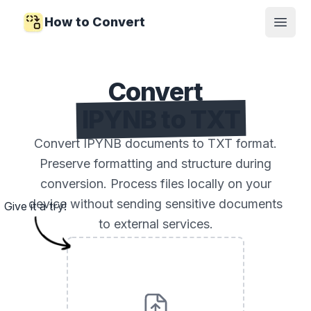
How to Convert
Open
Convert
IPYNB to TXT
Convert IPYNB documents to TXT format.
Preserve formatting and structure during
conversion. Process files locally on your
device without sending sensitive documents
Give it a try!
to external services.