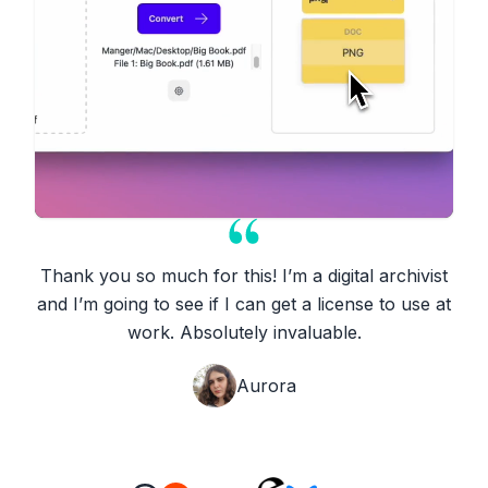
Thank you so much for this! I’m a digital archivist
and I’m going to see if I can get a license to use at
work. Absolutely invaluable.
Aurora