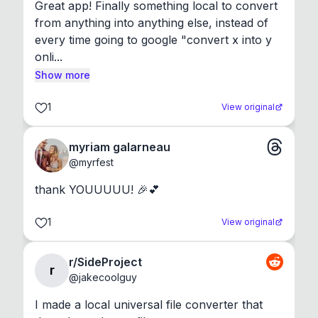
Great app! Finally something local to convert 
from anything into anything else, instead of 
every time going to google "convert x into y 
onli...
Show more
1
View original
myriam galarneau
@
myrfest
thank YOUUUUU! 🎉💕
1
View original
r/SideProject
r
@
jakecoolguy
I made a local universal file converter that 