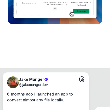
Windows, Mac and Linux.
Jake Manger
@
jakemangerdev
6 months ago I launched an app to 
convert almost any file locally.
