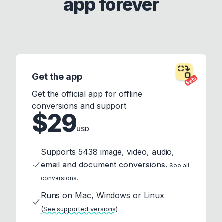
app forever
Get the app
Beta
Get the official app for offline
conversions and support
$29
USD
Supports 5438 image, video, audio,
email and document conversions.
See all
conversions.
Runs on Mac, Windows or Linux
(See supported versions)