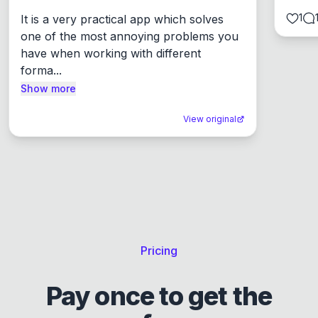
1
It is a very practical app which solves 
one of the most annoying problems you 
have when working with different 
forma...
Show more
View original
Pricing
Pay once to get the