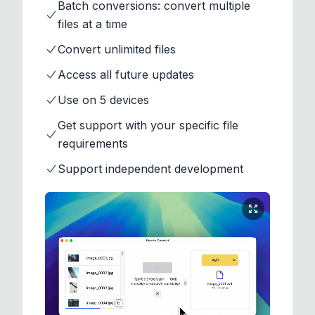
Batch conversions: convert multiple
files at a time
Convert unlimited files
Access all future updates
Use on 5 devices
Get support with your specific file
requirements
Support independent development