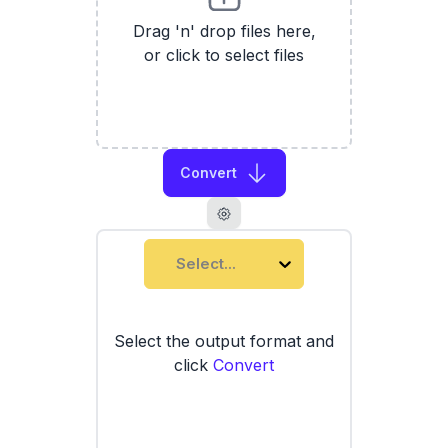
Drag 'n' drop files here,
or click to select files
Convert
Select...
Select the output format and
click
Convert