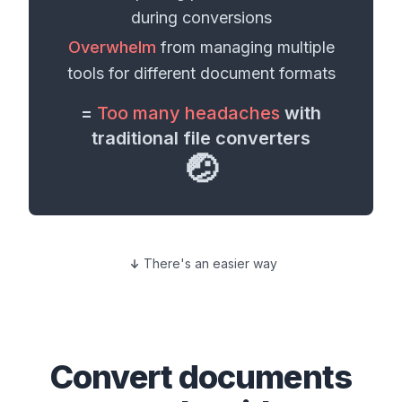
during conversions
Overwhelm
from managing multiple
tools for different
document formats
=
Too many headaches
with
traditional file converters
🤕
There's an easier way
Convert
documents