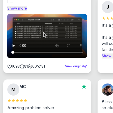
I ...
J
Show more
It's a
It's 
will c
far th
Show 
1093
81
60
81
View original
MC
M
Bless
Amazing problem solver

so cl