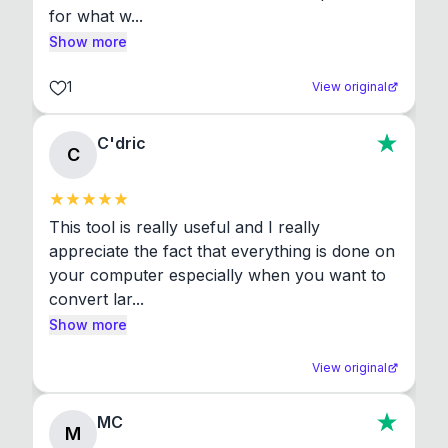
for what w...
Show more
1
View original
C'dric
C
This tool is really useful and I really 
appreciate the fact that everything is done on 
your computer especially when you want to 
convert lar...
Show more
View original
MC
M