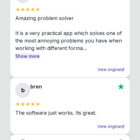
Amazing problem solver

It is a very practical app which solves one of 
the most annoying problems you have when 
working with different forma...
Show more
View original
bren
b
The software just works. Its great.
View original