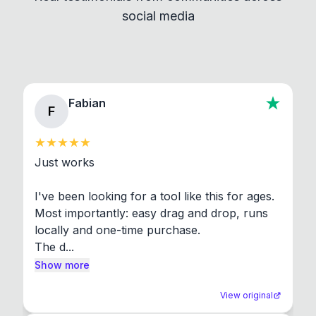
social media
About section in the app to view full license texts.
Fabian
F
Just works

I've been looking for a tool like this for ages. 
Most importantly: easy drag and drop, runs 
locally and one-time purchase.

The d...
Show more
View original