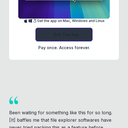
Get the app on Mac, Windows and Linux
Get The App
Pay once. Access forever.
Been waiting for something like this for so long.
[It] baffles me that file explorer softwares have
never tried packing this as a feature before