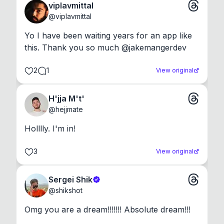
viplavmittal
@
viplavmittal
Yo I have been waiting years for an app like 
this. Thank you so much @jakemangerdev
2
1
View original
H'jja M't'
@
hejjmate
Holllly. I'm in!
3
View original
Sergei Shik
@
shikshot
Omg you are a dream!!!!!!! Absolute dream!!!