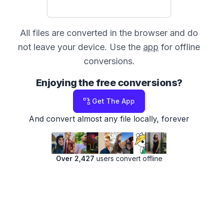
All files are converted in the browser and do
not leave your device. Use the
app
for offline
conversions.
Enjoying the free conversions?
Get The App
And convert almost any file locally, forever
Over 2,427
users convert offline