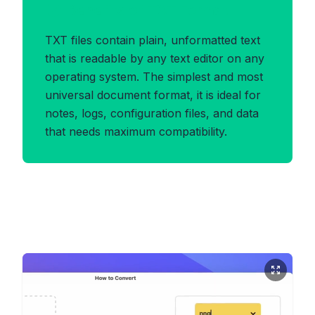
Benefits of TXT Format
TXT files contain plain, unformatted text
that is readable by any text editor on any
operating system. The simplest and most
universal document format, it is ideal for
notes, logs, configuration files, and data
that needs maximum compatibility.