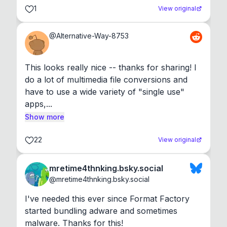
1
View original
@
Alternative-Way-8753
This looks really nice -- thanks for sharing! I 
do a lot of multimedia file conversions and 
have to use a wide variety of "single use" 
apps,...
Show more
22
View original
mretime4thnking.bsky.social
@
mretime4thnking.bsky.social
I've needed this ever since Format Factory 
started bundling adware and sometimes 
malware. Thanks for this!