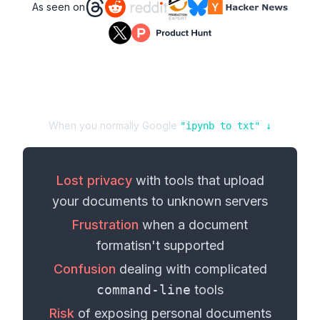
As seen on
When you normally Google
"
ipynb
to
txt
" ↓
Lost privacy
with tools that upload
your
documents
to unknown servers
Frustration
when a
document
format
isn't supported
Confusion
dealing with complicated
command-line
tools
Risk
of exposing personal
documents