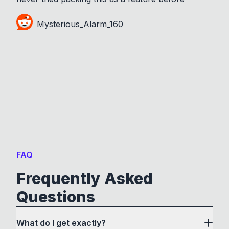
Mysterious_Alarm_160
FAQ
Frequently Asked
Questions
What do I get exactly?