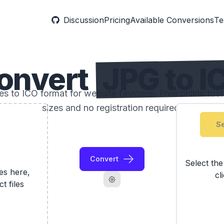
Discussion
Pricing
Available Conversions
Te
onvert
JPG to I
 to ICO format for website favicons. Free online too
sizes and no registration required.
Se
Convert
Select th
les here,
cl
ct files