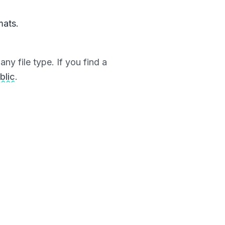
mats.
ny file type. If you find a
blic
.