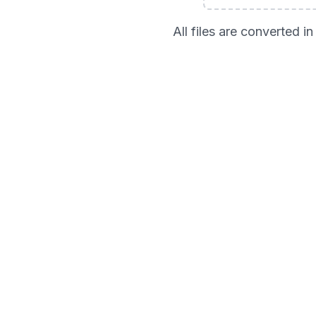
All files are converted 