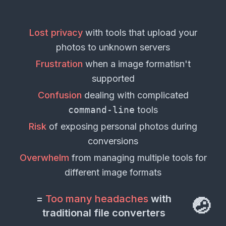
Lost privacy
with tools that upload your
photos
to unknown servers
Frustration
when a
image format
isn't
supported
Confusion
dealing with complicated
command-line
tools
Risk
of exposing personal
photos
during
conversions
Overwhelm
from managing multiple tools for
different
image formats
=
Too many headaches
with
🤕
traditional file converters