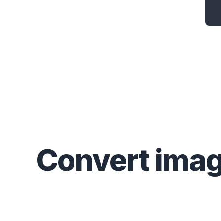
Convert
ima