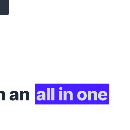
h an
all in one