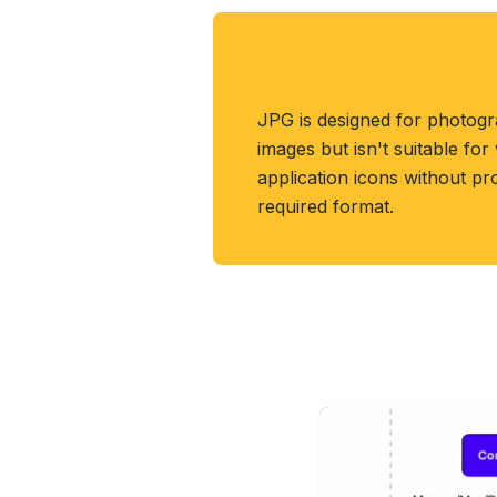
About JPG Format
JPG is designed for photog
images but isn't suitable fo
application icons without pr
required format.