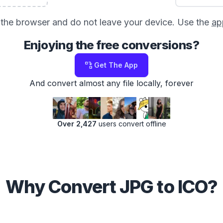
in the browser and do not leave your device. Use the
ap
Enjoying the free conversions?
Get The App
And convert almost any file locally, forever
Over 2,427
users convert offline
Why Convert JPG to ICO?