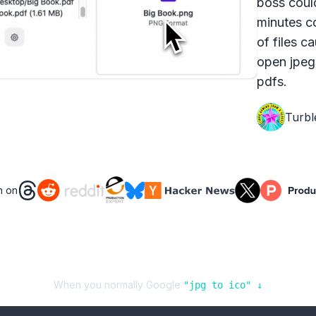
boss coul
minutes c
of files c
open jpeg
pdfs.
Turbl
n on
When you normally Google
"
jpg
to
ico
" ↓