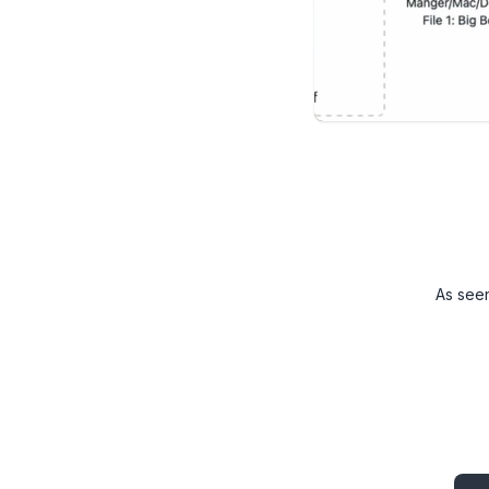
As see