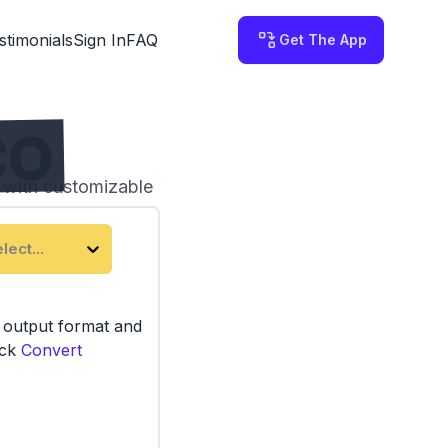
stimonials
Sign In
FAQ
Get The App
CO
l with customizable
lect...
e output format and
ick
Convert