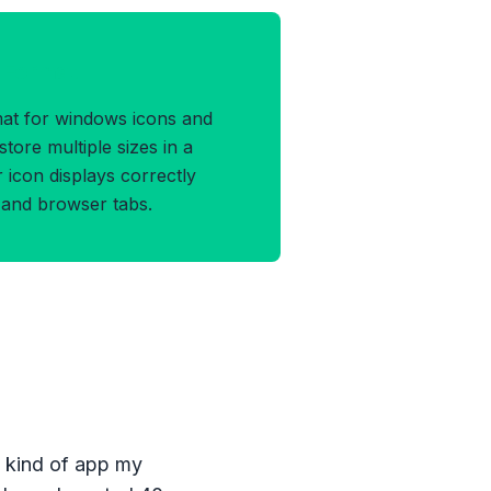
O Format
rmat for windows icons and
store multiple sizes in a
r icon displays correctly
s and browser tabs.
e kind of app my