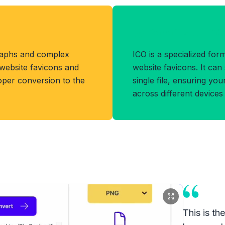
Benefits of IC
raphs and complex
ICO is a specialized fo
r website favicons and
website favicons. It can 
oper conversion to the
single file, ensuring you
across different device
This is th