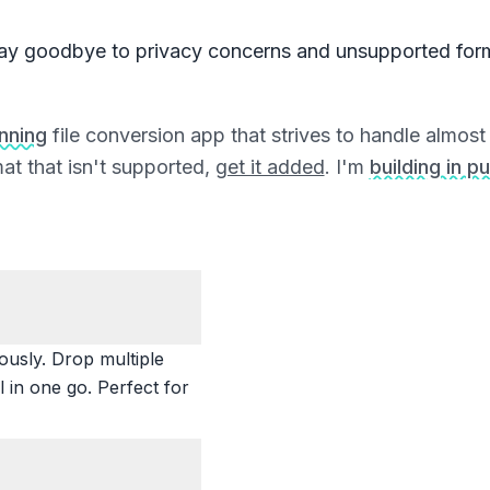
ay goodbye to privacy concerns and unsupported for
unning
file conversion app that strives to handle almost a
at that isn't supported,
get it added
. I'm
building in pu
ously. Drop multiple
 in one go. Perfect for