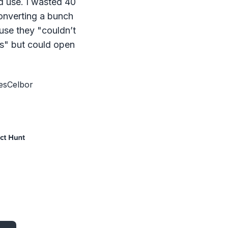
d use. I wasted 40
onverting a bunch
ause they "couldn’t
s" but could open
esCelbor