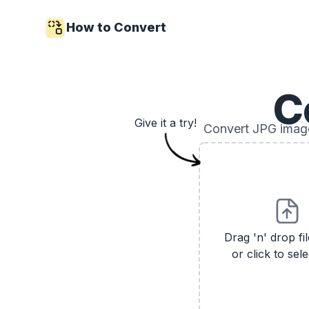
How to Convert
C
Give it a try!
Convert JPG images
Drag 'n' drop fi
or click to sele