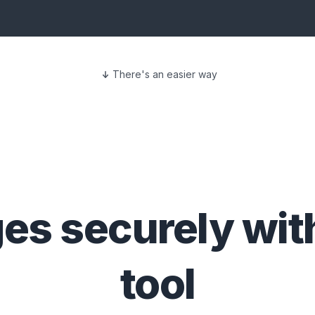
There's an easier way
ges
securely wit
tool