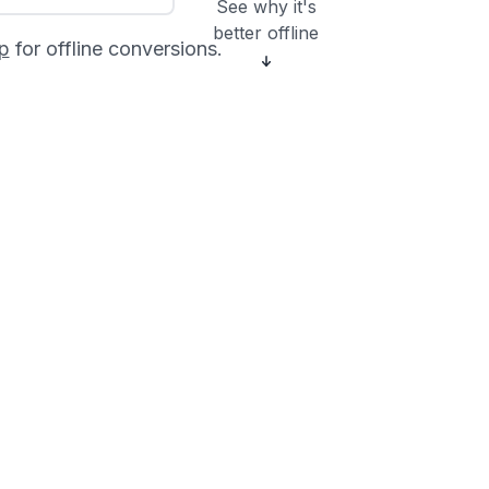
See why it's
better offline
p
for offline conversions.