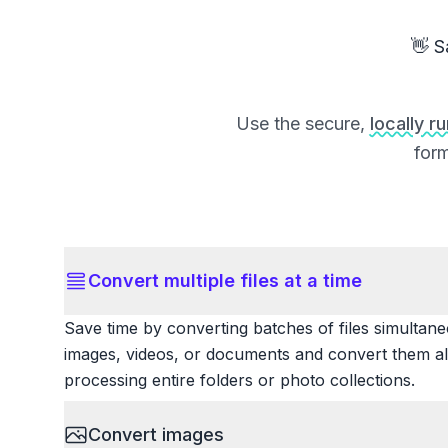
👋 S
Use the secure,
locally r
form
Convert multiple files at a time
Save time by converting batches of files simultane
images, videos, or documents and convert them all
processing entire folders or photo collections.
Convert images