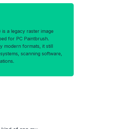
X Format
is a legacy raster image
oped for PC Paintbrush.
 modern formats, it still
systems, scanning software,
ations.