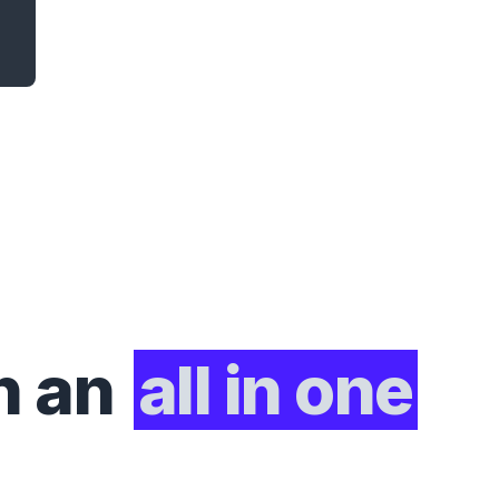
h an
all in one