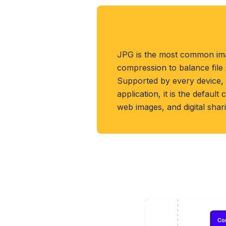
About JPG Format
JPG is the most common ima
compression to balance file s
Supported by every device,
application, it is the defaul
web images, and digital shar