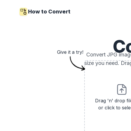
How to Convert
C
Give it a try!
Convert JPG images
size you need. Drag
Drag 'n' drop fi
or click to sele