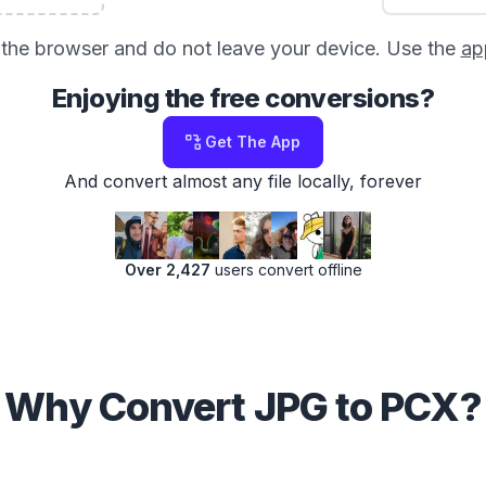
in the browser and do not leave your device. Use the
ap
Enjoying the free conversions?
Get The App
And convert almost any file locally, forever
Over 2,427
users convert offline
Why Convert JPG to PCX?