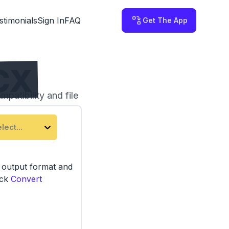
stimonials
Sign In
FAQ
Get The App
CX
patibility and file
third-party servers.
lect...
e output format and
ick
Convert