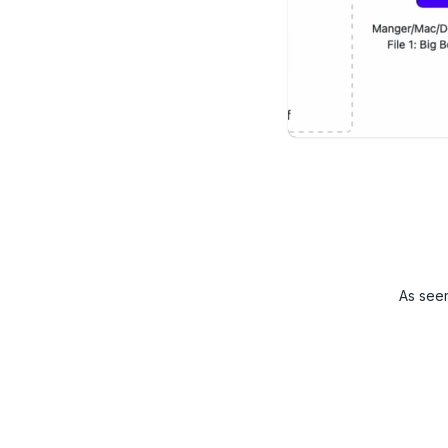
As see