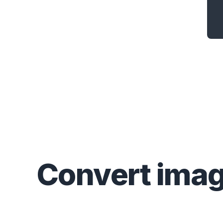
Convert
ima