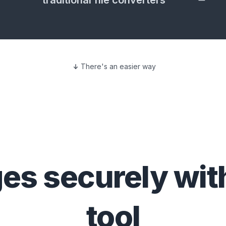
traditional file converters
There's an easier way
ges
securely wit
tool