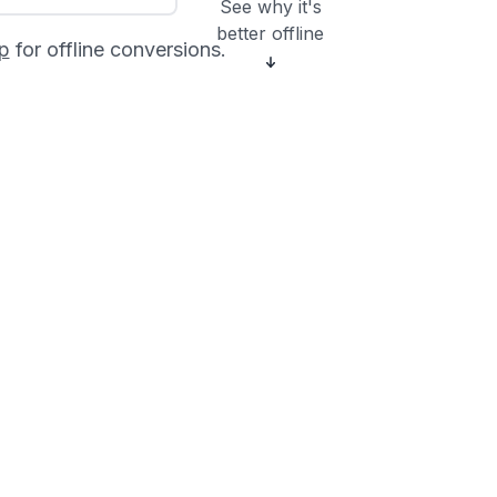
See why it's
better offline
p
for offline conversions.