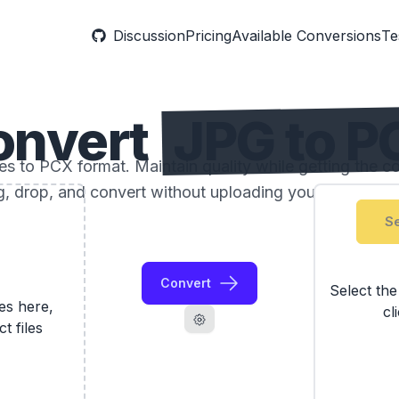
Discussion
Pricing
Available Conversions
Te
onvert
JPG to P
 to PCX format. Maintain quality while getting the com
, drop, and convert without uploading your photos to 
Se
Convert
Select th
les here,
cl
ct files