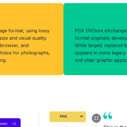
Benefits of PC
ge format, using lossy
PCX (PiCture eXchange) 
ize and visual quality.
format originally devel
 browser, and
While largely replaced by
t choice for photographs,
appears in some legacy 
ing.
and older graphic applic