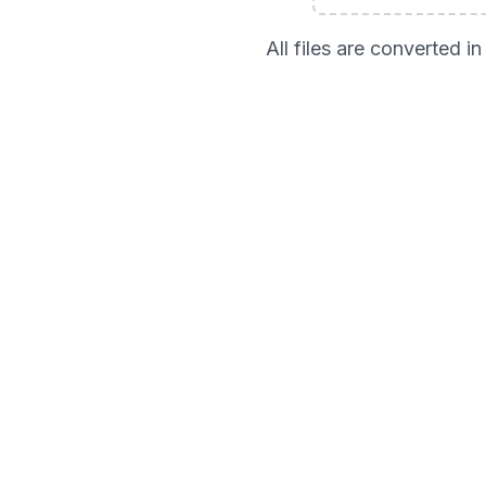
All files are converted 