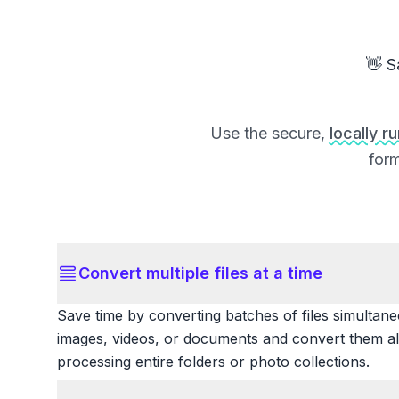
👋 S
Use the secure,
locally r
form
Convert multiple files at a time
Save time by converting batches of files simultane
images, videos, or documents and convert them all
processing entire folders or photo collections.