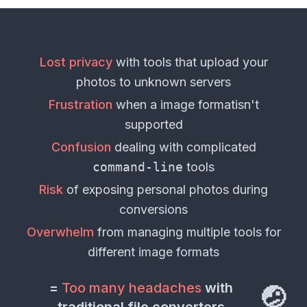
Lost privacy
with tools that upload your
photos
to unknown servers
Frustration
when a
image format
isn't
supported
Confusion
dealing with complicated
command-line
tools
Risk
of exposing personal
photos
during
conversions
Overwhelm
from managing multiple tools for
different
image formats
=
Too many headaches
with
🤕