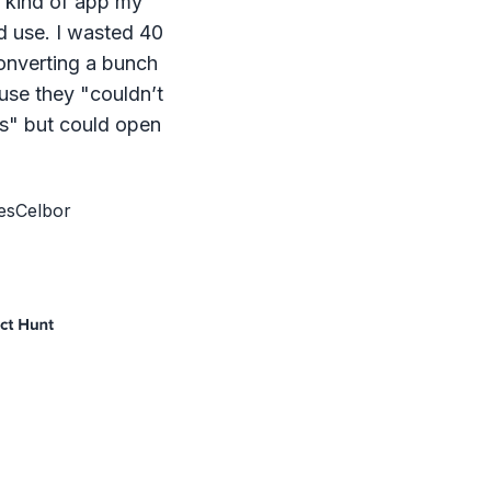
e kind of app my
d use. I wasted 40
onverting a bunch
ause they "couldn’t
s" but could open
esCelbor