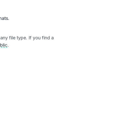
mats.
ny file type. If you find a
blic
.