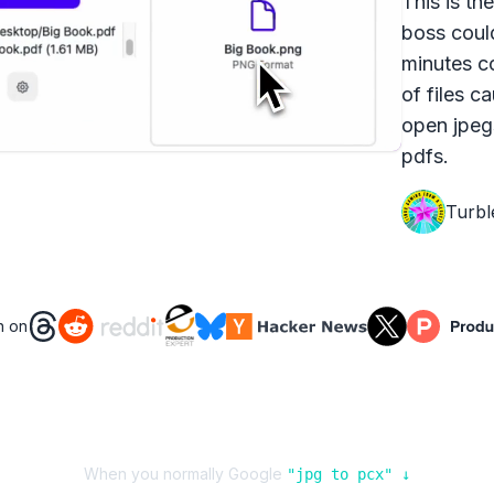
This is th
boss coul
minutes c
of files c
open jpeg
pdfs.
Turbl
n on
When you normally Google
"
jpg
to
pcx
" ↓