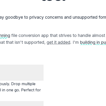
ay goodbye to privacy concerns and unsupported for
unning
file conversion app that strives to handle almost a
at that isn't supported,
get it added
. I'm
building in pu
ously. Drop multiple
 in one go. Perfect for