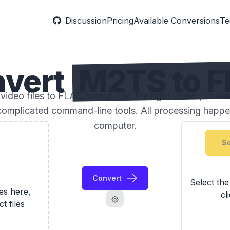
Discussion
Pricing
Available Conversions
Te
vert
M2TS to 
deo files to FLAC format. Get the right codec, contai
complicated command-line tools. All processing happe
computer.
Se
Convert
Select th
les here,
cl
ct files