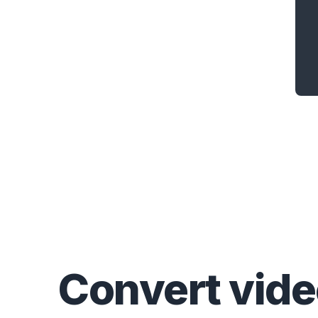
Convert
vid