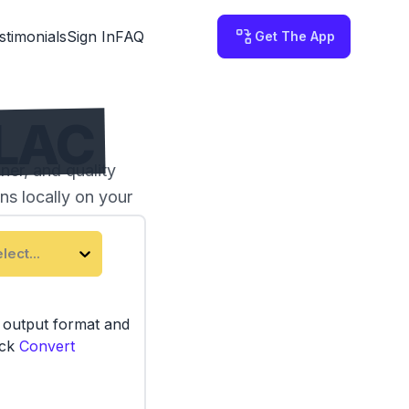
stimonials
Sign In
FAQ
Get The App
FLAC
ner, and quality
ns locally on your
lect...
e output format and
ick
Convert