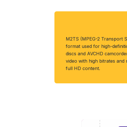
About M2TS Form
M2TS (MPEG-2 Transport St
format used for high-definit
discs and AVCHD camcorders
video with high bitrates and
full HD content.