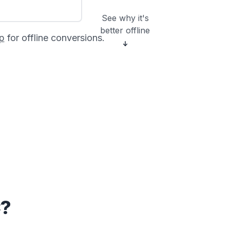
See why it's
better offline
p
for offline conversions.
C?