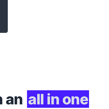
h an
all in one