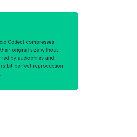
AC Format
udio Codec) compresses
their original size without
erred by audiophiles and
vers bit-perfect reproduction
.