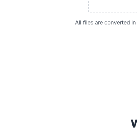
All files are converted 
W