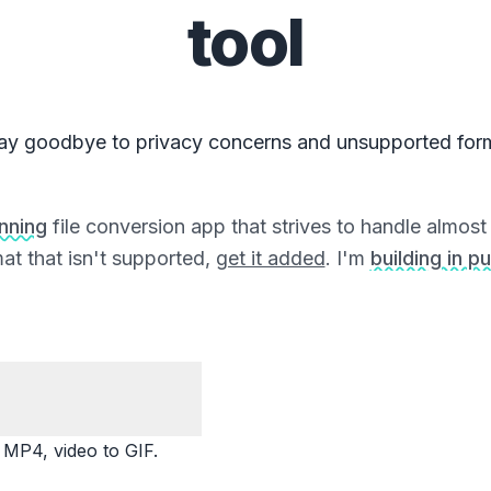
tool
ay goodbye to privacy concerns and unsupported for
unning
file conversion app that strives to handle almost a
at that isn't supported,
get it added
. I'm
building in pu
P4, video to GIF.