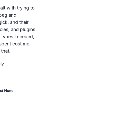
lt with trying to
mpeg and
ck, and their
ies, and plugins
le types I needed,
 spent cost me
that.
ly