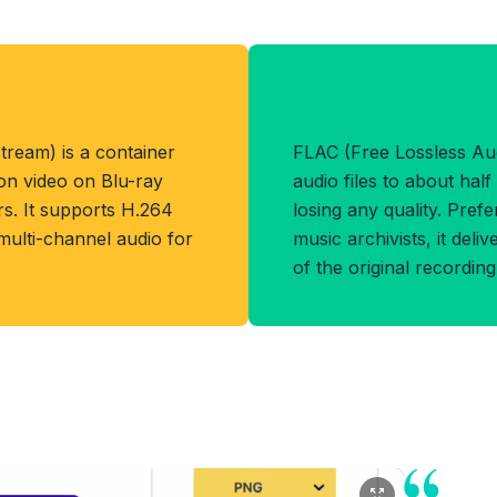
at
Benefits of FL
ream) is a container
FLAC (Free Lossless A
ion video on Blu-ray
audio files to about half 
. It supports H.264
losing any quality. Pref
 multi-channel audio for
music archivists, it deli
of the original recording