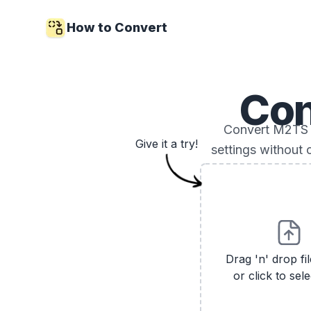
How to Convert
Con
Convert M2TS vi
Give it a try!
settings without 
Drag 'n' drop fi
or click to sele