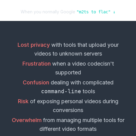
When you normally Google
"
m2ts
to
flac
" ↓
Lost privacy
with tools that upload your
videos
to unknown servers
Frustration
when a
video codec
isn't
supported
Confusion
dealing with complicated
command-line
tools
Risk
of exposing personal
videos
during
conversions
Overwhelm
from managing multiple tools for
different
video formats