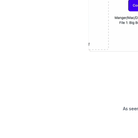
As see