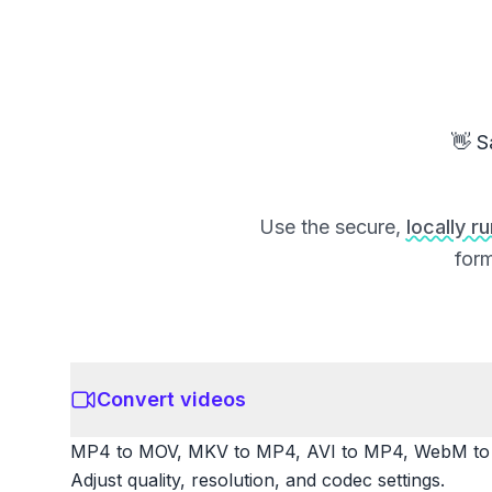
👋 S
Use the secure,
locally r
form
Convert videos
MP4 to MOV, MKV to MP4, AVI to MP4, WebM to M
Adjust quality, resolution, and codec settings.