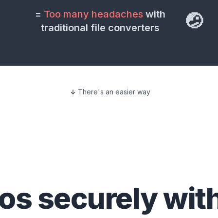
=
Too many headaches
with
🤕
traditional file converters
There's an easier way
eos
securely wit