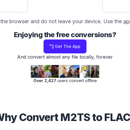
in the browser and do not leave your device. Use the
ap
Enjoying the free conversions?
Get The App
And convert almost any file locally, forever
Over 2,427
users convert offline
hy Convert M2TS to FLA