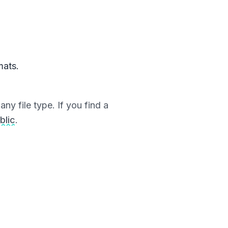
mats.
ny file type. If you find a
blic
.