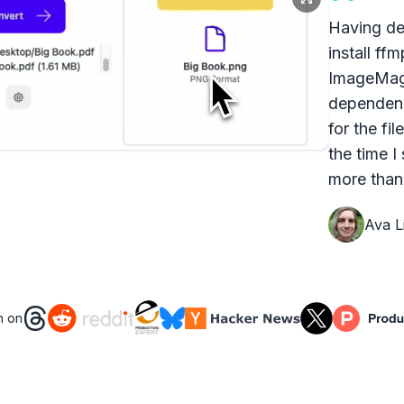
Having dea
install ff
ImageMagi
dependenc
for the fi
the time I
more than 
Ava Li
n on