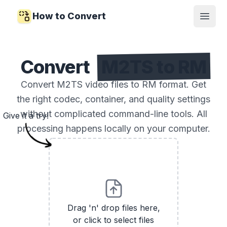
How to Convert
Open
Convert
M2TS to RM
Convert M2TS video files to RM format. Get
the right codec, container, and quality settings
without complicated command-line tools. All
Give it a try!
processing happens locally on your computer.
Drag 'n' drop files here,
or click to select files