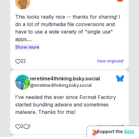
This looks really nice -- thanks for sharing! I 
do a lot of multimedia file conversions and 
have to use a wide variety of "single use" 
apps,...
Show more
22
View original
mretime4thnking.bsky.social
@
mretime4thnking.bsky.social
I've needed this ever since Format Factory 
started bundling adware and sometimes 
malware. Thanks for this!
2
1
View original
Support the
Beta
Beta