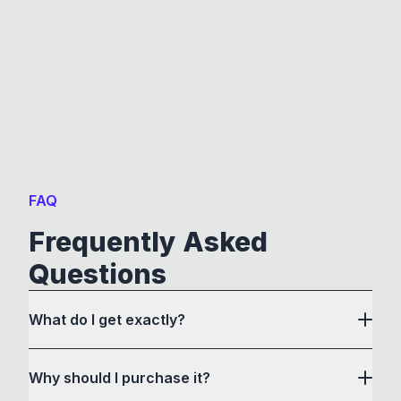
FAQ
Frequently Asked
Questions
What do I get exactly?
Why should I purchase it?