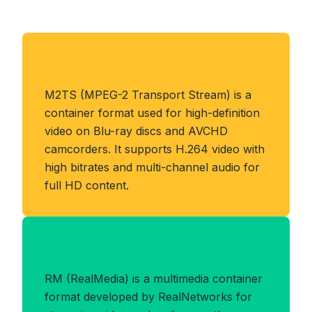
About M2TS Format
M2TS (MPEG-2 Transport Stream) is a
container format used for high-definition
video on Blu-ray discs and AVCHD
camcorders. It supports H.264 video with
high bitrates and multi-channel audio for
full HD content.
Benefits of RM Format
RM (RealMedia) is a multimedia container
format developed by RealNetworks for