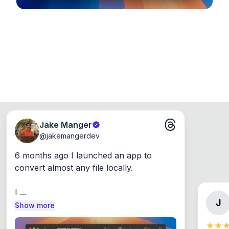
Jake Manger
@
jakemangerdev
6 months ago I launched an app to 
convert almost any file locally.

I ...
J
Show more