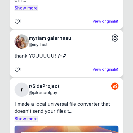
onli...
Show more
1
View original
myriam galarneau
@
myrfest
thank YOUUUUU! 🎉💕
1
View original
r/SideProject
r
@
jakecoolguy
I made a local universal file converter that 
doesn't send your files t...
Show more