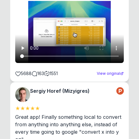
5688
163
1551
View original
Sergiy Horef (Mizyigres)
Great app! Finally something local to convert 
from anything into anything else, instead of 
every time going to google "convert x into y 