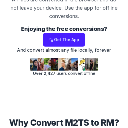
not leave your device. Use the
app
for offline
conversions.
Enjoying the free conversions?
Get The App
And convert almost any file locally, forever
Over 2,427
users convert offline
Why Convert M2TS to RM?