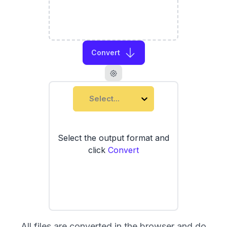
Convert
Select...
Select the output format and
click
Convert
All files are converted in the browser and do