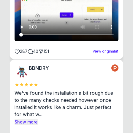
287
40
151
View original
BBNDRY
We've found the installation a bit rough due 
to the many checks needed however once 
installed it works like a charm. Just perfect 
for what w...
Show more