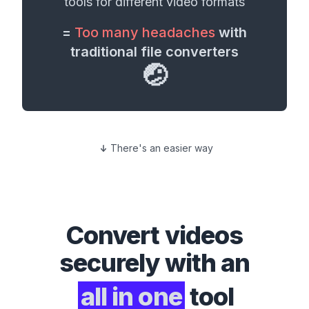
tools for different
video formats
=
Too many headaches
with
traditional file converters
🤕
There's an easier way
Convert
videos
securely with an
all in one
tool