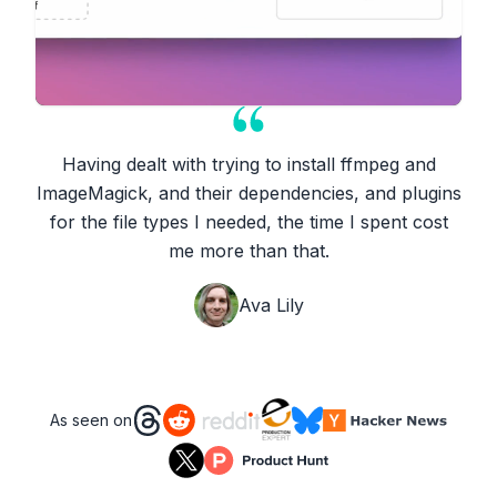
Having dealt with trying to install ffmpeg and
ImageMagick, and their dependencies, and plugins
for the file types I needed, the time I spent cost
me more than that.
Ava Lily
As seen on