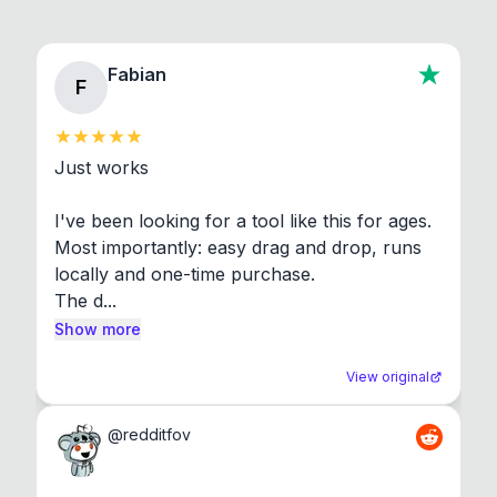
Fabian
F
Just works

I've been looking for a tool like this for ages. 
Most importantly: easy drag and drop, runs 
locally and one-time purchase.

The d...
Show more
View original
@
redditfov