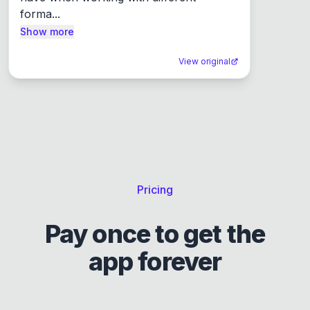
forma...
Show more
View original
Pricing
Pay once to get the
app forever