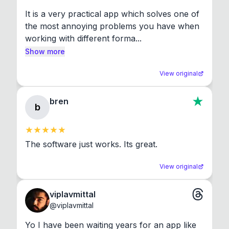
It is a very practical app which solves one of 
the most annoying problems you have when 
working with different forma...
Show more
View original
bren
b
The software just works. Its great.
View original
viplavmittal
@
viplavmittal
Yo I have been waiting years for an app like 