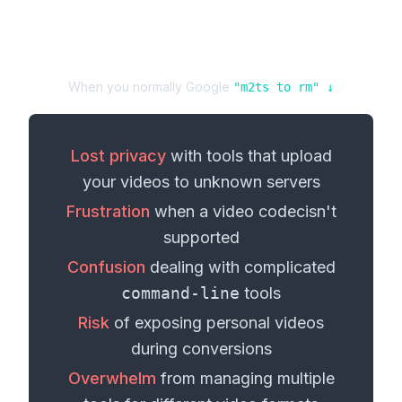
When you normally Google
"
m2ts
to
rm
" ↓
Lost privacy
with tools that upload
your
videos
to unknown servers
Frustration
when a
video codec
isn't
supported
Confusion
dealing with complicated
command-line
tools
Risk
of exposing personal
videos
during conversions
Overwhelm
from managing multiple