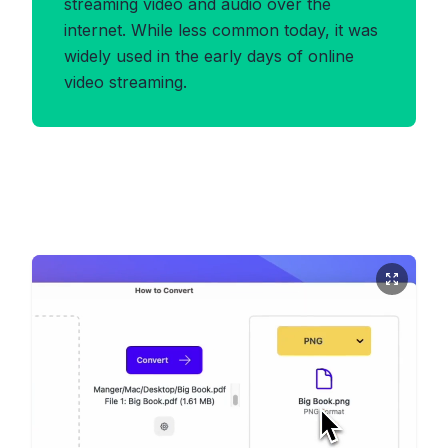
streaming video and audio over the
internet. While less common today, it was
widely used in the early days of online
video streaming.