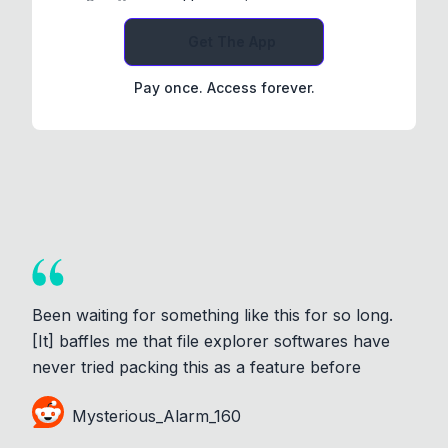
Get The App
Pay once. Access forever.
Been waiting for something like this for so long.
[It] baffles me that file explorer softwares have
never tried packing this as a feature before
Mysterious_Alarm_160