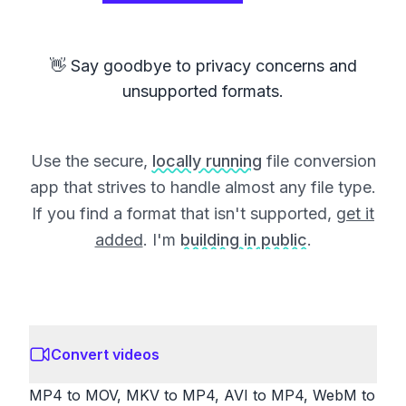
👋 Say goodbye to privacy concerns and
unsupported formats.
Use the secure,
locally running
file conversion
app that strives to handle almost any file type.
If you find a format that isn't supported,
get it
added
. I'm
building in public
.
Convert videos
MP4 to MOV, MKV to MP4, AVI to MP4, WebM to