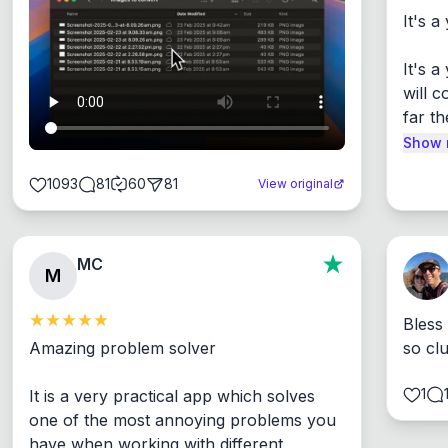
It's a
It's 
will c
far th
Show 
1093
81
60
81
View original
MC
M
Bless
Amazing problem solver

so cl
1
It is a very practical app which solves 
one of the most annoying problems you 
have when working with different 