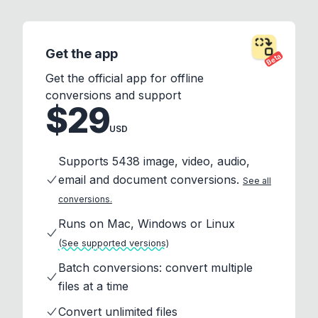
Get the app
Beta
Get the official app for offline
conversions and support
$29
USD
Supports 5438 image, video, audio,
email and document conversions.
See all
conversions.
Runs on Mac, Windows or Linux
(See supported versions)
Batch conversions: convert multiple
files at a time
Convert unlimited files