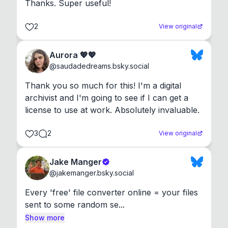
Thanks. Super useful!
2
View original
Aurora 💖💖
@
saudadedreams.bsky.social
Thank you so much for this! I'm a digital 
archivist and I'm going to see if I can get a 
license to use at work. Absolutely invaluable.
3
2
View original
Jake Manger
@
jakemanger.bsky.social
Every 'free' file converter online = your files 
sent to some random se...
Show more