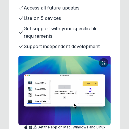
Access all future updates
Use on 5 devices
Get support with your specific file
requirements
Support independent development
Get the app on Mac, Windows and Linux