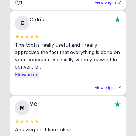
1
View original
C'dric
C
This tool is really useful and I really 
appreciate the fact that everything is done on 
your computer especially when you want to 
convert lar...
Show more
View original
MC
M
Amazing problem solver
