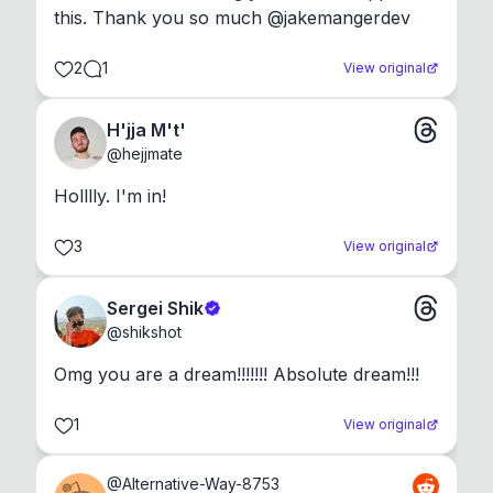
this. Thank you so much @jakemangerdev
2
1
View original
H'jja M't'
@
hejjmate
Holllly. I'm in!
3
View original
Sergei Shik
@
shikshot
Omg you are a dream!!!!!!! Absolute dream!!!
1
View original
@
Alternative-Way-8753