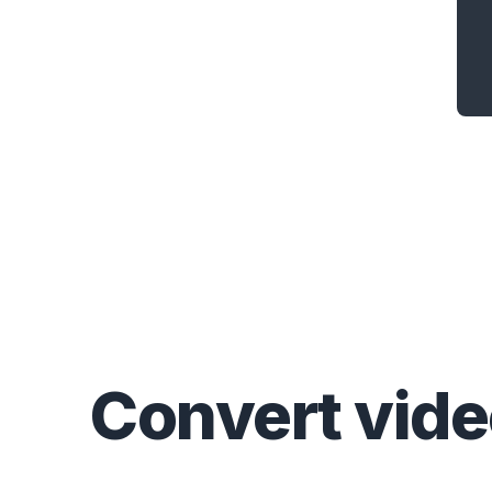
Convert
vid