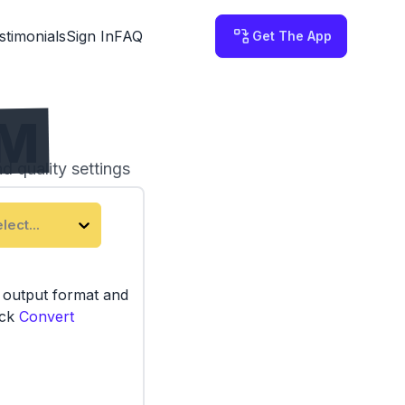
stimonials
Sign In
FAQ
Get The App
RM
d quality settings
 on your computer.
lect...
e output format and
ick
Convert