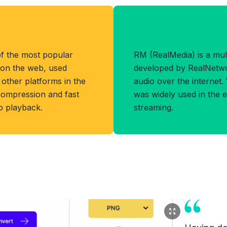
Benefits of RM
f the most popular
RM (RealMedia) is a mul
 on the web, used
developed by RealNetwo
other platforms in the
audio over the internet.
 compression and fast
was widely used in the e
eo playback.
streaming.