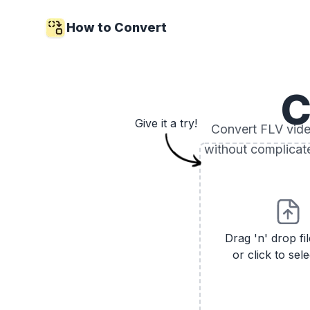
How to Convert
C
Give it a try!
Convert FLV video
without complicat
Drag 'n' drop fi
or click to sele