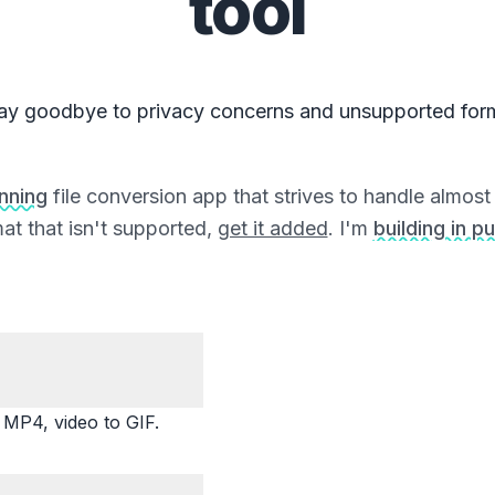
tool
ay goodbye to privacy concerns and unsupported for
unning
file conversion app that strives to handle almost a
at that isn't supported,
get it added
. I'm
building in pu
P4, video to GIF.