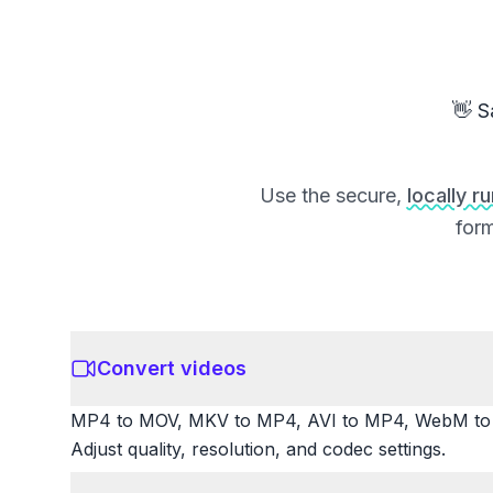
👋 S
Use the secure,
locally r
form
Convert videos
MP4 to MOV, MKV to MP4, AVI to MP4, WebM to M
Adjust quality, resolution, and codec settings.