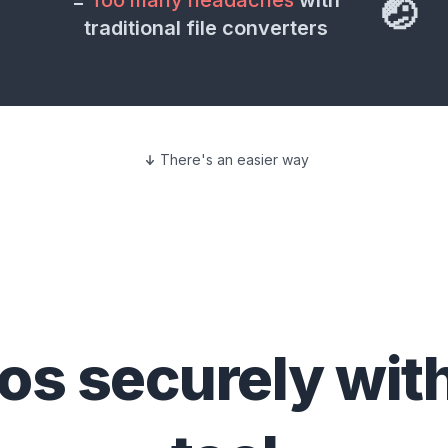
=
Too many headaches
with
🤕
traditional file converters
There's an easier way
eos
securely wit