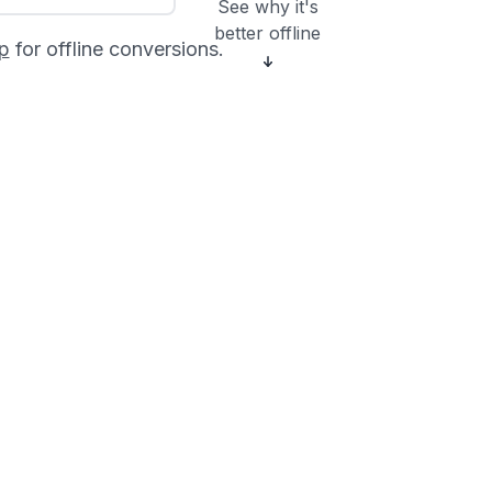
See why it's
better offline
p
for offline conversions.