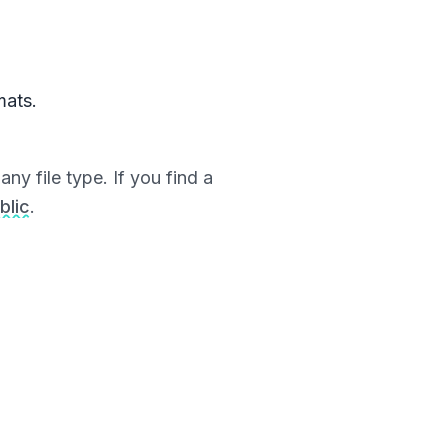
mats.
ny file type. If you find a
blic
.