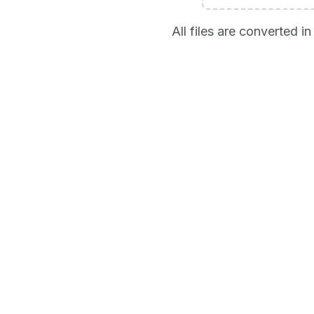
All files are converted 