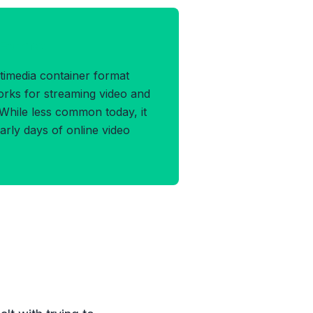
 Format
timedia container format
rks for streaming video and
 While less common today, it
arly days of online video