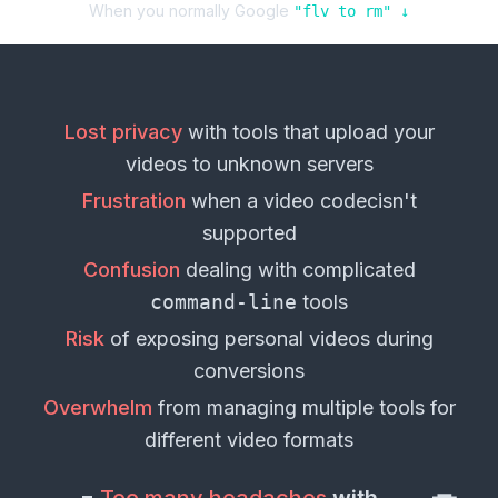
When you normally Google
"
flv
to
rm
" ↓
Lost privacy
with tools that upload your
videos
to unknown servers
Frustration
when a
video codec
isn't
supported
Confusion
dealing with complicated
command-line
tools
Risk
of exposing personal
videos
during
conversions
Overwhelm
from managing multiple tools for
different
video formats