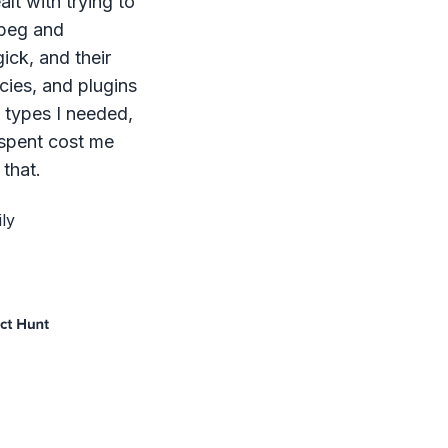
lt with trying to
mpeg and
ck, and their
ies, and plugins
le types I needed,
 spent cost me
that.
ly