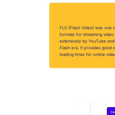
About FLV Format
FLV (Flash Video) was one o
formats for streaming video
extensively by YouTube and 
Flash era. It provides good
loading times for online vid