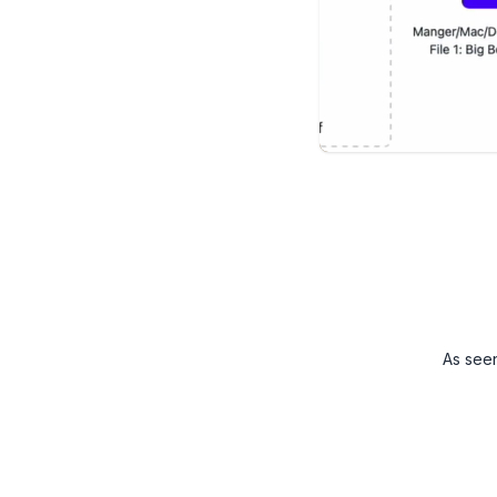
As see