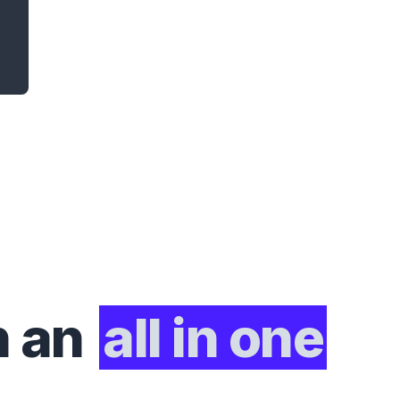
h an
all in one