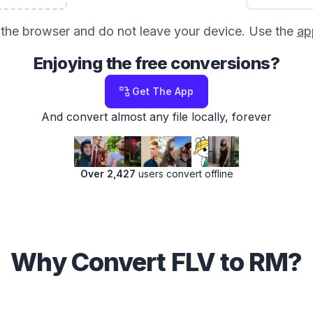
in the browser and do not leave your device. Use the
ap
Enjoying the free conversions?
Get The App
And convert almost any file locally, forever
Over 2,427
users convert offline
Why Convert FLV to RM?