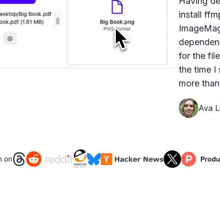
Having dea
install ff
ImageMagi
dependenc
for the fi
the time I
more than 
Ava Li
n on