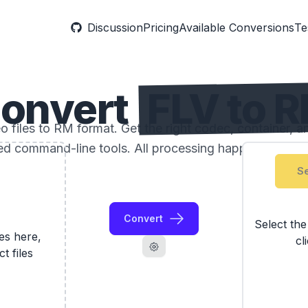
Discussion
Pricing
Available Conversions
Te
onvert
FLV to 
 files to RM format. Get the right codec, container, an
ed command-line tools. All processing happens locally
Se
Convert
Select th
les here,
cl
ct files