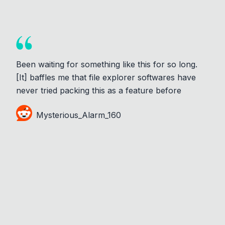
Been waiting for something like this for so long.
[It] baffles me that file explorer softwares have
never tried packing this as a feature before
Mysterious_Alarm_160