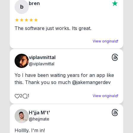
bren
b
The software just works. Its great.
View original
viplavmittal
@
viplavmittal
Yo I have been waiting years for an app like 
this. Thank you so much @jakemangerdev
2
1
View original
H'jja M't'
@
hejjmate
Holllly. I'm in!