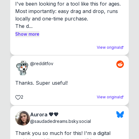
I've been looking for a tool like this for ages. 
Most importantly: easy drag and drop, runs 
locally and one-time purchase.

The d...
Show more
View original
@
redditfov
Thanks. Super useful!
2
View original
Aurora 💖💖
@
saudadedreams.bsky.social
Thank you so much for this! I'm a digital 