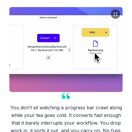
You don’t sit watching a progress bar crawl along
while your tea goes cold. It converts fast enough
that it barely interrupts your workflow. You drop
work in, it sorts it out, and you carry on. No fuss.