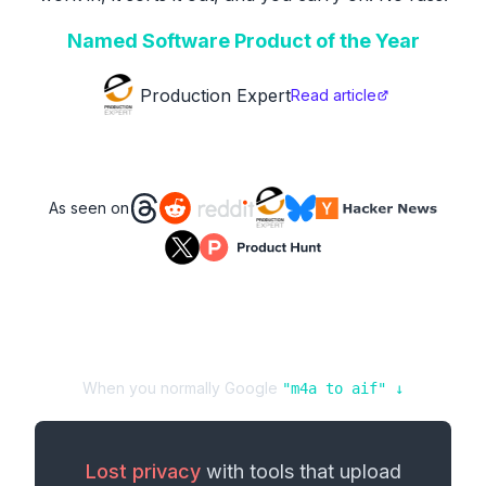
Named Software Product of the Year
Production Expert
Read article
As seen on
When you normally Google
"
m4a
to
aif
" ↓
Lost privacy
with tools that upload