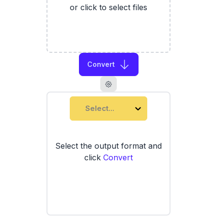
or click to select files
Convert
Select...
Select the output format and
click
Convert