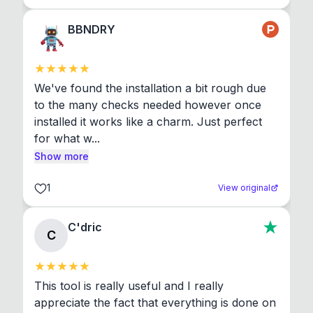
BBNDRY
We've found the installation a bit rough due 
to the many checks needed however once 
installed it works like a charm. Just perfect 
for what w...
Show more
1
View original
C'dric
C
This tool is really useful and I really 
appreciate the fact that everything is done on 