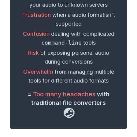
your
audio
to unknown servers
Frustration
when a
audio format
isn't
supported
Confusion
dealing with complicated
command-line
tools
Risk
of exposing personal
audio
during conversions
Overwhelm
from managing multiple
tools for different
audio formats
=
Too many headaches
with
traditional file converters
🤕