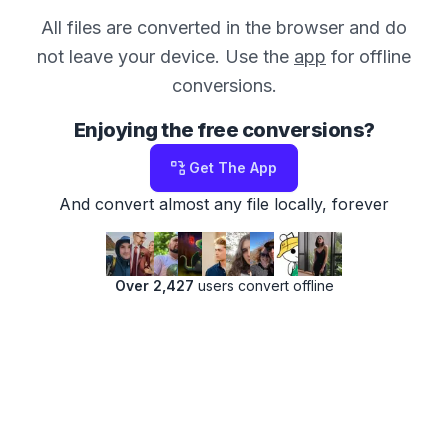
All files are converted in the browser and do
not leave your device. Use the
app
for offline
conversions.
Enjoying the free conversions?
Get The App
And convert almost any file locally, forever
Over 2,427
users convert offline