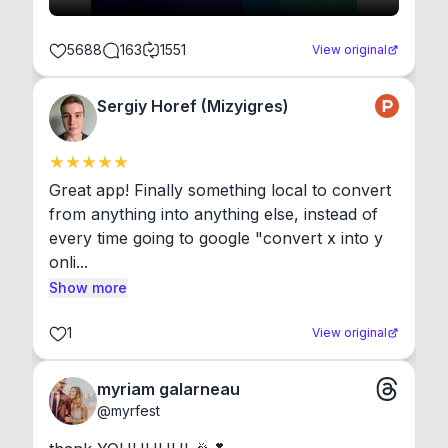
5688
163
1551
View original
Sergiy Horef (Mizyigres)
Great app! Finally something local to convert 
from anything into anything else, instead of 
every time going to google "convert x into y 
onli...
Show more
1
View original
myriam galarneau
@
myrfest