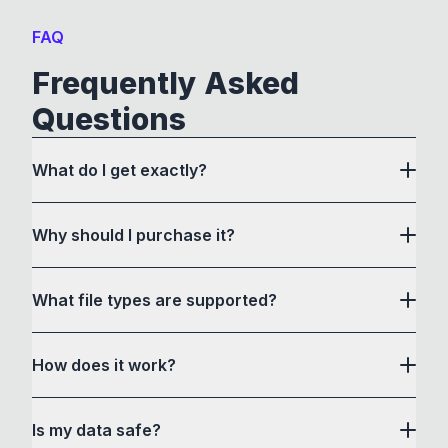
FAQ
Frequently Asked
Questions
What do I get exactly?
Why should I purchase it?
What file types are supported?
here
How does it work?
How to Convert acts as a drag and drop user
Is my data safe?
interface to communicate with its own custom