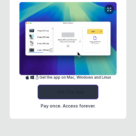
Get the app on Mac, Windows and Linux
Get The App
Pay once. Access forever.