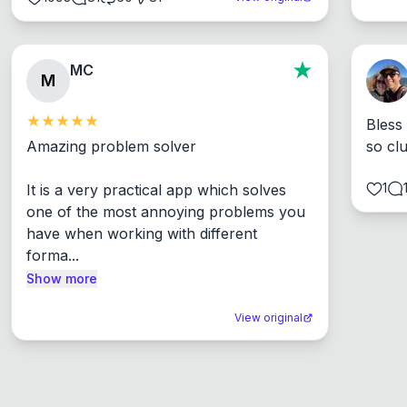
MC
M
Bless
Amazing problem solver

so cl
1
It is a very practical app which solves 
one of the most annoying problems you 
have when working with different 
forma...
Show more
View original