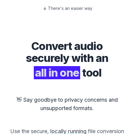
There's an easier way
Convert
audio
securely with an
all in one
tool
👋 Say goodbye to privacy concerns and
unsupported formats.
Use the secure,
locally running
file conversion