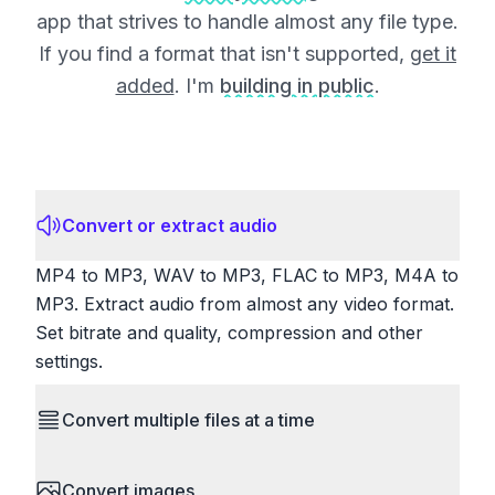
app that strives to handle almost any file type.
If you find a format that isn't supported,
get it
added
. I'm
building in public
.
Convert or extract audio
MP4 to MP3, WAV to MP3, FLAC to MP3, M4A to
MP3. Extract audio from almost any video format.
Set bitrate and quality, compression and other
settings.
Convert multiple files at a time
Save time by converting batches of files
Convert images