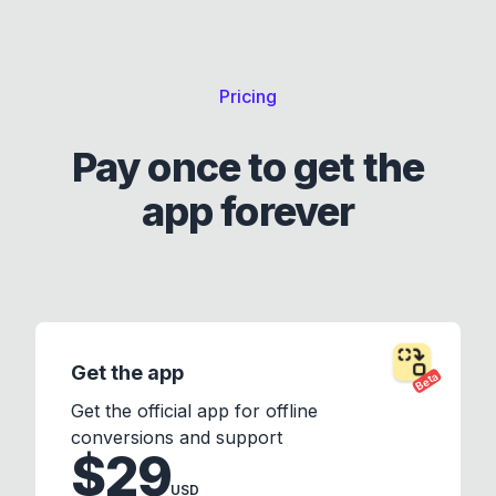
Pricing
Pay once to get the
app forever
Get the app
Beta
Get the official app for offline
conversions and support
$29
USD