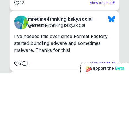
22
View original
mretime4thnking.bsky.social
@
mretime4thnking.bsky.social
I've needed this ever since Format Factory 
started bundling adware and sometimes 
malware. Thanks for this!
2
1
View original
Support the
Beta
Beta
@
sirduke75
You're underselling the optimisation features.
22
View original
Don Jacob