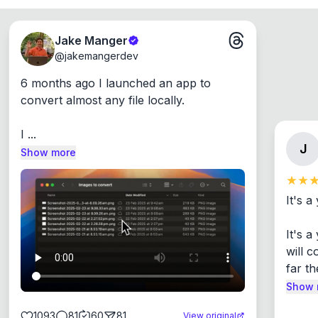
Jake Manger
@
jakemangerdev
6 months ago I launched an app to 
convert almost any file locally.

I ...
J
Show more
It's a
It's 
will c
far th
Show 
1093
81
60
81
View original