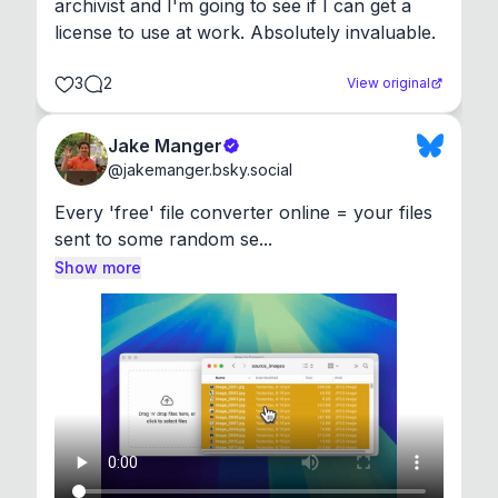
archivist and I'm going to see if I can get a 
license to use at work. Absolutely invaluable.
3
2
View original
Jake Manger
@
jakemanger.bsky.social
Every 'free' file converter online = your files 
sent to some random se...
Show more