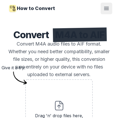
How to Convert
Open
Convert
M4A to AIF
Convert M4A audio files to AIF format.
Whether you need better compatibility, smaller
file sizes, or higher quality, this conversion
runs entirely on your device with no files
Give it a try!
uploaded to external servers.
Drag 'n' drop files here,