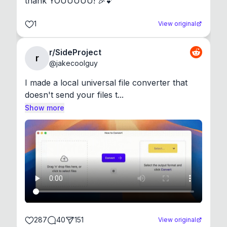
thank YOUUUUU! 🎉💕
1
View original
r/SideProject
r
@
jakecoolguy
I made a local universal file converter that 
doesn't send your files t...
Show more
287
40
151
View original