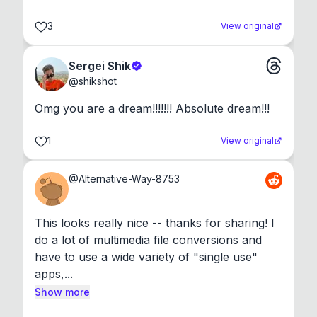
3
View original
Sergei Shik
@
shikshot
Omg you are a dream!!!!!!! Absolute dream!!!
1
View original
@
Alternative-Way-8753
This looks really nice -- thanks for sharing! I 
do a lot of multimedia file conversions and 
have to use a wide variety of "single use" 
apps,...
Show more