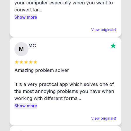
your computer especially when you want to 
convert lar...
Show more
View original
MC
M
Amazing problem solver

It is a very practical app which solves one of 
the most annoying problems you have when 
working with different forma...
Show more
View original