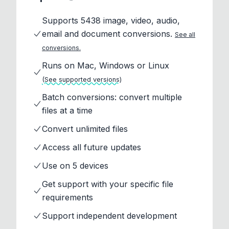
Supports 5438 image, video, audio,
email and document conversions.
See all
conversions.
Runs on Mac, Windows or Linux
(See supported versions)
Batch conversions: convert multiple
files at a time
Convert unlimited files
Access all future updates
Use on 5 devices
Get support with your specific file
requirements
Support independent development