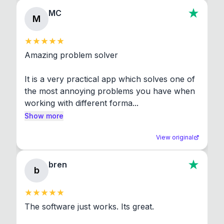
MC
M
Amazing problem solver

It is a very practical app which solves one of 
the most annoying problems you have when 
working with different forma...
Show more
View original
bren
b
The software just works. Its great.