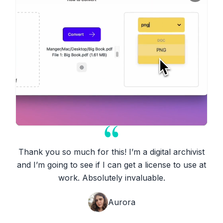
Thank you so much for this! I’m a digital archivist
and I’m going to see if I can get a license to use at
work. Absolutely invaluable.
Aurora