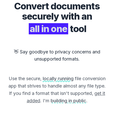
Convert
documents
securely with an
all in one
tool
👋 Say goodbye to privacy concerns and
unsupported formats.
Use the secure,
locally running
file conversion
app that strives to handle almost any file type.
If you find a format that isn't supported,
get it
added
. I'm
building in public
.