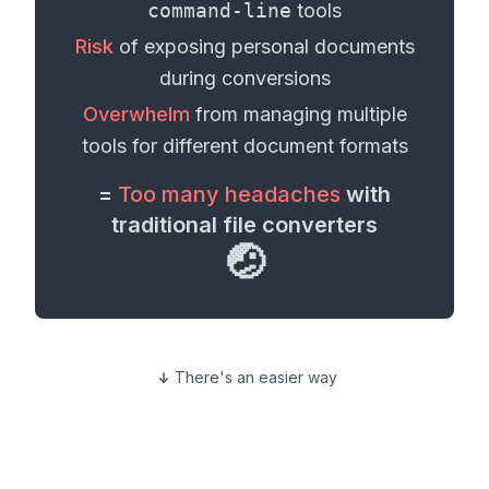
command-line
tools
Risk
of exposing personal
documents
during conversions
Overwhelm
from managing multiple
tools for different
document formats
=
Too many headaches
with
traditional file converters
🤕
There's an easier way