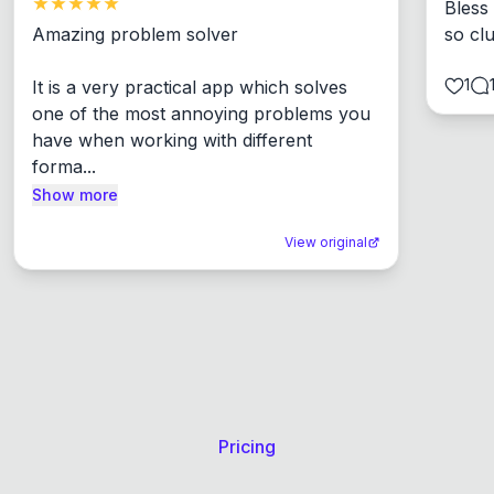
Bless
Amazing problem solver

so cl
1
It is a very practical app which solves 
one of the most annoying problems you 
have when working with different 
forma...
Show more
View original
Pricing