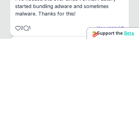
started bundling adware and sometimes 
malware. Thanks for this!
2
1
View original
Support the
Beta
Beta
@
sirduke75
You're underselling the optimisation features.
22
View original
Don Jacob
@
VentureCriminal
I love micro tools, great job mate, keep it up
1
1
View original