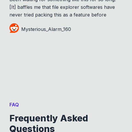
[It] baffles me that file explorer softwares have
never tried packing this as a feature before
Mysterious_Alarm_160
FAQ
Frequently Asked
Questions