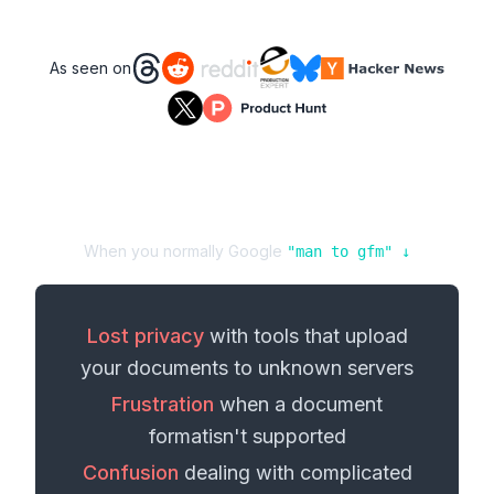
As seen on
When you normally Google
"
man
to
gfm
" ↓
Lost privacy
with tools that upload
your
documents
to unknown servers
Frustration
when a
document
format
isn't supported
Confusion
dealing with complicated