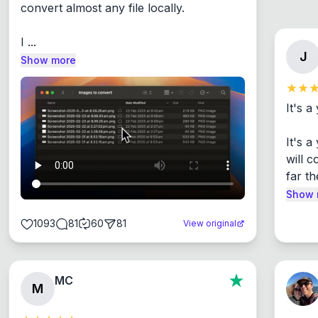
convert almost any file locally.

I ...
J
Show more
It's a
It's 
will c
far th
Show 
1093
81
60
81
View original
MC
M