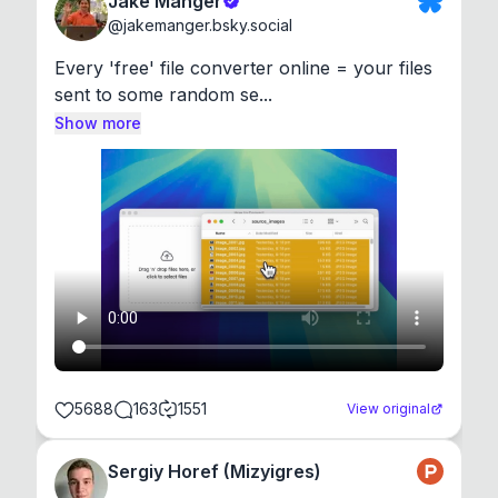
Jake Manger
@
jakemanger.bsky.social
Every 'free' file converter online = your files 
sent to some random se...
Show more
5688
163
1551
View original
Sergiy Horef (Mizyigres)