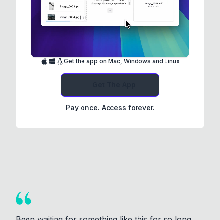
Get the app on Mac, Windows and Linux
Get The App
Pay once. Access forever.
Been waiting for something like this for so long.