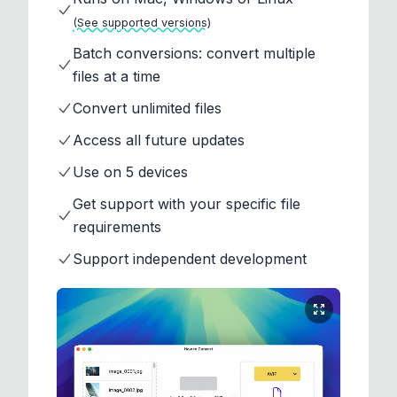
(See supported versions)
Batch conversions: convert multiple
files at a time
Convert unlimited files
Access all future updates
Use on 5 devices
Get support with your specific file
requirements
Support independent development