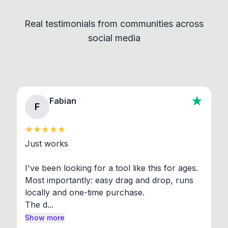
independent programs that are invoked through
Real testimonials from communities across
standard shell commands. Visit the Settings →
social media
About section in the app to view full license texts.
Fabian
F
Just works

I've been looking for a tool like this for ages. 
Most importantly: easy drag and drop, runs 
locally and one-time purchase.

The d...
Show more