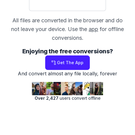
All files are converted in the browser and do
not leave your device. Use the
app
for offline
conversions.
Enjoying the free conversions?
Get The App
And convert almost any file locally, forever
Over 2,427
users convert offline