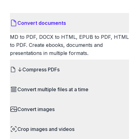
Convert documents
MD to PDF, DOCX to HTML, EPUB to PDF, HTML
to PDF. Create ebooks, documents and
presentations in multiple formats.
Compress PDFs
Reduce PDF file sizes significantly. Choose
Convert multiple files at a time
lossless compression to maintain quality, or use
lossy compression for even smaller files. Perfect
Save time by converting batches of files
for sharing via email or uploading to websites with
Convert images
simultaneously. Drop multiple images, videos, or
size limits.
documents and convert them all in one go.
HEIC to JPG, RAW to JPG, WebP to PNG, PNG
Perfect for processing entire folders or photo
Crop images and videos
to ICO. Configure quality, resize images and
collections.