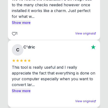
to the many checks needed however once 
installed it works like a charm. Just perfect 
for what w...
Show more
1
View original
C'dric
C
This tool is really useful and I really 
appreciate the fact that everything is done on 
your computer especially when you want to 
convert lar...
Show more
View original