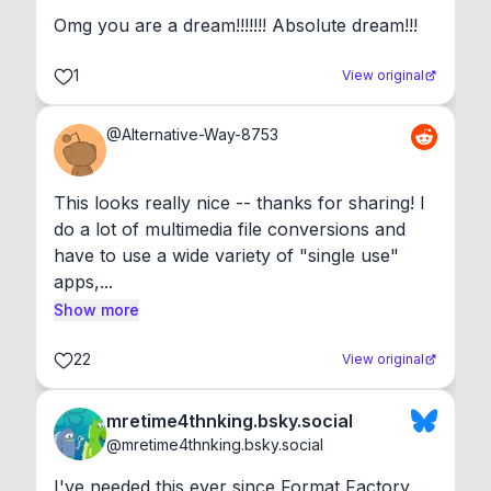
Omg you are a dream!!!!!!! Absolute dream!!!
1
View original
@
Alternative-Way-8753
This looks really nice -- thanks for sharing! I 
do a lot of multimedia file conversions and 
have to use a wide variety of "single use" 
apps,...
Show more
22
View original
mretime4thnking.bsky.social
@
mretime4thnking.bsky.social
I've needed this ever since Format Factory 