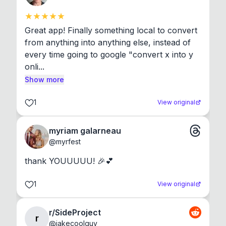
Great app! Finally something local to convert 
from anything into anything else, instead of 
every time going to google "convert x into y 
onli...
Show more
1
View original
myriam galarneau
@
myrfest
thank YOUUUUU! 🎉💕
1
View original
r/SideProject
r
@
jakecoolguy