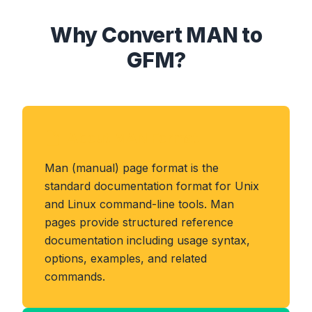
Why Convert MAN to
GFM?
About MAN Format
Man (manual) page format is the
standard documentation format for Unix
and Linux command-line tools. Man
pages provide structured reference
documentation including usage syntax,
options, examples, and related
commands.