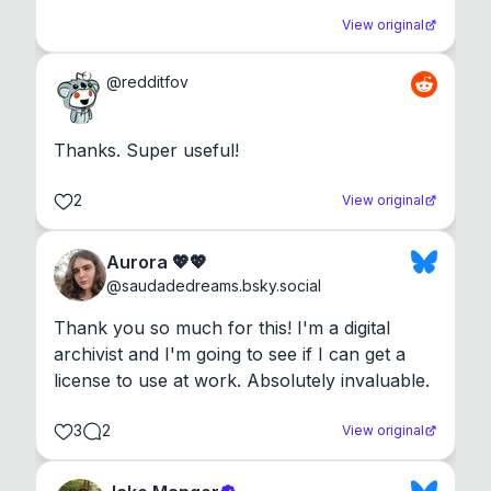
View original
@
redditfov
Thanks. Super useful!
2
View original
Aurora 💖💖
@
saudadedreams.bsky.social
Thank you so much for this! I'm a digital 
archivist and I'm going to see if I can get a 
license to use at work. Absolutely invaluable.
3
2
View original