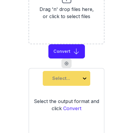
Drag 'n' drop files here,
or click to select files
Convert
Select...
Select the output format and
click
Convert