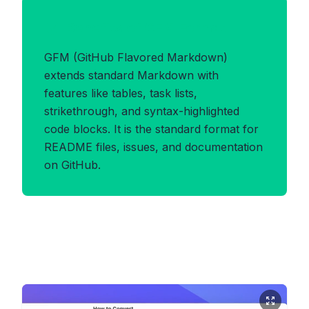
Benefits of GFM Format
GFM (GitHub Flavored Markdown)
extends standard Markdown with
features like tables, task lists,
strikethrough, and syntax-highlighted
code blocks. It is the standard format for
README files, issues, and documentation
on GitHub.