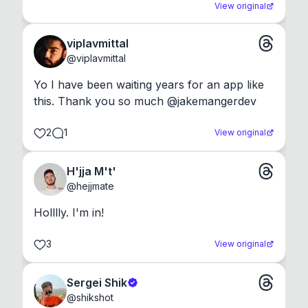
View original
viplavmittal
@
viplavmittal
Yo I have been waiting years for an app like 
this. Thank you so much @jakemangerdev
2
1
View original
H'jja M't'
@
hejjmate
Holllly. I'm in!
3
View original
Sergei Shik
@
shikshot