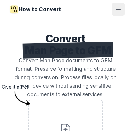
How to Convert
Open
Convert
Man Page to GFM
Convert Man Page documents to GFM
format. Preserve formatting and structure
during conversion. Process files locally on
your device without sending sensitive
Give it a try!
documents to external services.