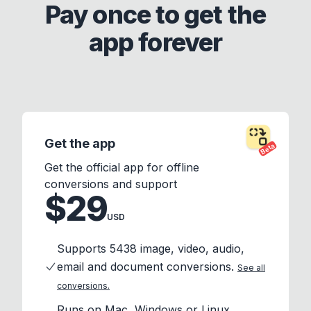
Pay once to get the
app forever
Get the app
Beta
Get the official app for offline
conversions and support
$29
USD
Supports 5438 image, video, audio,
email and document conversions.
See all
conversions.
Runs on Mac, Windows or Linux