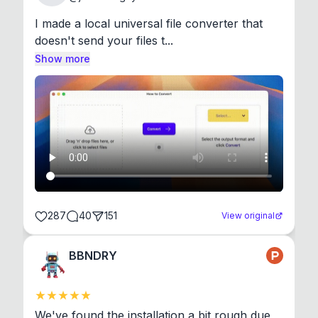
I made a local universal file converter that 
doesn't send your files t...
Show more
287
40
151
View original
BBNDRY
We've found the installation a bit rough due 