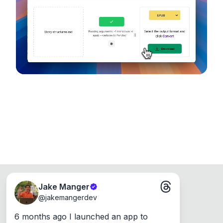
device, so your files never leave your computer.
Runs on the Web or offline as an app for
Windows, Mac and Linux.
Jake Manger
@
jakemangerdev
6 months ago I launched an app to 