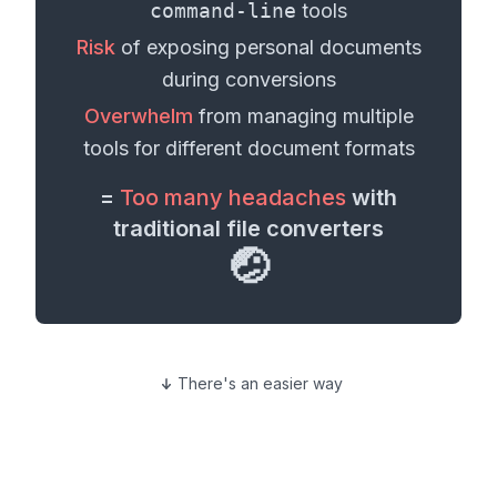
command-line
tools
Risk
of exposing personal
documents
during conversions
Overwhelm
from managing multiple
tools for different
document formats
=
Too many headaches
with
traditional file converters
🤕
There's an easier way