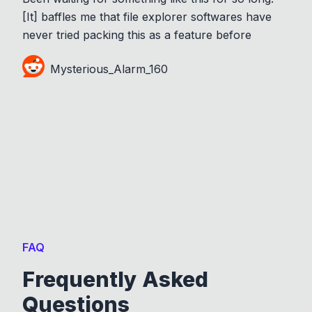
[It] baffles me that file explorer softwares have
never tried packing this as a feature before
Mysterious_Alarm_160
FAQ
Frequently Asked
Questions