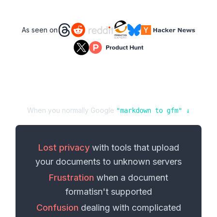
As seen on
When you normally Google
"
markdown
to
gfm
" ↓
Lost privacy
with tools that upload
your
documents
to unknown servers
Frustration
when a
document
format
isn't supported
Confusion
dealing with complicated