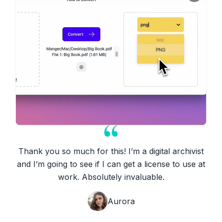
Thank you so much for this! I’m a digital archivist
and I’m going to see if I can get a license to use at
work. Absolutely invaluable.
Aurora