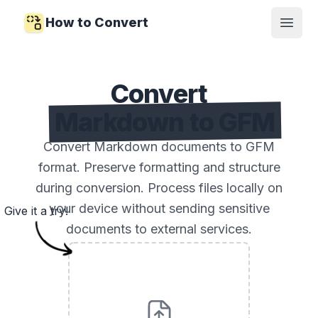
How to Convert
Open
Convert
Markdown to GFM
Convert Markdown documents to GFM
format. Preserve formatting and structure
during conversion. Process files locally on
your device without sending sensitive
Give it a try!
documents to external services.