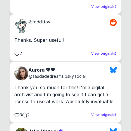
View original
@
redditfov
Thanks. Super useful!
2
View original
Aurora 💖💖
@
saudadedreams.bsky.social
Thank you so much for this! I'm a digital 
archivist and I'm going to see if I can get a 
license to use at work. Absolutely invaluable.
3
2
View original