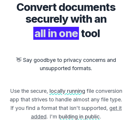
Convert
documents
securely with an
all in one
tool
👋 Say goodbye to privacy concerns and
unsupported formats.
Use the secure,
locally running
file conversion
app that strives to handle almost any file type.
If you find a format that isn't supported,
get it
added
. I'm
building in public
.