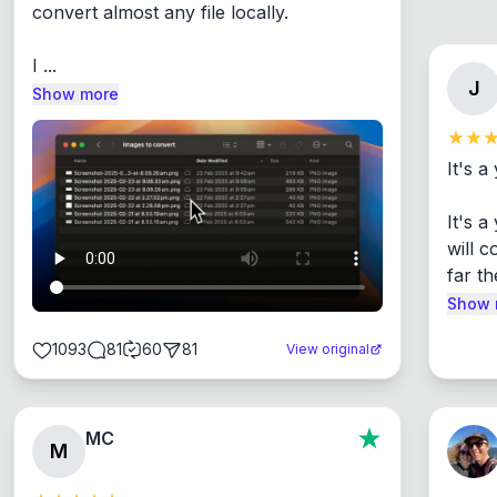
convert almost any file locally.

I ...
J
Show more
It's a
It's 
will c
far th
Show 
1093
81
60
81
View original
MC
M