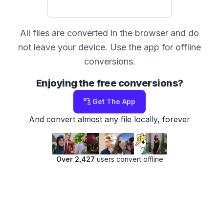
All files are converted in the browser and do
not leave your device. Use the
app
for offline
conversions.
Enjoying the free conversions?
Get The App
And convert almost any file locally, forever
Over 2,427
users convert offline