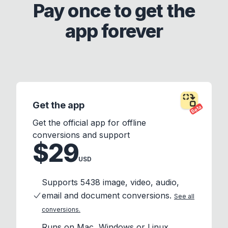
Pay once to get the
app forever
Get the app
Beta
Get the official app for offline
conversions and support
$29
USD
Supports 5438 image, video, audio,
email and document conversions.
See all
conversions.
Runs on Mac, Windows or Linux