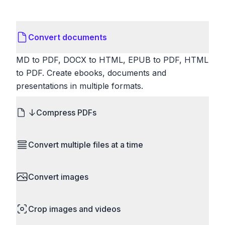
Convert documents
MD to PDF, DOCX to HTML, EPUB to PDF, HTML
to PDF. Create ebooks, documents and
presentations in multiple formats.
Compress PDFs
Reduce PDF file sizes significantly. Choose
Convert multiple files at a time
lossless compression to maintain quality, or use
lossy compression for even smaller files. Perfect
Save time by converting batches of files
for sharing via email or uploading to websites with
Convert images
simultaneously. Drop multiple images, videos, or
size limits.
documents and convert them all in one go.
HEIC to JPG, RAW to JPG, WebP to PNG, PNG
Perfect for processing entire folders or photo
Crop images and videos
to ICO. Configure quality, resize images and
collections.