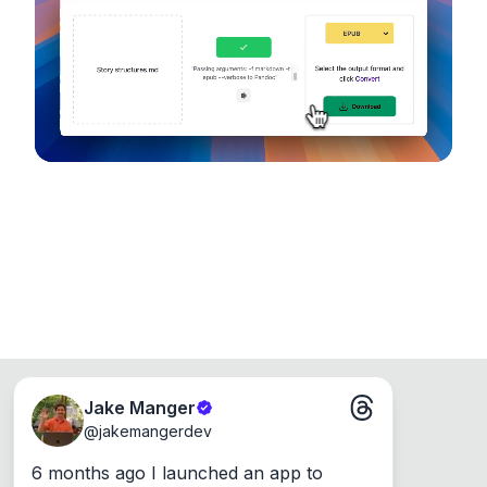
device, so your files never leave your computer.
Runs on the Web or offline as an app for
Windows, Mac and Linux.
Jake Manger
@
jakemangerdev
6 months ago I launched an app to 