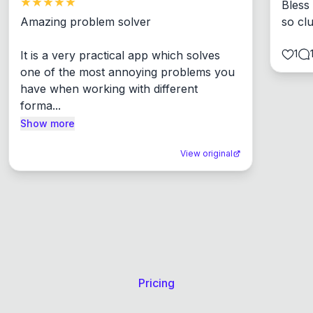
Bless
Amazing problem solver

so cl
1
It is a very practical app which solves 
one of the most annoying problems you 
have when working with different 
forma...
Show more
View original
Pricing