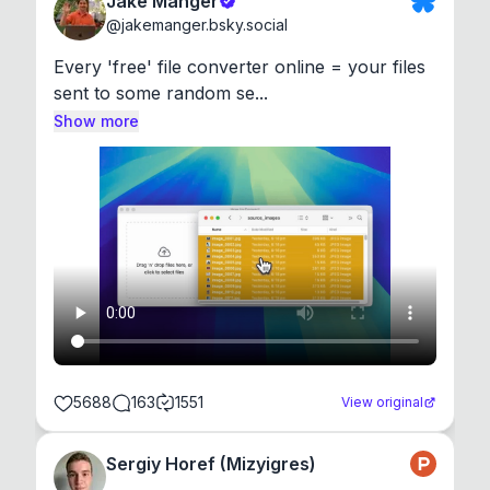
Jake Manger
@
jakemanger.bsky.social
Every 'free' file converter online = your files 
sent to some random se...
Show more
5688
163
1551
View original
Sergiy Horef (Mizyigres)