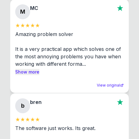
MC
M
Amazing problem solver

It is a very practical app which solves one of 
the most annoying problems you have when 
working with different forma...
Show more
View original
bren
b
The software just works. Its great.