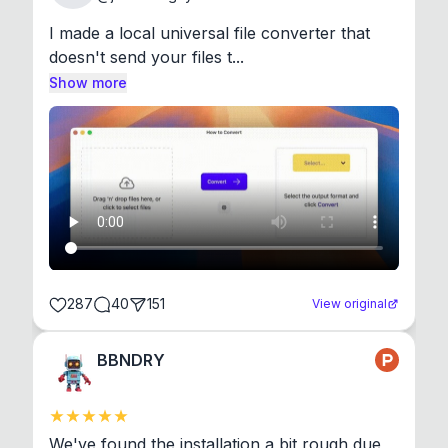
I made a local universal file converter that 
doesn't send your files t...
Show more
287
40
151
View original
BBNDRY
We've found the installation a bit rough due 