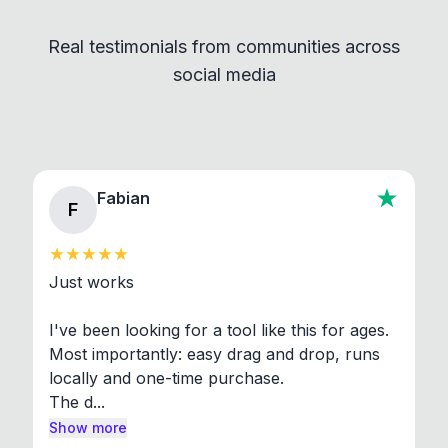
independent programs that are invoked through
Real testimonials from communities across
standard shell commands. Visit the Settings →
social media
About section in the app to view full license texts.
Fabian
F
Just works

I've been looking for a tool like this for ages. 
Most importantly: easy drag and drop, runs 
locally and one-time purchase.

The d...
Show more