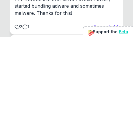
started bundling adware and sometimes 
malware. Thanks for this!
2
1
View original
Support the
Beta
Beta
@
sirduke75
You're underselling the optimisation features.
22
View original
Don Jacob
@
VentureCriminal
I love micro tools, great job mate, keep it up
1
1
View original