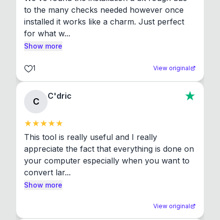
to the many checks needed however once 
installed it works like a charm. Just perfect 
for what w...
Show more
1
View original
C'dric
C
This tool is really useful and I really 
appreciate the fact that everything is done on 
your computer especially when you want to 
convert lar...
Show more
View original