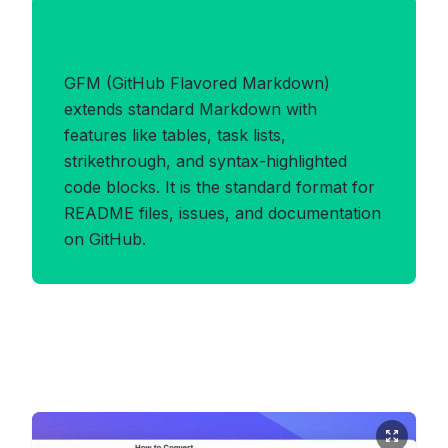
Benefits of GFM Format
GFM (GitHub Flavored Markdown)
extends standard Markdown with
features like tables, task lists,
strikethrough, and syntax-highlighted
code blocks. It is the standard format for
README files, issues, and documentation
on GitHub.