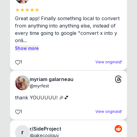
Great app! Finally something local to convert 
from anything into anything else, instead of 
every time going to google "convert x into y 
onli...
Show more
1
View original
myriam galarneau
@
myrfest
thank YOUUUUU! 🎉💕
1
View original
r/SideProject
r
@
jakecoolguy