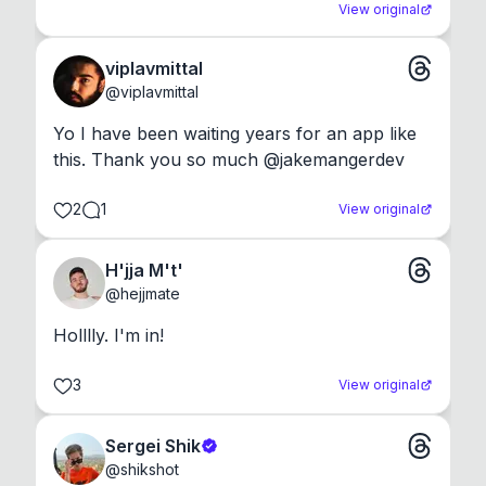
View original
viplavmittal
@
viplavmittal
Yo I have been waiting years for an app like 
this. Thank you so much @jakemangerdev
2
1
View original
H'jja M't'
@
hejjmate
Holllly. I'm in!
3
View original
Sergei Shik
@
shikshot