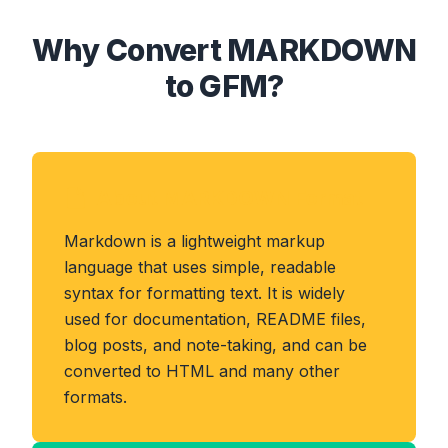
Why Convert MARKDOWN
to GFM?
About MARKDOWN Format
Markdown is a lightweight markup
language that uses simple, readable
syntax for formatting text. It is widely
used for documentation, README files,
blog posts, and note-taking, and can be
converted to HTML and many other
formats.