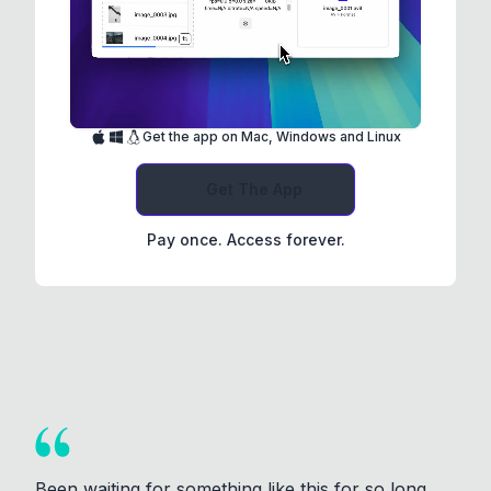
Get the app on Mac, Windows and Linux
Get The App
Pay once. Access forever.
Been waiting for something like this for so long.