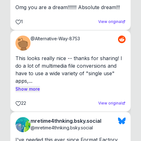
Omg you are a dream!!!!!!! Absolute dream!!!
1
View original
@
Alternative-Way-8753
This looks really nice -- thanks for sharing! I 
do a lot of multimedia file conversions and 
have to use a wide variety of "single use" 
apps,...
Show more
22
View original
mretime4thnking.bsky.social
@
mretime4thnking.bsky.social
I've needed this ever since Format Factory 