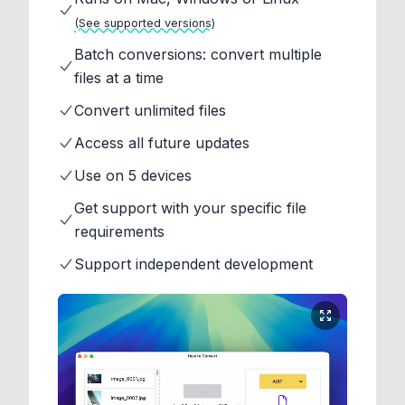
(See supported versions)
Batch conversions: convert multiple
files at a time
Convert unlimited files
Access all future updates
Use on 5 devices
Get support with your specific file
requirements
Support independent development