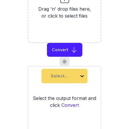
Drag 'n' drop files here,
or click to select files
Convert
Select...
Select the output format and
click
Convert