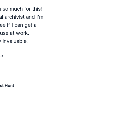
 so much for this!
al archivist and I’m
ee if I can get a
 use at work.
 invaluable.
ra