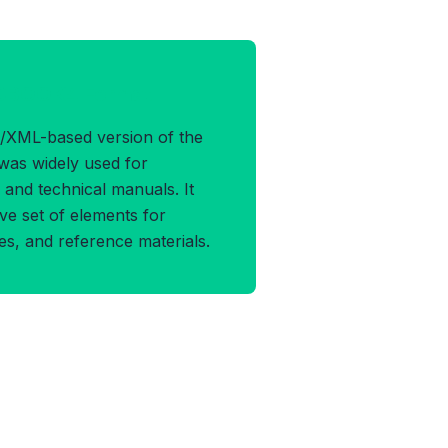
OCBOOK4 Format
/XML-based version of the
was widely used for
and technical manuals. It
e set of elements for
les, and reference materials.