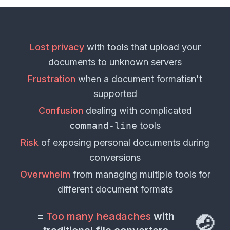
Lost privacy
with tools that upload your
documents
to unknown servers
Frustration
when a
document format
isn't
supported
Confusion
dealing with complicated
command-line
tools
Risk
of exposing personal
documents
during
conversions
Overwhelm
from managing multiple tools for
different
document formats
=
Too many headaches
with
🤕