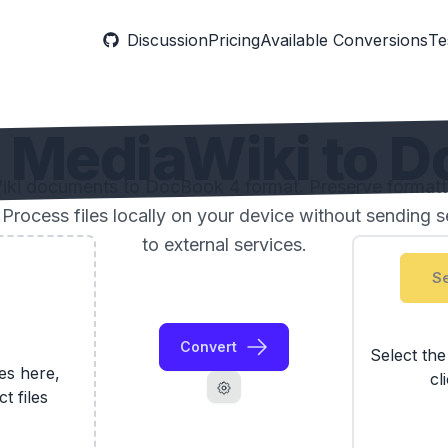
Discussion
Pricing
Available Conversions
Te
MediaWiki to D
ki documents to DocBook 4 format. Preserve formatti
 Process files locally on your device without sending 
to external services.
Se
Convert
Select th
les here,
cl
ct files