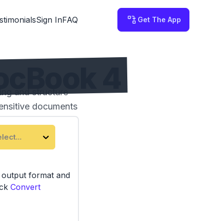
stimonials
Sign In
FAQ
Get The App
ocBook 4
ng and structure
sensitive documents
lect...
e output format and
ick
Convert