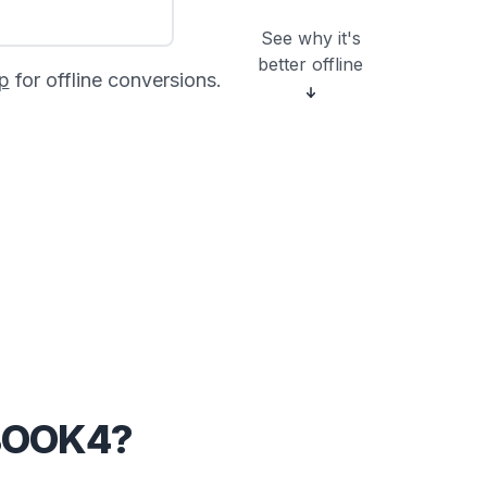
See why it's
better offline
p
for offline conversions.
CBOOK4?