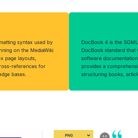
Format
Benefits of D
matting syntax used by
DocBook 4 is the SGML
unning on the MediaWiki
DocBook standard that 
ex page layouts,
software documentation 
cross-references for
provides a comprehensiv
ledge bases.
structuring books, artic