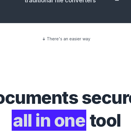
traditional file converters
There's an easier way
ocuments
secure
all in one
tool