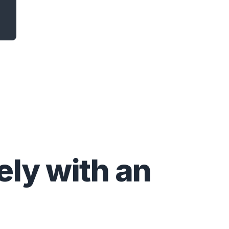
ly with an