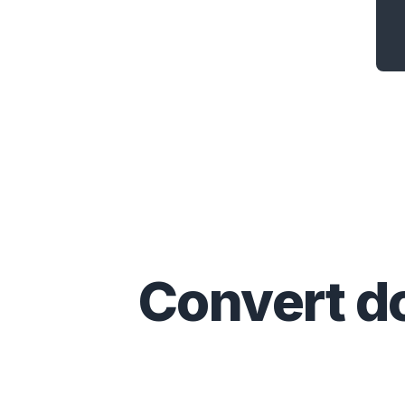
Convert
d