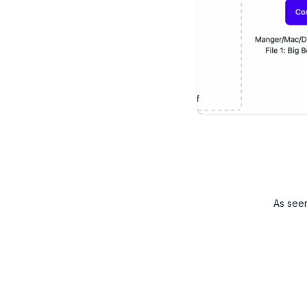
As see