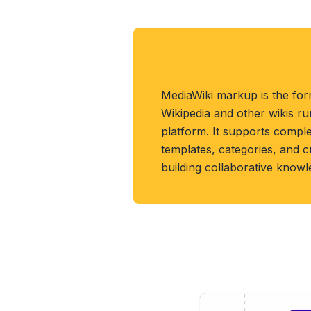
About MEDIAWIKI 
MediaWiki markup is the for
Wikipedia and other wikis r
platform. It supports compl
templates, categories, and 
building collaborative know