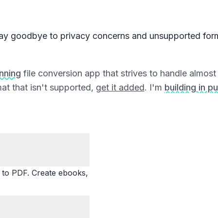
ay goodbye to privacy concerns and unsupported for
unning
file conversion app that strives to handle almost a
at that isn't supported,
get it added
. I'm
building in pu
o PDF. Create ebooks,