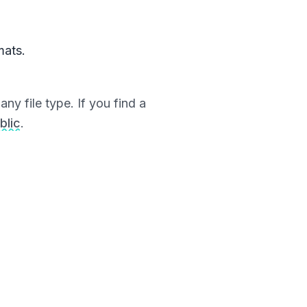
mats.
ny file type. If you find a
blic
.