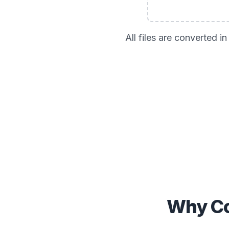
All files are converted 
Why Co