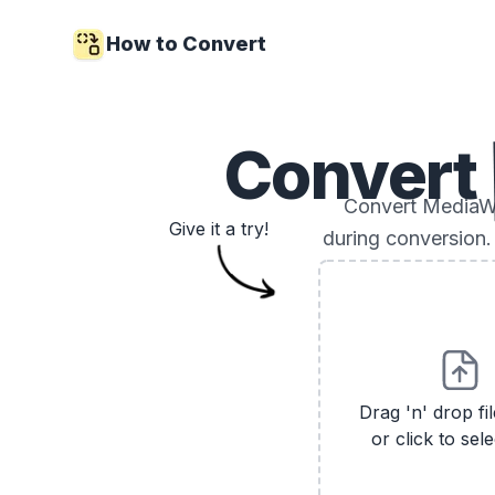
How to Convert
Convert
Convert MediaWi
Give it a try!
during conversion.
Drag 'n' drop fi
or click to sele