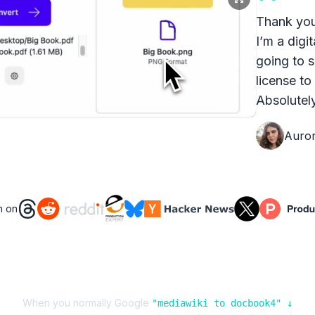
Thank you
I’m a digit
going to s
license to
Absolutely
Auro
n on
When you normally Google
"
mediawiki
to
docbook4
" ↓