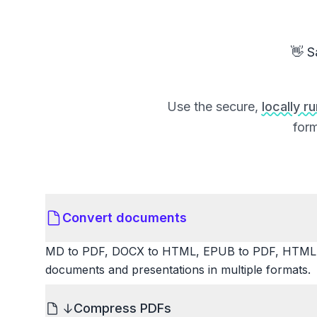
👋 S
Use the secure,
locally r
form
Convert documents
MD to PDF, DOCX to HTML, EPUB to PDF, HTML t
documents and presentations in multiple formats.
Compress PDFs