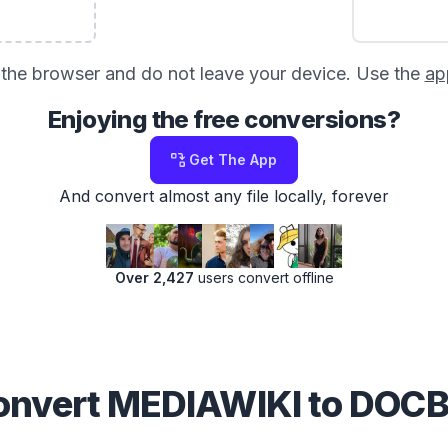
in the browser and do not leave your device. Use the
ap
Enjoying the free conversions?
Get The App
And convert almost any file locally, forever
Over 2,427
users convert offline
nvert MEDIAWIKI to DO