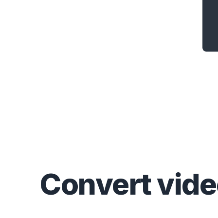
Convert
vid