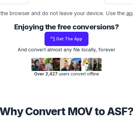
in the browser and do not leave your device. Use the
ap
Enjoying the free conversions?
Get The App
And convert almost any file locally, forever
Over 2,427
users convert offline
Why Convert MOV to ASF