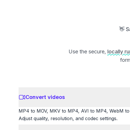
👋 S
Use the secure,
locally r
form
Convert videos
MP4 to MOV, MKV to MP4, AVI to MP4, WebM to M
Adjust quality, resolution, and codec settings.