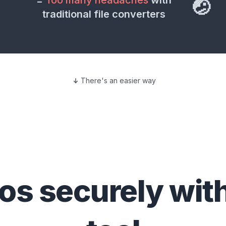
=
Too many headaches
with
🤕
traditional file converters
There's an easier way
eos
securely wit