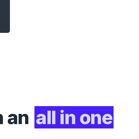
h an
all in one