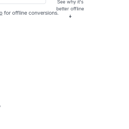
See why it's
better offline
p
for offline conversions.
?