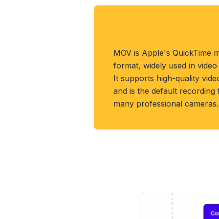
About MOV Forma
MOV is Apple's QuickTime m
format, widely used in video
It supports high-quality vide
and is the default recording
many professional cameras.