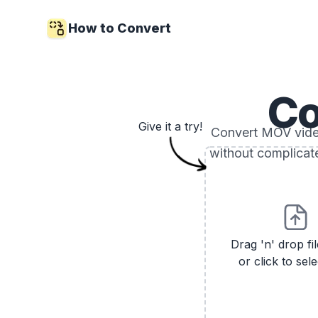
How to Convert
Co
Give it a try!
Convert MOV video 
without complicat
Drag 'n' drop fi
or click to sele