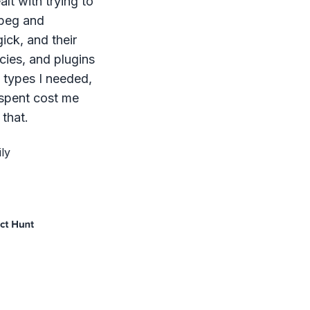
lt with trying to
mpeg and
ck, and their
ies, and plugins
le types I needed,
 spent cost me
that.
ly