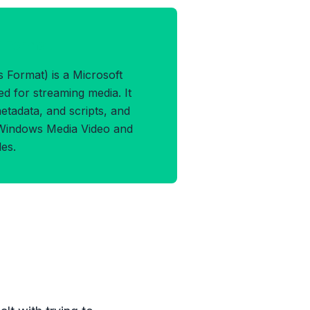
F Format
Format) is a Microsoft
d for streaming media. It
etadata, and scripts, and
 Windows Media Video and
es.