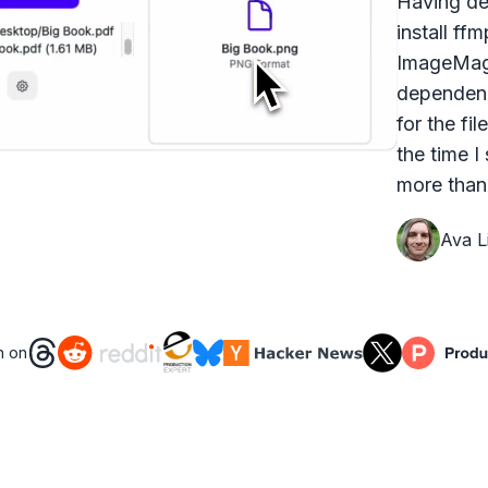
Having dea
install ff
ImageMagi
dependenc
for the fi
the time I
more than 
Ava Li
n on