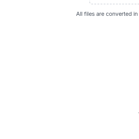
All files are converted 