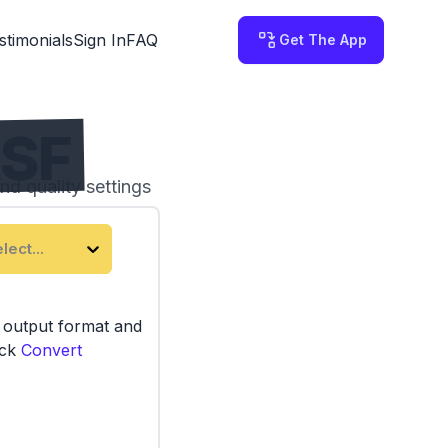
stimonials
Sign In
FAQ
Get The App
ASF
nd quality settings
 on your computer.
lect...
e output format and
ick
Convert