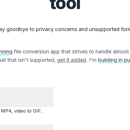
tool
ay goodbye to privacy concerns and unsupported for
unning
file conversion app that strives to handle almost a
at that isn't supported,
get it added
. I'm
building in pu
P4, video to GIF.