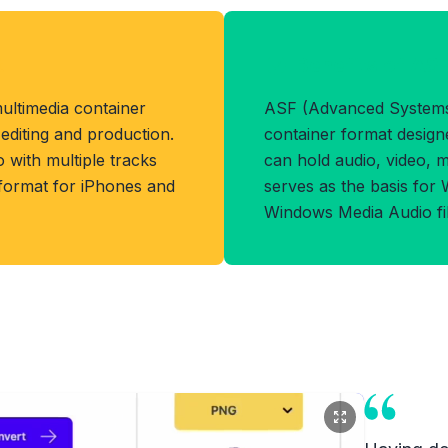
t
Benefits of AS
ultimedia container
ASF (Advanced Systems 
 editing and production.
container format designe
o with multiple tracks
can hold audio, video, m
 format for iPhones and
serves as the basis for
Windows Media Audio fil