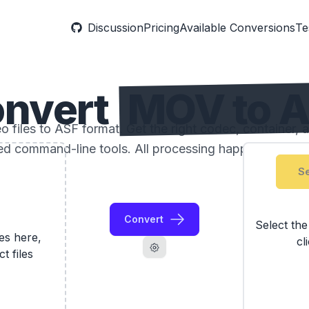
Discussion
Pricing
Available Conversions
Te
nvert
MOV to 
files to ASF format. Get the right codec, container, a
ed command-line tools. All processing happens locally
Se
Convert
Select th
les here,
cl
ct files