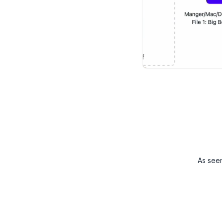
As see