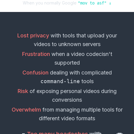
When you normally Google
"
mov
to
asf
" ↓
Lost privacy
with tools that upload your
videos
to unknown servers
Frustration
when a
video codec
isn't
supported
Confusion
dealing with complicated
command-line
tools
Risk
of exposing personal
videos
during
conversions
Overwhelm
from managing multiple tools for
different
video formats