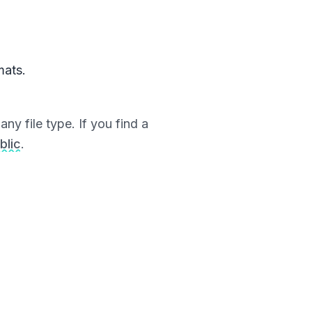
mats.
ny file type. If you find a
blic
.