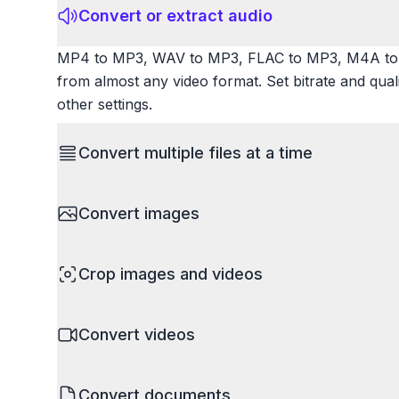
Convert or extract audio
MP4 to MP3, WAV to MP3, FLAC to MP3, M4A to 
from almost any video format. Set bitrate and qua
other settings.
Convert multiple files at a time
Save time by converting batches of files simultane
Convert images
images, videos, or documents and convert them all
processing entire folders or photo collections.
HEIC to JPG, RAW to JPG, WebP to PNG, PNG to I
Crop images and videos
resize images and compress. Handles professional
camera RAW.
Precisely crop images and videos to focus on wh
Convert videos
unwanted areas, adjust aspect ratios, and create p
Works with all popular image and video formats.
MP4 to MOV, MKV to MP4, AVI to MP4, WebM to M
Convert documents