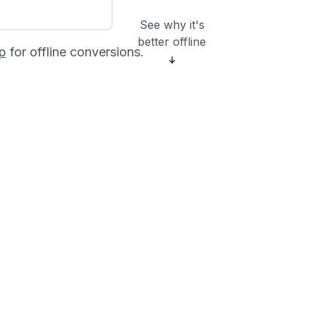
See why it's
better offline
p
for offline conversions.