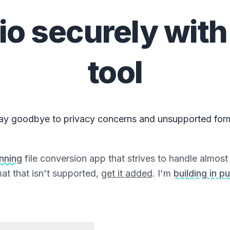
io
securely with
tool
ay goodbye to privacy concerns and unsupported for
unning
file conversion app that strives to handle almost a
at that isn't supported,
get it added
. I'm
building in pu