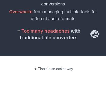
conversions
Overwhelm
from managing multiple tools for
different
audio formats
=
Too many headaches
with
🤕
traditional file converters
There's an easier way