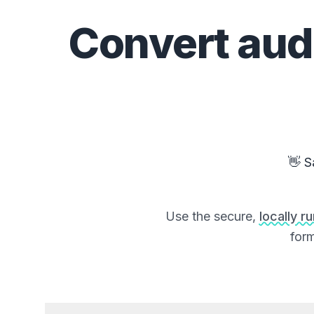
Convert
aud
👋 S
Use the secure,
locally r
form