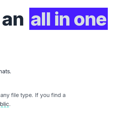
 an
all in one
mats.
ny file type. If you find a
blic
.