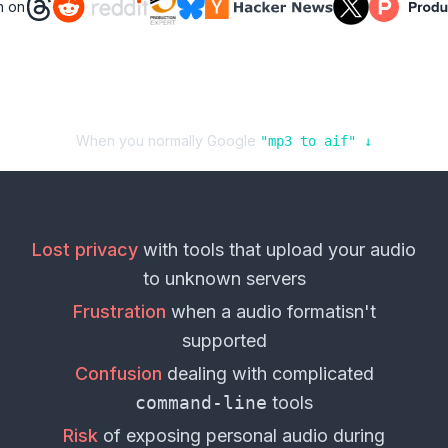
n on
When you normally Google
"
mp3
to
aif
" ↓
Lost privacy
with tools that upload your
audio
to unknown servers
Frustration
when a
audio format
isn't
supported
Confusion
dealing with complicated
command-line
tools
Risk
of exposing personal
audio
during