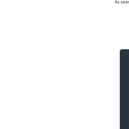
As see