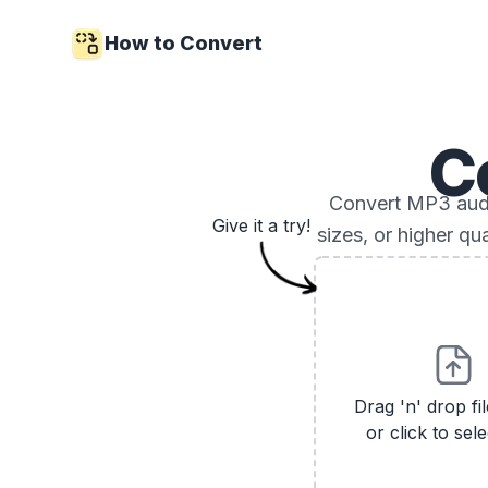
How to Convert
C
Convert MP3 audio
Give it a try!
sizes, or higher qu
Drag 'n' drop fi
or click to sele