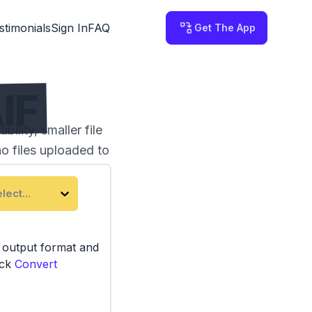
stimonials
Sign In
FAQ
Get The App
IF
lity, smaller file
no files uploaded to
lect...
e output format and
ick
Convert