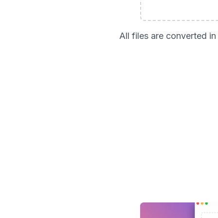
All files are converted 