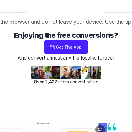
in the browser and do not leave your device. Use the
ap
Enjoying the free conversions?
Get The App
And convert almost any file locally, forever
Over 2,427
users convert offline