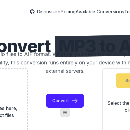
Discussion
Pricing
Available Conversions
Te
onvert
MP3 to A
 files to AIF format. Whether you need better compatibi
ality, this conversion runs entirely on your device with 
external servers.
Se
Convert
Select th
les here,
cl
ct files