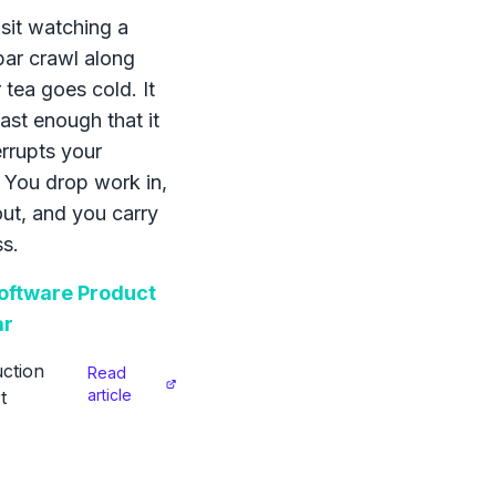
sit watching a
bar crawl along
 tea goes cold. It
ast enough that it
errupts your
 You drop work in,
 out, and you carry
s.
ftware Product
ar
ction
Read
article
t