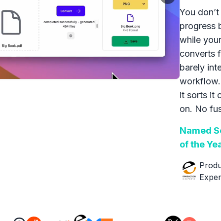
You don’t 
progress 
while your
converts f
barely int
workflow.
it sorts it
on. No fus
Named So
of the Ye
Produ
Exper