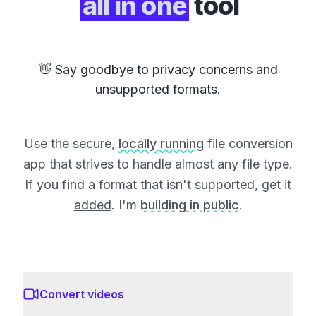
all in one
tool
👋 Say goodbye to privacy concerns and
unsupported formats.
Use the secure,
locally running
file conversion
app that strives to handle almost any file type.
If you find a format that isn't supported,
get it
added
. I'm
building in public
.
Convert videos