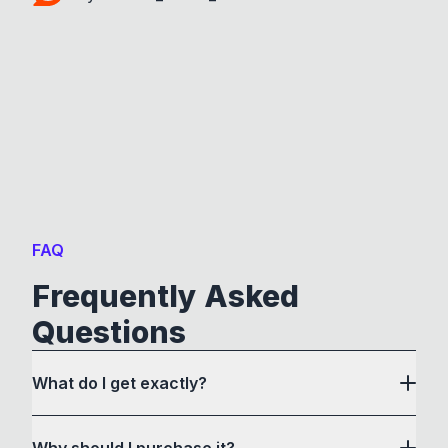
FAQ
Frequently Asked
Questions
What do I get exactly?
Why should I purchase it?