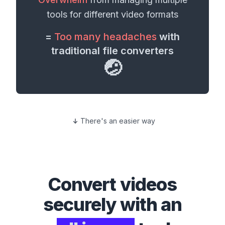
tools for different
video formats
=
Too many headaches
with
traditional file converters
🤕
There's an easier way
Convert
videos
securely with an