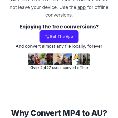
not leave your device. Use the
app
for offline
conversions.
Enjoying the free conversions?
Get The App
And convert almost any file locally, forever
Over 2,427
users convert offline
Why Convert MP4 to AU?