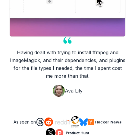
Having dealt with trying to install ffmpeg and
ImageMagick, and their dependencies, and plugins
for the file types I needed, the time I spent cost
me more than that.
Ava Lily
As seen on