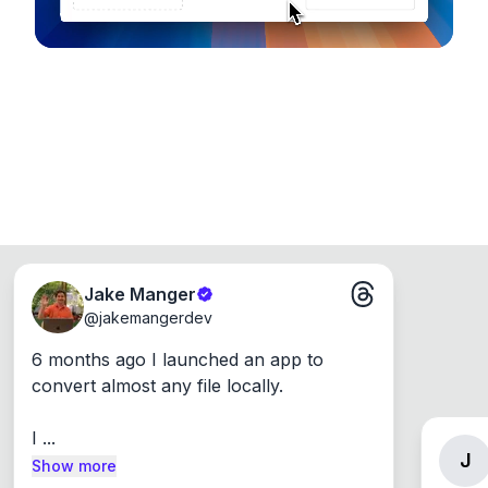
Jake Manger
@
jakemangerdev
6 months ago I launched an app to 
convert almost any file locally.

I ...
J
Show more