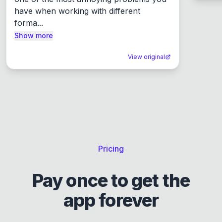
have when working with different 
forma...
Show more
View original
Pricing
Pay once to get the
app forever