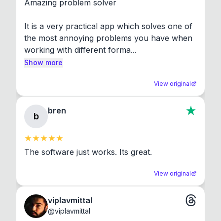
Amazing problem solver

It is a very practical app which solves one of 
the most annoying problems you have when 
working with different forma...
Show more
View original
bren
b
The software just works. Its great.
View original
viplavmittal
@
viplavmittal