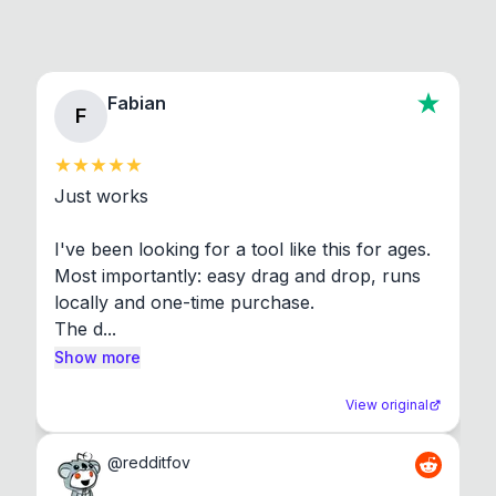
Fabian
F
Just works

I've been looking for a tool like this for ages. 
Most importantly: easy drag and drop, runs 
locally and one-time purchase.

The d...
Show more
View original
@
redditfov