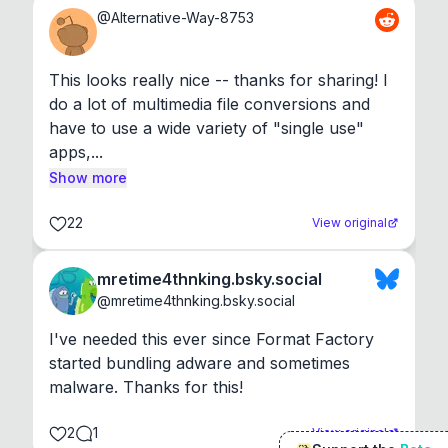
@
Alternative-Way-8753
This looks really nice -- thanks for sharing! I 
do a lot of multimedia file conversions and 
have to use a wide variety of "single use" 
apps,...
Show more
22
View original
mretime4thnking.bsky.social
@
mretime4thnking.bsky.social
I've needed this ever since Format Factory 
started bundling adware and sometimes 
malware. Thanks for this!
2
1
View original