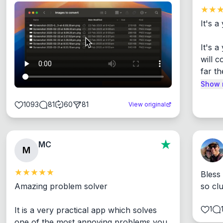
It's a
It's 
will c
far th
Show 
1093
81
60
81
View original
MC
M
Bless
Amazing problem solver

so cl
1
It is a very practical app which solves 
one of the most annoying problems you 