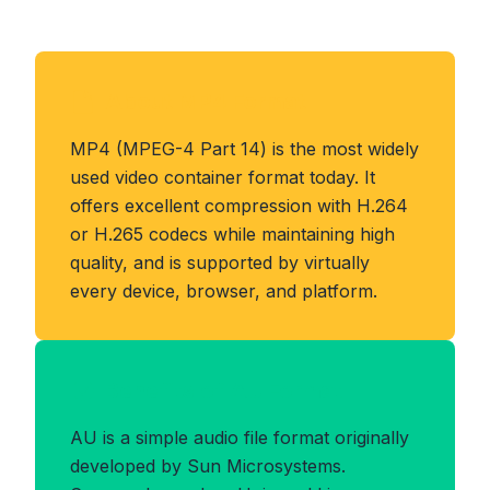
About MP4 Format
MP4 (MPEG-4 Part 14) is the most widely
used video container format today. It
offers excellent compression with H.264
or H.265 codecs while maintaining high
quality, and is supported by virtually
every device, browser, and platform.
Benefits of AU Format
AU is a simple audio file format originally
developed by Sun Microsystems.