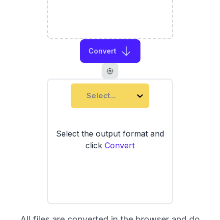
Convert
Select...
Select the output format and
click
Convert
All files are converted in the browser and do