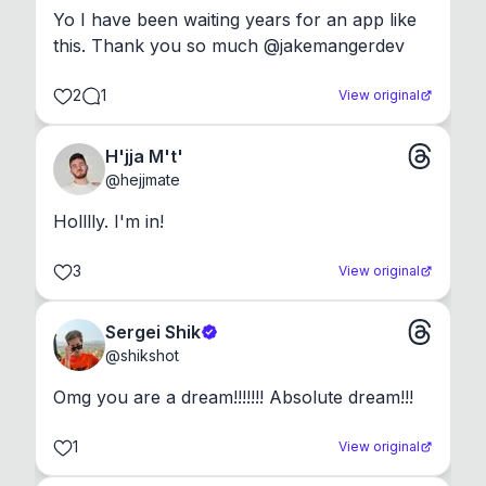
Yo I have been waiting years for an app like 
this. Thank you so much @jakemangerdev
2
1
View original
H'jja M't'
@
hejjmate
Holllly. I'm in!
3
View original
Sergei Shik
@
shikshot
Omg you are a dream!!!!!!! Absolute dream!!!
1
View original