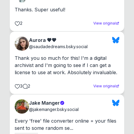
Thanks. Super useful!
2
View original
Aurora 💖💖
@
saudadedreams.bsky.social
Thank you so much for this! I'm a digital 
archivist and I'm going to see if I can get a 
license to use at work. Absolutely invaluable.
3
2
View original
Jake Manger
@
jakemanger.bsky.social
Every 'free' file converter online = your files 
sent to some random se...