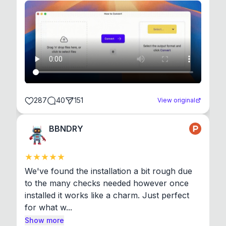
287
40
151
View original
BBNDRY
We've found the installation a bit rough due 
to the many checks needed however once 
installed it works like a charm. Just perfect 
for what w...
Show more