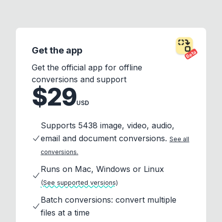
Get the app
Beta
Get the official app for offline
conversions and support
$29
USD
Supports 5438 image, video, audio,
email and document conversions.
See all
conversions.
Runs on Mac, Windows or Linux
(See supported versions)
Batch conversions: convert multiple
files at a time