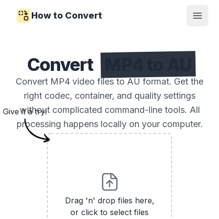
How to Convert
Open
Convert
MP4 to AU
Convert MP4 video files to AU format. Get the
right codec, container, and quality settings
without complicated command-line tools. All
Give it a try!
processing happens locally on your computer.
Drag 'n' drop files here,
or click to select files