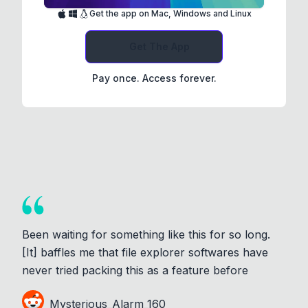
Get the app on Mac, Windows and Linux
Get The App
Pay once. Access forever.
Been waiting for something like this for so long.
[It] baffles me that file explorer softwares have
never tried packing this as a feature before
Mysterious_Alarm_160