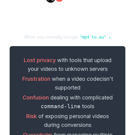
When you normally Google
"
mp4
to
au
" ↓
Lost privacy
with tools that upload
your
videos
to unknown servers
Frustration
when a
video codec
isn't
supported
Confusion
dealing with complicated
command-line
tools
Risk
of exposing personal
videos
during conversions
Overwhelm
from managing multiple