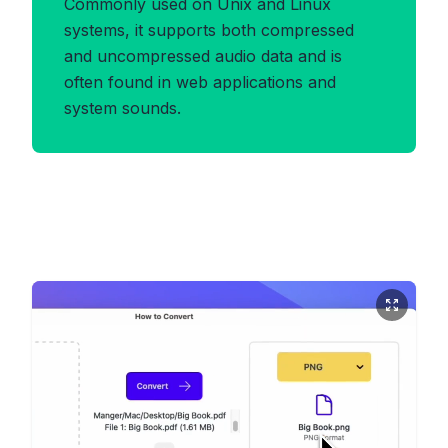
Commonly used on Unix and Linux
systems, it supports both compressed
and uncompressed audio data and is
often found in web applications and
system sounds.