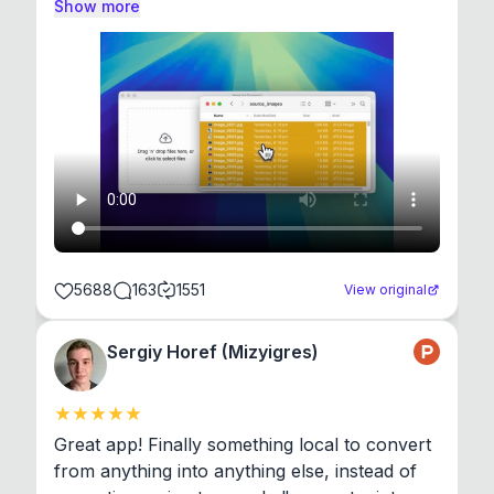
Show more
5688
163
1551
View original
Sergiy Horef (Mizyigres)
Great app! Finally something local to convert 
from anything into anything else, instead of 