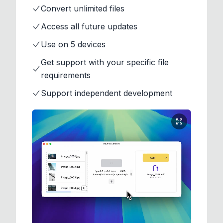
Convert unlimited files
Access all future updates
Use on 5 devices
Get support with your specific file
requirements
Support independent development