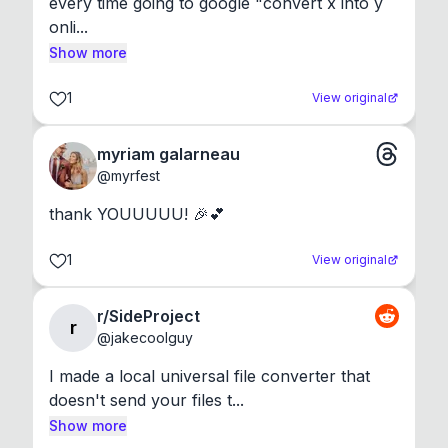
every time going to google "convert x into y 
onli...
Show more
1
View original
myriam galarneau
@
myrfest
thank YOUUUUU! 🎉💕
1
View original
r/SideProject
r
@
jakecoolguy
I made a local universal file converter that 
doesn't send your files t...
Show more