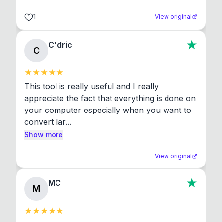
1
View original
C'dric
C
This tool is really useful and I really 
appreciate the fact that everything is done on 
your computer especially when you want to 
convert lar...
Show more
View original
MC
M