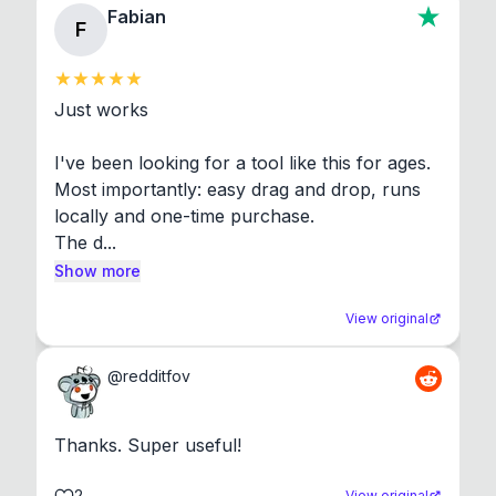
Fabian
F
Just works

I've been looking for a tool like this for ages. 
Most importantly: easy drag and drop, runs 
locally and one-time purchase.

The d...
Show more
View original
@
redditfov
Thanks. Super useful!
2
View original