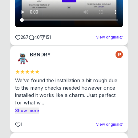
287
40
151
View original
BBNDRY
We've found the installation a bit rough due 
to the many checks needed however once 
installed it works like a charm. Just perfect 
for what w...
Show more
1
View original