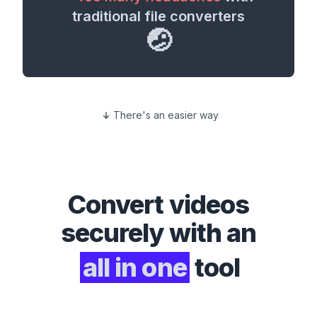
traditional file converters
🤕
There's an easier way
Convert
videos
securely with an
all in one
tool