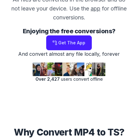
not leave your device. Use the
app
for offline
conversions.
Enjoying the free conversions?
Get The App
And convert almost any file locally, forever
Over 2,427
users convert offline
Why Convert MP4 to TS?