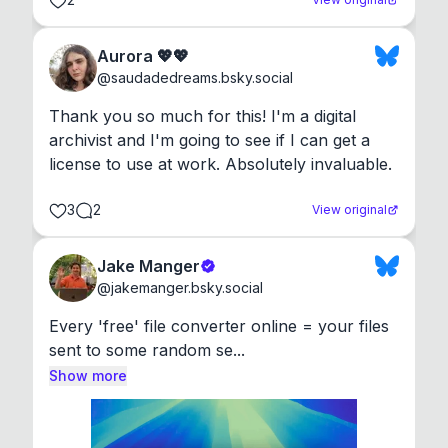
Aurora 💖💖
@
saudadedreams.bsky.social
Thank you so much for this! I'm a digital 
archivist and I'm going to see if I can get a 
license to use at work. Absolutely invaluable.
3
2
View original
Jake Manger
@
jakemanger.bsky.social
Every 'free' file converter online = your files 
sent to some random se...
Show more