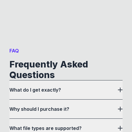
FAQ
Frequently Asked
Questions
What do I get exactly?
Why should I purchase it?
What file types are supported?