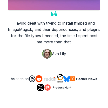
Having dealt with trying to install ffmpeg and
ImageMagick, and their dependencies, and plugins
for the file types I needed, the time I spent cost
me more than that.
Ava Lily
As seen on