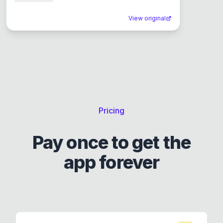
View original
Pricing
Pay once to get the
app forever