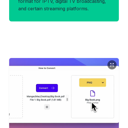
format for IPTV, digital TV broadcasting,
and certain streaming platforms.