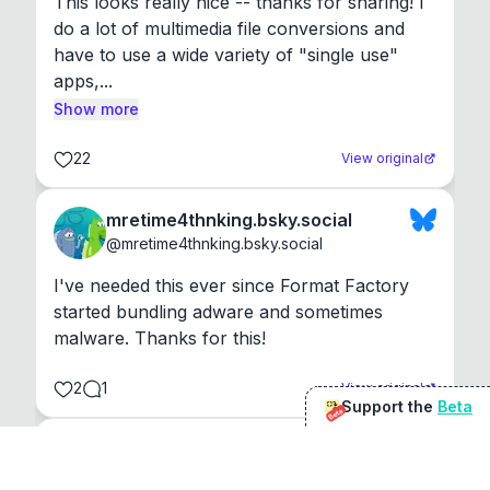
This looks really nice -- thanks for sharing! I 
do a lot of multimedia file conversions and 
have to use a wide variety of "single use" 
apps,...
Show more
22
View original
mretime4thnking.bsky.social
@
mretime4thnking.bsky.social
I've needed this ever since Format Factory 
started bundling adware and sometimes 
malware. Thanks for this!
2
1
View original
Support the
Beta
Beta
@
sirduke75