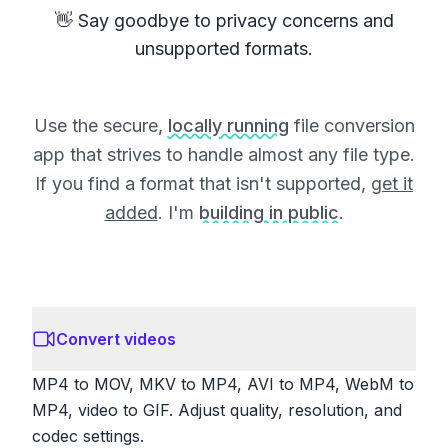
👋 Say goodbye to privacy concerns and
unsupported formats.
Use the secure,
locally running
file conversion
app that strives to handle almost any file type.
If you find a format that isn't supported,
get it
added
. I'm
building in public
.
Convert videos
MP4 to MOV, MKV to MP4, AVI to MP4, WebM to
MP4, video to GIF. Adjust quality, resolution, and
codec settings.