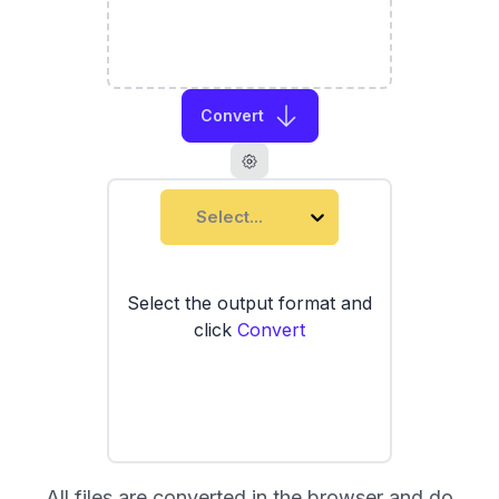
Convert
Select...
Select the output format and
click
Convert
All files are converted in the browser and do