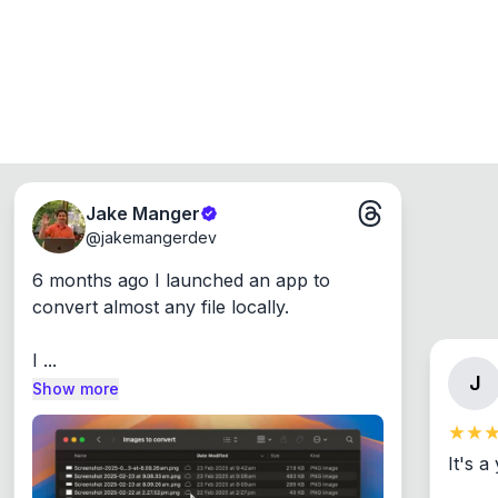
Jake Manger
@
jakemangerdev
6 months ago I launched an app to 
convert almost any file locally.

I ...
J
Show more
It's a