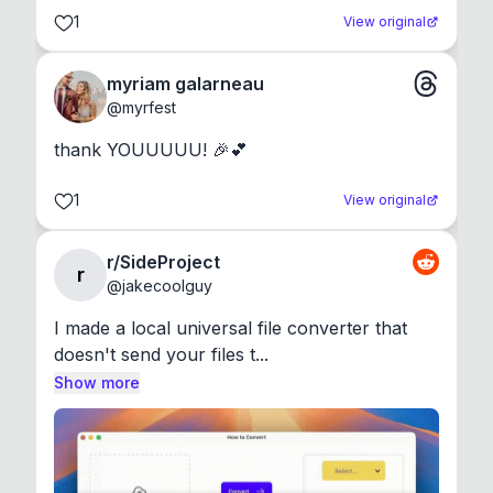
1
View original
myriam galarneau
@
myrfest
thank YOUUUUU! 🎉💕
1
View original
r/SideProject
r
@
jakecoolguy
I made a local universal file converter that 
doesn't send your files t...
Show more