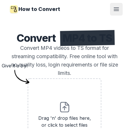
How to Convert
Open
Convert
MP4 to TS
Convert MP4 videos to TS format for
streaming compatibility. Free online tool with
no quality loss, login requirements or file size
Give it a try!
limits.
Drag 'n' drop files here,
or click to select files