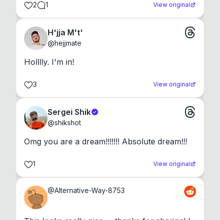
2
1
View original
H'jja M't'
@
hejjmate
Holllly. I'm in!
3
View original
Sergei Shik
@
shikshot
Omg you are a dream!!!!!!! Absolute dream!!!
1
View original
@
Alternative-Way-8753