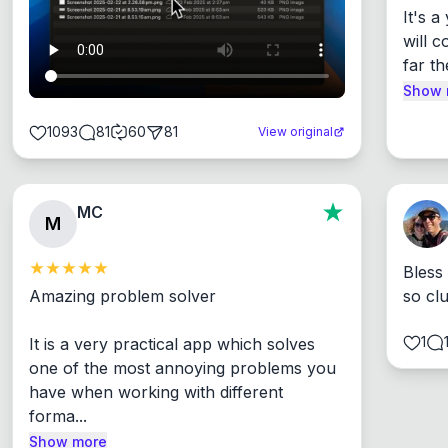
It's 
will c
far th
Show 
1093
81
60
81
View original
MC
M
Bless
Amazing problem solver

so cl
1
It is a very practical app which solves 
one of the most annoying problems you 
have when working with different 
forma...
Show more