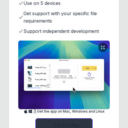
Use on 5 devices
Get support with your specific file
requirements
Support independent development
Get the app on Mac, Windows and Linux
Get The App