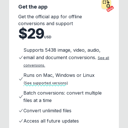
Get the app
Beta
Get the official app for offline
conversions and support
$29
USD
Supports 5438 image, video, audio,
email and document conversions.
See all
conversions.
Runs on Mac, Windows or Linux
(See supported versions)
Batch conversions: convert multiple
files at a time
Convert unlimited files
Access all future updates