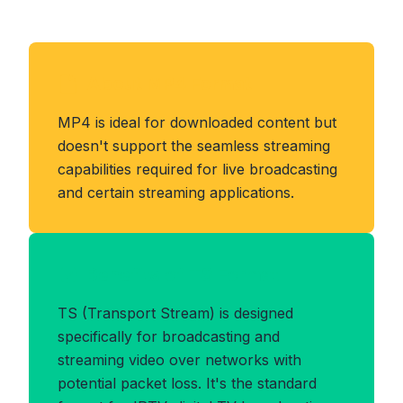
About MP4 Format
MP4 is ideal for downloaded content but
doesn't support the seamless streaming
capabilities required for live broadcasting
and certain streaming applications.
Benefits of TS Format
TS (Transport Stream) is designed
specifically for broadcasting and
streaming video over networks with
potential packet loss. It's the standard