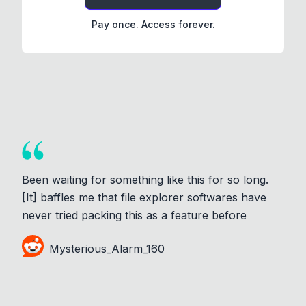
Pay once. Access forever.
Been waiting for something like this for so long.
[It] baffles me that file explorer softwares have
never tried packing this as a feature before
Mysterious_Alarm_160