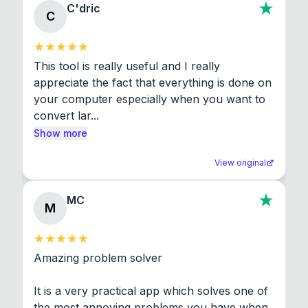
C'dric
C
This tool is really useful and I really 
appreciate the fact that everything is done on 
your computer especially when you want to 
convert lar...
Show more
View original
MC
M
Amazing problem solver

It is a very practical app which solves one of 
the most annoying problems you have when 