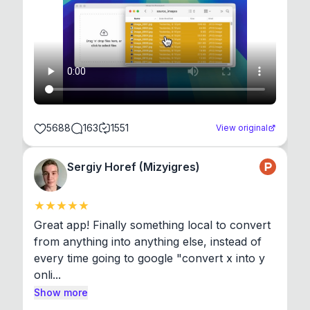
5688
163
1551
View original
Sergiy Horef (Mizyigres)
Great app! Finally something local to convert 
from anything into anything else, instead of 
every time going to google "convert x into y 
onli...
Show more