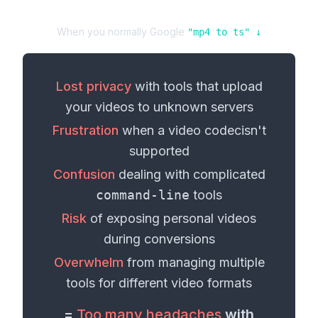
When you normally Google
"
mp4
to
ts
" ↓
Lost privacy
with tools that upload
your
videos
to unknown servers
Frustration
when a
video codec
isn't
supported
Confusion
dealing with complicated
command-line
tools
Risk
of exposing personal
videos
during conversions
Overwhelm
from managing multiple
tools for different
video formats
=
Too many headaches
with