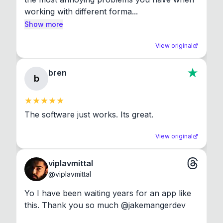
working with different forma...
Show more
View original
bren
b
The software just works. Its great.
View original
viplavmittal
@
viplavmittal
Yo I have been waiting years for an app like 
this. Thank you so much @jakemangerdev