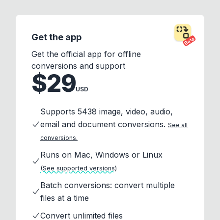
Get the app
Beta
Get the official app for offline
conversions and support
$29
USD
Supports 5438 image, video, audio,
email and document conversions.
See all
conversions.
Runs on Mac, Windows or Linux
(See supported versions)
Batch conversions: convert multiple
files at a time
Convert unlimited files