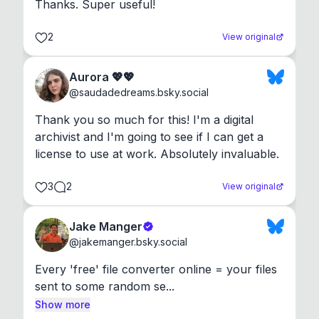
Thanks. Super useful!
2
View original
Aurora 💖💖
@
saudadedreams.bsky.social
Thank you so much for this! I'm a digital 
archivist and I'm going to see if I can get a 
license to use at work. Absolutely invaluable.
3
2
View original
Jake Manger
@
jakemanger.bsky.social
Every 'free' file converter online = your files 
sent to some random se...
Show more