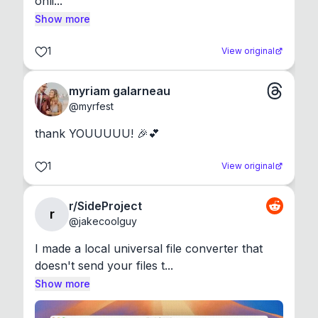
onli...
Show more
1
View original
myriam galarneau
@
myrfest
thank YOUUUUU! 🎉💕
1
View original
r/SideProject
r
@
jakecoolguy
I made a local universal file converter that 
doesn't send your files t...
Show more