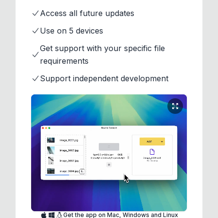
Access all future updates
Use on 5 devices
Get support with your specific file
requirements
Support independent development
Get the app on Mac, Windows and Linux