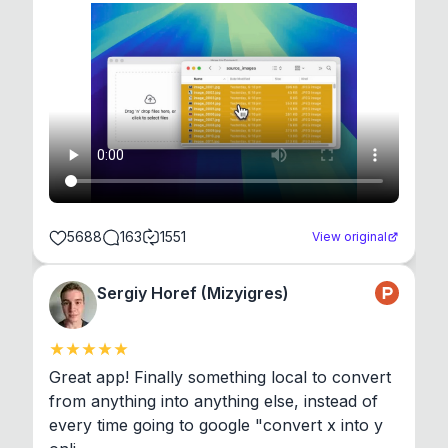
5688
163
1551
View original
Sergiy Horef (Mizyigres)
Great app! Finally something local to convert 
from anything into anything else, instead of 
every time going to google "convert x into y 