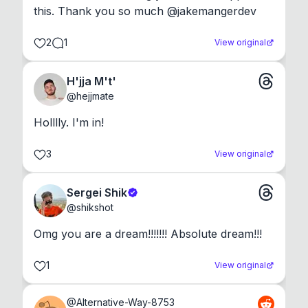
this. Thank you so much @jakemangerdev
2
1
View original
H'jja M't'
@
hejjmate
Holllly. I'm in!
3
View original
Sergei Shik
@
shikshot
Omg you are a dream!!!!!!! Absolute dream!!!
1
View original
@
Alternative-Way-8753