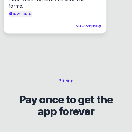
forma...
Show more
View original
Pricing
Pay once to get the
app forever