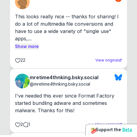
This looks really nice -- thanks for sharing! I 
do a lot of multimedia file conversions and 
have to use a wide variety of "single use" 
apps,...
Show more
22
View original
mretime4thnking.bsky.social
@
mretime4thnking.bsky.social
I've needed this ever since Format Factory 
started bundling adware and sometimes 
malware. Thanks for this!
2
1
View original
Support the
Beta
Beta