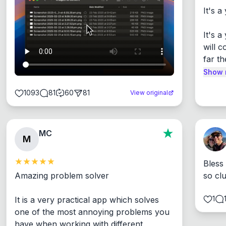
It's a
It's 
will c
far th
Show 
1093
81
60
81
View original
MC
M
Bless
Amazing problem solver

so cl
1
It is a very practical app which solves 
one of the most annoying problems you 
have when working with different 