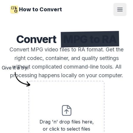
How to Convert
Open
Convert
MPG to RA
Convert MPG video files to RA format. Get the
right codec, container, and quality settings
without complicated command-line tools. All
Give it a try!
processing happens locally on your computer.
Drag 'n' drop files here,
or click to select files