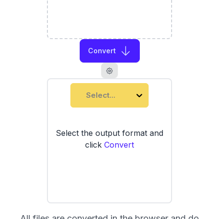
Convert
Select...
Select the output format and
click
Convert
All files are converted in the browser and do