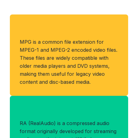
About MPG Format
MPG is a common file extension for
MPEG-1 and MPEG-2 encoded video files.
These files are widely compatible with
older media players and DVD systems,
making them useful for legacy video
content and disc-based media.
Benefits of RA Format
RA (RealAudio) is a compressed audio
format originally developed for streaming