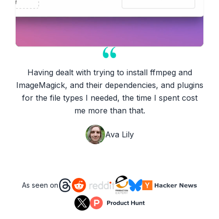
Having dealt with trying to install ffmpeg and
ImageMagick, and their dependencies, and plugins
for the file types I needed, the time I spent cost
me more than that.
Ava Lily
As seen on