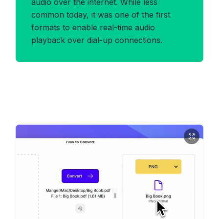
audio over the internet. While less
common today, it was one of the first
formats to enable real-time audio
playback over dial-up connections.