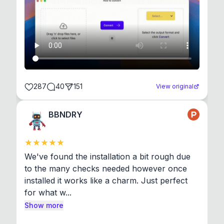
287
40
151
View original
BBNDRY
We've found the installation a bit rough due 
to the many checks needed however once 
installed it works like a charm. Just perfect 
for what w...
Show more