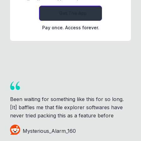
Get The App
Pay once. Access forever.
Been waiting for something like this for so long.
[It] baffles me that file explorer softwares have
never tried packing this as a feature before
Mysterious_Alarm_160