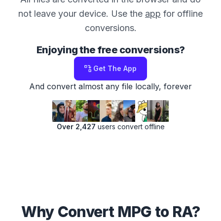
not leave your device. Use the
app
for offline
conversions.
Enjoying the free conversions?
Get The App
And convert almost any file locally, forever
Over 2,427
users convert offline
Why Convert MPG to RA?