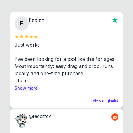
Fabian
F
Just works

I've been looking for a tool like this for ages. 
Most importantly: easy drag and drop, runs 
locally and one-time purchase.

The d...
Show more
View original
@
redditfov