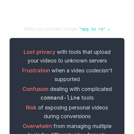
When you normally Google
"
mpg
to
ra
" ↓
Lost privacy
with tools that upload
your
videos
to unknown servers
Frustration
when a
video codec
isn't
supported
Confusion
dealing with complicated
command-line
tools
Risk
of exposing personal
videos
during conversions
Overwhelm
from managing multiple