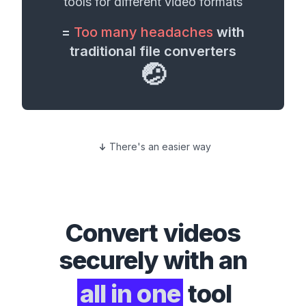
tools for different
video formats
=
Too many headaches
with
traditional file converters
🤕
There's an easier way
Convert
videos
securely with an
all in one
tool