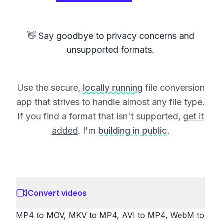
👋 Say goodbye to privacy concerns and
unsupported formats.
Use the secure,
locally running
file conversion
app that strives to handle almost any file type.
If you find a format that isn't supported,
get it
added
. I'm
building in public
.
Convert videos
MP4 to MOV, MKV to MP4, AVI to MP4, WebM to