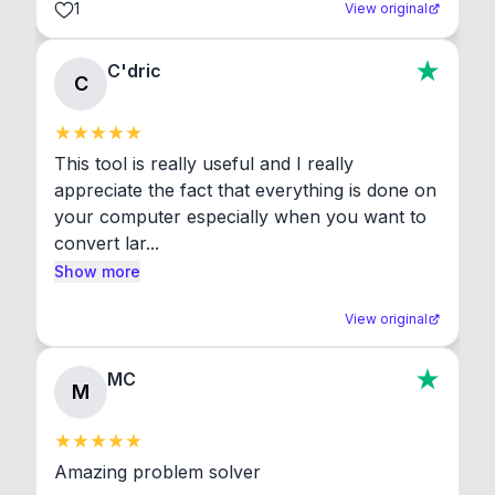
1
View original
C'dric
C
This tool is really useful and I really 
appreciate the fact that everything is done on 
your computer especially when you want to 
convert lar...
Show more
View original
MC
M
Amazing problem solver
