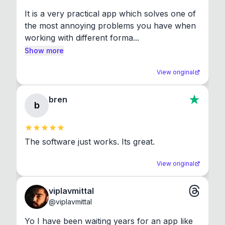
It is a very practical app which solves one of 
the most annoying problems you have when 
working with different forma...
Show more
View original
bren
b
The software just works. Its great.
View original
viplavmittal
@
viplavmittal
Yo I have been waiting years for an app like 