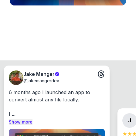
Jake Manger
@
jakemangerdev
6 months ago I launched an app to 
convert almost any file locally.

I ...
J
Show more