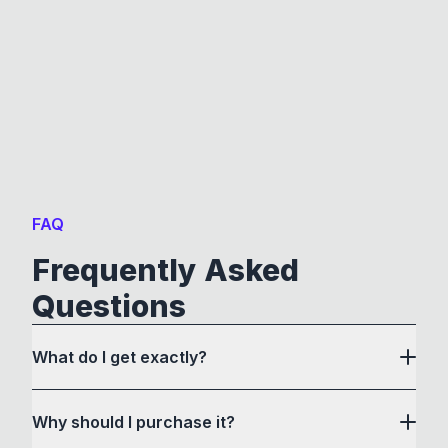
FAQ
Frequently Asked
Questions
What do I get exactly?
Why should I purchase it?