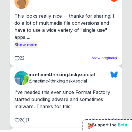
This looks really nice -- thanks for sharing! I 
do a lot of multimedia file conversions and 
have to use a wide variety of "single use" 
apps,...
Show more
22
View original
mretime4thnking.bsky.social
@
mretime4thnking.bsky.social
I've needed this ever since Format Factory 
started bundling adware and sometimes 
malware. Thanks for this!
2
1
View original
Support the
Beta
Beta