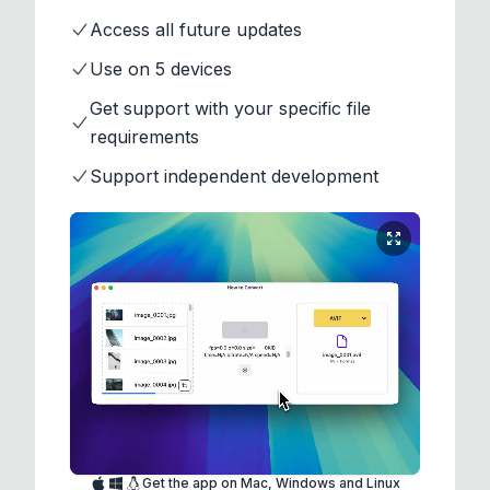
Access all future updates
Use on 5 devices
Get support with your specific file
requirements
Support independent development
Get the app on Mac, Windows and Linux