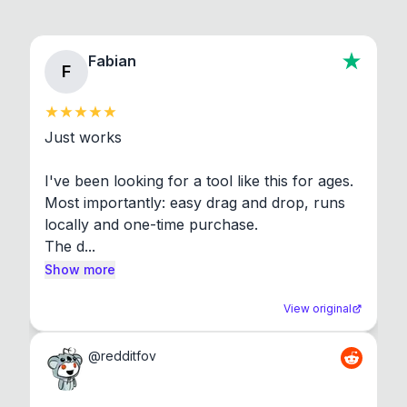
Fabian
F
Just works

I've been looking for a tool like this for ages. 
Most importantly: easy drag and drop, runs 
locally and one-time purchase.

The d...
Show more
View original
@
redditfov