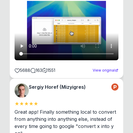
5688
163
1551
View original
Sergiy Horef (Mizyigres)
Great app! Finally something local to convert 
from anything into anything else, instead of 
every time going to google "convert x into y 