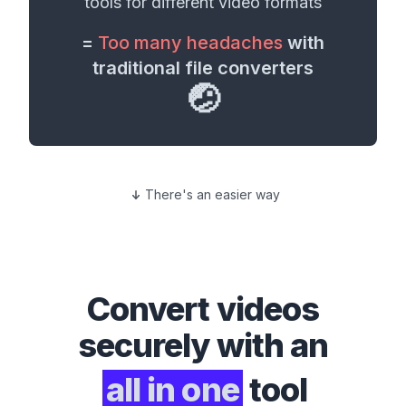
tools for different
video formats
=
Too many headaches
with
traditional file converters
🤕
There's an easier way
Convert
videos
securely with an
all in one
tool