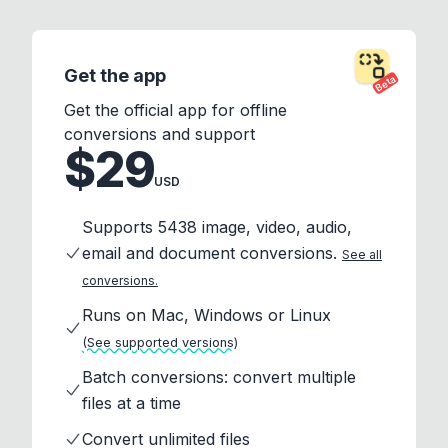
Get the app
Beta
Get the official app for offline
conversions and support
$29
USD
Supports 5438 image, video, audio,
email and document conversions.
See all
conversions.
Runs on Mac, Windows or Linux
(See supported versions)
Batch conversions: convert multiple
files at a time
Convert unlimited files