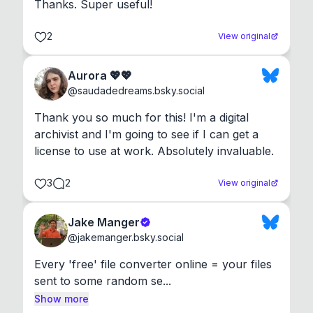
Thanks. Super useful!
2
View original
Aurora 💖💖
@
saudadedreams.bsky.social
Thank you so much for this! I'm a digital 
archivist and I'm going to see if I can get a 
license to use at work. Absolutely invaluable.
3
2
View original
Jake Manger
@
jakemanger.bsky.social
Every 'free' file converter online = your files 
sent to some random se...
Show more