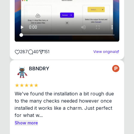
287
40
151
View original
BBNDRY
We've found the installation a bit rough due 
to the many checks needed however once 
installed it works like a charm. Just perfect 
for what w...
Show more