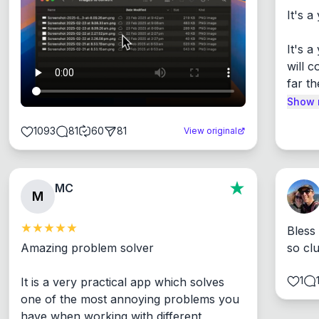
It's a
It's 
will c
far th
Show 
1093
81
60
81
View original
MC
M
Bless
Amazing problem solver

so cl
1
It is a very practical app which solves 
one of the most annoying problems you 
have when working with different 