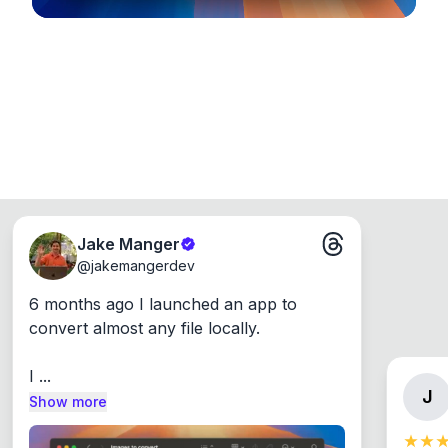
Jake Manger
@
jakemangerdev
6 months ago I launched an app to 
convert almost any file locally.

I ...
J
Show more