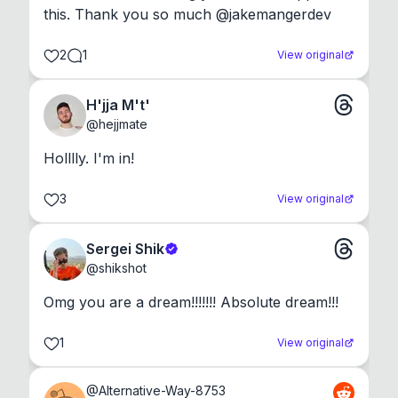
this. Thank you so much @jakemangerdev
2
1
View original
H'jja M't'
@
hejjmate
Holllly. I'm in!
3
View original
Sergei Shik
@
shikshot
Omg you are a dream!!!!!!! Absolute dream!!!
1
View original
@
Alternative-Way-8753