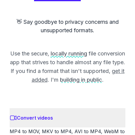
👋 Say goodbye to privacy concerns and
unsupported formats.
Use the secure,
locally running
file conversion
app that strives to handle almost any file type.
If you find a format that isn't supported,
get it
added
. I'm
building in public
.
Convert videos
MP4 to MOV, MKV to MP4, AVI to MP4, WebM to