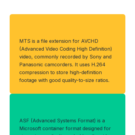
About MTS Format
MTS is a file extension for AVCHD
(Advanced Video Coding High Definition)
video, commonly recorded by Sony and
Panasonic camcorders. It uses H.264
compression to store high-definition
footage with good quality-to-size ratios.
Benefits of ASF Format
ASF (Advanced Systems Format) is a
Microsoft container format designed for