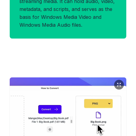
streaming media. It can hold audio, video,
metadata, and scripts, and serves as the
basis for Windows Media Video and
Windows Media Audio files.