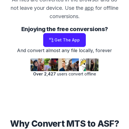
not leave your device. Use the
app
for offline
conversions.
Enjoying the free conversions?
Get The App
And convert almost any file locally, forever
Over 2,427
users convert offline
Why Convert MTS to ASF?