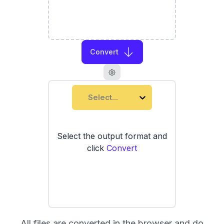
Convert
Select...
Select the output format and
click
Convert
All files are converted in the browser and do