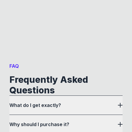
FAQ
Frequently Asked
Questions
What do I get exactly?
Why should I purchase it?