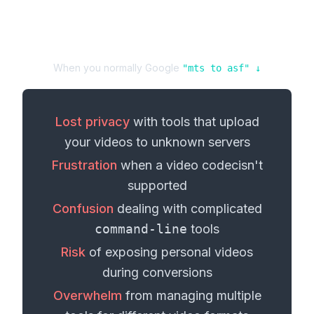
When you normally Google
"
mts
to
asf
" ↓
Lost privacy
with tools that upload
your
videos
to unknown servers
Frustration
when a
video codec
isn't
supported
Confusion
dealing with complicated
command-line
tools
Risk
of exposing personal
videos
during conversions
Overwhelm
from managing multiple