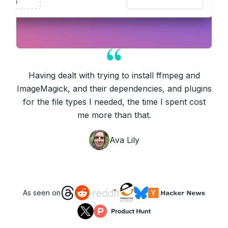
Having dealt with trying to install ffmpeg and
ImageMagick, and their dependencies, and plugins
for the file types I needed, the time I spent cost
me more than that.
Ava Lily
As seen on