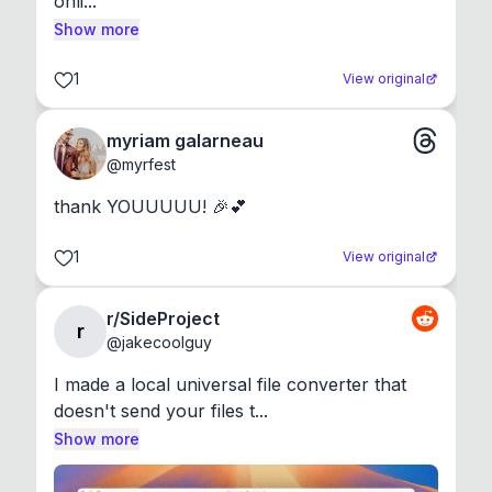
onli...
Show more
1
View original
myriam galarneau
@
myrfest
thank YOUUUUU! 🎉💕
1
View original
r/SideProject
r
@
jakecoolguy
I made a local universal file converter that 
doesn't send your files t...
Show more