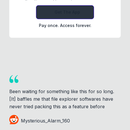
Get The App
Pay once. Access forever.
Been waiting for something like this for so long.
[It] baffles me that file explorer softwares have
never tried packing this as a feature before
Mysterious_Alarm_160