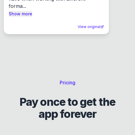
forma...
Show more
View original
Pricing
Pay once to get the
app forever