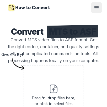
How to Convert
Open
Convert
MTS to ASF
Convert MTS video files to ASF format. Get
the right codec, container, and quality settings
without complicated command-line tools. All
Give it a try!
processing happens locally on your computer.
Drag 'n' drop files here,
or click to select files