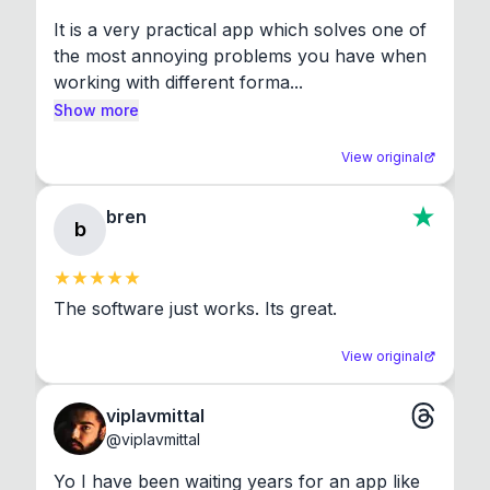
It is a very practical app which solves one of 
the most annoying problems you have when 
working with different forma...
Show more
View original
bren
b
The software just works. Its great.
View original
viplavmittal
@
viplavmittal
Yo I have been waiting years for an app like 