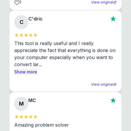
1
View original
C'dric
C
This tool is really useful and I really 
appreciate the fact that everything is done on 
your computer especially when you want to 
convert lar...
Show more
View original
MC
M
Amazing problem solver
