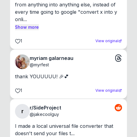
from anything into anything else, instead of 
every time going to google "convert x into y 
onli...
Show more
1
View original
myriam galarneau
@
myrfest
thank YOUUUUU! 🎉💕
1
View original
r/SideProject
r
@
jakecoolguy
I made a local universal file converter that 
doesn't send your files t...