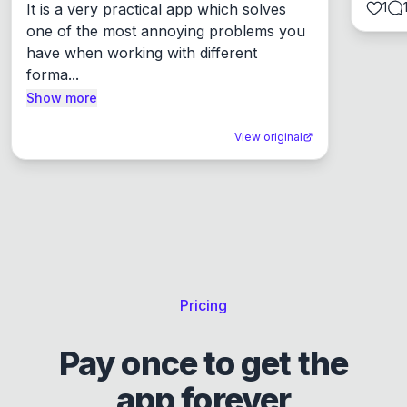
1
It is a very practical app which solves 
one of the most annoying problems you 
have when working with different 
forma...
Show more
View original
Pricing
Pay once to get the
app forever