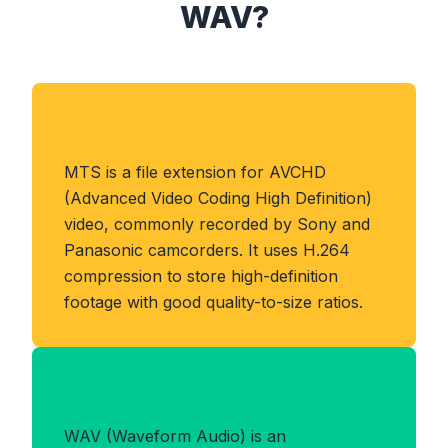
WAV?
About MTS Format
MTS is a file extension for AVCHD
(Advanced Video Coding High Definition)
video, commonly recorded by Sony and
Panasonic camcorders. It uses H.264
compression to store high-definition
footage with good quality-to-size ratios.
Benefits of WAV Format
WAV (Waveform Audio) is an