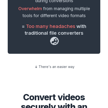
during conversions
Overwhelm
from managing multiple
tools for different
video formats
=
Too many headaches
with
traditional file converters
🤕
There's an easier way
Convert
videos
securely with an