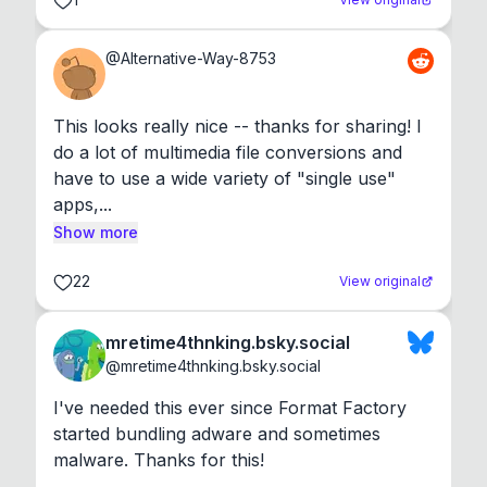
@
Alternative-Way-8753
This looks really nice -- thanks for sharing! I 
do a lot of multimedia file conversions and 
have to use a wide variety of "single use" 
apps,...
Show more
22
View original
mretime4thnking.bsky.social
@
mretime4thnking.bsky.social
I've needed this ever since Format Factory 
started bundling adware and sometimes 
malware. Thanks for this!