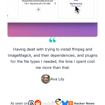
Having dealt with trying to install ffmpeg and
ImageMagick, and their dependencies, and plugins
for the file types I needed, the time I spent cost
me more than that.
Ava Lily
As seen on