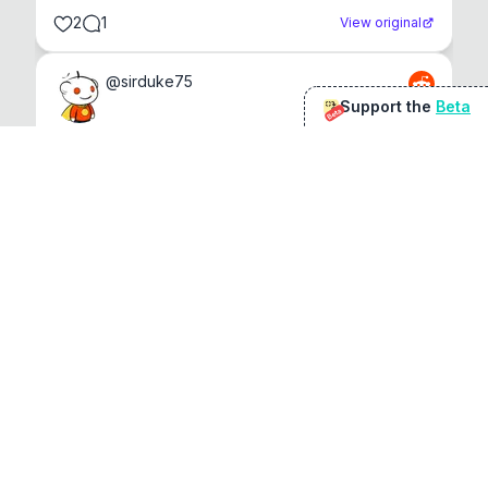
2
1
View original
@
sirduke75
Support the
Beta
Beta
You're underselling the optimisation features.
22
View original
Don Jacob
@
VentureCriminal
I love micro tools, great job mate, keep it up
1
1
View original
r/macapps
@
jakecoolguy