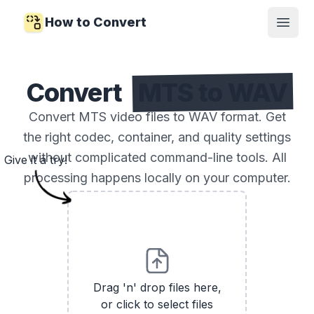
How to Convert
Open
Convert
MTS to WAV
Convert MTS video files to WAV format. Get
the right codec, container, and quality settings
without complicated command-line tools. All
Give it a try!
processing happens locally on your computer.
Drag 'n' drop files here,
or click to select files