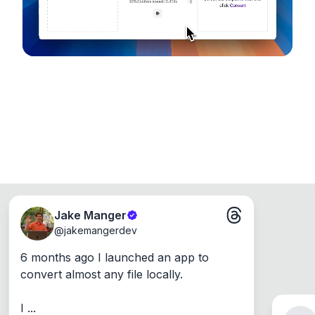
Jake Manger
@
jakemangerdev
6 months ago I launched an app to 
convert almost any file locally.

I ...