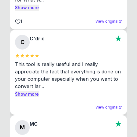
Show more
1
View original
C'dric
C
This tool is really useful and I really 
appreciate the fact that everything is done on 
your computer especially when you want to 
convert lar...
Show more
View original
MC
M