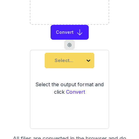
Convert
Select...
Select the output format and
click
Convert
All files are converted in the browser and do