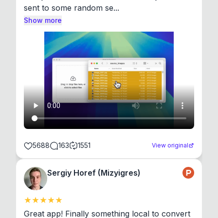
sent to some random se...
Show more
5688
163
1551
View original
Sergiy Horef (Mizyigres)
Great app! Finally something local to convert 