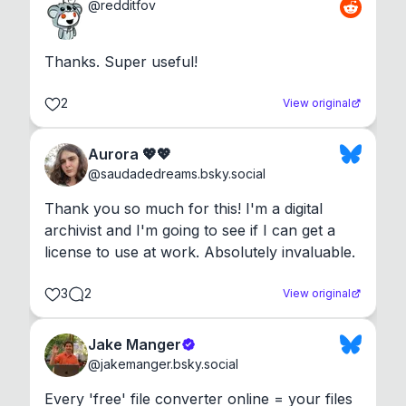
@
redditfov
Thanks. Super useful!
2
View original
Aurora 💖💖
@
saudadedreams.bsky.social
Thank you so much for this! I'm a digital 
archivist and I'm going to see if I can get a 
license to use at work. Absolutely invaluable.
3
2
View original
Jake Manger
@
jakemanger.bsky.social
Every 'free' file converter online = your files 