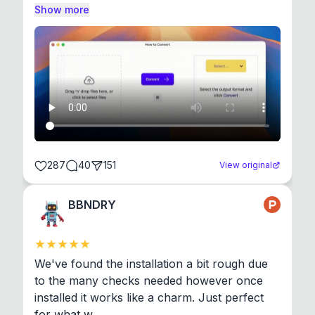
Show more
287
40
151
View original
BBNDRY
We've found the installation a bit rough due 
to the many checks needed however once 
installed it works like a charm. Just perfect 
for what w...