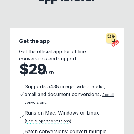
Get the app
Beta
Get the official app for offline
conversions and support
$29
USD
Supports 5438 image, video, audio,
email and document conversions.
See all
conversions.
Runs on Mac, Windows or Linux
(See supported versions)
Batch conversions: convert multiple