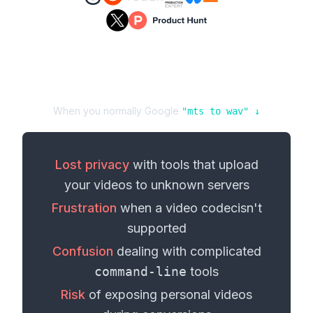
When you normally Google
"
mts
to
wav
" ↓
Lost privacy
with tools that upload
your
videos
to unknown servers
Frustration
when a
video codec
isn't
supported
Confusion
dealing with complicated
command-line
tools
Risk
of exposing personal
videos