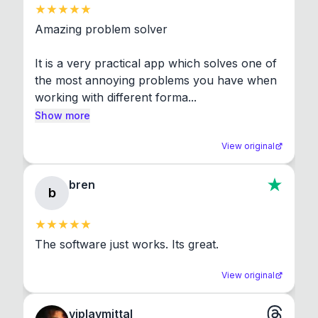
Amazing problem solver

It is a very practical app which solves one of 
the most annoying problems you have when 
working with different forma...
Show more
View original
bren
b
The software just works. Its great.
View original
viplavmittal