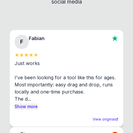
social media
About section in the app to view full license texts.
Fabian
F
Just works

I've been looking for a tool like this for ages. 
Most importantly: easy drag and drop, runs 
locally and one-time purchase.

The d...
Show more
View original