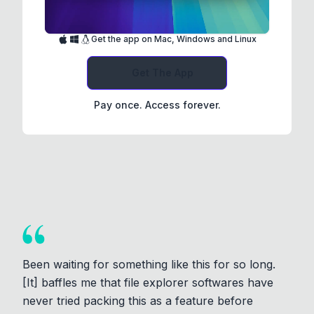
Get the app on Mac, Windows and Linux
Get The App
Pay once. Access forever.
Been waiting for something like this for so long.
[It] baffles me that file explorer softwares have
never tried packing this as a feature before