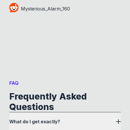
Mysterious_Alarm_160
FAQ
Frequently Asked
Questions
What do I get exactly?