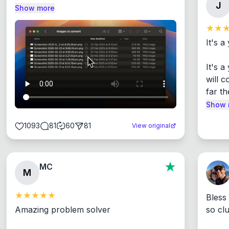
J
Show more
It's a
It's 
will c
far th
Show 
1093
81
60
81
View original
MC
M
Bless
Amazing problem solver

so cl