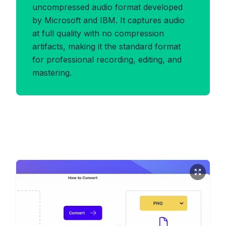
uncompressed audio format developed
by Microsoft and IBM. It captures audio
at full quality with no compression
artifacts, making it the standard format
for professional recording, editing, and
mastering.