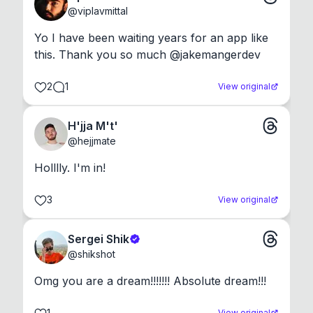
@
viplavmittal
Yo I have been waiting years for an app like 
this. Thank you so much @jakemangerdev
2
1
View original
H'jja M't'
@
hejjmate
Holllly. I'm in!
3
View original
Sergei Shik
@
shikshot
Omg you are a dream!!!!!!! Absolute dream!!!
1
View original