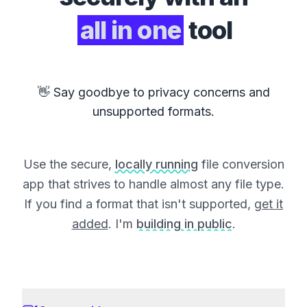
all in one
tool
👋 Say goodbye to privacy concerns and
unsupported formats.
Use the secure,
locally running
file conversion
app that strives to handle almost any file type.
If you find a format that isn't supported,
get it
added
. I'm
building in public
.