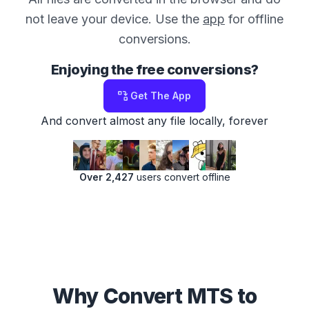
not leave your device. Use the
app
for offline
conversions.
Enjoying the free conversions?
Get The App
And convert almost any file locally, forever
Over 2,427
users convert offline
Why Convert MTS to