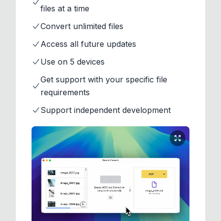
files at a time
Convert unlimited files
Access all future updates
Use on 5 devices
Get support with your specific file
requirements
Support independent development