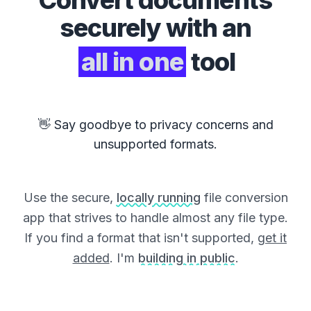
Convert
documents
securely with an
all in one
tool
👋 Say goodbye to privacy concerns and
unsupported formats.
Use the secure,
locally running
file conversion
app that strives to handle almost any file type.
If you find a format that isn't supported,
get it
added
. I'm
building in public
.