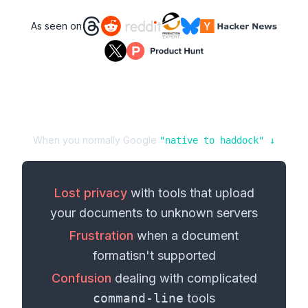
As seen on
When you normally Google
"
native
to
haddock
" ↓
Lost privacy
with tools that upload
your
documents
to unknown servers
Frustration
when a
document
format
isn't supported
Confusion
dealing with complicated
command-line
tools