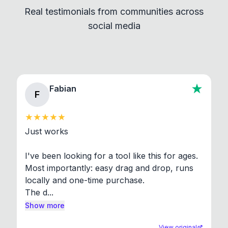
Real testimonials from communities across
standard shell commands. Visit the Settings →
social media
About section in the app to view full license texts.
Fabian
F
Just works

I've been looking for a tool like this for ages. 
Most importantly: easy drag and drop, runs 
locally and one-time purchase.

The d...
Show more
View original