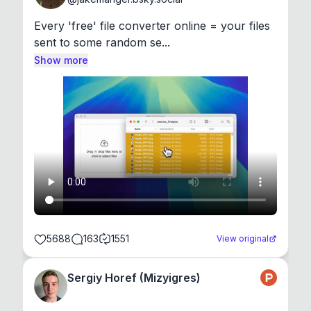
Every 'free' file converter online = your files 
sent to some random se...
Show more
5688
163
1551
View original
Sergiy Horef (Mizyigres)