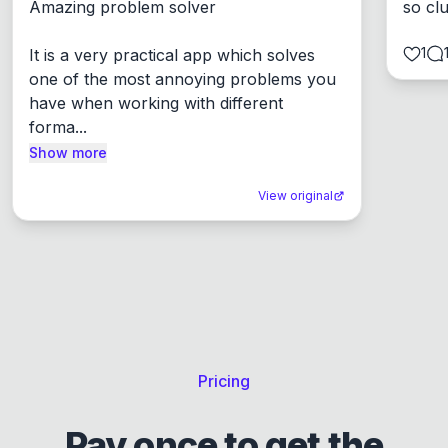
Amazing problem solver

so cl
1
It is a very practical app which solves 
one of the most annoying problems you 
have when working with different 
forma...
Show more
View original
Pricing
Pay once to get the