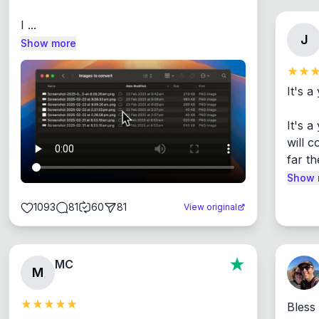
I ...
J
Show more
It's a
It's 
will c
far th
Show 
1093
81
60
81
View original
MC
M
Bless