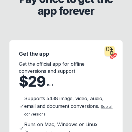
app forever
Get the app
Beta
Get the official app for offline
conversions and support
$29
USD
Supports 5438 image, video, audio,
email and document conversions.
See all
conversions.
Runs on Mac, Windows or Linux