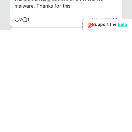
malware. Thanks for this!
2
1
View original
Support the
Beta
Beta
@
sirduke75
You're underselling the optimisation features.
22
View original
Don Jacob
@
VentureCriminal
I love micro tools, great job mate, keep it up
1
1
View original
r/macapps