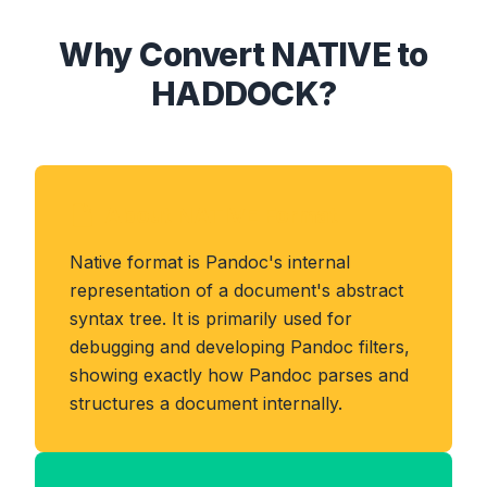
Why Convert NATIVE to
HADDOCK?
About NATIVE Format
Native format is Pandoc's internal
representation of a document's abstract
syntax tree. It is primarily used for
debugging and developing Pandoc filters,
showing exactly how Pandoc parses and
structures a document internally.