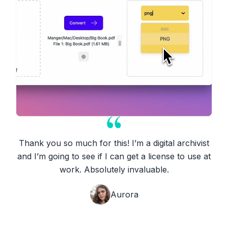
Thank you so much for this! I’m a digital archivist
and I’m going to see if I can get a license to use at
work. Absolutely invaluable.
Aurora