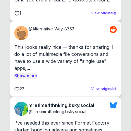
1
View original
@
Alternative-Way-8753
This looks really nice -- thanks for sharing! I 
do a lot of multimedia file conversions and 
have to use a wide variety of "single use" 
apps,...
Show more
22
View original
mretime4thnking.bsky.social
@
mretime4thnking.bsky.social
I've needed this ever since Format Factory 
started bundling adware and sometimes 