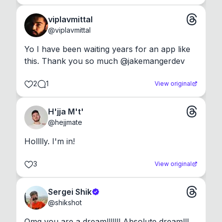
viplavmittal
@
viplavmittal
Yo I have been waiting years for an app like 
this. Thank you so much @jakemangerdev
2
1
View original
H'jja M't'
@
hejjmate
Holllly. I'm in!
3
View original
Sergei Shik
@
shikshot
Omg you are a dream!!!!!!! Absolute dream!!!