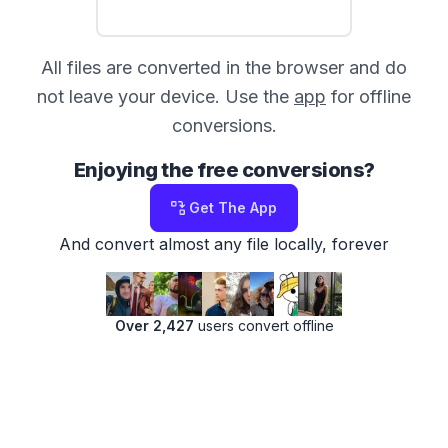
All files are converted in the browser and do
not leave your device. Use the
app
for offline
conversions.
Enjoying the free conversions?
Get The App
And convert almost any file locally, forever
Over 2,427
users convert offline