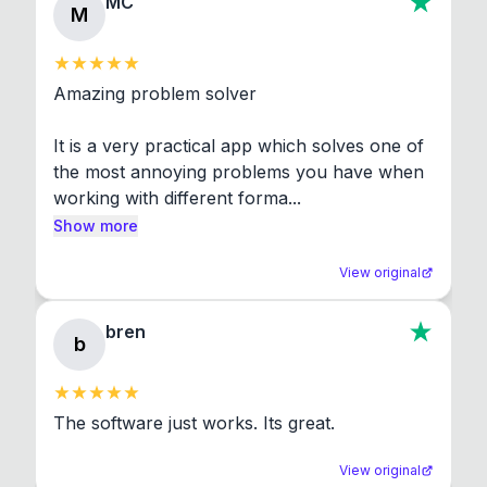
MC
M
Amazing problem solver

It is a very practical app which solves one of 
the most annoying problems you have when 
working with different forma...
Show more
View original
bren
b
The software just works. Its great.
View original