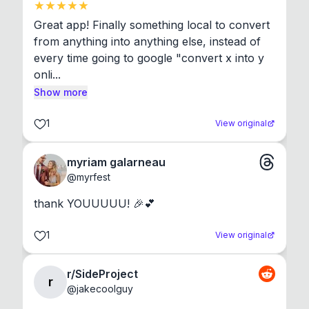
Great app! Finally something local to convert 
from anything into anything else, instead of 
every time going to google "convert x into y 
onli...
Show more
1
View original
myriam galarneau
@
myrfest
thank YOUUUUU! 🎉💕
1
View original
r/SideProject
r
@
jakecoolguy