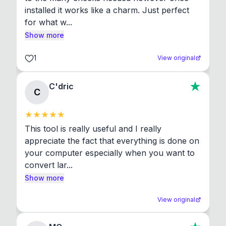
installed it works like a charm. Just perfect 
for what w...
Show more
1
View original
C'dric
C
This tool is really useful and I really 
appreciate the fact that everything is done on 
your computer especially when you want to 
convert lar...
Show more
View original