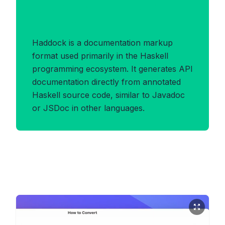
Benefits of HADDOCK
Format
Haddock is a documentation markup
format used primarily in the Haskell
programming ecosystem. It generates API
documentation directly from annotated
Haskell source code, similar to Javadoc
or JSDoc in other languages.