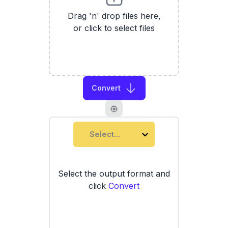
Drag 'n' drop files here,
or click to select files
Convert
Select...
Select the output format and
click
Convert