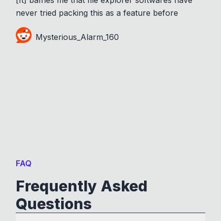
never tried packing this as a feature before
Mysterious_Alarm_160
FAQ
Frequently Asked
Questions