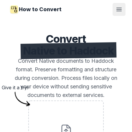
How to Convert
Open
Convert
Native to Haddock
Convert Native documents to Haddock
format. Preserve formatting and structure
during conversion. Process files locally on
your device without sending sensitive
Give it a try!
documents to external services.