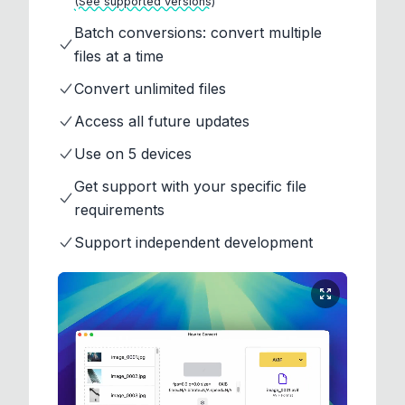
(See supported versions)
Batch conversions: convert multiple
files at a time
Convert unlimited files
Access all future updates
Use on 5 devices
Get support with your specific file
requirements
Support independent development