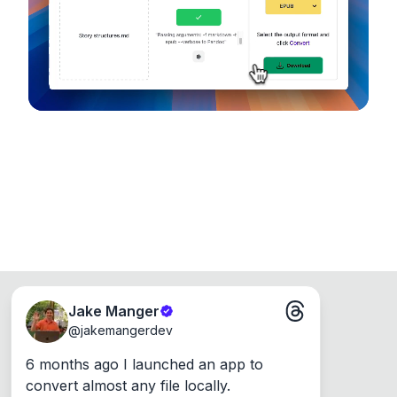
Runs on the Web or offline as an app for
Windows, Mac and Linux.
Jake Manger
@
jakemangerdev
6 months ago I launched an app to 
convert almost any file locally.
