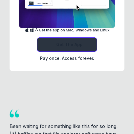
Get the app on Mac, Windows and Linux
Get The App
Pay once. Access forever.
Been waiting for something like this for so long.
[It] baffles me that file explorer softwares have