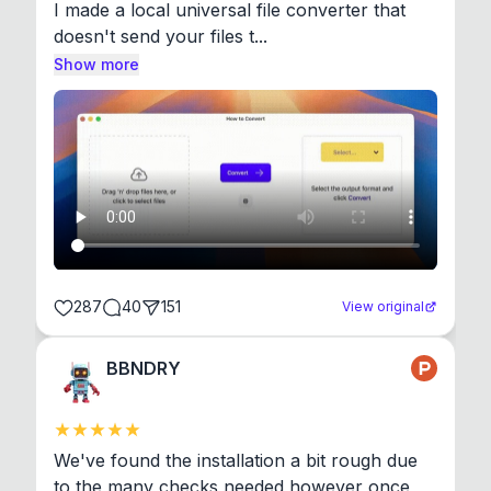
I made a local universal file converter that 
doesn't send your files t...
Show more
287
40
151
View original
BBNDRY
We've found the installation a bit rough due 
to the many checks needed however once 