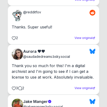
@
redditfov
Thanks. Super useful!
2
View original
Aurora 💖💖
@
saudadedreams.bsky.social
Thank you so much for this! I'm a digital 
archivist and I'm going to see if I can get a 
license to use at work. Absolutely invaluable.
3
2
View original
Jake Manger
@
jakemanger.bsky.social