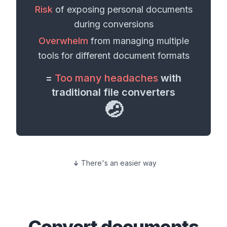
Risk
of exposing personal
documents
during conversions
Overwhelm
from managing multiple
tools for different
document formats
=
Too many headaches
with
traditional file converters
🤕
There's an easier way