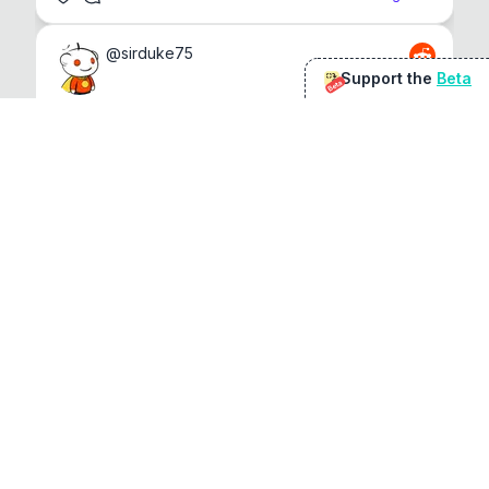
@
sirduke75
Support the
Beta
Beta
You're underselling the optimisation features.
22
View original
Don Jacob
@
VentureCriminal
I love micro tools, great job mate, keep it up
1
1
View original
r/macapps
@
jakecoolguy
I made an app that can convert almost any 