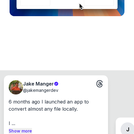
Jake Manger
@
jakemangerdev
6 months ago I launched an app to 
convert almost any file locally.

I ...
J
Show more