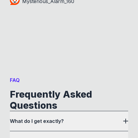
Mysterious_Alarm_160
FAQ
Frequently Asked
Questions
What do I get exactly?