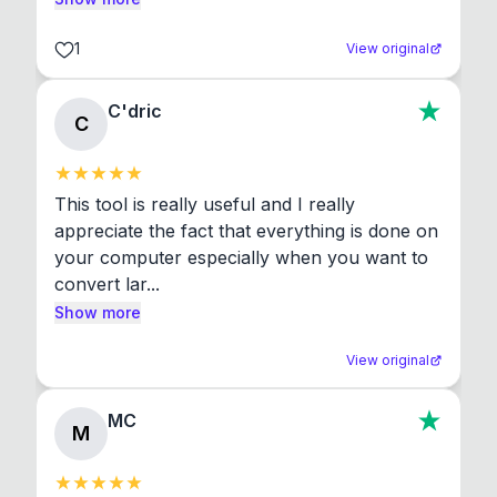
1
View original
C'dric
C
This tool is really useful and I really 
appreciate the fact that everything is done on 
your computer especially when you want to 
convert lar...
Show more
View original
MC
M