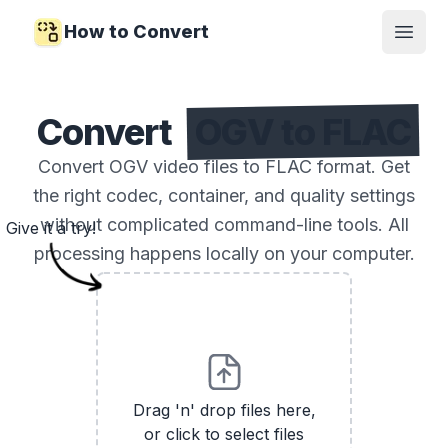
How to Convert
Open
Convert
OGV to FLAC
Convert OGV video files to FLAC format. Get
the right codec, container, and quality settings
without complicated command-line tools. All
Give it a try!
processing happens locally on your computer.
Drag 'n' drop files here,
or click to select files