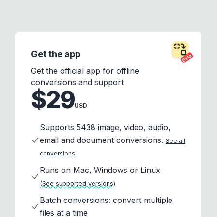
Get the app
Beta
Get the official app for offline
conversions and support
$29
USD
Supports 5438 image, video, audio,
email and document conversions.
See all
conversions.
Runs on Mac, Windows or Linux
(See supported versions)
Batch conversions: convert multiple
files at a time