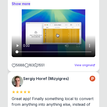
Show more
5688
163
1551
View original
Sergiy Horef (Mizyigres)
Great app! Finally something local to convert 
from anything into anything else, instead of 