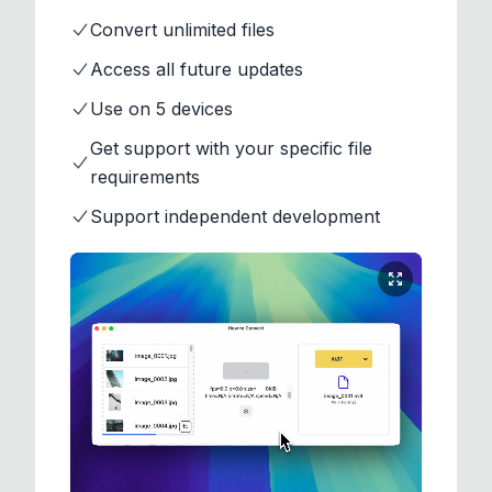
Convert unlimited files
Access all future updates
Use on 5 devices
Get support with your specific file
requirements
Support independent development