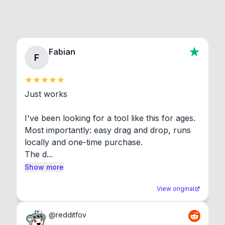
Fabian
F
Just works

I've been looking for a tool like this for ages. 
Most importantly: easy drag and drop, runs 
locally and one-time purchase.

The d...
Show more
View original
@
redditfov