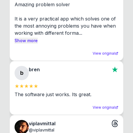
Amazing problem solver

It is a very practical app which solves one of 
the most annoying problems you have when 
working with different forma...
Show more
View original
bren
b
The software just works. Its great.
View original
viplavmittal
@
viplavmittal