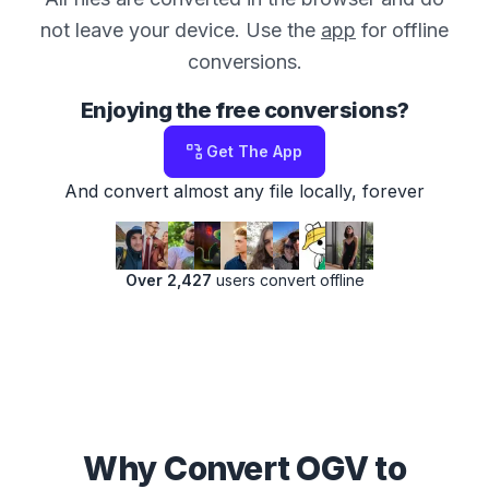
not leave your device. Use the
app
for offline
conversions.
Enjoying the free conversions?
Get The App
And convert almost any file locally, forever
Over 2,427
users convert offline
Why Convert OGV to