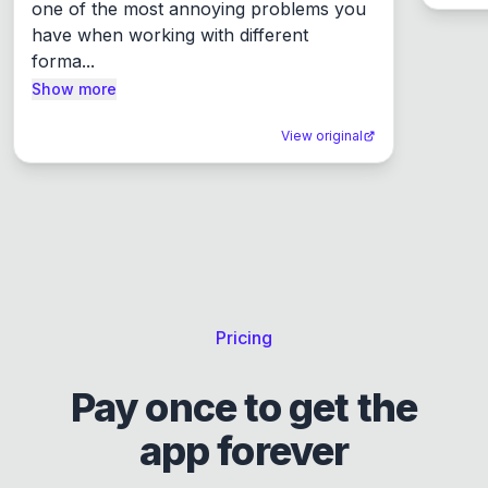
one of the most annoying problems you 
have when working with different 
forma...
Show more
View original
Pricing
Pay once to get the
app forever