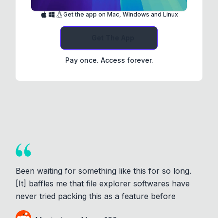
Get the app on Mac, Windows and Linux
Get The App
Pay once. Access forever.
Been waiting for something like this for so long.
[It] baffles me that file explorer softwares have
never tried packing this as a feature before