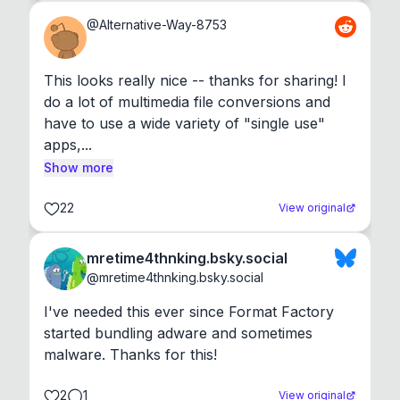
@
Alternative-Way-8753
This looks really nice -- thanks for sharing! I 
do a lot of multimedia file conversions and 
have to use a wide variety of "single use" 
apps,...
Show more
22
View original
mretime4thnking.bsky.social
@
mretime4thnking.bsky.social
I've needed this ever since Format Factory 
started bundling adware and sometimes 
malware. Thanks for this!
2
1
View original