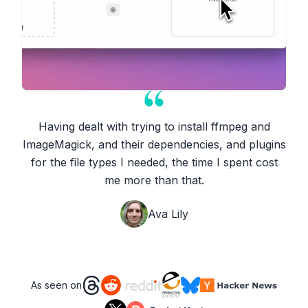
Having dealt with trying to install ffmpeg and
ImageMagick, and their dependencies, and plugins
for the file types I needed, the time I spent cost
me more than that.
Ava Lily
As seen on