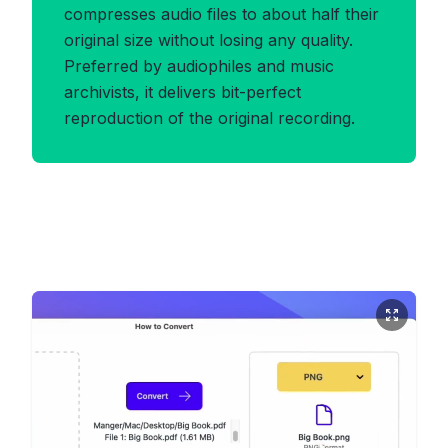
compresses audio files to about half their
original size without losing any quality.
Preferred by audiophiles and music
archivists, it delivers bit-perfect
reproduction of the original recording.