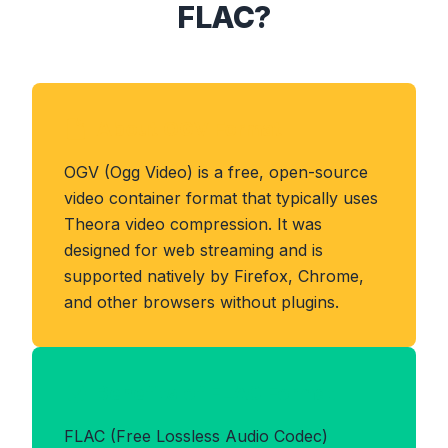
FLAC?
About OGV Format
OGV (Ogg Video) is a free, open-source
video container format that typically uses
Theora video compression. It was
designed for web streaming and is
supported natively by Firefox, Chrome,
and other browsers without plugins.
Benefits of FLAC Format
FLAC (Free Lossless Audio Codec)