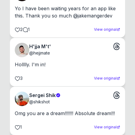
Yo I have been waiting years for an app like 
this. Thank you so much @jakemangerdev
2
1
View original
H'jja M't'
@
hejjmate
Holllly. I'm in!
3
View original
Sergei Shik
@
shikshot
Omg you are a dream!!!!!!! Absolute dream!!!
1
View original