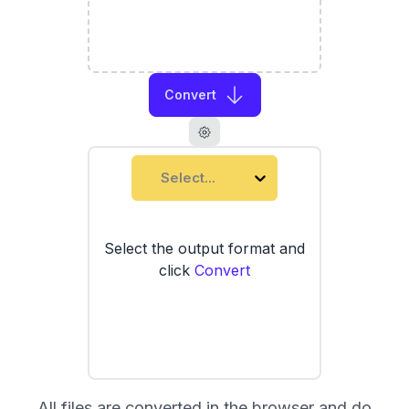
Convert
Select...
Select the output format and
click
Convert
All files are converted in the browser and do