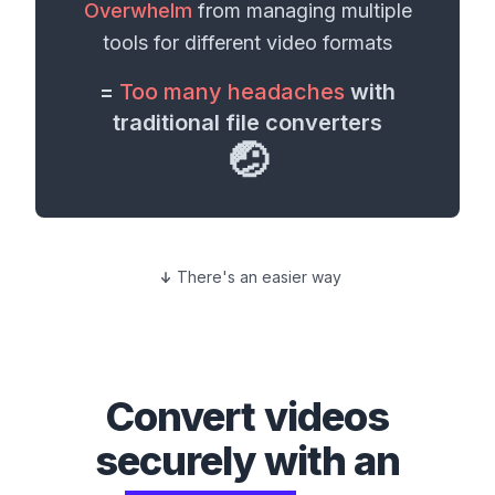
Overwhelm
from managing multiple
tools for different
video formats
=
Too many headaches
with
traditional file converters
🤕
There's an easier way
Convert
videos
securely with an