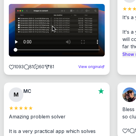
It's a
It's 
will c
far th
Show 
1093
81
60
81
View original
MC
M
Bless
Amazing problem solver

so cl
1
It is a very practical app which solves 