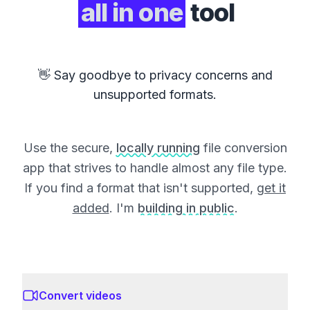
all in one
tool
👋 Say goodbye to privacy concerns and
unsupported formats.
Use the secure,
locally running
file conversion
app that strives to handle almost any file type.
If you find a format that isn't supported,
get it
added
. I'm
building in public
.
Convert videos