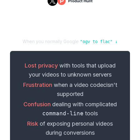
When you normally Google
"
ogv
to
flac
" ↓
Lost privacy
with tools that upload
your
videos
to unknown servers
Frustration
when a
video codec
isn't
supported
Confusion
dealing with complicated
command-line
tools
Risk
of exposing personal
videos
during conversions