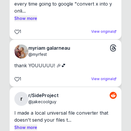
every time going to google "convert x into y 
onli...
Show more
1
View original
myriam galarneau
@
myrfest
thank YOUUUUU! 🎉💕
1
View original
r/SideProject
r
@
jakecoolguy
I made a local universal file converter that 
doesn't send your files t...
Show more