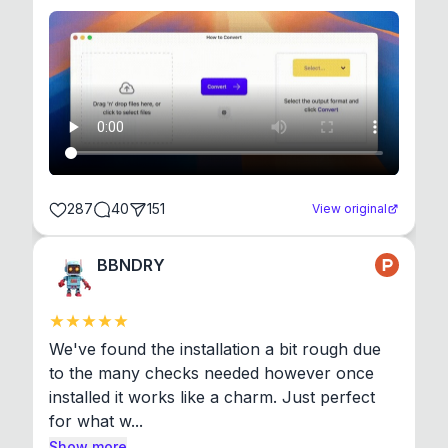
287
40
151
View original
BBNDRY
We've found the installation a bit rough due 
to the many checks needed however once 
installed it works like a charm. Just perfect 
for what w...
Show more