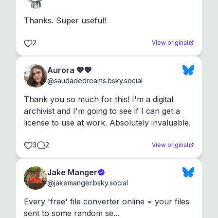
Thanks. Super useful!
2
View original
Aurora 💖💖
@
saudadedreams.bsky.social
Thank you so much for this! I'm a digital 
archivist and I'm going to see if I can get a 
license to use at work. Absolutely invaluable.
3
2
View original
Jake Manger
@
jakemanger.bsky.social
Every 'free' file converter online = your files 
sent to some random se...