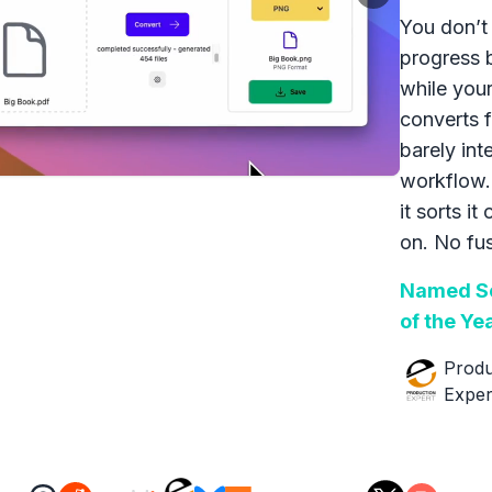
You don’t 
progress 
while your
converts f
barely int
workflow.
it sorts it
on. No fus
Named So
of the Ye
Produ
Exper