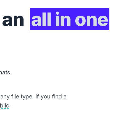
 an
all in one
mats.
ny file type. If you find a
blic
.