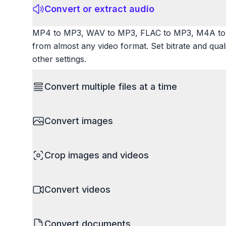
Convert or extract audio
MP4 to MP3, WAV to MP3, FLAC to MP3, M4A to 
from almost any video format. Set bitrate and qua
other settings.
Convert multiple files at a time
Save time by converting batches of files simultane
Convert images
images, videos, or documents and convert them all
processing entire folders or photo collections.
HEIC to JPG, RAW to JPG, WebP to PNG, PNG to I
Crop images and videos
resize images and compress. Handles professional
camera RAW.
Precisely crop images and videos to focus on wh
Convert videos
unwanted areas, adjust aspect ratios, and create p
Works with all popular image and video formats.
MP4 to MOV, MKV to MP4, AVI to MP4, WebM to M
Convert documents