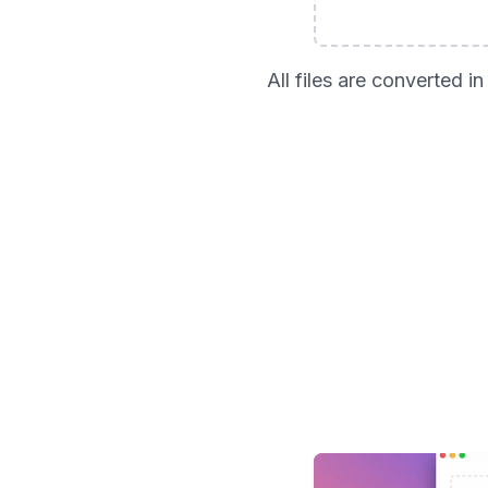
All files are converted 