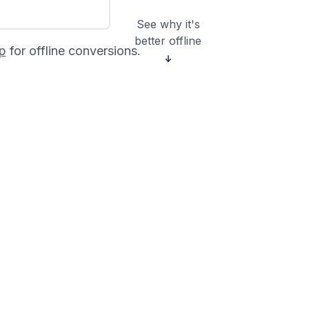
See why it's
better offline
p
for offline conversions.