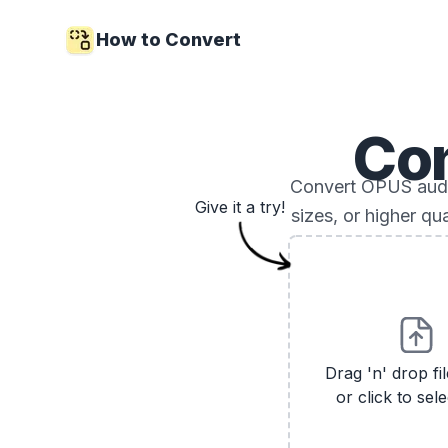
How to Convert
Co
Convert OPUS audio
Give it a try!
sizes, or higher qu
Drag 'n' drop fi
or click to sele