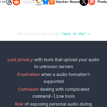
n on
When you normally Google
"
opus
to
mka
" ↓
Lost privacy
with tools that upload your
audio
to unknown servers
Frustration
when a
audio format
isn't
supported
Confusion
dealing with complicated
command-line
tools
Risk
of exposing personal
audio
during