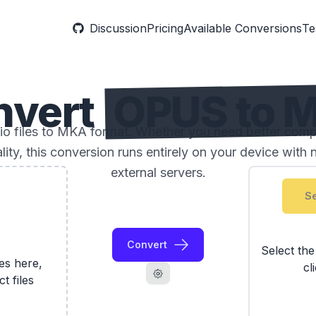
Discussion
Pricing
Available Conversions
Te
nvert
OPUS to 
 files to MKA format. Whether you need better compatib
ality, this conversion runs entirely on your device with 
external servers.
Se
Convert
Select th
les here,
cl
ct files