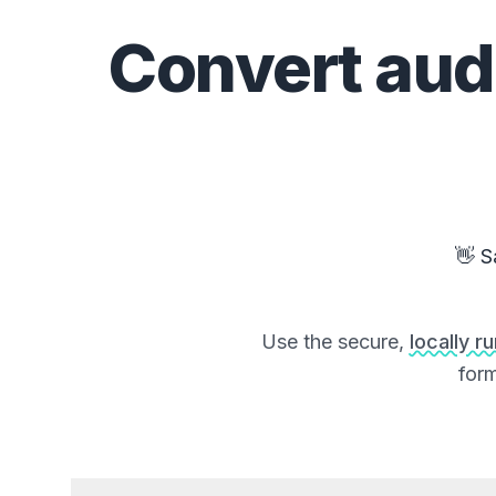
Convert
aud
👋 S
Use the secure,
locally r
form