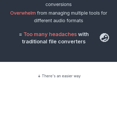
conversions
Overwhelm
from managing multiple tools for
different
audio formats
=
Too many headaches
with
🤕
traditional file converters
There's an easier way