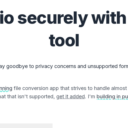
io
securely with
tool
ay goodbye to privacy concerns and unsupported for
unning
file conversion app that strives to handle almost a
at that isn't supported,
get it added
. I'm
building in pu