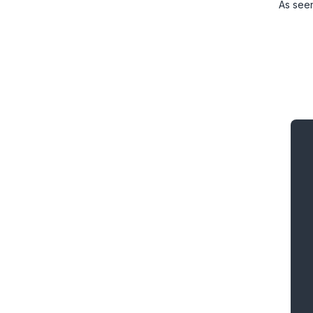
As see