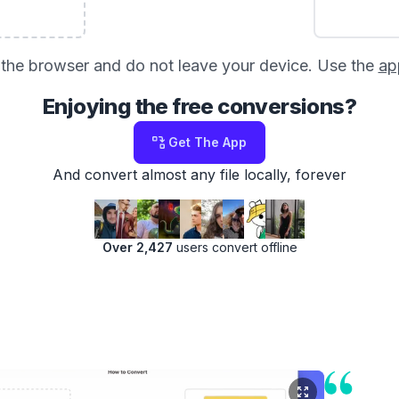
in the browser and do not leave your device. Use the
ap
Enjoying the free conversions?
Get The App
And convert almost any file locally, forever
Over 2,427
users convert offline