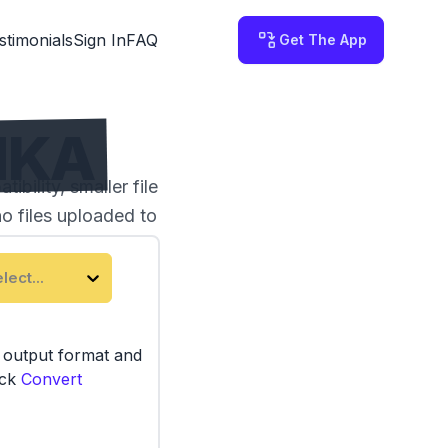
stimonials
Sign In
FAQ
Get The App
MKA
ility, smaller file
no files uploaded to
lect...
e output format and
ick
Convert