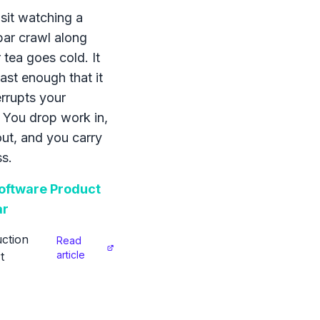
sit watching a
bar crawl along
 tea goes cold. It
ast enough that it
errupts your
 You drop work in,
 out, and you carry
s.
ftware Product
ar
ction
Read
article
t