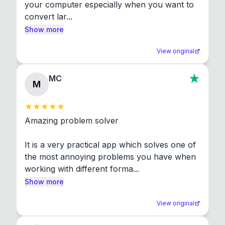
your computer especially when you want to 
convert lar...
Show more
View original
MC
M
Amazing problem solver

It is a very practical app which solves one of 
the most annoying problems you have when 
working with different forma...
Show more
View original