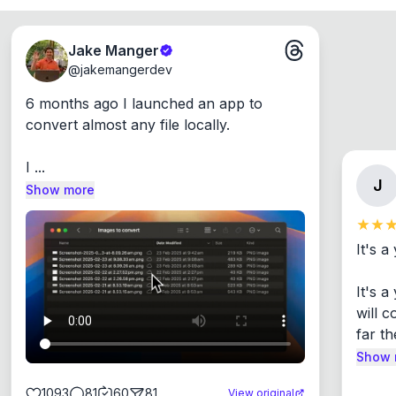
Jake Manger
@
jakemangerdev
6 months ago I launched an app to 
convert almost any file locally.

I ...
J
Show more
It's a
It's 
will c
far th
Show 
1093
81
60
81
View original