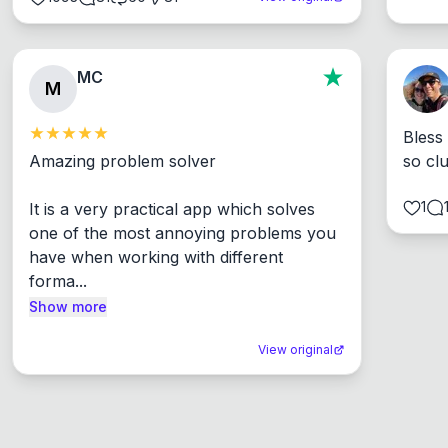
MC
M
Bless
Amazing problem solver

so cl
1
It is a very practical app which solves 
one of the most annoying problems you 
have when working with different 
forma...
Show more
View original