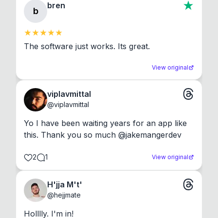
bren
b
The software just works. Its great.
View original
viplavmittal
@
viplavmittal
Yo I have been waiting years for an app like 
this. Thank you so much @jakemangerdev
2
1
View original
H'jja M't'
@
hejjmate
Holllly. I'm in!