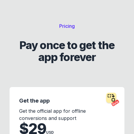
Pricing
Pay once to get the
app forever
Get the app
Beta
Get the official app for offline
conversions and support
$29
USD