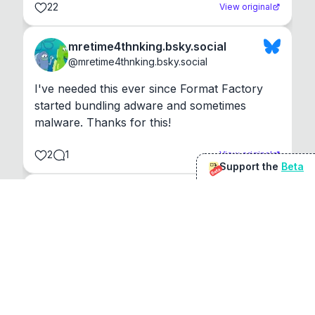
22
View original
mretime4thnking.bsky.social
@
mretime4thnking.bsky.social
I've needed this ever since Format Factory 
started bundling adware and sometimes 
malware. Thanks for this!
2
1
View original
Support the
Beta
Beta
@
sirduke75
You're underselling the optimisation features.
22
View original
Don Jacob