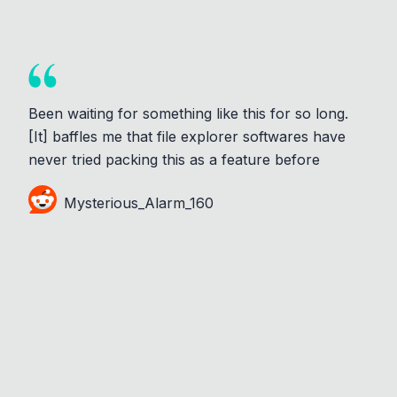
Been waiting for something like this for so long.
[It] baffles me that file explorer softwares have
never tried packing this as a feature before
Mysterious_Alarm_160