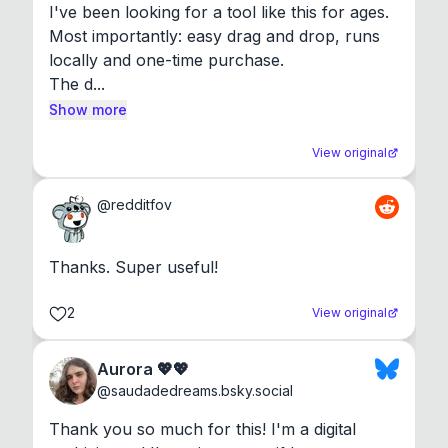
I've been looking for a tool like this for ages. 
Most importantly: easy drag and drop, runs 
locally and one-time purchase.

The d...
Show more
View original
@
redditfov
Thanks. Super useful!
2
View original
Aurora 💖💖
@
saudadedreams.bsky.social
Thank you so much for this! I'm a digital 