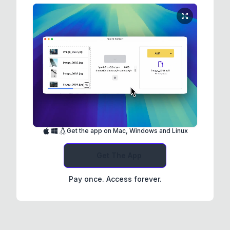
Get the app on Mac, Windows and Linux
Get The App
Pay once. Access forever.