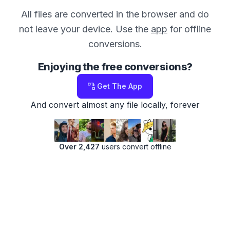
All files are converted in the browser and do
not leave your device. Use the
app
for offline
conversions.
Enjoying the free conversions?
Get The App
And convert almost any file locally, forever
Over 2,427
users convert offline