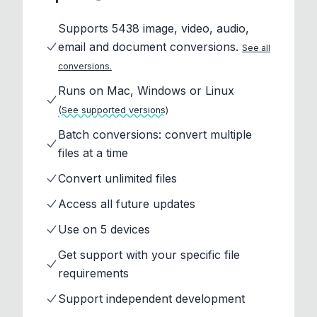
Supports 5438 image, video, audio,
email and document conversions.
See all
conversions.
Runs on Mac, Windows or Linux
(See supported versions)
Batch conversions: convert multiple
files at a time
Convert unlimited files
Access all future updates
Use on 5 devices
Get support with your specific file
requirements
Support independent development