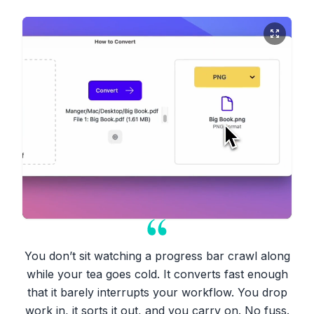
You don’t sit watching a progress bar crawl along
while your tea goes cold. It converts fast enough
that it barely interrupts your workflow. You drop
work in, it sorts it out, and you carry on. No fuss.