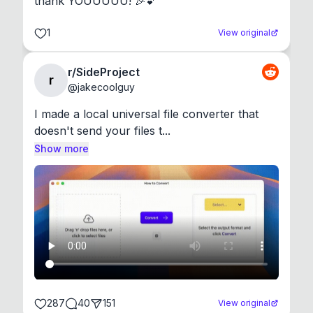
thank YOUUUUU! 🎉💕
1
View original
r/SideProject
r
@
jakecoolguy
I made a local universal file converter that 
doesn't send your files t...
Show more
287
40
151
View original