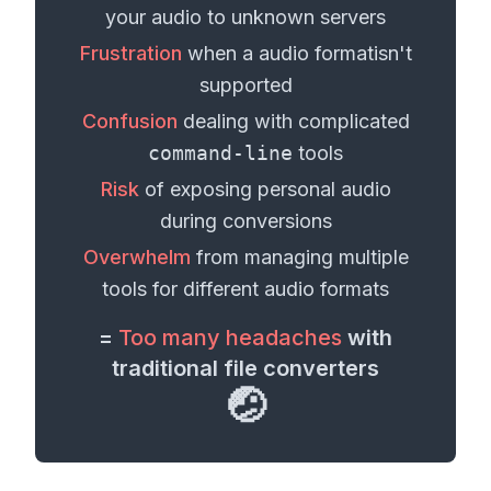
your
audio
to unknown servers
Frustration
when a
audio format
isn't
supported
Confusion
dealing with complicated
command-line
tools
Risk
of exposing personal
audio
during conversions
Overwhelm
from managing multiple
tools for different
audio formats
=
Too many headaches
with
traditional file converters
🤕