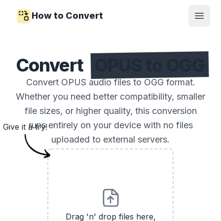
How to Convert
Open
Convert
OPUS to OGG
Convert OPUS audio files to OGG format.
Whether you need better compatibility, smaller
file sizes, or higher quality, this conversion
runs entirely on your device with no files
Give it a try!
uploaded to external servers.
Drag 'n' drop files here,