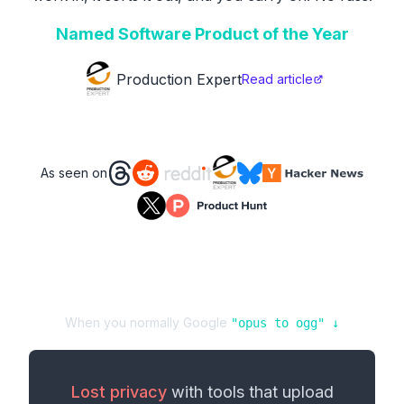
Named Software Product of the Year
Production Expert
Read article
As seen on
When you normally Google
"
opus
to
ogg
" ↓
Lost privacy
with tools that upload