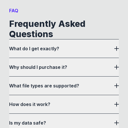
FAQ
Frequently Asked
Questions
What do I get exactly?
Why should I purchase it?
What file types are supported?
here
How does it work?
How to Convert acts as a drag and drop user
Is my data safe?
interface to communicate with its own custom