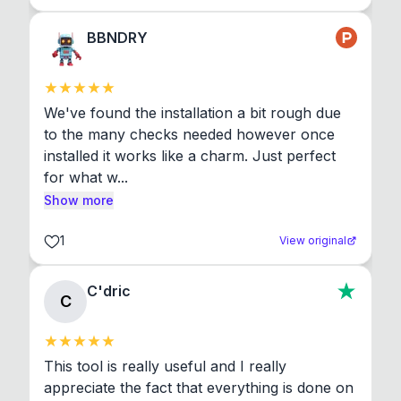
BBNDRY
We've found the installation a bit rough due 
to the many checks needed however once 
installed it works like a charm. Just perfect 
for what w...
Show more
1
View original
C'dric
C
This tool is really useful and I really 
appreciate the fact that everything is done on 