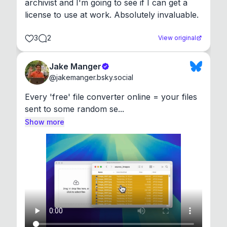
archivist and I'm going to see if I can get a 
license to use at work. Absolutely invaluable.
3
2
View original
Jake Manger
@
jakemanger.bsky.social
Every 'free' file converter online = your files 
sent to some random se...
Show more