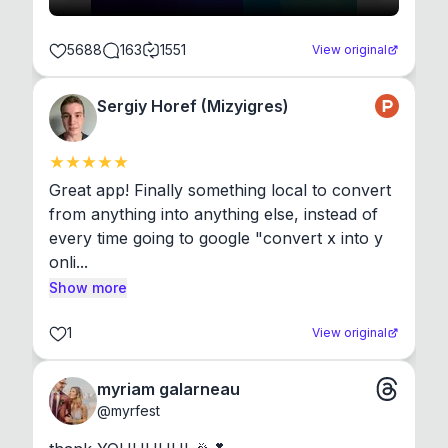
5688
163
1551
View original
Sergiy Horef (Mizyigres)
Great app! Finally something local to convert 
from anything into anything else, instead of 
every time going to google "convert x into y 
onli...
Show more
1
View original
myriam galarneau
@
myrfest