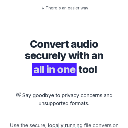
There's an easier way
Convert
audio
securely with an
all in one
tool
👋 Say goodbye to privacy concerns and
unsupported formats.
Use the secure,
locally running
file conversion