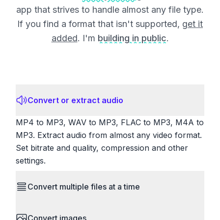
app that strives to handle almost any file type.
If you find a format that isn't supported,
get it
added
. I'm
building in public
.
Convert or extract audio
MP4 to MP3, WAV to MP3, FLAC to MP3, M4A to
MP3. Extract audio from almost any video format.
Set bitrate and quality, compression and other
settings.
Convert multiple files at a time
Save time by converting batches of files
Convert images