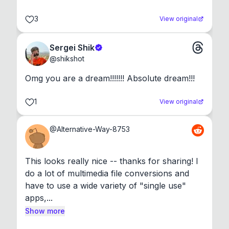
3
View original
Sergei Shik
@
shikshot
Omg you are a dream!!!!!!! Absolute dream!!!
1
View original
@
Alternative-Way-8753
This looks really nice -- thanks for sharing! I 
do a lot of multimedia file conversions and 
have to use a wide variety of "single use" 
apps,...
Show more