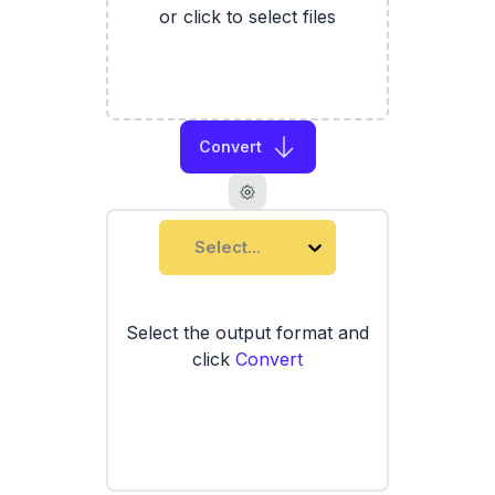
or click to select files
Convert
Select...
Select the output format and
click
Convert