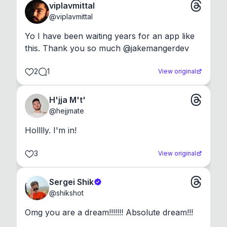
viplavmittal
@
viplavmittal
Yo I have been waiting years for an app like 
this. Thank you so much @jakemangerdev
2
1
View original
H'jja M't'
@
hejjmate
Holllly. I'm in!
3
View original
Sergei Shik
@
shikshot
Omg you are a dream!!!!!!! Absolute dream!!!