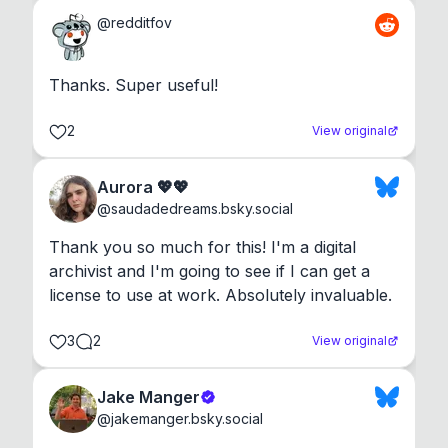
@
redditfov
Thanks. Super useful!
2
View original
Aurora 💖💖
@
saudadedreams.bsky.social
Thank you so much for this! I'm a digital 
archivist and I'm going to see if I can get a 
license to use at work. Absolutely invaluable.
3
2
View original
Jake Manger
@
jakemanger.bsky.social