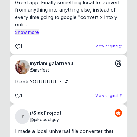
Great app! Finally something local to convert 
from anything into anything else, instead of 
every time going to google "convert x into y 
onli...
Show more
1
View original
myriam galarneau
@
myrfest
thank YOUUUUU! 🎉💕
1
View original
r/SideProject
r
@
jakecoolguy
I made a local universal file converter that 