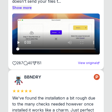
doesn't send your files t...
Show more
287
40
151
View original
BBNDRY
We've found the installation a bit rough due 
to the many checks needed however once 
installed it works like a charm. Just perfect 