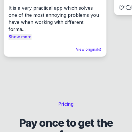
1
It is a very practical app which solves 
one of the most annoying problems you 
have when working with different 
forma...
Show more
View original
Pricing
Pay once to get the