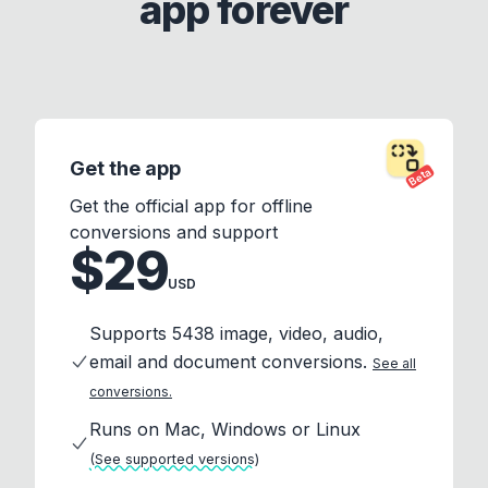
app forever
Get the app
Beta
Get the official app for offline
conversions and support
$29
USD
Supports 5438 image, video, audio,
email and document conversions.
See all
conversions.
Runs on Mac, Windows or Linux
(See supported versions)