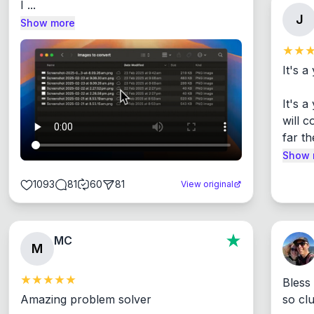
I ...
J
Show more
It's a
It's 
will c
far th
Show 
1093
81
60
81
View original
MC
M
Bless
Amazing problem solver

so cl