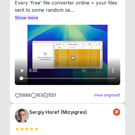
Every 'free' file converter online = your files 
sent to some random se...
Show more
5688
163
1551
View original
Sergiy Horef (Mizyigres)