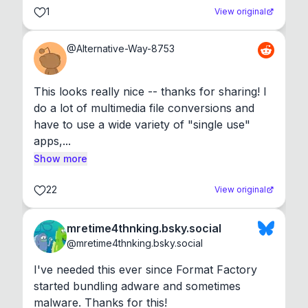
1
View original
@
Alternative-Way-8753
This looks really nice -- thanks for sharing! I 
do a lot of multimedia file conversions and 
have to use a wide variety of "single use" 
apps,...
Show more
22
View original
mretime4thnking.bsky.social
@
mretime4thnking.bsky.social
I've needed this ever since Format Factory 
started bundling adware and sometimes 
malware. Thanks for this!