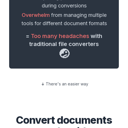
during conversions
Overwhelm
from managing multiple
tools for different
document formats
=
Too many headaches
with
traditional file converters
🤕
There's an easier way
Convert
documents