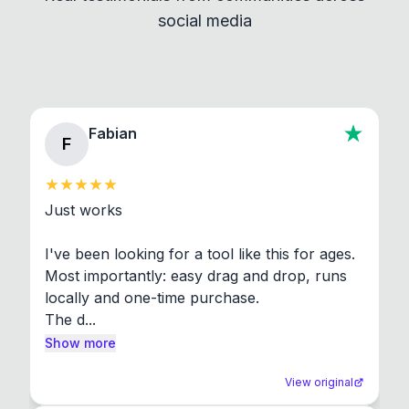
social media
About section in the app to view full license texts.
Fabian
F
Just works

I've been looking for a tool like this for ages. 
Most importantly: easy drag and drop, runs 
locally and one-time purchase.

The d...
Show more
View original