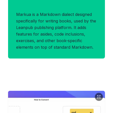
Benefits of MARKUA Format
Markua is a Markdown dialect designed
specifically for writing books, used by the
Leanpub publishing platform. It adds
features for asides, code inclusions,
exercises, and other book-specific
elements on top of standard Markdown.