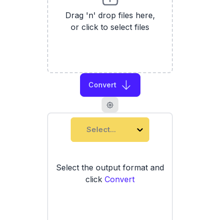
Drag 'n' drop files here,
or click to select files
Convert
Select...
Select the output format and
click
Convert