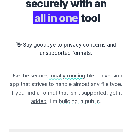
securely with an
all in one
tool
👋 Say goodbye to privacy concerns and
unsupported formats.
Use the secure,
locally running
file conversion
app that strives to handle almost any file type.
If you find a format that isn't supported,
get it
added
. I'm
building in public
.