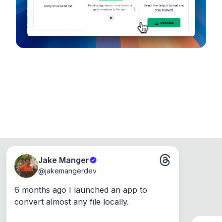
Windows, Mac and Linux.
Jake Manger
@
jakemangerdev
6 months ago I launched an app to 
convert almost any file locally.
