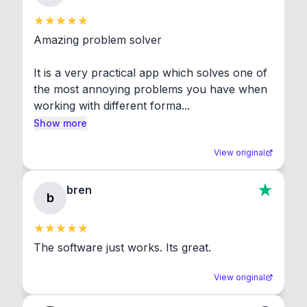
Amazing problem solver

It is a very practical app which solves one of 
the most annoying problems you have when 
working with different forma...
Show more
View original
bren
b
The software just works. Its great.
View original