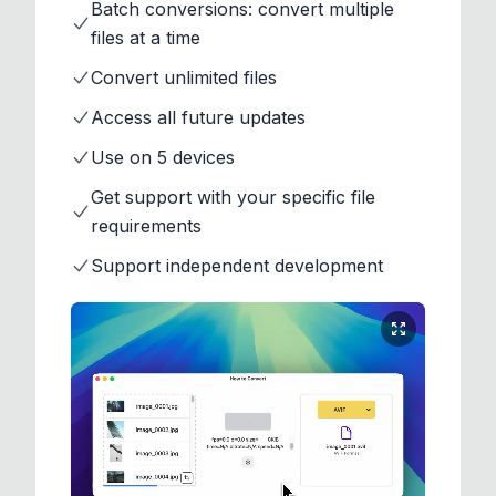
Batch conversions: convert multiple
files at a time
Convert unlimited files
Access all future updates
Use on 5 devices
Get support with your specific file
requirements
Support independent development