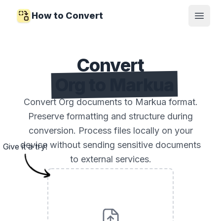
How to Convert
Open
Convert
Org to Markua
Convert Org documents to Markua format.
Preserve formatting and structure during
conversion. Process files locally on your
device without sending sensitive documents
Give it a try!
to external services.