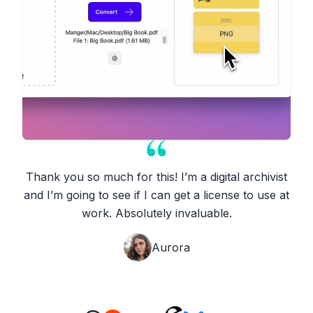
Thank you so much for this! I’m a digital archivist
and I’m going to see if I can get a license to use at
work. Absolutely invaluable.
Aurora