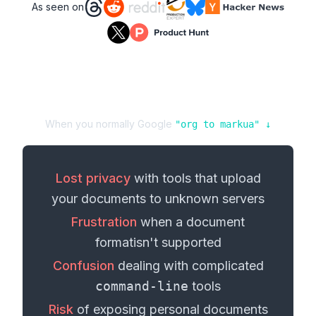
As seen on
When you normally Google
"
org
to
markua
" ↓
Lost privacy
with tools that upload
your
documents
to unknown servers
Frustration
when a
document
format
isn't supported
Confusion
dealing with complicated
command-line
tools
Risk
of exposing personal
documents