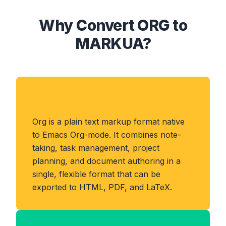
Why Convert ORG to
MARKUA?
About ORG Format
Org is a plain text markup format native
to Emacs Org-mode. It combines note-
taking, task management, project
planning, and document authoring in a
single, flexible format that can be
exported to HTML, PDF, and LaTeX.