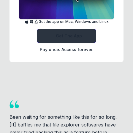
Get the app on Mac, Windows and Linux
Get The App
Pay once. Access forever.
Been waiting for something like this for so long.
[It] baffles me that file explorer softwares have
never tried packing this as a feature before