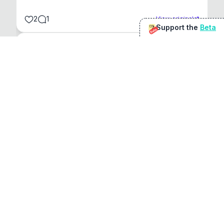
2
1
View original
Support the
Beta
Beta
@
sirduke75
You're underselling the optimisation features.
22
View original
Don Jacob
@
VentureCriminal
I love micro tools, great job mate, keep it up
1
1
View original
r/macapps
@
jakecoolguy