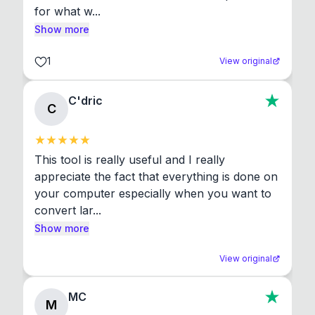
for what w...
Show more
1
View original
C'dric
C
This tool is really useful and I really 
appreciate the fact that everything is done on 
your computer especially when you want to 
convert lar...
Show more
View original
MC
M