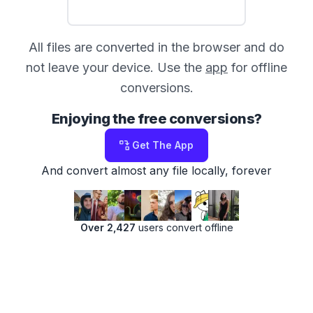
All files are converted in the browser and do
not leave your device. Use the
app
for offline
conversions.
Enjoying the free conversions?
Get The App
And convert almost any file locally, forever
Over 2,427
users convert offline