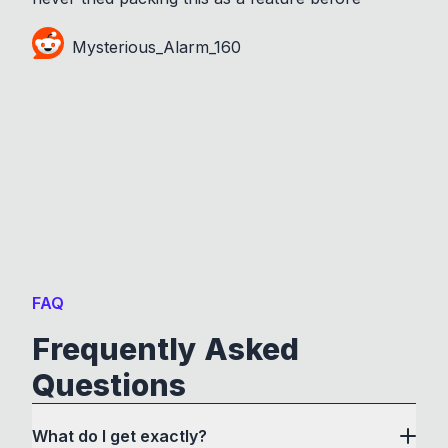
Mysterious_Alarm_160
FAQ
Frequently Asked
Questions
What do I get exactly?