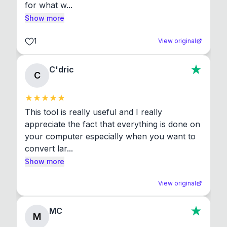
for what w...
Show more
1
View original
C'dric
C
This tool is really useful and I really 
appreciate the fact that everything is done on 
your computer especially when you want to 
convert lar...
Show more
View original
MC
M