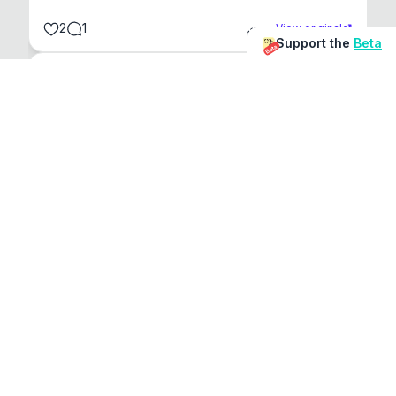
2
1
View original
Support the
Beta
Beta
@
sirduke75
You're underselling the optimisation features.
22
View original
Don Jacob
@
VentureCriminal
I love micro tools, great job mate, keep it up
1
1
View original
r/macapps
@
jakecoolguy