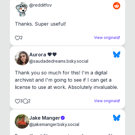
@
redditfov
Thanks. Super useful!
2
View original
Aurora 💖💖
@
saudadedreams.bsky.social
Thank you so much for this! I'm a digital 
archivist and I'm going to see if I can get a 
license to use at work. Absolutely invaluable.
3
2
View original
Jake Manger
@
jakemanger.bsky.social