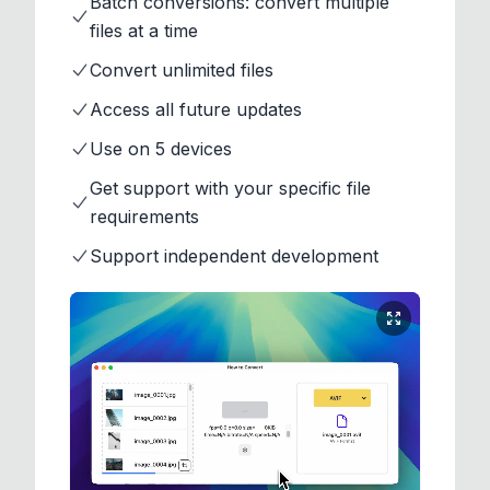
Batch conversions: convert multiple
files at a time
Convert unlimited files
Access all future updates
Use on 5 devices
Get support with your specific file
requirements
Support independent development