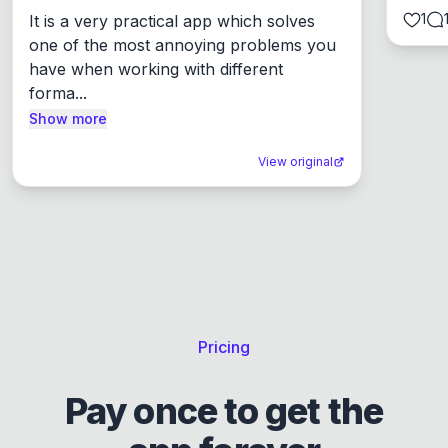
1
It is a very practical app which solves 
one of the most annoying problems you 
have when working with different 
forma...
Show more
View original
Pricing
Pay once to get the