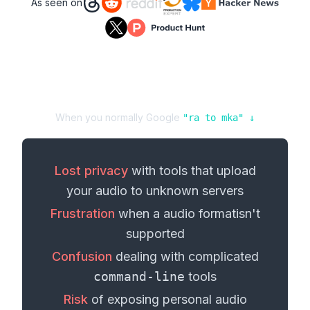
As seen on
When you normally Google
"
ra
to
mka
" ↓
Lost privacy
with tools that upload
your
audio
to unknown servers
Frustration
when a
audio format
isn't
supported
Confusion
dealing with complicated
command-line
tools
Risk
of exposing personal
audio