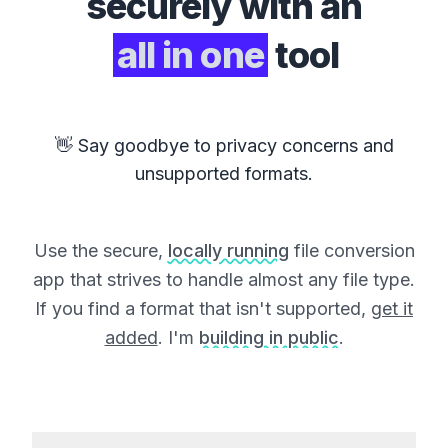
securely with an
all in one
tool
👋 Say goodbye to privacy concerns and
unsupported formats.
Use the secure,
locally running
file conversion
app that strives to handle almost any file type.
If you find a format that isn't supported,
get it
added
. I'm
building in public
.