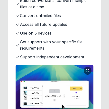
Batch conversions: convert multiple
files at a time
Convert unlimited files
Access all future updates
Use on 5 devices
Get support with your specific file
requirements
Support independent development