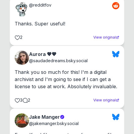
@
redditfov
Thanks. Super useful!
2
View original
Aurora 💖💖
@
saudadedreams.bsky.social
Thank you so much for this! I'm a digital 
archivist and I'm going to see if I can get a 
license to use at work. Absolutely invaluable.
3
2
View original
Jake Manger
@
jakemanger.bsky.social