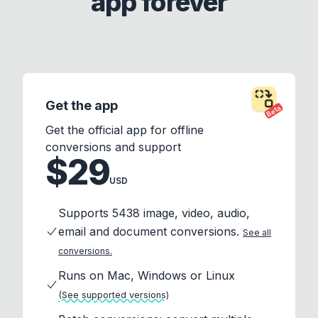
app forever
Get the app
Beta
Get the official app for offline
conversions and support
$29
USD
Supports 5438 image, video, audio,
email and document conversions.
See all
conversions.
Runs on Mac, Windows or Linux
(See supported versions)