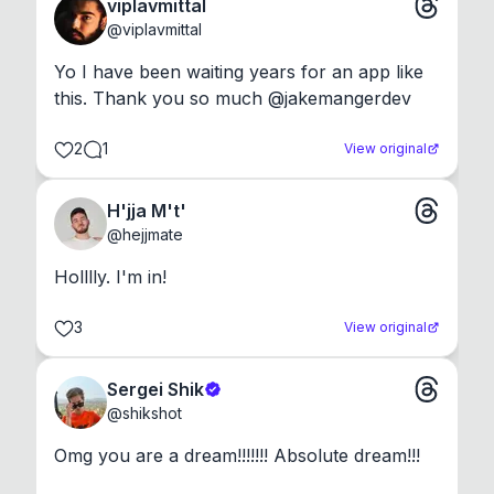
viplavmittal
@
viplavmittal
Yo I have been waiting years for an app like 
this. Thank you so much @jakemangerdev
2
1
View original
H'jja M't'
@
hejjmate
Holllly. I'm in!
3
View original
Sergei Shik
@
shikshot
Omg you are a dream!!!!!!! Absolute dream!!!