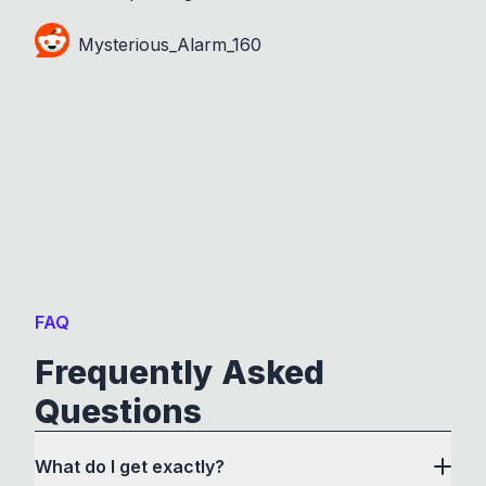
Mysterious_Alarm_160
FAQ
Frequently Asked
Questions
What do I get exactly?