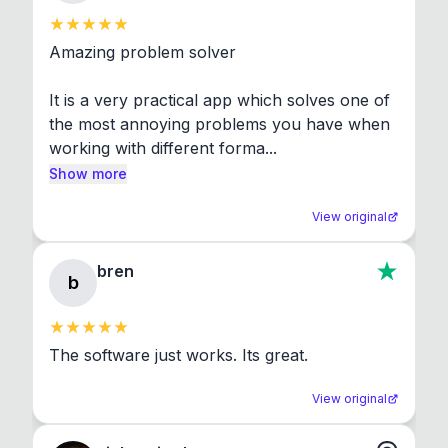
Amazing problem solver

It is a very practical app which solves one of 
the most annoying problems you have when 
working with different forma...
Show more
View original
bren
b
The software just works. Its great.
View original