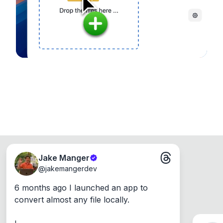
Windows, Mac and Linux.
Jake Manger
@
jakemangerdev
6 months ago I launched an app to 
convert almost any file locally.
