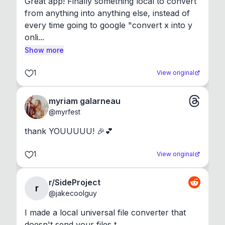
Great app! Finally something local to convert 
from anything into anything else, instead of 
every time going to google "convert x into y 
onli...
Show more
1
View original
myriam galarneau
@
myrfest
thank YOUUUUU! 🎉💕
1
View original
r/SideProject
r
@
jakecoolguy
I made a local universal file converter that 
doesn't send your files t...