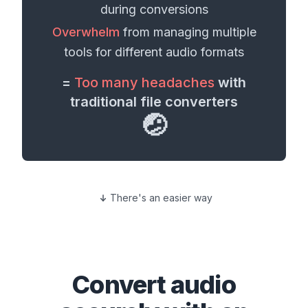
during conversions
Overwhelm
from managing multiple
tools for different
audio formats
=
Too many headaches
with
traditional file converters
🤕
There's an easier way
Convert
audio