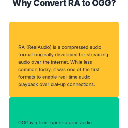
Why Convert RA to OGG?
About RA Format
RA (RealAudio) is a compressed audio
format originally developed for streaming
audio over the internet. While less
common today, it was one of the first
formats to enable real-time audio
playback over dial-up connections.
Benefits of OGG Format
OGG is a free, open-source audio