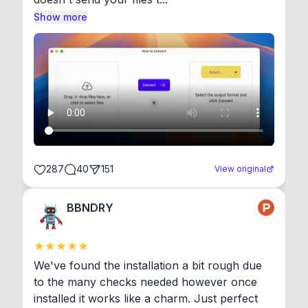
Show more
287
40
151
View original
BBNDRY
We've found the installation a bit rough due 
to the many checks needed however once 
installed it works like a charm. Just perfect 