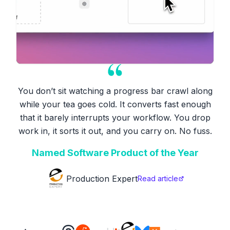
You don’t sit watching a progress bar crawl along
while your tea goes cold. It converts fast enough
that it barely interrupts your workflow. You drop
work in, it sorts it out, and you carry on. No fuss.
Named Software Product of the Year
Production Expert
Read article