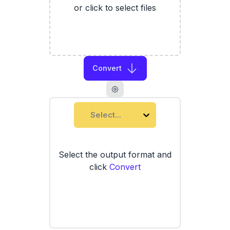
or click to select files
Convert
Select...
Select the output format and
click
Convert