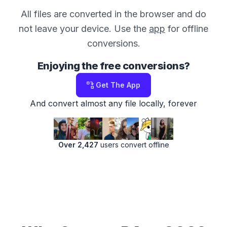
All files are converted in the browser and do
not leave your device. Use the
app
for offline
conversions.
Enjoying the free conversions?
Get The App
And convert almost any file locally, forever
Over 2,427
users convert offline