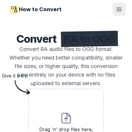
How to Convert
Open
Convert
RA to OGG
Convert RA audio files to OGG format.
Whether you need better compatibility, smaller
file sizes, or higher quality, this conversion
runs entirely on your device with no files
Give it a try!
uploaded to external servers.
Drag 'n' drop files here,