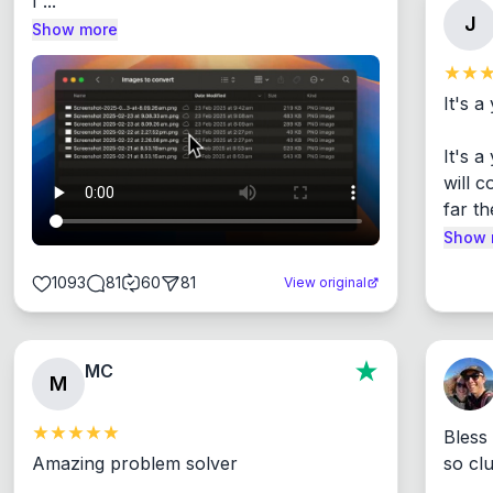
I ...
J
Show more
It's a
It's 
will c
far th
Show 
1093
81
60
81
View original
MC
M
Bless
Amazing problem solver

so cl