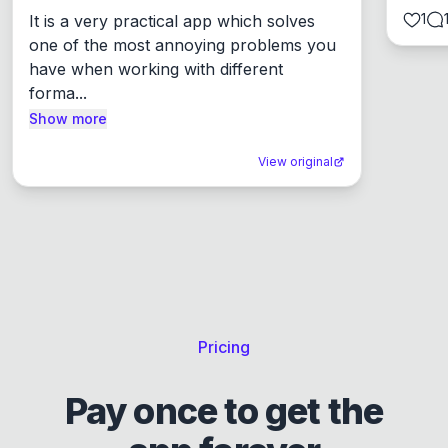
1
It is a very practical app which solves 
one of the most annoying problems you 
have when working with different 
forma...
Show more
View original
Pricing
Pay once to get the