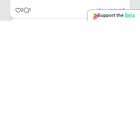
2
1
View original
Support the
Beta
Beta
@
sirduke75
You're underselling the optimisation features.
22
View original
Don Jacob
@
VentureCriminal
I love micro tools, great job mate, keep it up
1
1
View original
r/macapps
@
jakecoolguy