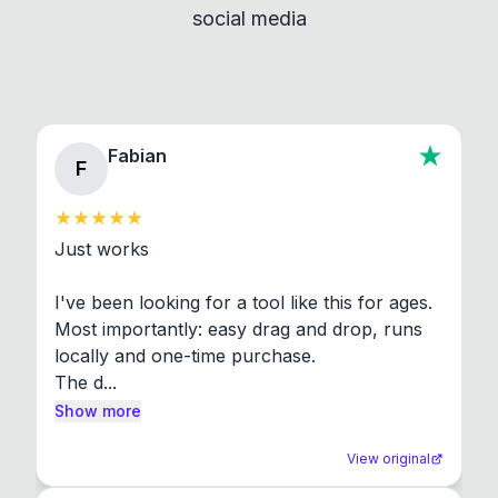
social media
About section in the app to view full license texts.
Fabian
F
Just works

I've been looking for a tool like this for ages. 
Most importantly: easy drag and drop, runs 
locally and one-time purchase.

The d...
Show more
View original