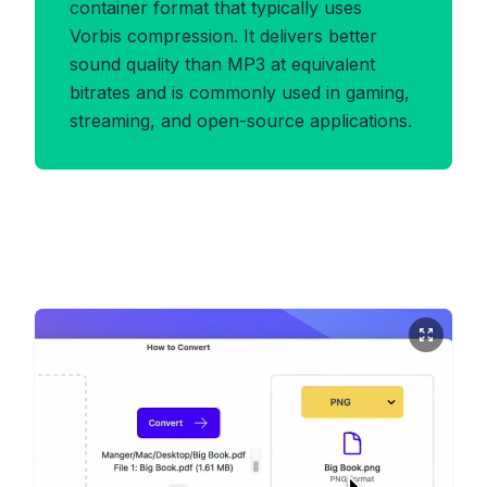
container format that typically uses
Vorbis compression. It delivers better
sound quality than MP3 at equivalent
bitrates and is commonly used in gaming,
streaming, and open-source applications.