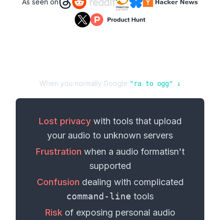
As seen on
When you normally Google
"
ra
to
ogg
" ↓
Lost privacy
with tools that upload
your
audio
to unknown servers
Frustration
when a
audio format
isn't
supported
Confusion
dealing with complicated
command-line
tools
Risk
of exposing personal
audio