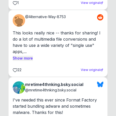
1
View original
@
Alternative-Way-8753
This looks really nice -- thanks for sharing! I 
do a lot of multimedia file conversions and 
have to use a wide variety of "single use" 
apps,...
Show more
22
View original
mretime4thnking.bsky.social
@
mretime4thnking.bsky.social
I've needed this ever since Format Factory 
started bundling adware and sometimes 
malware. Thanks for this!