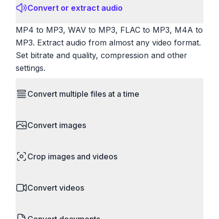
Convert or extract audio
MP4 to MP3, WAV to MP3, FLAC to MP3, M4A to
MP3. Extract audio from almost any video format.
Set bitrate and quality, compression and other
settings.
Convert multiple files at a time
Save time by converting batches of files
Convert images
simultaneously. Drop multiple images, videos, or
documents and convert them all in one go.
HEIC to JPG, RAW to JPG, WebP to PNG, PNG
Perfect for processing entire folders or photo
Crop images and videos
to ICO. Configure quality, resize images and
collections.
compress. Handles professional formats like PSD
Precisely crop images and videos to focus on
and camera RAW.
Convert videos
what matters. Remove unwanted areas, adjust
aspect ratios, and create perfect thumbnails.
MP4 to MOV, MKV to MP4, AVI to MP4, WebM to
Works with all popular image and video formats.