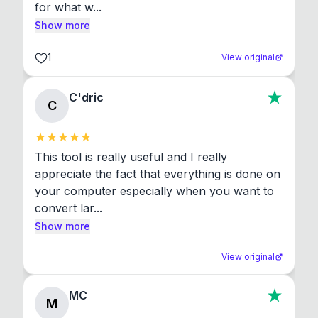
for what w...
Show more
1
View original
C'dric
C
This tool is really useful and I really 
appreciate the fact that everything is done on 
your computer especially when you want to 
convert lar...
Show more
View original
MC
M