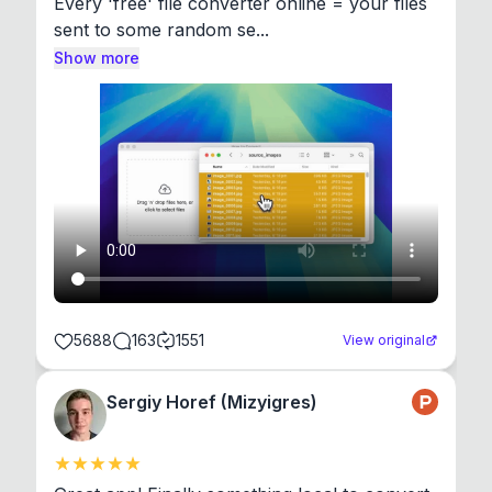
Every 'free' file converter online = your files 
sent to some random se...
Show more
5688
163
1551
View original
Sergiy Horef (Mizyigres)