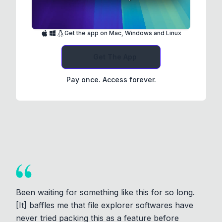
Get the app on Mac, Windows and Linux
Get The App
Pay once. Access forever.
Been waiting for something like this for so long.
[It] baffles me that file explorer softwares have
never tried packing this as a feature before