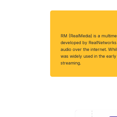
About RM Format
RM (RealMedia) is a multime
developed by RealNetworks 
audio over the internet. Whi
was widely used in the early
streaming.