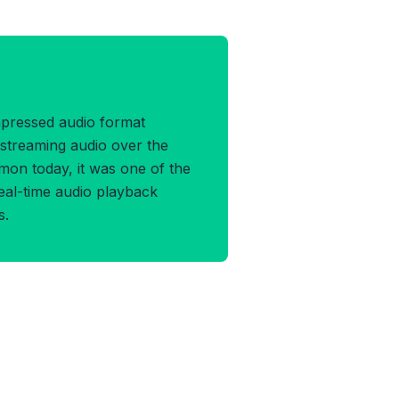
 Format
mpressed audio format
 streaming audio over the
mon today, it was one of the
real-time audio playback
s.