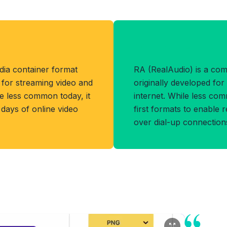
Benefits of RA
dia container format
RA (RealAudio) is a co
for streaming video and
originally developed for
le less common today, it
internet. While less com
 days of online video
first formats to enable 
over dial-up connection