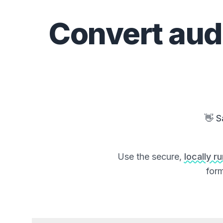
Convert
aud
👋 S
Use the secure,
locally r
form