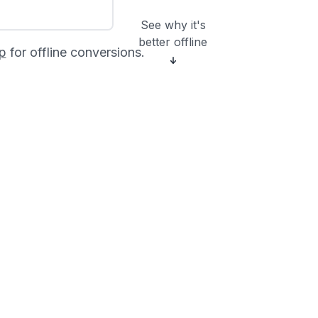
See why it's
better offline
p
for offline conversions.