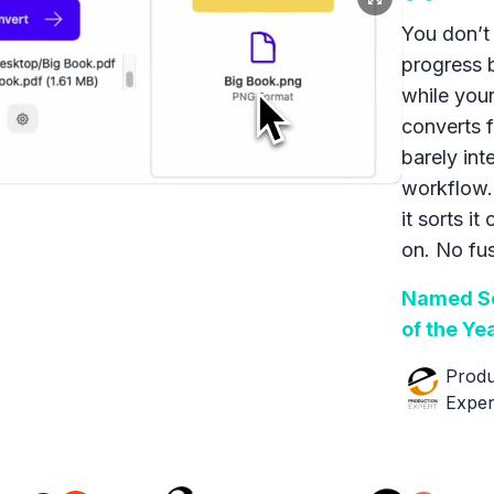
You don’t 
progress 
while your
converts f
barely int
workflow.
it sorts it
on. No fus
Named So
of the Ye
Produ
Exper