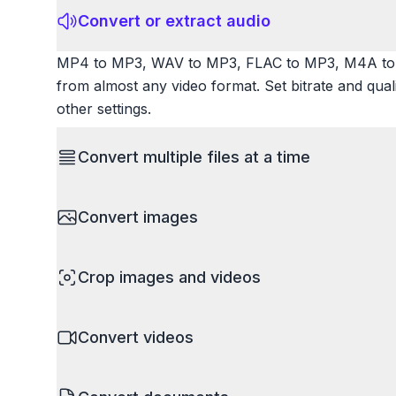
Convert or extract audio
MP4 to MP3, WAV to MP3, FLAC to MP3, M4A to 
from almost any video format. Set bitrate and qua
other settings.
Convert multiple files at a time
Save time by converting batches of files simultane
Convert images
images, videos, or documents and convert them all
processing entire folders or photo collections.
HEIC to JPG, RAW to JPG, WebP to PNG, PNG to I
Crop images and videos
resize images and compress. Handles professional
camera RAW.
Precisely crop images and videos to focus on wh
Convert videos
unwanted areas, adjust aspect ratios, and create p
Works with all popular image and video formats.
MP4 to MOV, MKV to MP4, AVI to MP4, WebM to M