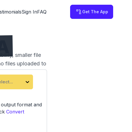
stimonials
Sign In
FAQ
Get The App
A
ity, smaller file
no files uploaded to
lect...
e output format and
ick
Convert