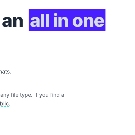
 an
all in one
mats.
ny file type. If you find a
blic
.