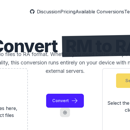
Discussion
Pricing
Available Conversions
Te
Convert
RM to R
 files to RA format. Whether you need better compatibil
ality, this conversion runs entirely on your device with 
external servers.
Se
Convert
Select th
les here,
cl
ct files