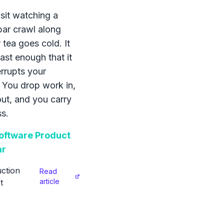
sit watching a
bar crawl along
 tea goes cold. It
ast enough that it
errupts your
 You drop work in,
 out, and you carry
s.
ftware Product
ar
ction
Read
article
t