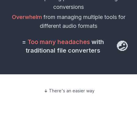
conversions
Overwhelm
from managing multiple tools for
different
audio formats
=
Too many headaches
with
🤕
traditional file converters
There's an easier way