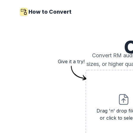
How to Convert
Convert RM audio
Give it a try!
sizes, or higher qu
Drag 'n' drop fi
or click to sele