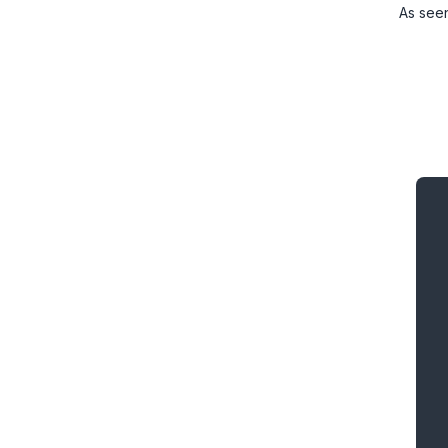
As see