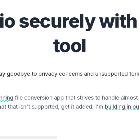
io
securely with
tool
ay goodbye to privacy concerns and unsupported for
unning
file conversion app that strives to handle almost a
at that isn't supported,
get it added
. I'm
building in pu