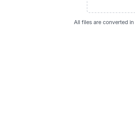
All files are converted 