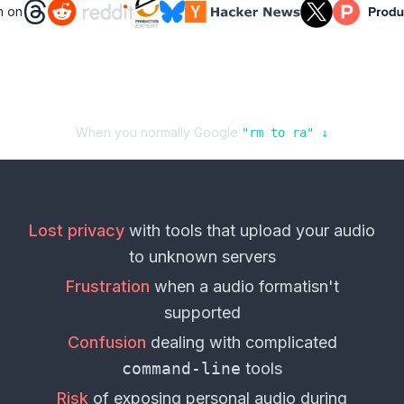
n on
When you normally Google
"
rm
to
ra
" ↓
Lost privacy
with tools that upload your
audio
to unknown servers
Frustration
when a
audio format
isn't
supported
Confusion
dealing with complicated
command-line
tools
Risk
of exposing personal
audio
during