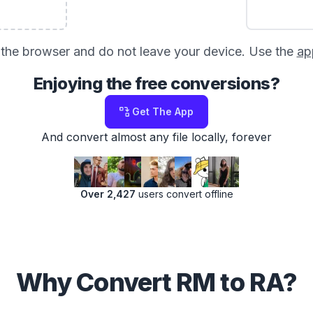
in the browser and do not leave your device. Use the
ap
Enjoying the free conversions?
Get The App
And convert almost any file locally, forever
Over 2,427
users convert offline
Why Convert RM to RA?