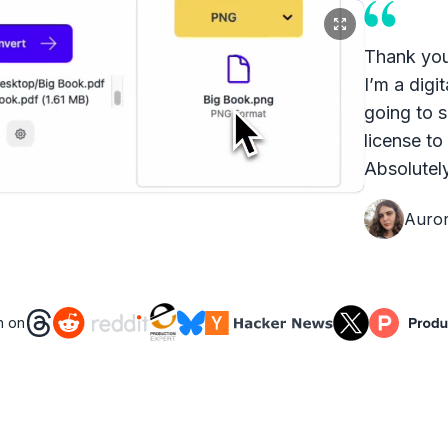
Thank you
I’m a digit
going to s
license to
Absolutely
Auro
n on