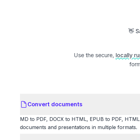
👋 S
Use the secure,
locally r
form
Convert documents
MD to PDF, DOCX to HTML, EPUB to PDF, HTML t
documents and presentations in multiple formats.