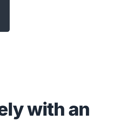
ly with an