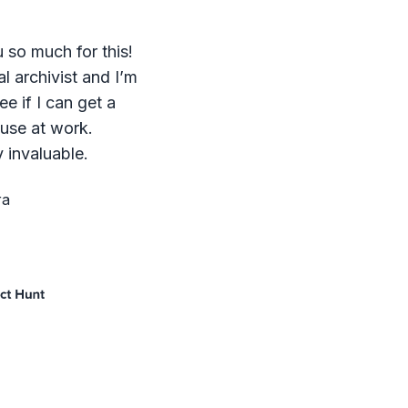
 so much for this!
al archivist and I’m
ee if I can get a
 use at work.
 invaluable.
ra