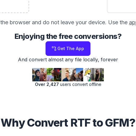
in the browser and do not leave your device. Use the
ap
Enjoying the free conversions?
Get The App
And convert almost any file locally, forever
Over 2,427
users convert offline
Why Convert RTF to GFM?