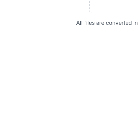
All files are converted 