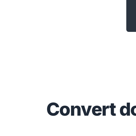
Convert
d