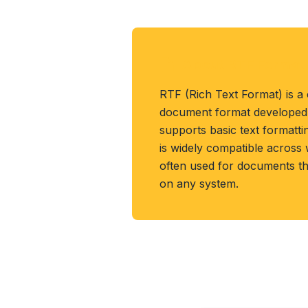
About RTF Format
RTF (Rich Text Format) is a
document format developed 
supports basic text formattin
is widely compatible across
often used for documents th
on any system.