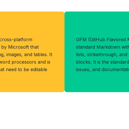
Benefits of GF
 cross-platform
GFM (GitHub Flavored 
by Microsoft that
standard Markdown with 
g, images, and tables. It
lists, strikethrough, an
 word processors and is
blocks. It is the standa
at need to be editable
issues, and documentat