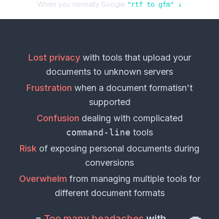
When you normally Google
"
rtf
to
gfm
" ↓
Lost privacy
with tools that upload your
documents
to unknown servers
Frustration
when a
document format
isn't
supported
Confusion
dealing with complicated
command-line
tools
Risk
of exposing personal
documents
during
conversions
Overwhelm
from managing multiple tools for
different
document formats
=
Too many headaches
with