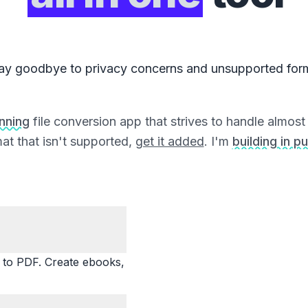
ay goodbye to privacy concerns and unsupported for
unning
file conversion app that strives to handle almost a
at that isn't supported,
get it added
. I'm
building in pu
o PDF. Create ebooks,