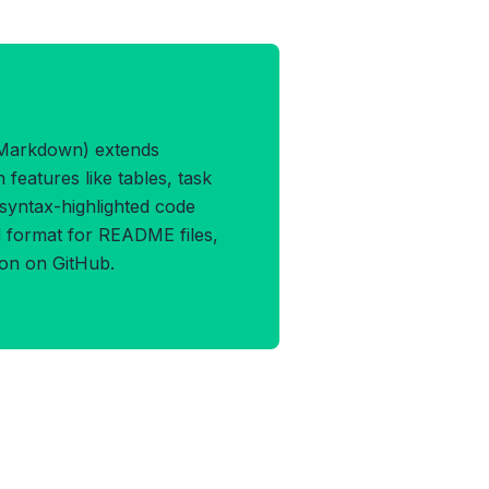
M Format
Markdown) extends
features like tables, task
d syntax-highlighted code
rd format for README files,
ion on GitHub.