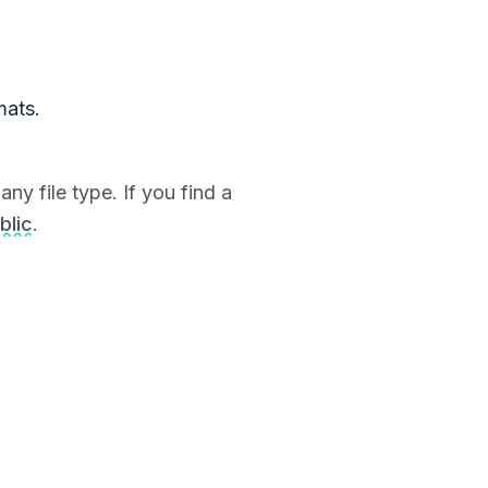
mats.
ny file type. If you find a
blic
.