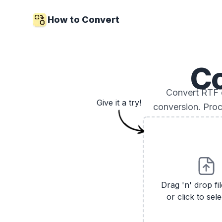
How to Convert
C
Convert RTF 
Give it a try!
conversion. Proc
Drag 'n' drop fi
or click to sele