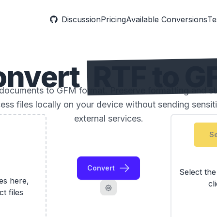
Discussion
Pricing
Available Conversions
Te
onvert
RTF to 
documents to GFM format. Preserve formatting and str
ess files locally on your device without sending sensi
external services.
Se
Convert
Select th
les here,
cl
ct files