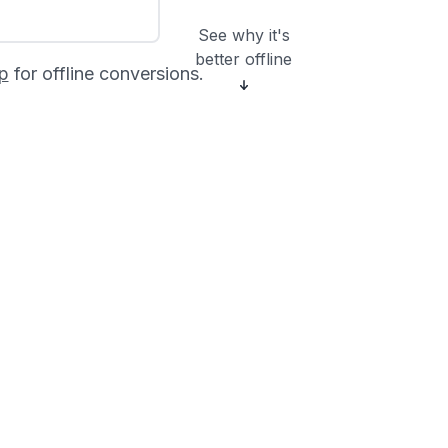
See why it's
better offline
p
for offline conversions.