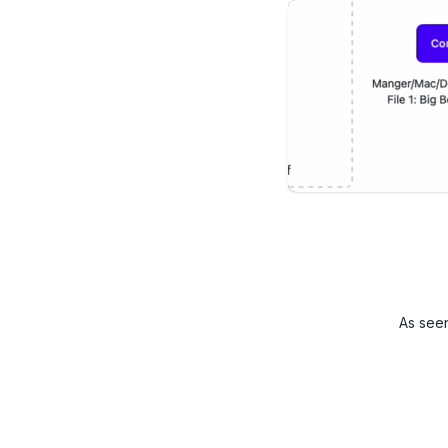
As see