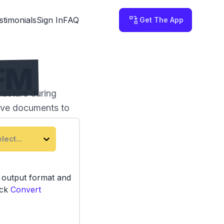
stimonials
Sign In
FAQ
Get The App
GFM
ucture during
tive documents to
lect...
e output format and
ick
Convert