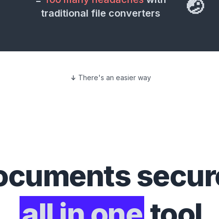
🤕
traditional file converters
There's an easier way
ocuments
secure
all in one
tool