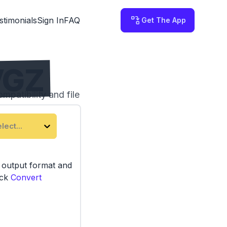
stimonials
Sign In
FAQ
Get The App
VGZ
patibility and file
third-party servers.
lect...
e output format and
ick
Convert