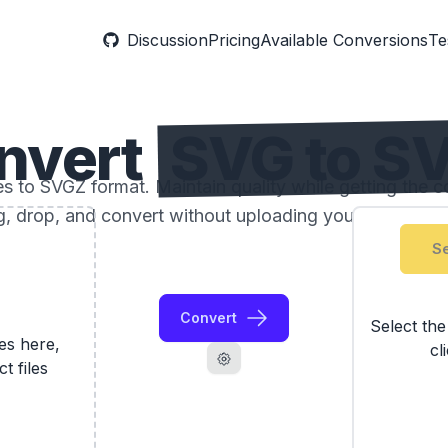
Discussion
Pricing
Available Conversions
Te
nvert
SVG to S
 to SVGZ format. Maintain quality while getting the com
, drop, and convert without uploading your photos to 
Se
Convert
Select th
les here,
cl
ct files