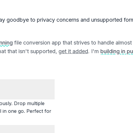
ay goodbye to privacy concerns and unsupported for
unning
file conversion app that strives to handle almost a
at that isn't supported,
get it added
. I'm
building in pu
ously. Drop multiple
 in one go. Perfect for