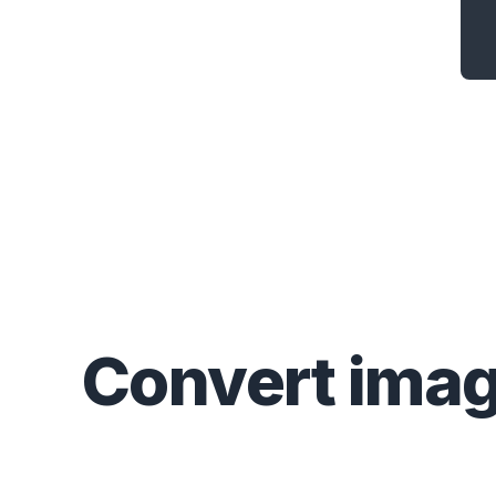
Convert
ima