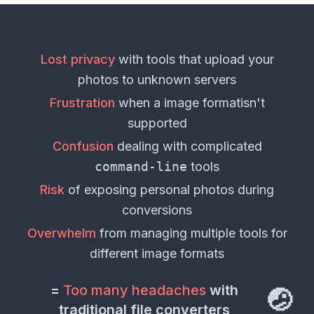
Lost privacy
with tools that upload your
photos
to unknown servers
Frustration
when a
image format
isn't
supported
Confusion
dealing with complicated
command-line
tools
Risk
of exposing personal
photos
during
conversions
Overwhelm
from managing multiple tools for
different
image formats
=
Too many headaches
with
🤕
traditional file converters