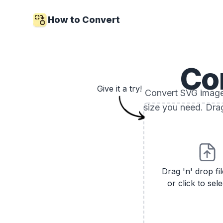
How to Convert
Co
Give it a try!
Convert SVG images
size you need. Drag
Drag 'n' drop fi
or click to sele