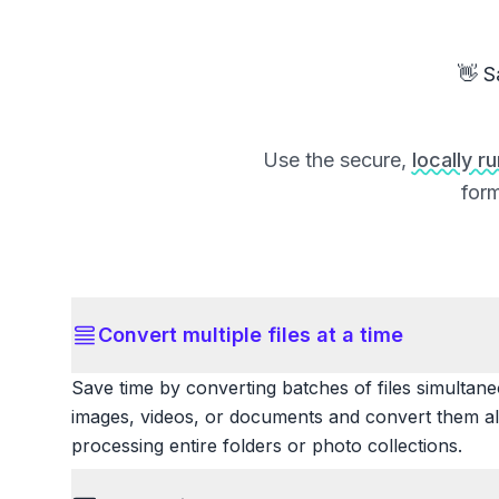
👋 S
Use the secure,
locally r
form
Convert multiple files at a time
Save time by converting batches of files simultane
images, videos, or documents and convert them all
processing entire folders or photo collections.