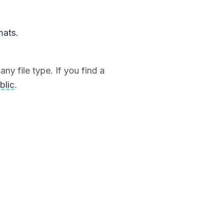
mats.
ny file type. If you find a
blic
.