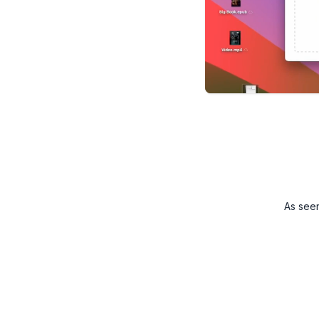
As see