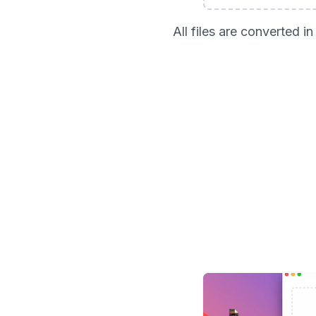
All files are converted 