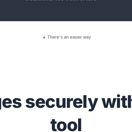
There's an easier way
ges
securely wit
tool