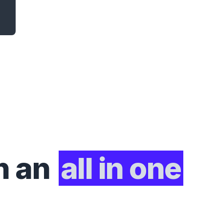
h an
all in one