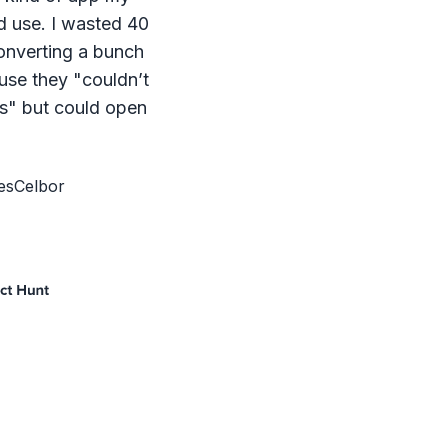
d use. I wasted 40
onverting a bunch
ause they "couldn’t
s" but could open
esCelbor