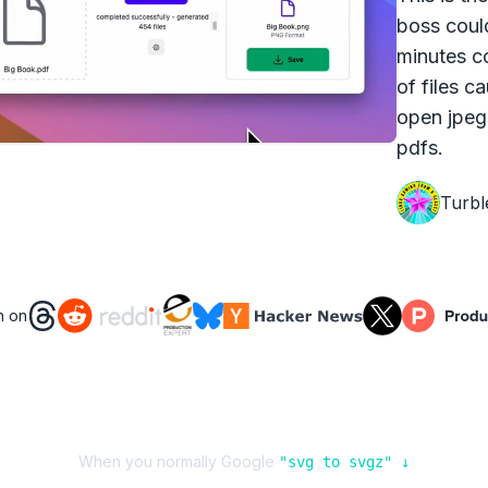
boss coul
minutes c
of files c
open jpeg
pdfs.
Turbl
n on
When you normally Google
"
svg
to
svgz
" ↓