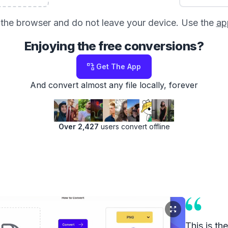
in the browser and do not leave your device. Use the
ap
Enjoying the free conversions?
Get The App
And convert almost any file locally, forever
Over 2,427
users convert offline
This is th