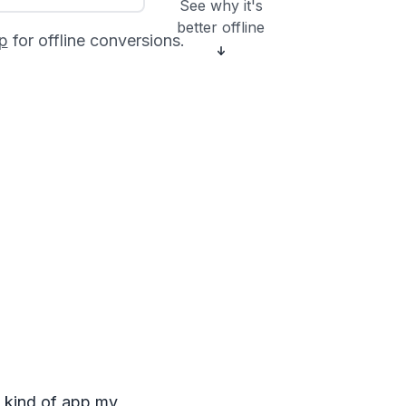
See why it's
better offline
p
for offline conversions.
e kind of app my