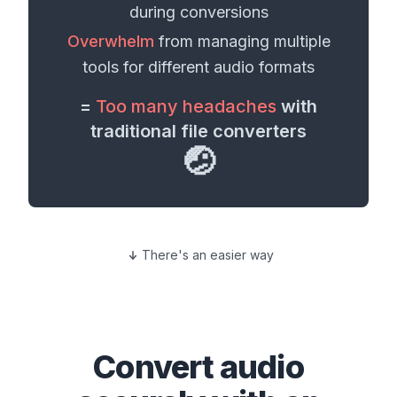
during conversions
Overwhelm
from managing multiple
tools for different
audio formats
=
Too many headaches
with
traditional file converters
🤕
There's an easier way
Convert
audio