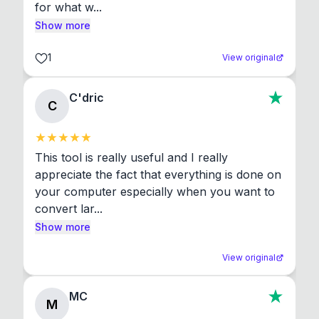
for what w...
Show more
1
View original
C'dric
C
This tool is really useful and I really 
appreciate the fact that everything is done on 
your computer especially when you want to 
convert lar...
Show more
View original
MC
M