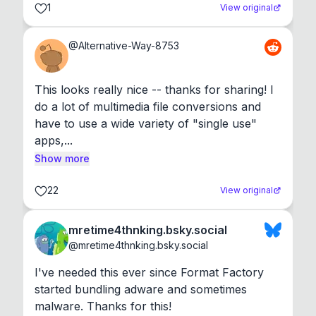
1
View original
@
Alternative-Way-8753
This looks really nice -- thanks for sharing! I 
do a lot of multimedia file conversions and 
have to use a wide variety of "single use" 
apps,...
Show more
22
View original
mretime4thnking.bsky.social
@
mretime4thnking.bsky.social
I've needed this ever since Format Factory 
started bundling adware and sometimes 
malware. Thanks for this!