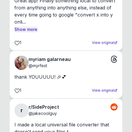
Great app! Finally something local to convert 
from anything into anything else, instead of 
every time going to google "convert x into y 
onli...
Show more
1
View original
myriam galarneau
@
myrfest
thank YOUUUUU! 🎉💕
1
View original
r/SideProject
r
@
jakecoolguy
I made a local universal file converter that 
doesn't send your files t...