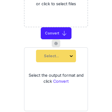
or click to select files
Convert
Select...
Select the output format and
click
Convert