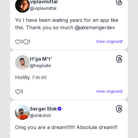
viplavmittal
@
viplavmittal
Yo I have been waiting years for an app like 
this. Thank you so much @jakemangerdev
2
1
View original
H'jja M't'
@
hejjmate
Holllly. I'm in!
3
View original
Sergei Shik
@
shikshot
Omg you are a dream!!!!!!! Absolute dream!!!