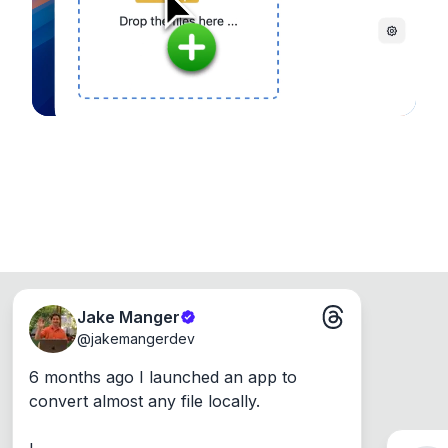
Windows, Mac and Linux.
Jake Manger
@
jakemangerdev
6 months ago I launched an app to 
convert almost any file locally.
