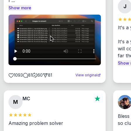
I ...
J
Show more
It's a
It's 
will c
far th
Show 
1093
81
60
81
View original
MC
M
Bless
Amazing problem solver

so cl