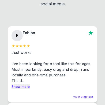
social media
About section in the app to view full license texts.
Fabian
F
Just works

I've been looking for a tool like this for ages. 
Most importantly: easy drag and drop, runs 
locally and one-time purchase.

The d...
Show more
View original