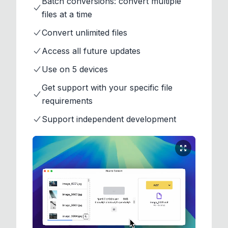
Batch conversions: convert multiple
files at a time
Convert unlimited files
Access all future updates
Use on 5 devices
Get support with your specific file
requirements
Support independent development