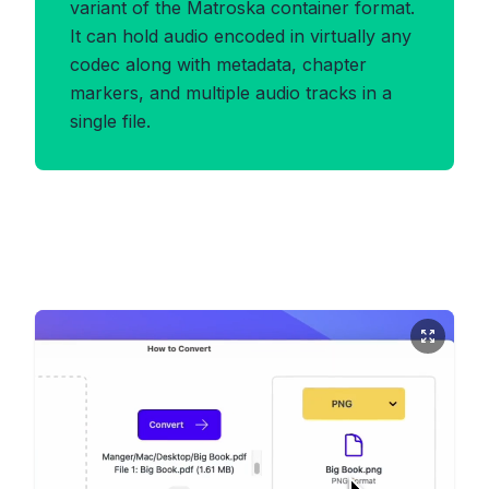
variant of the Matroska container format.
It can hold audio encoded in virtually any
codec along with metadata, chapter
markers, and multiple audio tracks in a
single file.