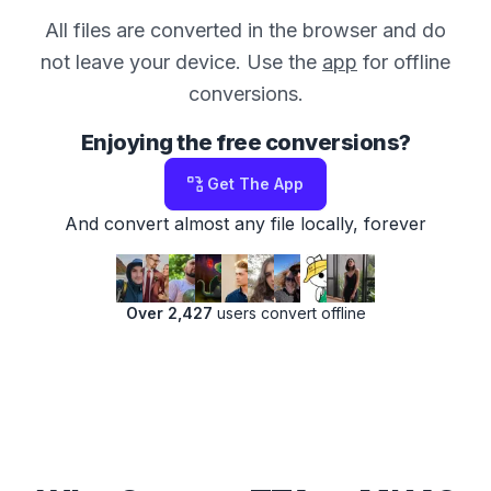
All files are converted in the browser and do
not leave your device. Use the
app
for offline
conversions.
Enjoying the free conversions?
Get The App
And convert almost any file locally, forever
Over 2,427
users convert offline