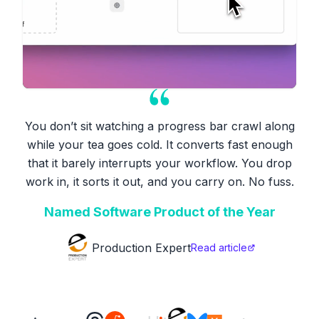
You don’t sit watching a progress bar crawl along
while your tea goes cold. It converts fast enough
that it barely interrupts your workflow. You drop
work in, it sorts it out, and you carry on. No fuss.
Named Software Product of the Year
Production Expert
Read article