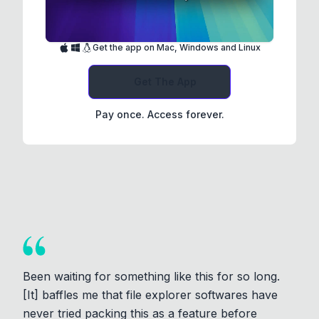
Get the app on Mac, Windows and Linux
Get The App
Pay once. Access forever.
Been waiting for something like this for so long.
[It] baffles me that file explorer softwares have
never tried packing this as a feature before