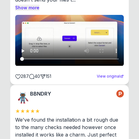
Show more
287
40
151
View original
BBNDRY
We've found the installation a bit rough due 
to the many checks needed however once 
installed it works like a charm. Just perfect 