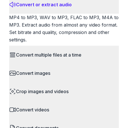
Convert or extract audio
MP4 to MP3, WAV to MP3, FLAC to MP3, M4A to
MP3. Extract audio from almost any video format.
Set bitrate and quality, compression and other
settings.
Convert multiple files at a time
Save time by converting batches of files
Convert images
simultaneously. Drop multiple images, videos, or
documents and convert them all in one go.
HEIC to JPG, RAW to JPG, WebP to PNG, PNG
Perfect for processing entire folders or photo
Crop images and videos
to ICO. Configure quality, resize images and
collections.
compress. Handles professional formats like PSD
Precisely crop images and videos to focus on
and camera RAW.
Convert videos
what matters. Remove unwanted areas, adjust
aspect ratios, and create perfect thumbnails.
MP4 to MOV, MKV to MP4, AVI to MP4, WebM to
Works with all popular image and video formats.