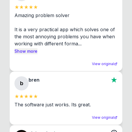
Amazing problem solver

It is a very practical app which solves one of 
the most annoying problems you have when 
working with different forma...
Show more
View original
bren
b
The software just works. Its great.
View original