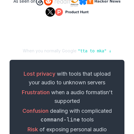
As seen on
When you normally Google
"
tta
to
mka
" ↓
Lost privacy
with tools that upload
your
audio
to unknown servers
Frustration
when a
audio format
isn't
supported
Confusion
dealing with complicated
command-line
tools
Risk
of exposing personal
audio