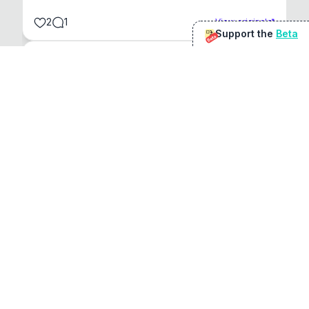
2
1
View original
Support the
Beta
Beta
@
sirduke75
You're underselling the optimisation features.
22
View original
Don Jacob
@
VentureCriminal
I love micro tools, great job mate, keep it up
1
1
View original
r/macapps
@
jakecoolguy