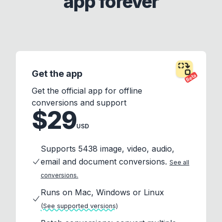
app forever
Get the app
Beta
Get the official app for offline
conversions and support
$29
USD
Supports 5438 image, video, audio,
email and document conversions.
See all
conversions.
Runs on Mac, Windows or Linux
(See supported versions)