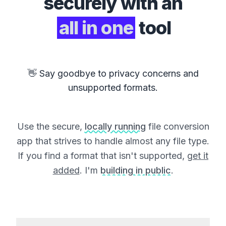
securely with an
all in one
tool
👋 Say goodbye to privacy concerns and
unsupported formats.
Use the secure,
locally running
file conversion
app that strives to handle almost any file type.
If you find a format that isn't supported,
get it
added
. I'm
building in public
.