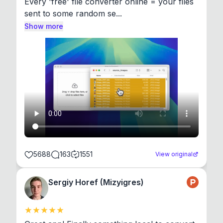
Every 'free' file converter online = your files 
sent to some random se...
Show more
5688
163
1551
View original
Sergiy Horef (Mizyigres)