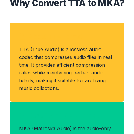
Why Convert TTA to MKA?
About TTA Format
TTA (True Audio) is a lossless audio
codec that compresses audio files in real
time. It provides efficient compression
ratios while maintaining perfect audio
fidelity, making it suitable for archiving
music collections.
Benefits of MKA Format
MKA (Matroska Audio) is the audio-only