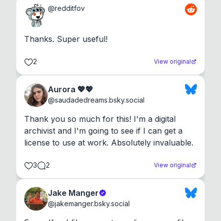
@
redditfov
Thanks. Super useful!
2
View original
Aurora 💖💖
@
saudadedreams.bsky.social
Thank you so much for this! I'm a digital 
archivist and I'm going to see if I can get a 
license to use at work. Absolutely invaluable.
3
2
View original
Jake Manger
@
jakemanger.bsky.social