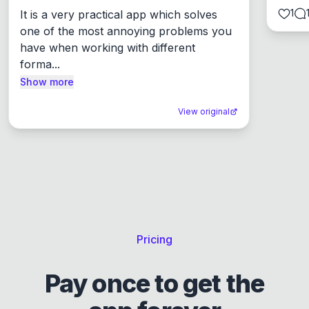
1
It is a very practical app which solves 
one of the most annoying problems you 
have when working with different 
forma...
Show more
View original
Pricing
Pay once to get the