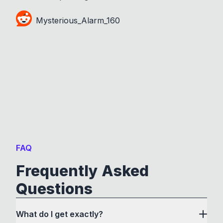
Mysterious_Alarm_160
FAQ
Frequently Asked
Questions
What do I get exactly?