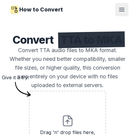
How to Convert
Open
Convert
TTA to MKA
Convert TTA audio files to MKA format.
Whether you need better compatibility, smaller
file sizes, or higher quality, this conversion
runs entirely on your device with no files
Give it a try!
uploaded to external servers.
Drag 'n' drop files here,