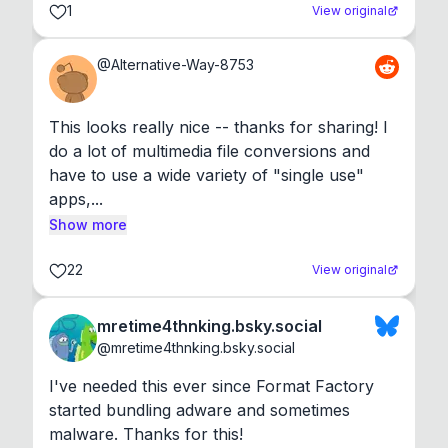
1
View original
@
Alternative-Way-8753
This looks really nice -- thanks for sharing! I 
do a lot of multimedia file conversions and 
have to use a wide variety of "single use" 
apps,...
Show more
22
View original
mretime4thnking.bsky.social
@
mretime4thnking.bsky.social
I've needed this ever since Format Factory 
started bundling adware and sometimes 
malware. Thanks for this!