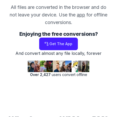
All files are converted in the browser and do
not leave your device. Use the
app
for offline
conversions.
Enjoying the free conversions?
Get The App
And convert almost any file locally, forever
Over 2,427
users convert offline