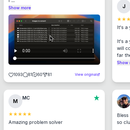
I ...
J
Show more
It's a
It's 
will c
far th
Show 
1093
81
60
81
View original
MC
M
Bless
Amazing problem solver

so cl