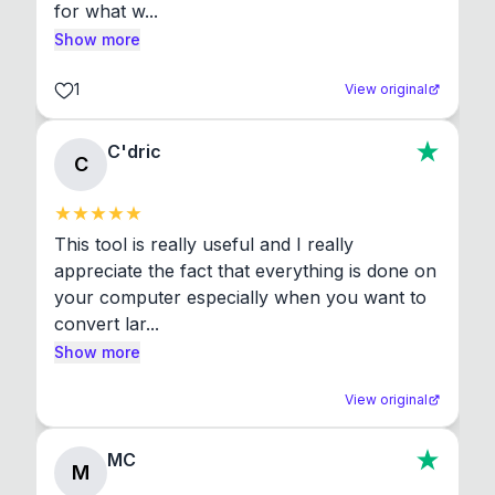
for what w...
Show more
1
View original
C'dric
C
This tool is really useful and I really 
appreciate the fact that everything is done on 
your computer especially when you want to 
convert lar...
Show more
View original
MC
M