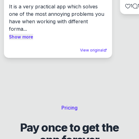
1
It is a very practical app which solves 
one of the most annoying problems you 
have when working with different 
forma...
Show more
View original
Pricing
Pay once to get the