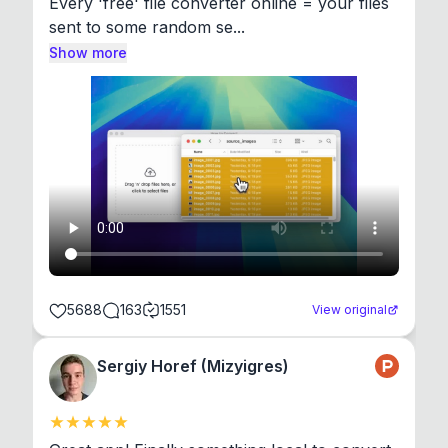
Every 'free' file converter online = your files 
sent to some random se...
Show more
5688
163
1551
View original
Sergiy Horef (Mizyigres)