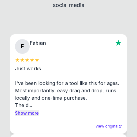
social media
About section in the app to view full license texts.
Fabian
F
Just works

I've been looking for a tool like this for ages. 
Most importantly: easy drag and drop, runs 
locally and one-time purchase.

The d...
Show more
View original