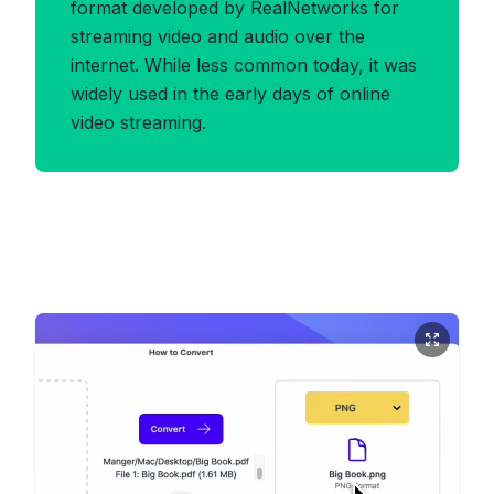
format developed by RealNetworks for
streaming video and audio over the
internet. While less common today, it was
widely used in the early days of online
video streaming.