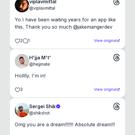
viplavmittal
@
viplavmittal
Yo I have been waiting years for an app like 
this. Thank you so much @jakemangerdev
2
1
View original
H'jja M't'
@
hejjmate
Holllly. I'm in!
3
View original
Sergei Shik
@
shikshot
Omg you are a dream!!!!!!! Absolute dream!!!