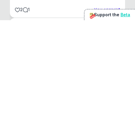
2
1
View original
Support the
Beta
Beta
@
sirduke75
You're underselling the optimisation features.
22
View original
Don Jacob
@
VentureCriminal
I love micro tools, great job mate, keep it up
1
1
View original
r/macapps
@
jakecoolguy