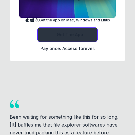
Get the app on Mac, Windows and Linux
Get The App
Pay once. Access forever.
Been waiting for something like this for so long.
[It] baffles me that file explorer softwares have
never tried packing this as a feature before