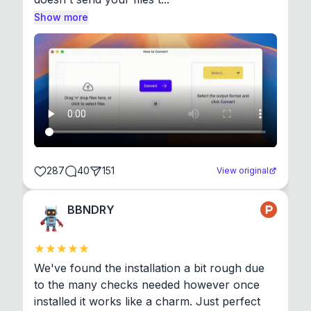
Show more
287
40
151
View original
BBNDRY
We've found the installation a bit rough due 
to the many checks needed however once 
installed it works like a charm. Just perfect 