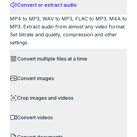
Convert or extract audio
MP4 to MP3, WAV to MP3, FLAC to MP3, M4A to
MP3. Extract audio from almost any video format.
Set bitrate and quality, compression and other
settings.
Convert multiple files at a time
Save time by converting batches of files
Convert images
simultaneously. Drop multiple images, videos, or
documents and convert them all in one go.
HEIC to JPG, RAW to JPG, WebP to PNG, PNG
Perfect for processing entire folders or photo
Crop images and videos
to ICO. Configure quality, resize images and
collections.
compress. Handles professional formats like PSD
Precisely crop images and videos to focus on
and camera RAW.
Convert videos
what matters. Remove unwanted areas, adjust
aspect ratios, and create perfect thumbnails.
MP4 to MOV, MKV to MP4, AVI to MP4, WebM to
Works with all popular image and video formats.