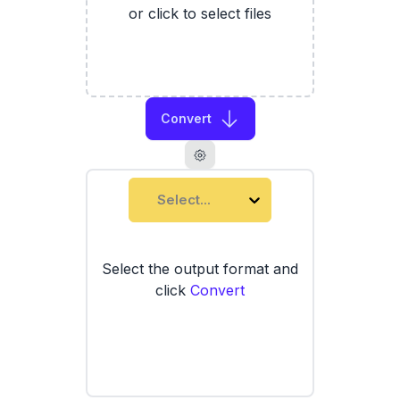
or click to select files
Convert
Select...
Select the output format and
click
Convert