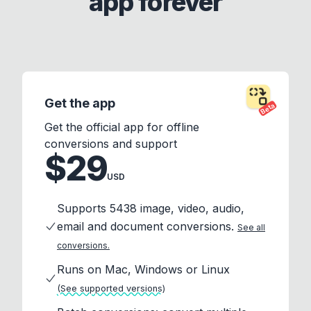
app forever
Get the app
Beta
Get the official app for offline
conversions and support
$29
USD
Supports 5438 image, video, audio,
email and document conversions.
See all
conversions.
Runs on Mac, Windows or Linux
(See supported versions)