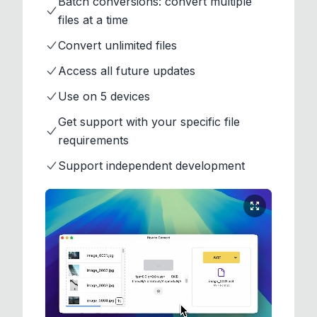
Batch conversions: convert multiple
files at a time
Convert unlimited files
Access all future updates
Use on 5 devices
Get support with your specific file
requirements
Support independent development