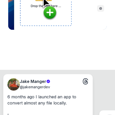
Windows, Mac and Linux.
Jake Manger
@
jakemangerdev
6 months ago I launched an app to 
convert almost any file locally.
