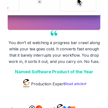
You don’t sit watching a progress bar crawl along
while your tea goes cold. It converts fast enough
that it barely interrupts your workflow. You drop
work in, it sorts it out, and you carry on. No fuss.
Named Software Product of the Year
Production Expert
Read article