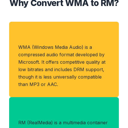
Why Convert WMA to RM?
About WMA Format
WMA (Windows Media Audio) is a
compressed audio format developed by
Microsoft. It offers competitive quality at
low bitrates and includes DRM support,
though it is less universally compatible
than MP3 or AAC.
Benefits of RM Format
RM (RealMedia) is a multimedia container