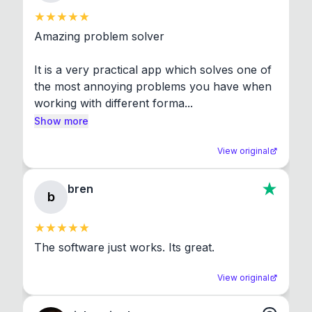
Amazing problem solver

It is a very practical app which solves one of 
the most annoying problems you have when 
working with different forma...
Show more
View original
bren
b
The software just works. Its great.
View original