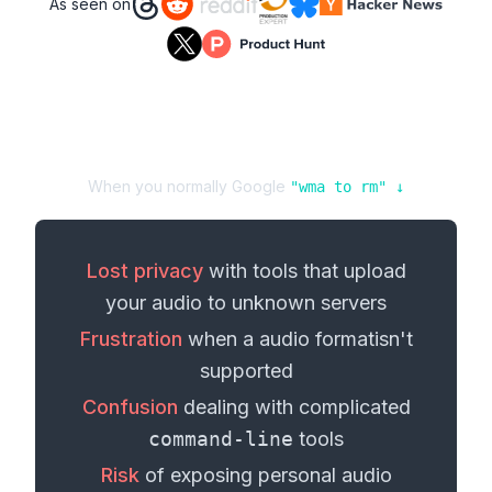
As seen on
When you normally Google
"
wma
to
rm
" ↓
Lost privacy
with tools that upload
your
audio
to unknown servers
Frustration
when a
audio format
isn't
supported
Confusion
dealing with complicated
command-line
tools
Risk
of exposing personal
audio