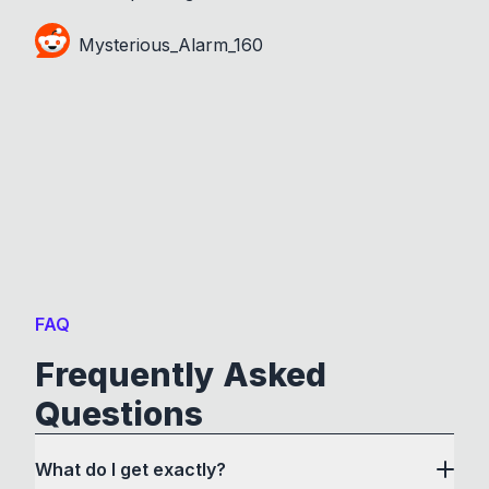
Mysterious_Alarm_160
FAQ
Frequently Asked
Questions
What do I get exactly?