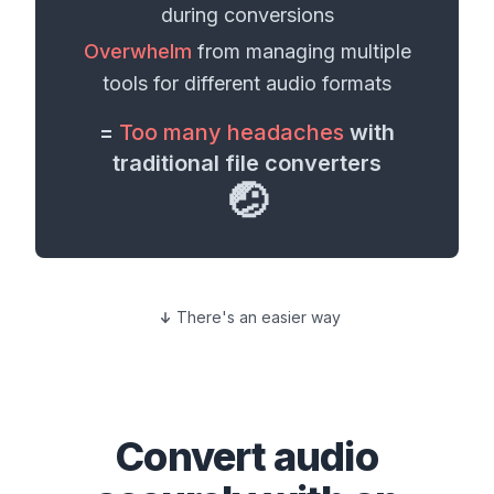
during conversions
Overwhelm
from managing multiple
tools for different
audio formats
=
Too many headaches
with
traditional file converters
🤕
There's an easier way
Convert
audio