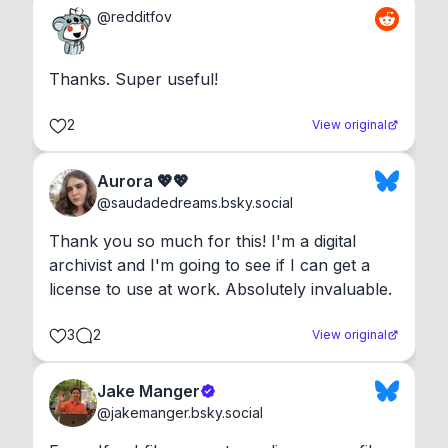
@
redditfov
Thanks. Super useful!
2
View original
Aurora 💖💖
@
saudadedreams.bsky.social
Thank you so much for this! I'm a digital 
archivist and I'm going to see if I can get a 
license to use at work. Absolutely invaluable.
3
2
View original
Jake Manger
@
jakemanger.bsky.social