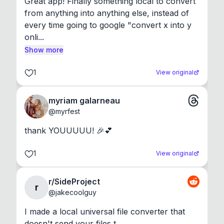
Great app! Finally something local to convert 
from anything into anything else, instead of 
every time going to google "convert x into y 
onli...
Show more
1
View original
myriam galarneau
@
myrfest
thank YOUUUUU! 🎉💕
1
View original
r/SideProject
r
@
jakecoolguy
I made a local universal file converter that 
doesn't send your files t...