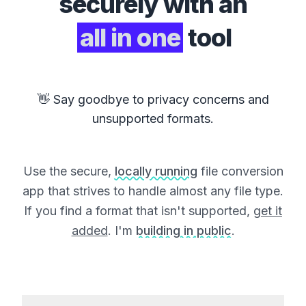
securely with an
all in one
tool
👋 Say goodbye to privacy concerns and
unsupported formats.
Use the secure,
locally running
file conversion
app that strives to handle almost any file type.
If you find a format that isn't supported,
get it
added
. I'm
building in public
.