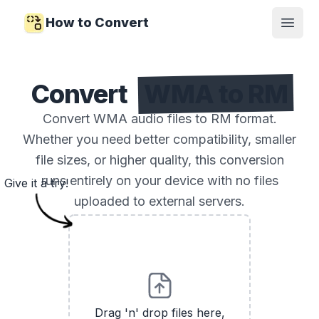
How to Convert
Open
Convert
WMA to RM
Convert WMA audio files to RM format.
Whether you need better compatibility, smaller
file sizes, or higher quality, this conversion
runs entirely on your device with no files
Give it a try!
uploaded to external servers.
Drag 'n' drop files here,