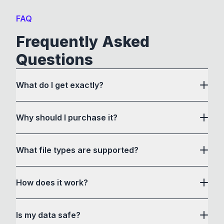
FAQ
Frequently Asked
Questions
What do I get exactly?
Why should I purchase it?
What file types are supported?
here
How does it work?
How to Convert acts as a drag and drop user
Is my data safe?
interface to communicate with its own custom