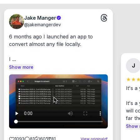
Jake Manger
@
jakemangerdev
6 months ago I launched an app to 
convert almost any file locally.

I ...
J
Show more
It's a
It's 
will c
far th
Show 
1093
81
60
81
View original