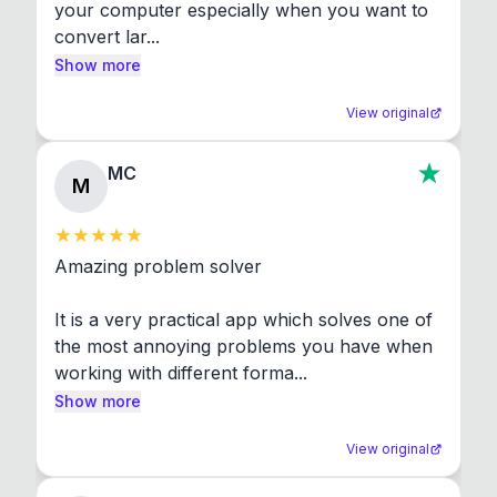
your computer especially when you want to 
convert lar...
Show more
View original
MC
M
Amazing problem solver

It is a very practical app which solves one of 
the most annoying problems you have when 
working with different forma...
Show more
View original