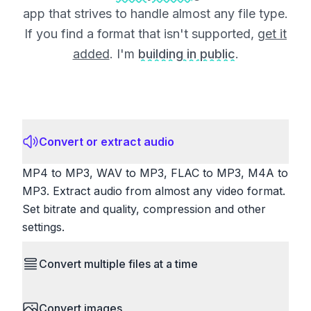
app that strives to handle almost any file type.
If you find a format that isn't supported,
get it
added
. I'm
building in public
.
Convert or extract audio
MP4 to MP3, WAV to MP3, FLAC to MP3, M4A to
MP3. Extract audio from almost any video format.
Set bitrate and quality, compression and other
settings.
Convert multiple files at a time
Save time by converting batches of files
Convert images