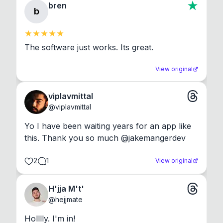
bren
b
The software just works. Its great.
View original
viplavmittal
@
viplavmittal
Yo I have been waiting years for an app like 
this. Thank you so much @jakemangerdev
2
1
View original
H'jja M't'
@
hejjmate
Holllly. I'm in!