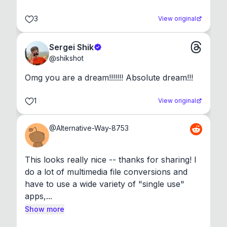
3
View original
Sergei Shik
@
shikshot
Omg you are a dream!!!!!!! Absolute dream!!!
1
View original
@
Alternative-Way-8753
This looks really nice -- thanks for sharing! I 
do a lot of multimedia file conversions and 
have to use a wide variety of "single use" 
apps,...
Show more