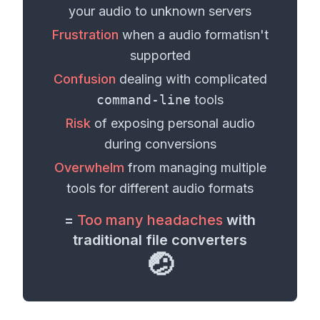
your
audio
to unknown servers
Frustration
when a
audio format
isn't
supported
Confusion
dealing with complicated
command-line
tools
Risk
of exposing personal
audio
during conversions
Overwhelm
from managing multiple
tools for different
audio formats
=
Too many headaches
with
traditional file converters
🤕