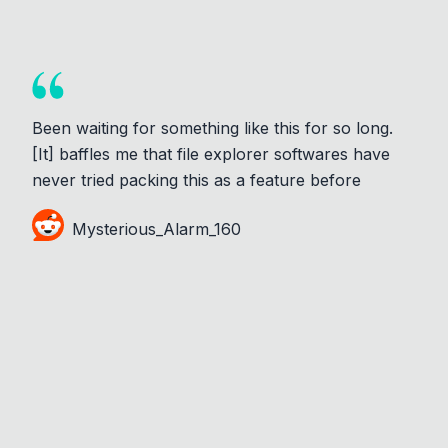
Been waiting for something like this for so long.
[It] baffles me that file explorer softwares have
never tried packing this as a feature before
Mysterious_Alarm_160