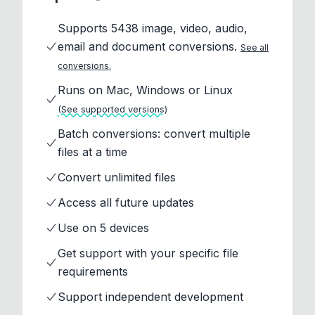
Supports 5438 image, video, audio,
email and document conversions.
See all
conversions.
Runs on Mac, Windows or Linux
(See supported versions)
Batch conversions: convert multiple
files at a time
Convert unlimited files
Access all future updates
Use on 5 devices
Get support with your specific file
requirements
Support independent development