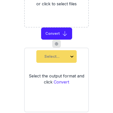
or click to select files
Convert
Select...
Select the output format and
click
Convert