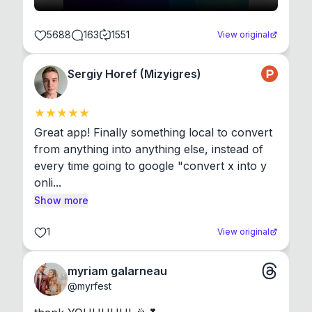
5688
163
1551
View original
Sergiy Horef (Mizyigres)
Great app! Finally something local to convert 
from anything into anything else, instead of 
every time going to google "convert x into y 
onli...
Show more
1
View original
myriam galarneau
@
myrfest