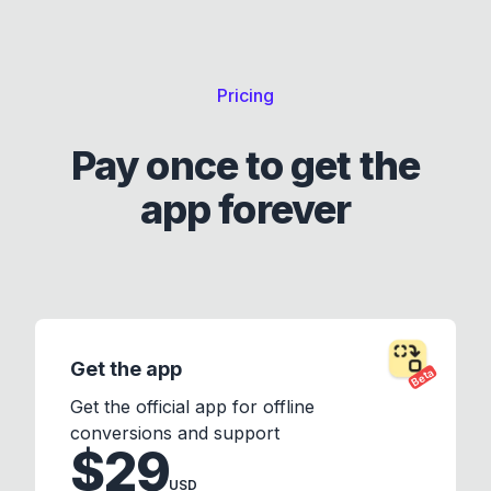
Pricing
Pay once to get the
app forever
Get the app
Beta
Get the official app for offline
conversions and support
$29
USD