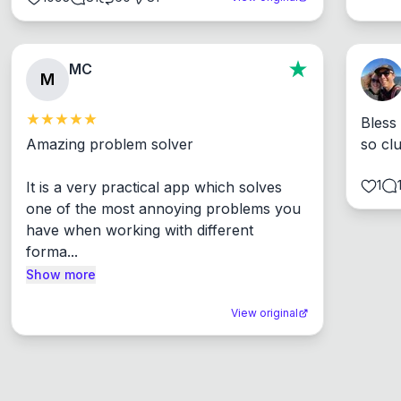
MC
M
Bless
Amazing problem solver

so cl
1
It is a very practical app which solves 
one of the most annoying problems you 
have when working with different 
forma...
Show more
View original