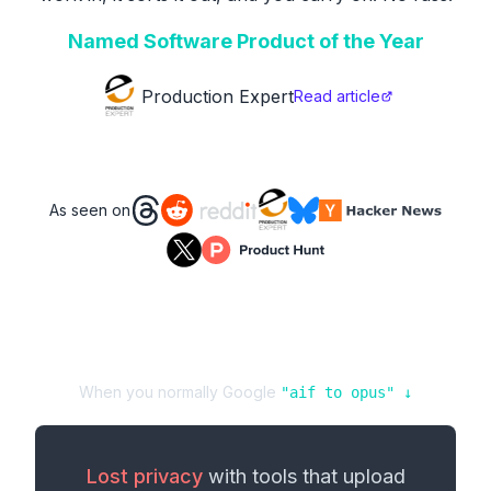
Named Software Product of the Year
Production Expert
Read article
As seen on
When you normally Google
"
aif
to
opus
" ↓
Lost privacy
with tools that upload