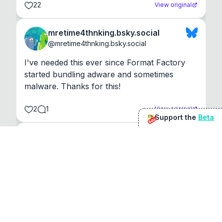
22
View original
mretime4thnking.bsky.social
@
mretime4thnking.bsky.social
I've needed this ever since Format Factory 
started bundling adware and sometimes 
malware. Thanks for this!
2
1
View original
Support the
Beta
Beta
@
sirduke75
You're underselling the optimisation features.
22
View original
Don Jacob