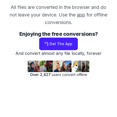
All files are converted in the browser and do
not leave your device. Use the
app
for offline
conversions.
Enjoying the free conversions?
Get The App
And convert almost any file locally, forever
Over 2,427
users convert offline