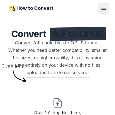
How to Convert
Open
Convert
AIF to OPUS
Convert AIF audio files to OPUS format.
Whether you need better compatibility, smaller
file sizes, or higher quality, this conversion
runs entirely on your device with no files
Give it a try!
uploaded to external servers.
Drag 'n' drop files here,