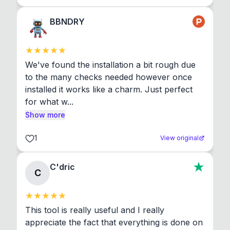
BBNDRY
We've found the installation a bit rough due 
to the many checks needed however once 
installed it works like a charm. Just perfect 
for what w...
Show more
1
View original
C'dric
C
This tool is really useful and I really 
appreciate the fact that everything is done on 