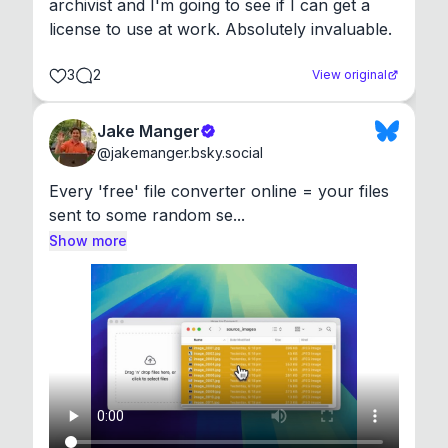
archivist and I'm going to see if I can get a 
license to use at work. Absolutely invaluable.
3
2
View original
Jake Manger
@
jakemanger.bsky.social
Every 'free' file converter online = your files 
sent to some random se...
Show more