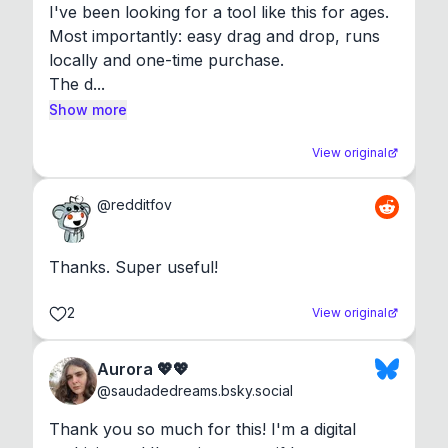
I've been looking for a tool like this for ages. 
Most importantly: easy drag and drop, runs 
locally and one-time purchase.

The d...
Show more
View original
@
redditfov
Thanks. Super useful!
2
View original
Aurora 💖💖
@
saudadedreams.bsky.social
Thank you so much for this! I'm a digital 