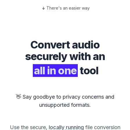
There's an easier way
Convert
audio
securely with an
all in one
tool
👋 Say goodbye to privacy concerns and
unsupported formats.
Use the secure,
locally running
file conversion