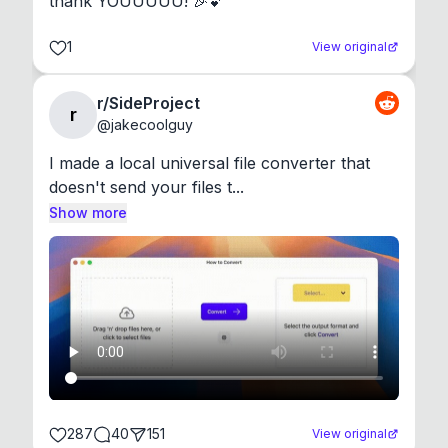
thank YOUUUUU! 🎉💕
1
View original
r/SideProject
r
@
jakecoolguy
I made a local universal file converter that 
doesn't send your files t...
Show more
287
40
151
View original