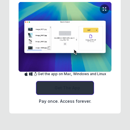
Get the app on Mac, Windows and Linux
Get The App
Pay once. Access forever.