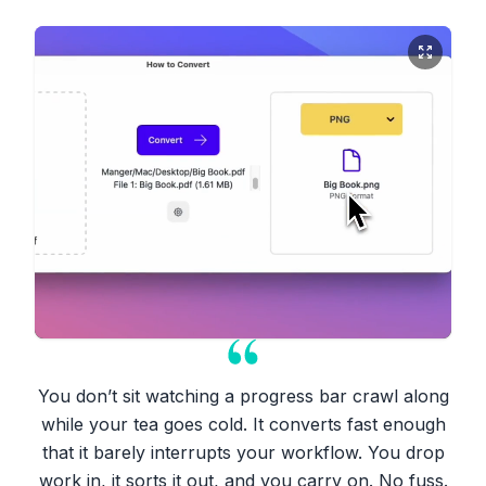
You don’t sit watching a progress bar crawl along
while your tea goes cold. It converts fast enough
that it barely interrupts your workflow. You drop
work in, it sorts it out, and you carry on. No fuss.