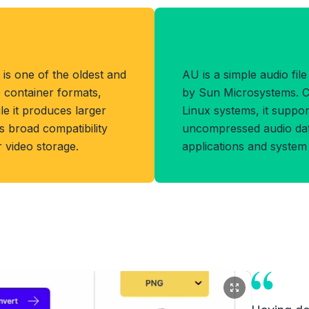
Benefits of AU
 is one of the oldest and
AU is a simple audio fil
 container formats,
by Sun Microsystems. 
e it produces larger
Linux systems, it supp
s broad compatibility
uncompressed audio dat
r video storage.
applications and system