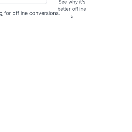
See why it's
better offline
p
for offline conversions.