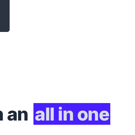
h an
all in one