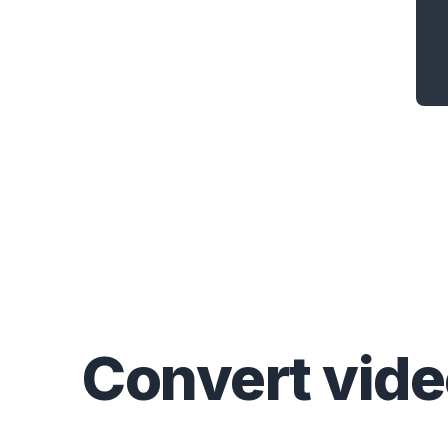
Convert
vid