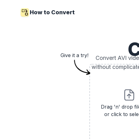
How to Convert
C
Give it a try!
Convert AVI video
without complicat
Drag 'n' drop fi
or click to sele