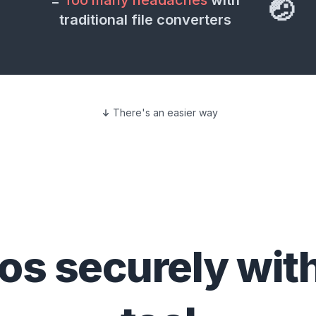
=
Too many headaches
with
🤕
traditional file converters
There's an easier way
eos
securely wit