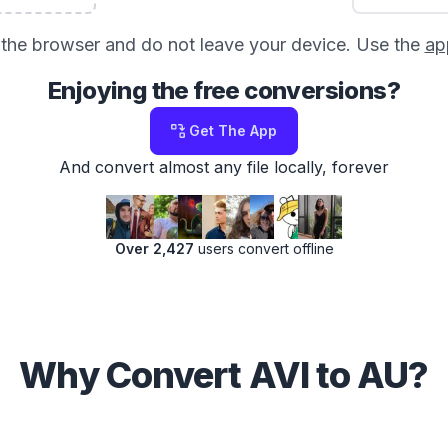
in the browser and do not leave your device. Use the
ap
Enjoying the free conversions?
Get The App
And convert almost any file locally, forever
Over 2,427
users convert offline
Why Convert AVI to AU?