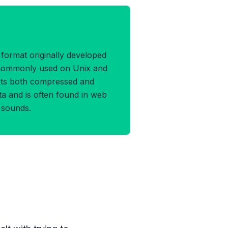
 Format
e format originally developed
Commonly used on Unix and
orts both compressed and
a and is often found in web
 sounds.