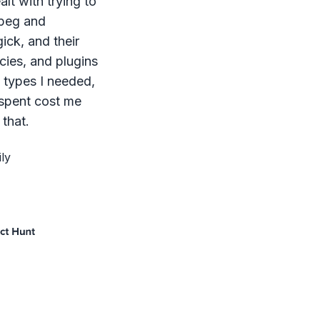
lt with trying to
mpeg and
ck, and their
ies, and plugins
le types I needed,
 spent cost me
that.
ly