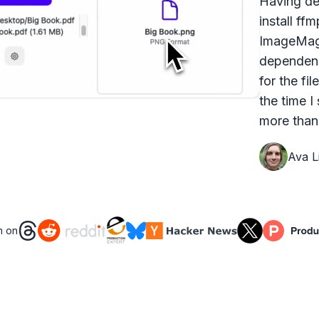
Having dea
install ff
ImageMagi
dependenc
for the fi
the time I
more than 
Ava Li
n on