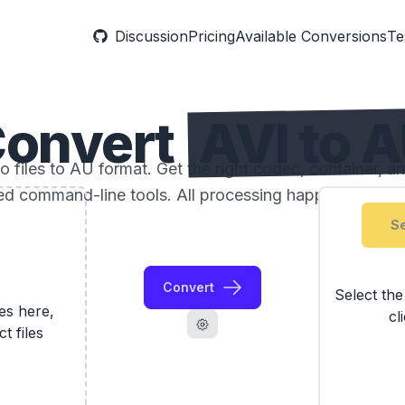
Discussion
Pricing
Available Conversions
Te
onvert
AVI to 
 files to AU format. Get the right codec, container, an
ed command-line tools. All processing happens locally
Se
Convert
Select th
les here,
cl
ct files