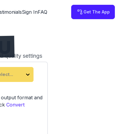
stimonials
Sign In
FAQ
Get The App
AU
d quality settings
 on your computer.
lect...
e output format and
ick
Convert