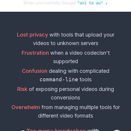
When you normally Google
"
avi
to
au
" ↓
Lost privacy
with tools that upload your
videos
to unknown servers
Frustration
when a
video codec
isn't
supported
Confusion
dealing with complicated
command-line
tools
Risk
of exposing personal
videos
during
conversions
Overwhelm
from managing multiple tools for
different
video formats