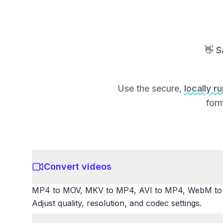
👋 S
Use the secure,
locally r
form
Convert videos
MP4 to MOV, MKV to MP4, AVI to MP4, WebM to M
Adjust quality, resolution, and codec settings.