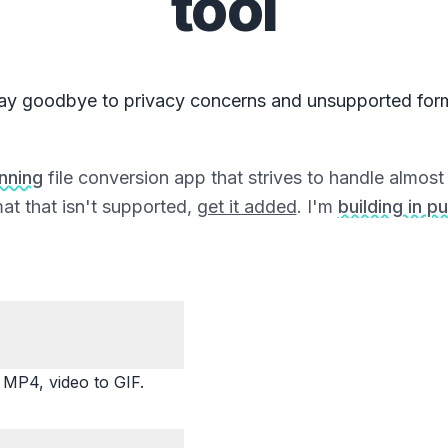
tool
ay goodbye to privacy concerns and unsupported for
unning
file conversion app that strives to handle almost a
at that isn't supported,
get it added
. I'm
building in pu
P4, video to GIF.