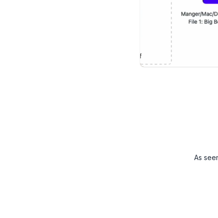
As see