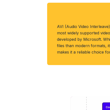
About AVI Format
AVI (Audio Video Interleave)
most widely supported video
developed by Microsoft. Whil
files than modern formats, it
makes it a reliable choice fo