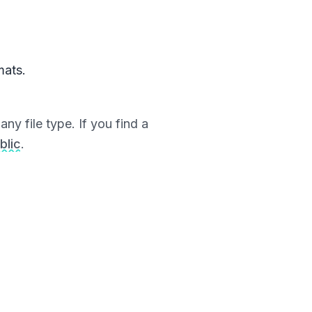
mats.
ny file type. If you find a
blic
.