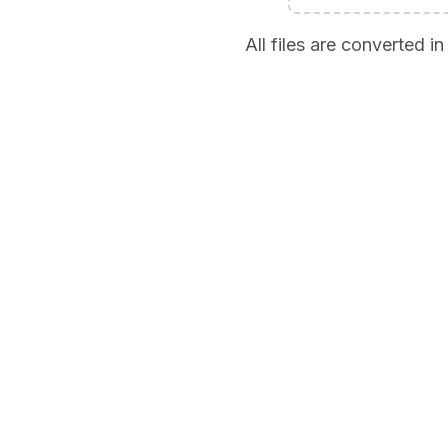
All files are converted 