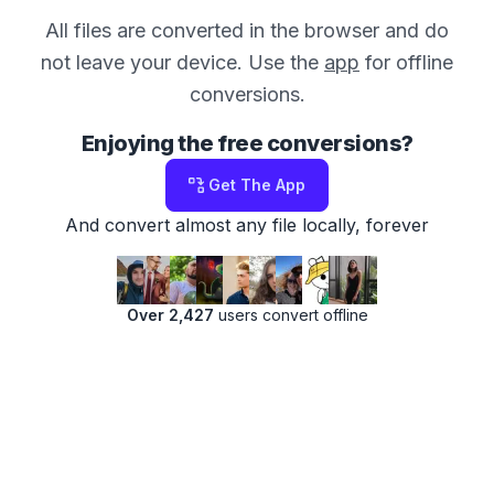
All files are converted in the browser and do
not leave your device. Use the
app
for offline
conversions.
Enjoying the free conversions?
Get The App
And convert almost any file locally, forever
Over 2,427
users convert offline