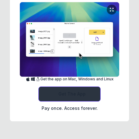
Get the app on Mac, Windows and Linux
Get The App
Pay once. Access forever.