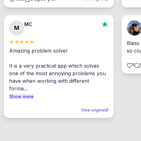
MC
M
Bless
Amazing problem solver

so cl
1
It is a very practical app which solves 
one of the most annoying problems you 
have when working with different 
forma...
Show more
View original