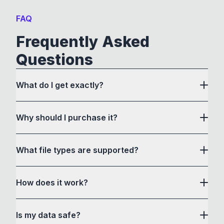
FAQ
Frequently Asked
Questions
What do I get exactly?
Why should I purchase it?
What file types are supported?
here
How does it work?
How to Convert acts as a drag and drop user
Is my data safe?
interface to communicate with its own custom