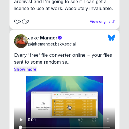
archivist and I'm going to see if I can get a 
license to use at work. Absolutely invaluable.
3
2
View original
Jake Manger
@
jakemanger.bsky.social
Every 'free' file converter online = your files 
sent to some random se...
Show more