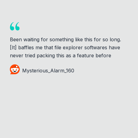
Been waiting for something like this for so long.
[It] baffles me that file explorer softwares have
never tried packing this as a feature before
Mysterious_Alarm_160