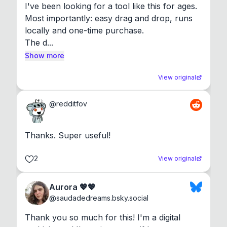
I've been looking for a tool like this for ages. 
Most importantly: easy drag and drop, runs 
locally and one-time purchase.

The d...
Show more
View original
@
redditfov
Thanks. Super useful!
2
View original
Aurora 💖💖
@
saudadedreams.bsky.social
Thank you so much for this! I'm a digital 