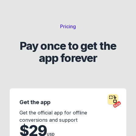
Pricing
Pay once to get the
app forever
Get the app
Beta
Get the official app for offline
conversions and support
$29
USD