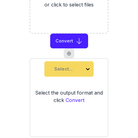
or click to select files
Convert
Select...
Select the output format and
click
Convert