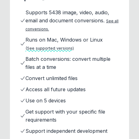
Supports 5438 image, video, audio,
email and document conversions.
See all
conversions.
Runs on Mac, Windows or Linux
(See supported versions)
Batch conversions: convert multiple
files at a time
Convert unlimited files
Access all future updates
Use on 5 devices
Get support with your specific file
requirements
Support independent development