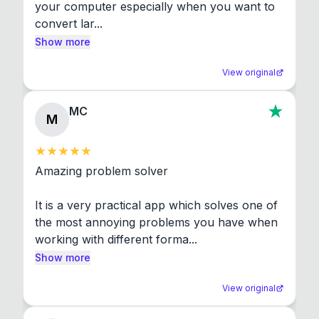
your computer especially when you want to 
convert lar...
Show more
View original
MC
M
Amazing problem solver

It is a very practical app which solves one of 
the most annoying problems you have when 
working with different forma...
Show more
View original