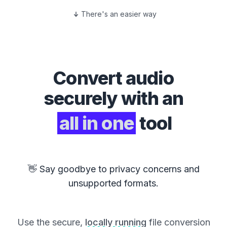
There's an easier way
Convert
audio
securely with an
all in one
tool
👋 Say goodbye to privacy concerns and
unsupported formats.
Use the secure,
locally running
file conversion