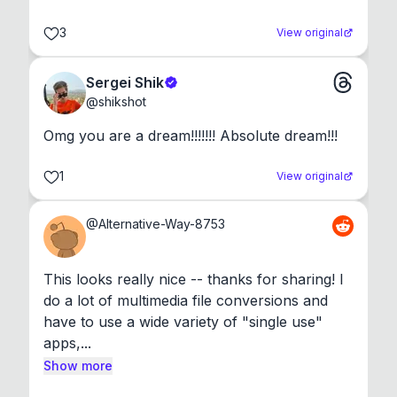
3
View original
Sergei Shik
@
shikshot
Omg you are a dream!!!!!!! Absolute dream!!!
1
View original
@
Alternative-Way-8753
This looks really nice -- thanks for sharing! I 
do a lot of multimedia file conversions and 
have to use a wide variety of "single use" 
apps,...
Show more