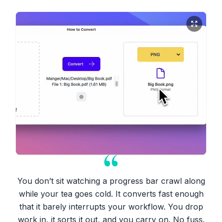
You don’t sit watching a progress bar crawl along
while your tea goes cold. It converts fast enough
that it barely interrupts your workflow. You drop
work in, it sorts it out, and you carry on. No fuss.