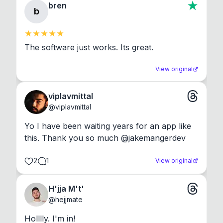
bren
b
The software just works. Its great.
View original
viplavmittal
@
viplavmittal
Yo I have been waiting years for an app like 
this. Thank you so much @jakemangerdev
2
1
View original
H'jja M't'
@
hejjmate
Holllly. I'm in!