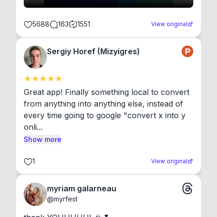
5688
163
1551
View original
Sergiy Horef (Mizyigres)
Great app! Finally something local to convert 
from anything into anything else, instead of 
every time going to google "convert x into y 
onli...
Show more
1
View original
myriam galarneau
@
myrfest