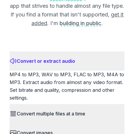
app that strives to handle almost any file type.
If you find a format that isn't supported,
get it
added
. I'm
building in public
.
Convert or extract audio
MP4 to MP3, WAV to MP3, FLAC to MP3, M4A to
MP3. Extract audio from almost any video format.
Set bitrate and quality, compression and other
settings.
Convert multiple files at a time
Save time by converting batches of files
Convert images