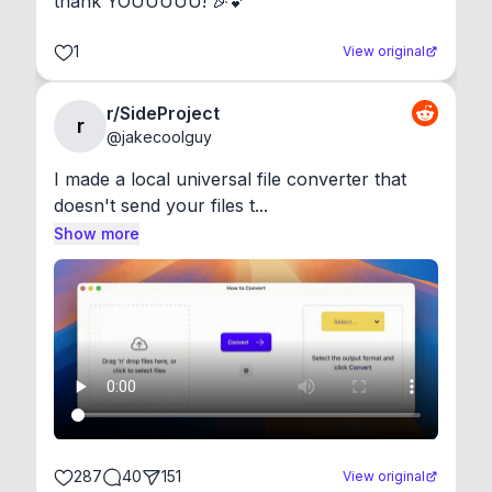
thank YOUUUUU! 🎉💕
1
View original
r/SideProject
r
@
jakecoolguy
I made a local universal file converter that 
doesn't send your files t...
Show more
287
40
151
View original