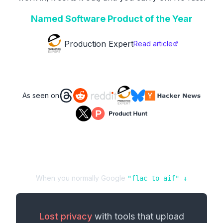
Named Software Product of the Year
Production Expert
Read article
As seen on
When you normally Google
"
flac
to
aif
" ↓
Lost privacy
with tools that upload