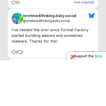
22
View original
mretime4thnking.bsky.social
@
mretime4thnking.bsky.social
I've needed this ever since Format Factory 
started bundling adware and sometimes 
malware. Thanks for this!
2
1
View original
Support the
Beta
Beta
@
sirduke75
You're underselling the optimisation features.
22
View original
Don Jacob