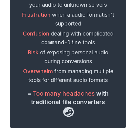
your
audio
to unknown servers
Frustration
when a
audio format
isn't
supported
Confusion
dealing with complicated
command-line
tools
Risk
of exposing personal
audio
during conversions
Overwhelm
from managing multiple
tools for different
audio formats
=
Too many headaches
with
traditional file converters
🤕