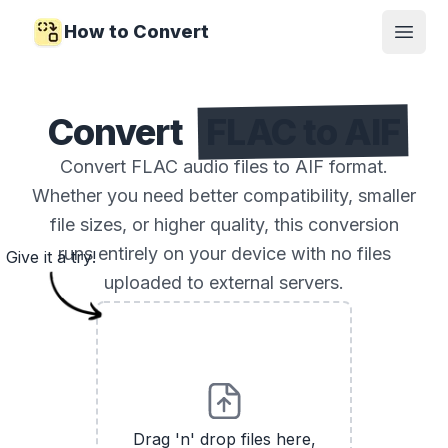
How to Convert
Open
Convert
FLAC to AIF
Convert FLAC audio files to AIF format.
Whether you need better compatibility, smaller
file sizes, or higher quality, this conversion
runs entirely on your device with no files
Give it a try!
uploaded to external servers.
Drag 'n' drop files here,