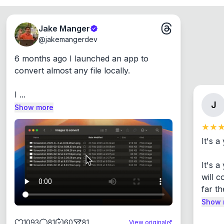
Jake Manger
@
jakemangerdev
6 months ago I launched an app to 
convert almost any file locally.

I ...
J
Show more
It's a
It's 
will c
far th
Show 
1093
81
60
81
View original