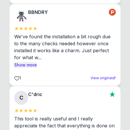
BBNDRY
We've found the installation a bit rough due 
to the many checks needed however once 
installed it works like a charm. Just perfect 
for what w...
Show more
1
View original
C'dric
C
This tool is really useful and I really 
appreciate the fact that everything is done on 