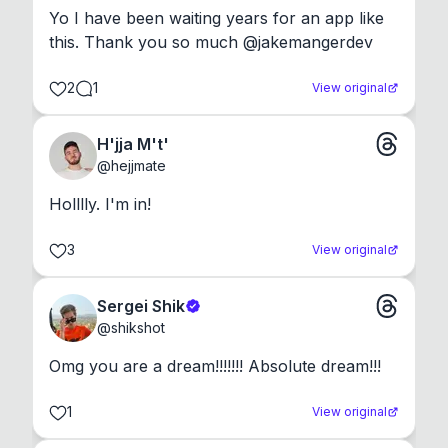
Yo I have been waiting years for an app like 
this. Thank you so much @jakemangerdev
2
1
View original
H'jja M't'
@
hejjmate
Holllly. I'm in!
3
View original
Sergei Shik
@
shikshot
Omg you are a dream!!!!!!! Absolute dream!!!
1
View original