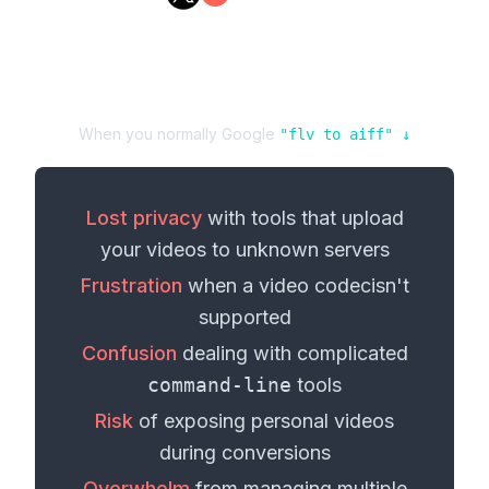
When you normally Google
"
flv
to
aiff
" ↓
Lost privacy
with tools that upload
your
videos
to unknown servers
Frustration
when a
video codec
isn't
supported
Confusion
dealing with complicated
command-line
tools
Risk
of exposing personal
videos
during conversions
Overwhelm
from managing multiple