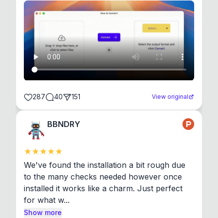
287
40
151
View original
BBNDRY
We've found the installation a bit rough due 
to the many checks needed however once 
installed it works like a charm. Just perfect 
for what w...
Show more