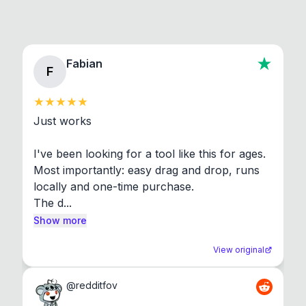
Fabian
F
Just works

I've been looking for a tool like this for ages. 
Most importantly: easy drag and drop, runs 
locally and one-time purchase.

The d...
Show more
View original
@
redditfov