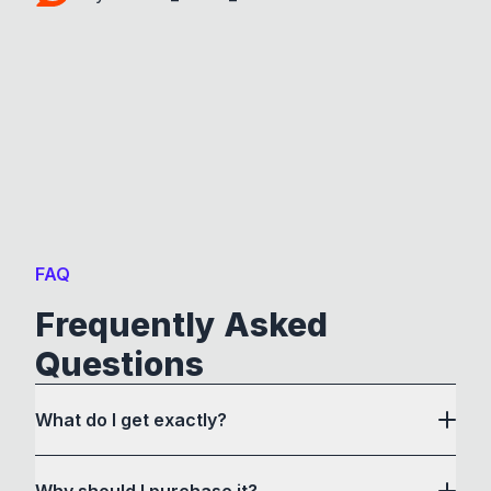
FAQ
Frequently Asked
Questions
What do I get exactly?
Why should I purchase it?