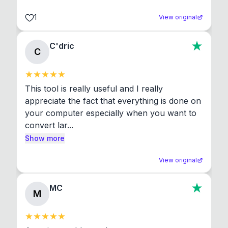
1
View original
C'dric
C
This tool is really useful and I really 
appreciate the fact that everything is done on 
your computer especially when you want to 
convert lar...
Show more
View original
MC
M