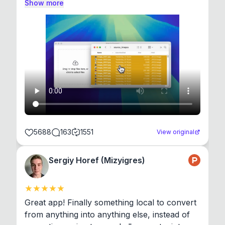
Show more
5688
163
1551
View original
Sergiy Horef (Mizyigres)
Great app! Finally something local to convert 
from anything into anything else, instead of 