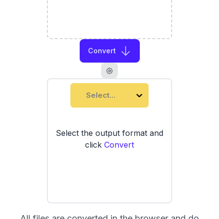
Convert
Select...
Select the output format and
click
Convert
All files are converted in the browser and do