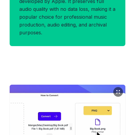
developed by Apple. It preserves full
audio quality with no data loss, making it a
popular choice for professional music
production, audio editing, and archival
purposes.