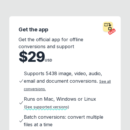
Get the app
Beta
Get the official app for offline
conversions and support
$29
USD
Supports 5438 image, video, audio,
email and document conversions.
See all
conversions.
Runs on Mac, Windows or Linux
(See supported versions)
Batch conversions: convert multiple
files at a time