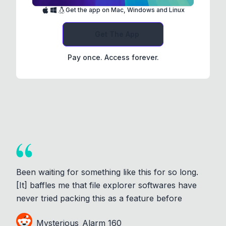
Get the app on Mac, Windows and Linux
Get The App
Pay once. Access forever.
Been waiting for something like this for so long.
[It] baffles me that file explorer softwares have
never tried packing this as a feature before
Mysterious_Alarm_160