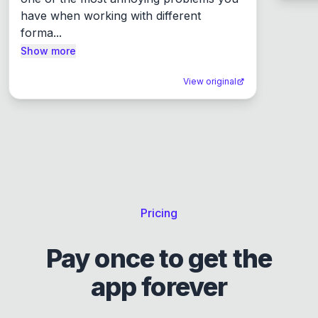
have when working with different 
forma...
Show more
View original
Pricing
Pay once to get the
app forever