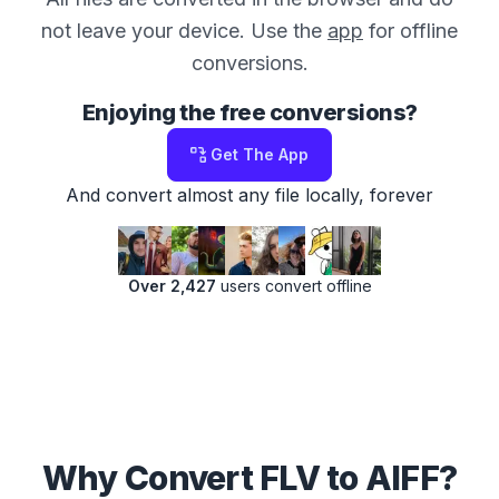
not leave your device. Use the
app
for offline
conversions.
Enjoying the free conversions?
Get The App
And convert almost any file locally, forever
Over 2,427
users convert offline
Why Convert FLV to AIFF?