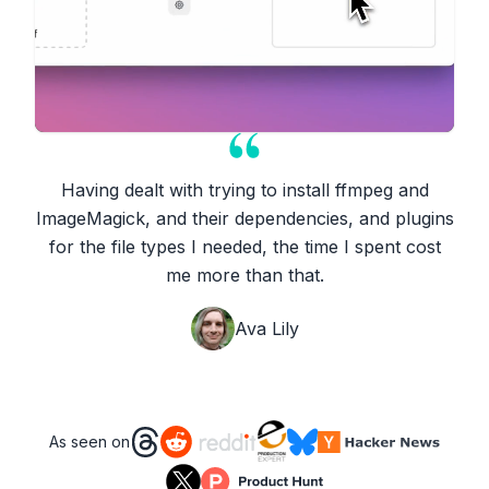
Having dealt with trying to install ffmpeg and
ImageMagick, and their dependencies, and plugins
for the file types I needed, the time I spent cost
me more than that.
Ava Lily
As seen on