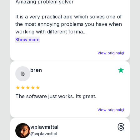
Amazing problem solver

It is a very practical app which solves one of 
the most annoying problems you have when 
working with different forma...
Show more
View original
bren
b
The software just works. Its great.
View original
viplavmittal
@
viplavmittal