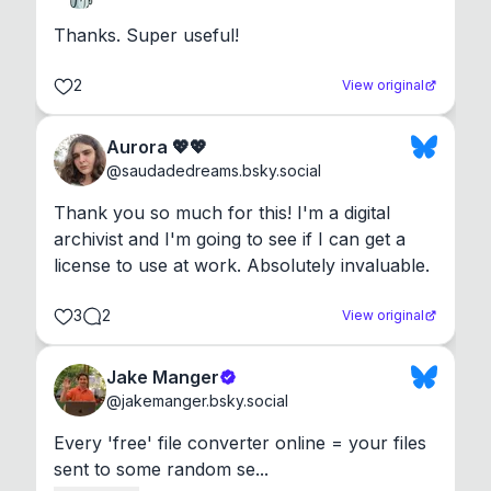
Thanks. Super useful!
2
View original
Aurora 💖💖
@
saudadedreams.bsky.social
Thank you so much for this! I'm a digital 
archivist and I'm going to see if I can get a 
license to use at work. Absolutely invaluable.
3
2
View original
Jake Manger
@
jakemanger.bsky.social
Every 'free' file converter online = your files 
sent to some random se...