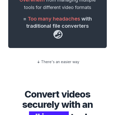
tools for different
video formats
=
Too many headaches
with
traditional file converters
🤕
There's an easier way
Convert
videos
securely with an