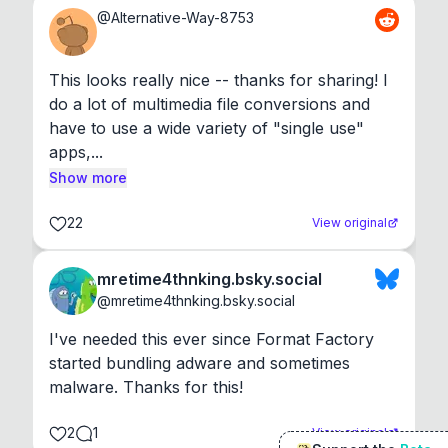
@
Alternative-Way-8753
This looks really nice -- thanks for sharing! I 
do a lot of multimedia file conversions and 
have to use a wide variety of "single use" 
apps,...
Show more
22
View original
mretime4thnking.bsky.social
@
mretime4thnking.bsky.social
I've needed this ever since Format Factory 
started bundling adware and sometimes 
malware. Thanks for this!
2
1
View original