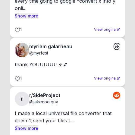
every time going to google "convert x into y 
onli...
Show more
1
View original
myriam galarneau
@
myrfest
thank YOUUUUU! 🎉💕
1
View original
r/SideProject
r
@
jakecoolguy
I made a local universal file converter that 
doesn't send your files t...
Show more