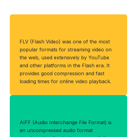
About FLV Format
FLV (Flash Video) was one of the most
popular formats for streaming video on
the web, used extensively by YouTube
and other platforms in the Flash era. It
provides good compression and fast
loading times for online video playback.
Benefits of AIFF Format
AIFF (Audio Interchange File Format) is
an uncompressed audio format