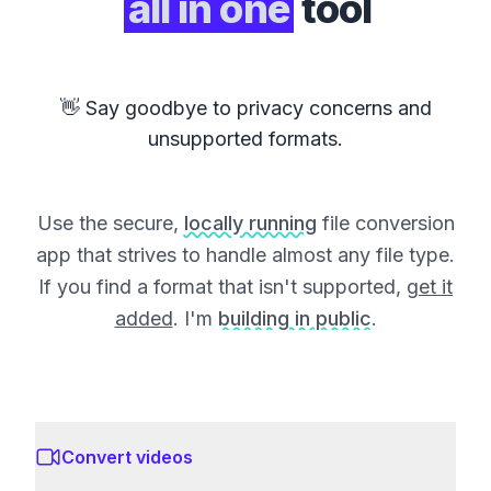
all in one
tool
👋 Say goodbye to privacy concerns and
unsupported formats.
Use the secure,
locally running
file conversion
app that strives to handle almost any file type.
If you find a format that isn't supported,
get it
added
. I'm
building in public
.
Convert videos