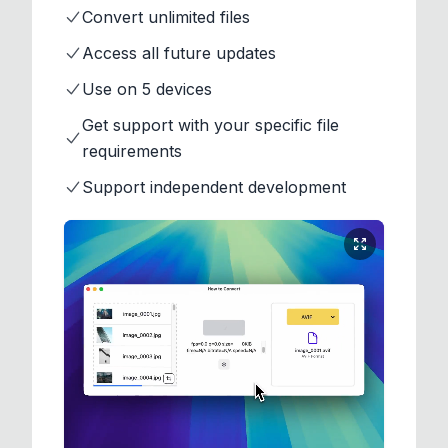
Convert unlimited files
Access all future updates
Use on 5 devices
Get support with your specific file
requirements
Support independent development