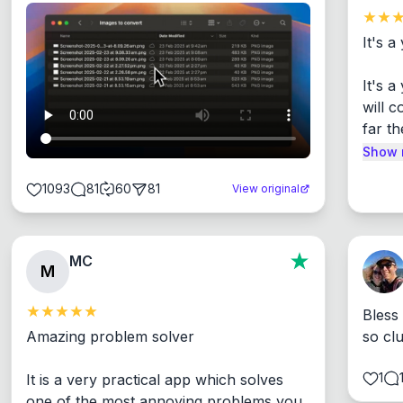
It's a
It's 
will c
far th
Show 
1093
81
60
81
View original
MC
M
Bless
Amazing problem solver

so cl
1
It is a very practical app which solves 
one of the most annoying problems you 