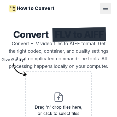
How to Convert
Open
Convert
FLV to AIFF
Convert FLV video files to AIFF format. Get
the right codec, container, and quality settings
without complicated command-line tools. All
Give it a try!
processing happens locally on your computer.
Drag 'n' drop files here,
or click to select files