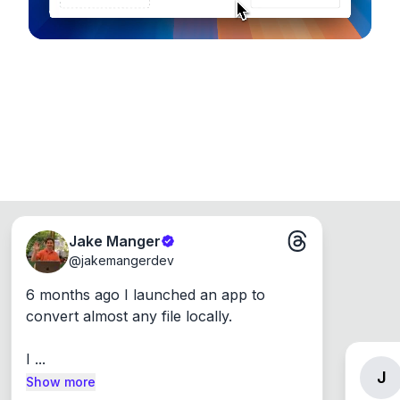
Jake Manger
@
jakemangerdev
6 months ago I launched an app to 
convert almost any file locally.

I ...
J
Show more