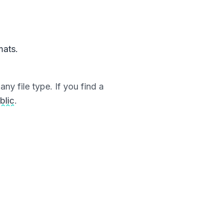
mats.
ny file type. If you find a
blic
.