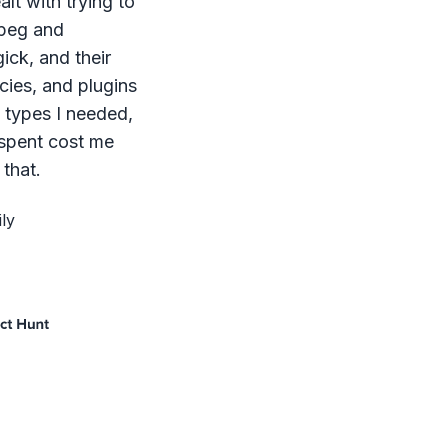
lt with trying to
mpeg and
ck, and their
ies, and plugins
le types I needed,
 spent cost me
that.
ly