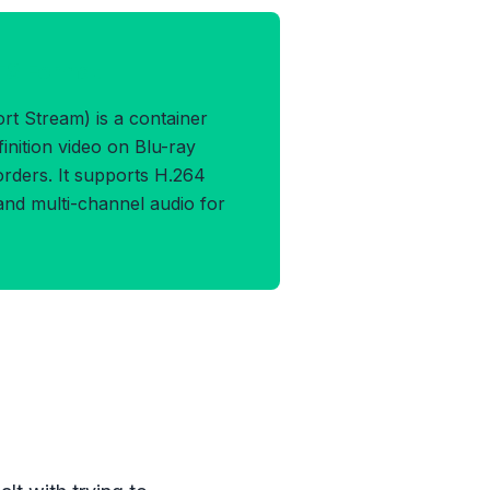
TS Format
 Stream) is a container
inition video on Blu-ray
ders. It supports H.264
 and multi-channel audio for