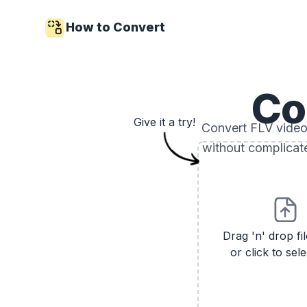
How to Convert
Co
Give it a try!
Convert FLV video 
without complicat
Drag 'n' drop fi
or click to sele