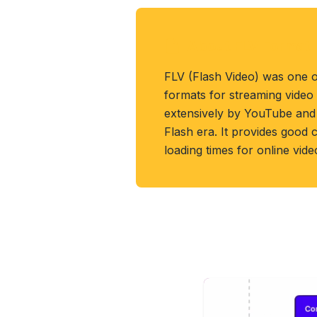
About FLV Format
FLV (Flash Video) was one o
formats for streaming video
extensively by YouTube and 
Flash era. It provides good
loading times for online vid