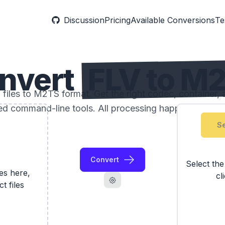
Discussion
Pricing
Available Conversions
Te
nvert
FLV to M
files to M2TS format. Get the right codec, container, a
ed command-line tools. All processing happens locally
Se
Convert
Select th
les here,
cl
ct files