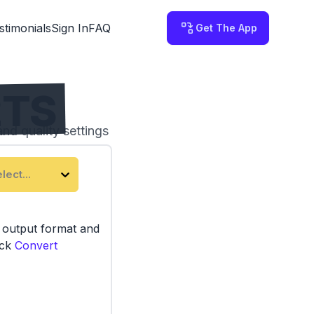
stimonials
Sign In
FAQ
Get The App
2TS
nd quality settings
 on your computer.
lect...
e output format and
ick
Convert