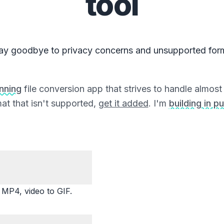
tool
ay goodbye to privacy concerns and unsupported for
unning
file conversion app that strives to handle almost a
at that isn't supported,
get it added
. I'm
building in pu
P4, video to GIF.