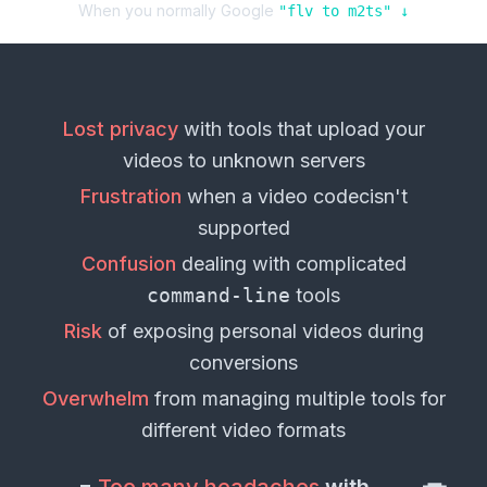
When you normally Google
"
flv
to
m2ts
" ↓
Lost privacy
with tools that upload your
videos
to unknown servers
Frustration
when a
video codec
isn't
supported
Confusion
dealing with complicated
command-line
tools
Risk
of exposing personal
videos
during
conversions
Overwhelm
from managing multiple tools for
different
video formats