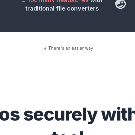
=
Too many headaches
with
🤕
traditional file converters
There's an easier way
eos
securely wit