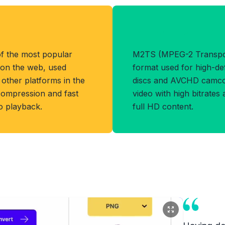
Benefits of M2
f the most popular
M2TS (MPEG-2 Transport
 on the web, used
format used for high-def
other platforms in the
discs and AVCHD camcor
 compression and fast
video with high bitrates
eo playback.
full HD content.