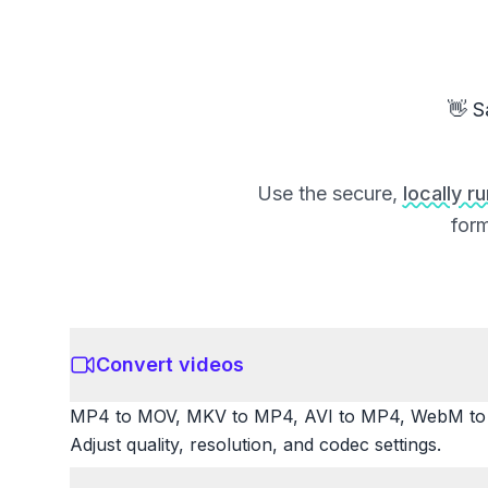
👋 S
Use the secure,
locally r
form
Convert videos
MP4 to MOV, MKV to MP4, AVI to MP4, WebM to M
Adjust quality, resolution, and codec settings.