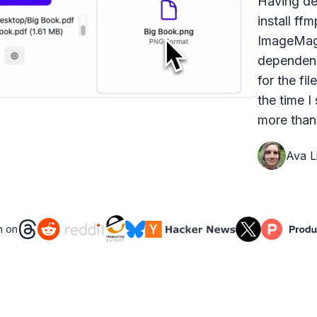
Having dea
install ff
ImageMagi
dependenc
for the fi
the time I
more than 
Ava Li
n on