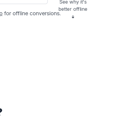
See why it's
better offline
p
for offline conversions.
?