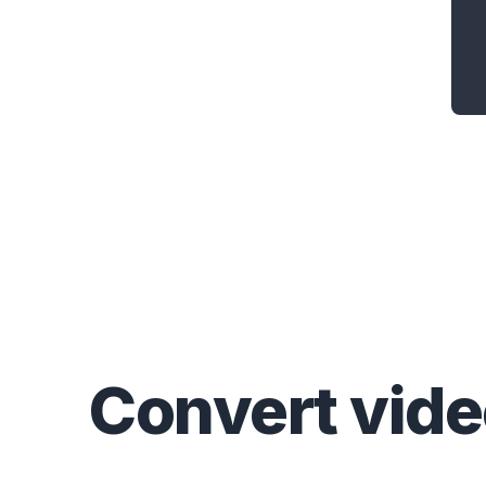
Convert
vid