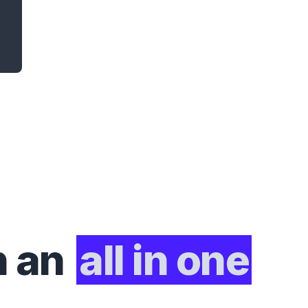
h an
all in one