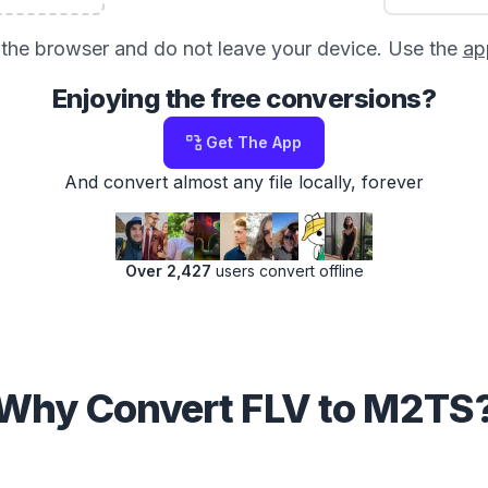
in the browser and do not leave your device. Use the
ap
Enjoying the free conversions?
Get The App
And convert almost any file locally, forever
Over 2,427
users convert offline
Why Convert FLV to M2TS