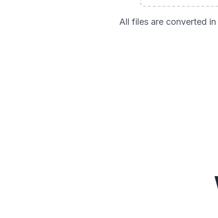
All files are converted 