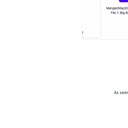
As see