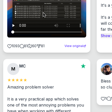
It's a
It's 
will c
far th
Show 
1093
81
60
81
View original
MC
M
Bless
Amazing problem solver

so cl
1
It is a very practical app which solves 
one of the most annoying problems you 
have when working with different 