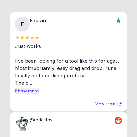
Fabian
F
Just works

I've been looking for a tool like this for ages. 
Most importantly: easy drag and drop, runs 
locally and one-time purchase.

The d...
Show more
View original
@
redditfov