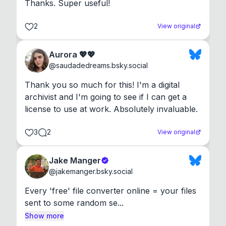
Thanks. Super useful!
2
View original
Aurora 💖💖
@
saudadedreams.bsky.social
Thank you so much for this! I'm a digital 
archivist and I'm going to see if I can get a 
license to use at work. Absolutely invaluable.
3
2
View original
Jake Manger
@
jakemanger.bsky.social
Every 'free' file converter online = your files 
sent to some random se...
Show more