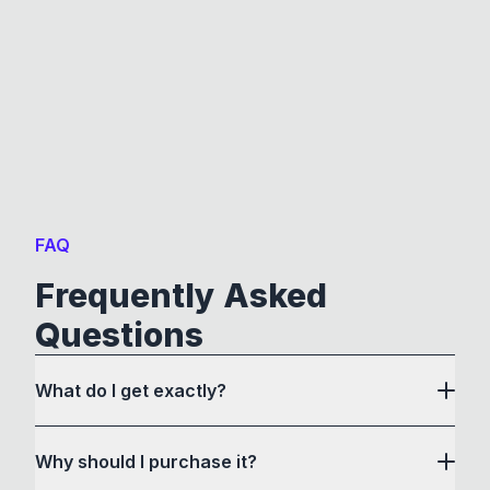
FAQ
Frequently Asked
Questions
What do I get exactly?
Why should I purchase it?