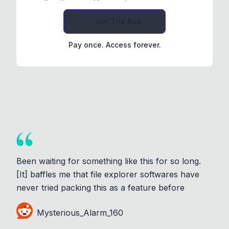
Get The App
Pay once. Access forever.
Been waiting for something like this for so long.
[It] baffles me that file explorer softwares have
never tried packing this as a feature before
Mysterious_Alarm_160