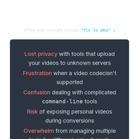
When you normally Google
"
flv
to
mka
" ↓
Lost privacy
with tools that upload
your
videos
to unknown servers
Frustration
when a
video codec
isn't
supported
Confusion
dealing with complicated
command-line
tools
Risk
of exposing personal
videos
during conversions
Overwhelm
from managing multiple