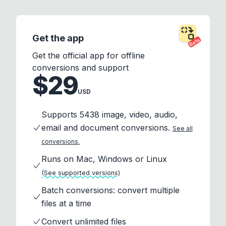
Get the app
Beta
Get the official app for offline
conversions and support
$29
USD
Supports 5438 image, video, audio,
email and document conversions.
See all
conversions.
Runs on Mac, Windows or Linux
(See supported versions)
Batch conversions: convert multiple
files at a time
Convert unlimited files