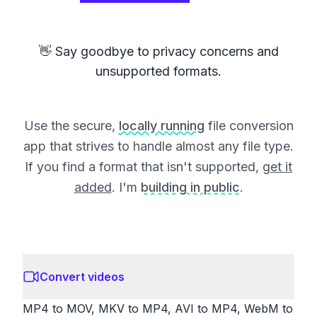
👋 Say goodbye to privacy concerns and
unsupported formats.
Use the secure,
locally running
file conversion
app that strives to handle almost any file type.
If you find a format that isn't supported,
get it
added
. I'm
building in public
.
Convert videos
MP4 to MOV, MKV to MP4, AVI to MP4, WebM to