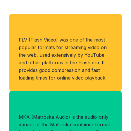
About FLV Format
FLV (Flash Video) was one of the most
popular formats for streaming video on
the web, used extensively by YouTube
and other platforms in the Flash era. It
provides good compression and fast
loading times for online video playback.
Benefits of MKA Format
MKA (Matroska Audio) is the audio-only
variant of the Matroska container format.