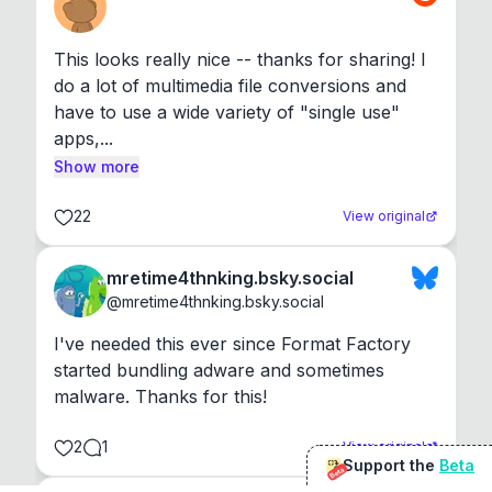
This looks really nice -- thanks for sharing! I 
do a lot of multimedia file conversions and 
have to use a wide variety of "single use" 
apps,...
Show more
22
View original
mretime4thnking.bsky.social
@
mretime4thnking.bsky.social
I've needed this ever since Format Factory 
started bundling adware and sometimes 
malware. Thanks for this!
2
1
View original
Support the
Beta
Beta