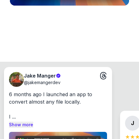
Jake Manger
@
jakemangerdev
6 months ago I launched an app to 
convert almost any file locally.

I ...
J
Show more