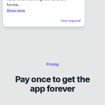
forma...
Show more
View original
Pricing
Pay once to get the
app forever