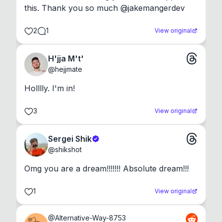
this. Thank you so much @jakemangerdev
2
1
View original
H'jja M't'
@
hejjmate
Holllly. I'm in!
3
View original
Sergei Shik
@
shikshot
Omg you are a dream!!!!!!! Absolute dream!!!
1
View original
@
Alternative-Way-8753