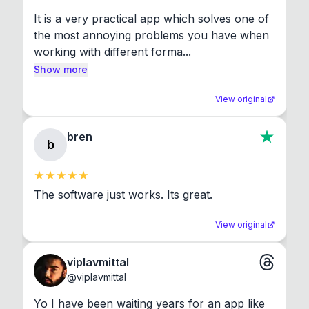
It is a very practical app which solves one of 
the most annoying problems you have when 
working with different forma...
Show more
View original
bren
b
The software just works. Its great.
View original
viplavmittal
@
viplavmittal
Yo I have been waiting years for an app like 