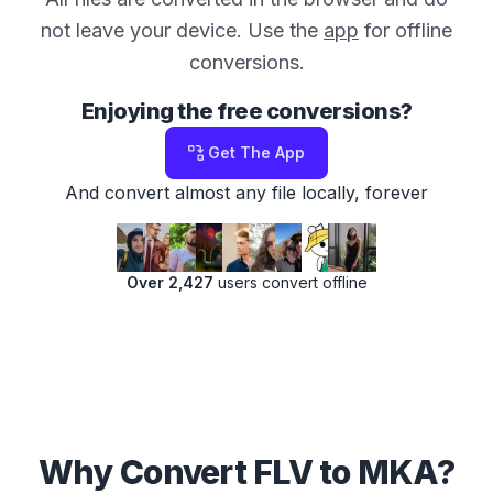
not leave your device. Use the
app
for offline
conversions.
Enjoying the free conversions?
Get The App
And convert almost any file locally, forever
Over 2,427
users convert offline
Why Convert FLV to MKA?