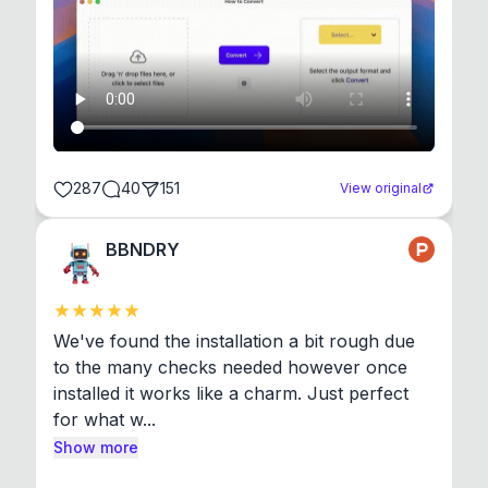
287
40
151
View original
BBNDRY
We've found the installation a bit rough due 
to the many checks needed however once 
installed it works like a charm. Just perfect 
for what w...
Show more