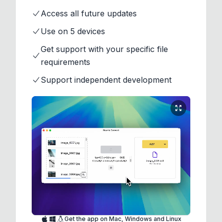
Access all future updates
Use on 5 devices
Get support with your specific file
requirements
Support independent development
Get the app on Mac, Windows and Linux