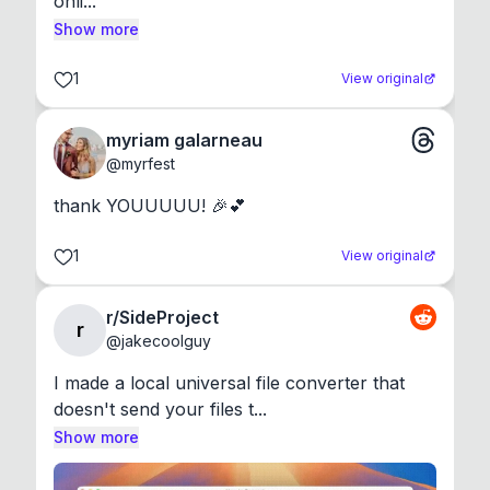
onli...
Show more
1
View original
myriam galarneau
@
myrfest
thank YOUUUUU! 🎉💕
1
View original
r/SideProject
r
@
jakecoolguy
I made a local universal file converter that 
doesn't send your files t...
Show more