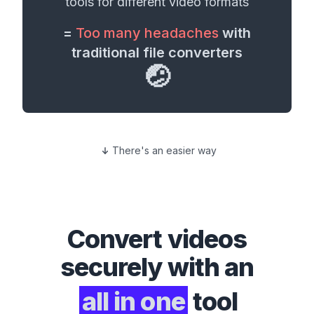
tools for different
video formats
=
Too many headaches
with
traditional file converters
🤕
There's an easier way
Convert
videos
securely with an
all in one
tool