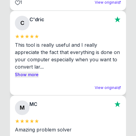
1
View original
C'dric
C
This tool is really useful and I really 
appreciate the fact that everything is done on 
your computer especially when you want to 
convert lar...
Show more
View original
MC
M
Amazing problem solver
