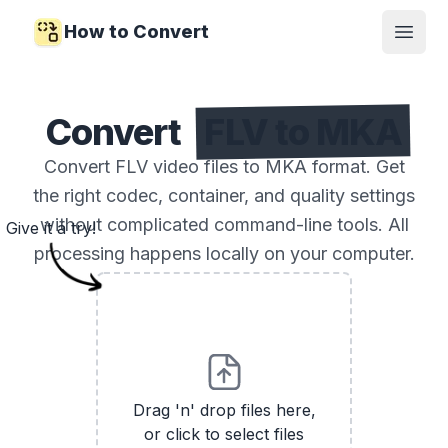
How to Convert
Open
Convert
FLV to MKA
Convert FLV video files to MKA format. Get
the right codec, container, and quality settings
without complicated command-line tools. All
Give it a try!
processing happens locally on your computer.
Drag 'n' drop files here,
or click to select files