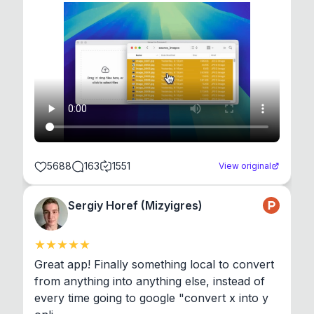
5688
163
1551
View original
Sergiy Horef (Mizyigres)
Great app! Finally something local to convert 
from anything into anything else, instead of 
every time going to google "convert x into y 