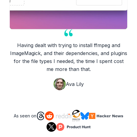
Having dealt with trying to install ffmpeg and
ImageMagick, and their dependencies, and plugins
for the file types I needed, the time I spent cost
me more than that.
Ava Lily
As seen on