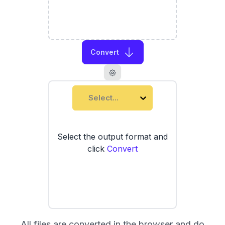
Convert
Select...
Select the output format and
click
Convert
All files are converted in the browser and do