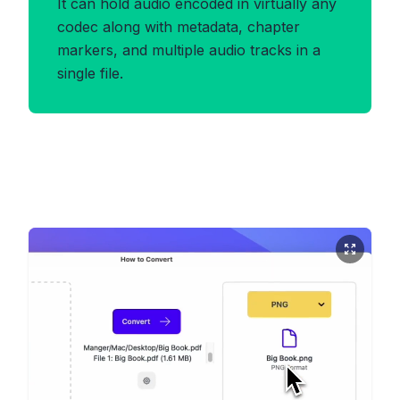
It can hold audio encoded in virtually any
codec along with metadata, chapter
markers, and multiple audio tracks in a
single file.