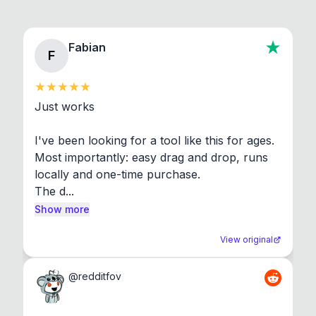
Fabian
F
Just works

I've been looking for a tool like this for ages. 
Most importantly: easy drag and drop, runs 
locally and one-time purchase.

The d...
Show more
View original
@
redditfov