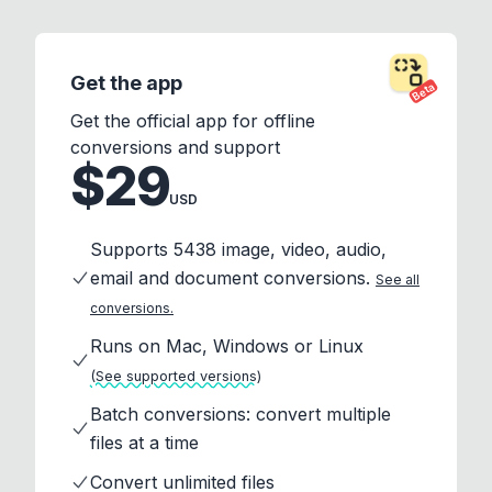
Get the app
Beta
Get the official app for offline
conversions and support
$29
USD
Supports 5438 image, video, audio,
email and document conversions.
See all
conversions.
Runs on Mac, Windows or Linux
(See supported versions)
Batch conversions: convert multiple
files at a time
Convert unlimited files