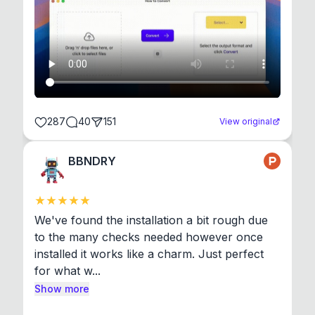
287
40
151
View original
BBNDRY
We've found the installation a bit rough due 
to the many checks needed however once 
installed it works like a charm. Just perfect 
for what w...
Show more