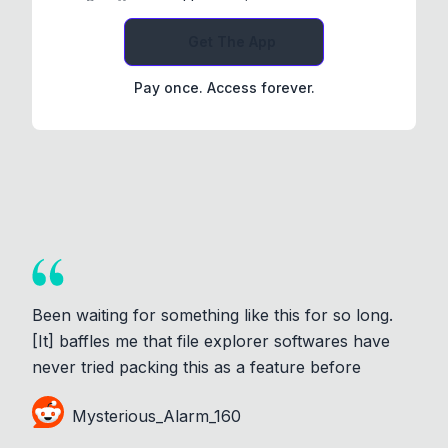
Get The App
Pay once. Access forever.
Been waiting for something like this for so long.
[It] baffles me that file explorer softwares have
never tried packing this as a feature before
Mysterious_Alarm_160