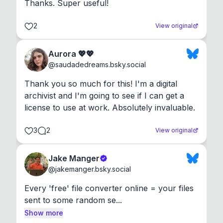
Thanks. Super useful!
2
View original
Aurora 💖💖
@
saudadedreams.bsky.social
Thank you so much for this! I'm a digital 
archivist and I'm going to see if I can get a 
license to use at work. Absolutely invaluable.
3
2
View original
Jake Manger
@
jakemanger.bsky.social
Every 'free' file converter online = your files 
sent to some random se...
Show more