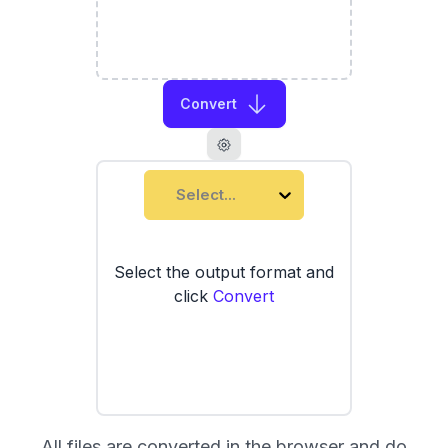
Convert
Select...
Select the output format and
click
Convert
All files are converted in the browser and do