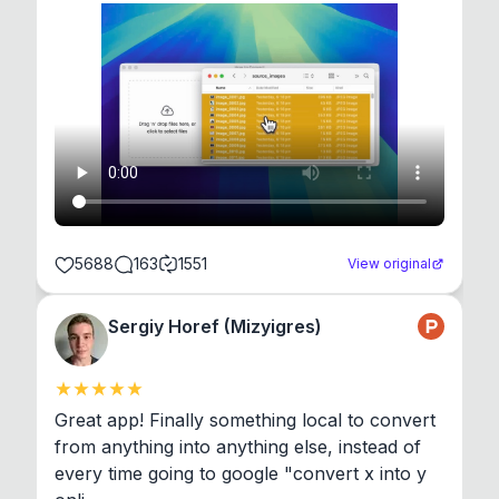
5688
163
1551
View original
Sergiy Horef (Mizyigres)
Great app! Finally something local to convert 
from anything into anything else, instead of 
every time going to google "convert x into y 