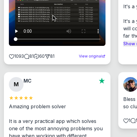
It's a
It's 
will c
far th
Show 
1093
81
60
81
View original
MC
M
Bless
Amazing problem solver

so cl
1
It is a very practical app which solves 
one of the most annoying problems you 
have when working with different 