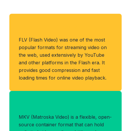
About FLV Format
FLV (Flash Video) was one of the most
popular formats for streaming video on
the web, used extensively by YouTube
and other platforms in the Flash era. It
provides good compression and fast
loading times for online video playback.
Benefits of MKV Format
MKV (Matroska Video) is a flexible, open-
source container format that can hold