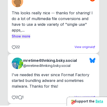
This looks really nice -- thanks for sharing! I 
do a lot of multimedia file conversions and 
have to use a wide variety of "single use" 
apps,...
Show more
22
View original
mretime4thnking.bsky.social
@
mretime4thnking.bsky.social
I've needed this ever since Format Factory 
started bundling adware and sometimes 
malware. Thanks for this!
2
1
View original
Support the
Beta
Beta