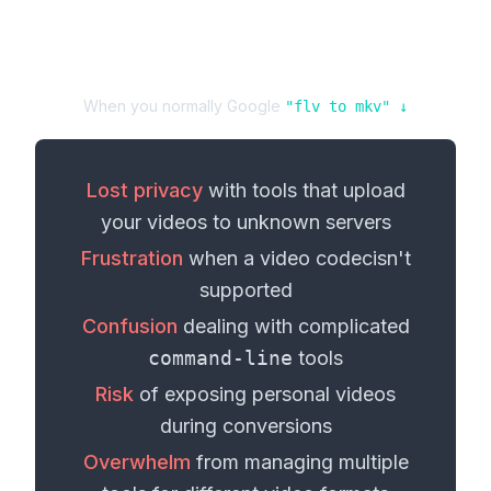
When you normally Google
"
flv
to
mkv
" ↓
Lost privacy
with tools that upload
your
videos
to unknown servers
Frustration
when a
video codec
isn't
supported
Confusion
dealing with complicated
command-line
tools
Risk
of exposing personal
videos
during conversions
Overwhelm
from managing multiple