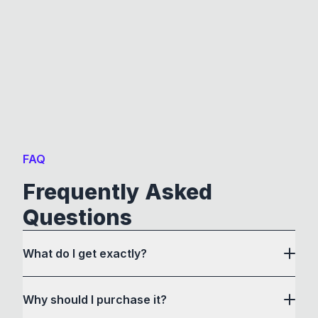
FAQ
Frequently Asked
Questions
What do I get exactly?
Why should I purchase it?