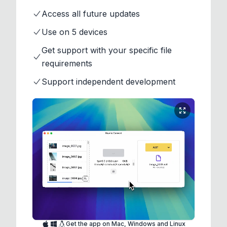
Access all future updates
Use on 5 devices
Get support with your specific file
requirements
Support independent development
Get the app on Mac, Windows and Linux