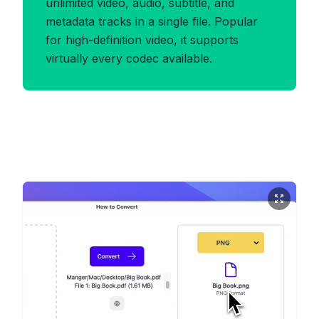
unlimited video, audio, subtitle, and
metadata tracks in a single file. Popular
for high-definition video, it supports
virtually every codec available.