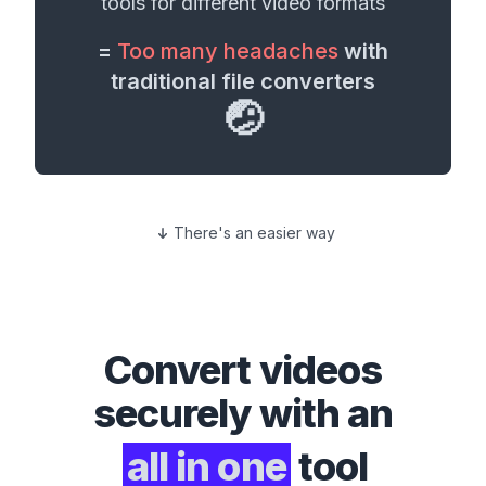
tools for different
video formats
=
Too many headaches
with
traditional file converters
🤕
There's an easier way
Convert
videos
securely with an
all in one
tool