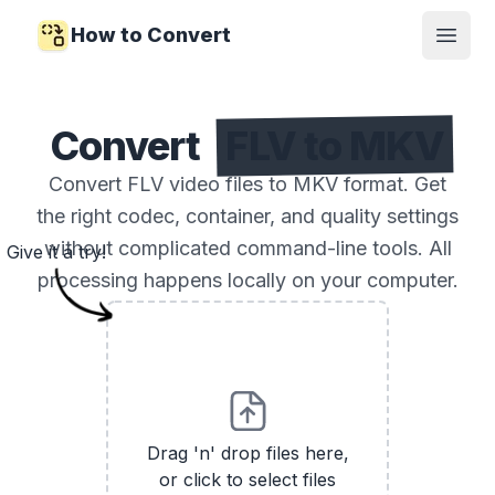
How to Convert
Open
Convert
FLV to MKV
Convert FLV video files to MKV format. Get
the right codec, container, and quality settings
without complicated command-line tools. All
Give it a try!
processing happens locally on your computer.
Drag 'n' drop files here,
or click to select files