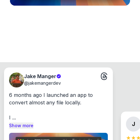
Jake Manger
@
jakemangerdev
6 months ago I launched an app to 
convert almost any file locally.

I ...
J
Show more