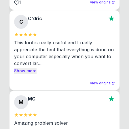
1
View original
C'dric
C
This tool is really useful and I really 
appreciate the fact that everything is done on 
your computer especially when you want to 
convert lar...
Show more
View original
MC
M
Amazing problem solver
