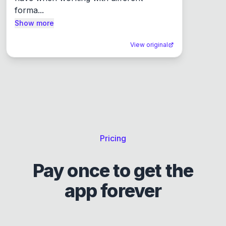
forma...
Show more
View original
Pricing
Pay once to get the
app forever