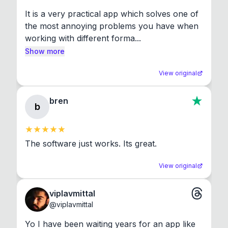
It is a very practical app which solves one of 
the most annoying problems you have when 
working with different forma...
Show more
View original
bren
b
The software just works. Its great.
View original
viplavmittal
@
viplavmittal
Yo I have been waiting years for an app like 