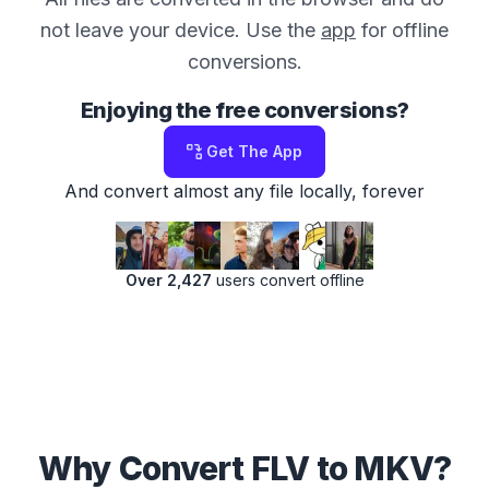
not leave your device. Use the
app
for offline
conversions.
Enjoying the free conversions?
Get The App
And convert almost any file locally, forever
Over 2,427
users convert offline
Why Convert FLV to MKV?