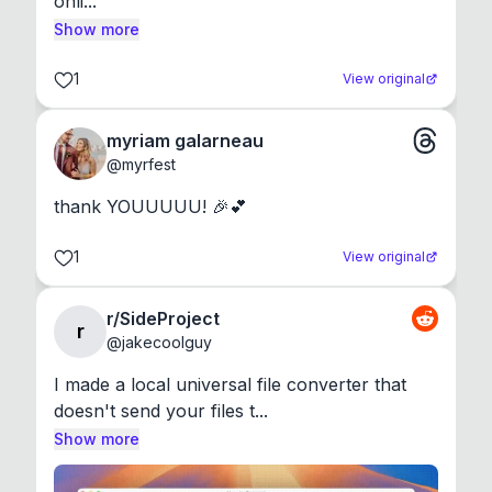
onli...
Show more
1
View original
myriam galarneau
@
myrfest
thank YOUUUUU! 🎉💕
1
View original
r/SideProject
r
@
jakecoolguy
I made a local universal file converter that 
doesn't send your files t...
Show more