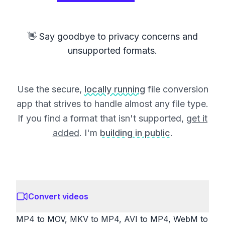
👋 Say goodbye to privacy concerns and
unsupported formats.
Use the secure,
locally running
file conversion
app that strives to handle almost any file type.
If you find a format that isn't supported,
get it
added
. I'm
building in public
.
Convert videos
MP4 to MOV, MKV to MP4, AVI to MP4, WebM to