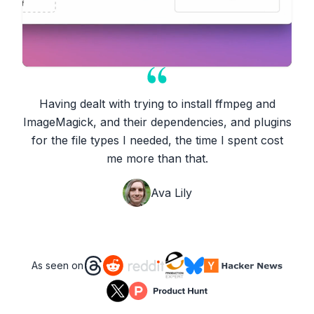
Having dealt with trying to install ffmpeg and
ImageMagick, and their dependencies, and plugins
for the file types I needed, the time I spent cost
me more than that.
Ava Lily
As seen on