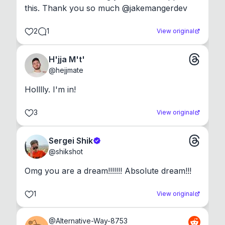
this. Thank you so much @jakemangerdev
2
1
View original
H'jja M't'
@
hejjmate
Holllly. I'm in!
3
View original
Sergei Shik
@
shikshot
Omg you are a dream!!!!!!! Absolute dream!!!
1
View original
@
Alternative-Way-8753