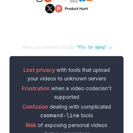
When you normally Google
"
flv
to
mpeg
" ↓
Lost privacy
with tools that upload
your
videos
to unknown servers
Frustration
when a
video codec
isn't
supported
Confusion
dealing with complicated
command-line
tools
Risk
of exposing personal
videos