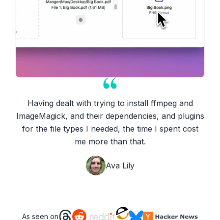
Having dealt with trying to install ffmpeg and
ImageMagick, and their dependencies, and plugins
for the file types I needed, the time I spent cost
me more than that.
Ava Lily
As seen on