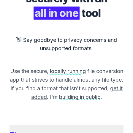
all in one
tool
👋 Say goodbye to privacy concerns and
unsupported formats.
Use the secure,
locally running
file conversion
app that strives to handle almost any file type.
If you find a format that isn't supported,
get it
added
. I'm
building in public
.