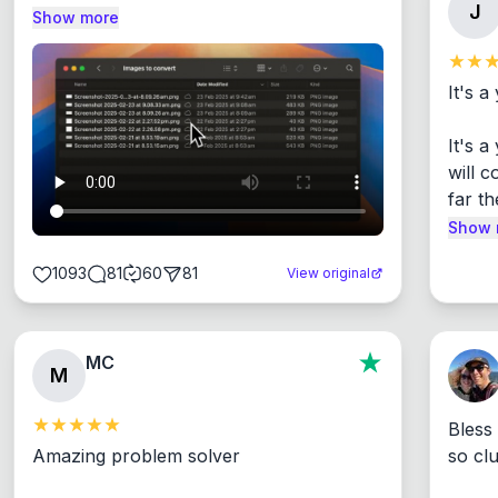
J
Show more
It's a
It's 
will c
far th
Show 
1093
81
60
81
View original
MC
M
Bless
Amazing problem solver

so cl