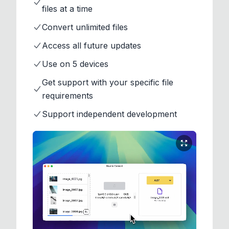
files at a time
Convert unlimited files
Access all future updates
Use on 5 devices
Get support with your specific file
requirements
Support independent development