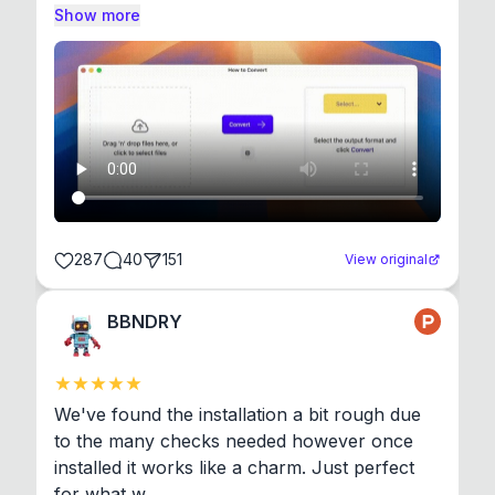
Show more
287
40
151
View original
BBNDRY
We've found the installation a bit rough due 
to the many checks needed however once 
installed it works like a charm. Just perfect 
for what w...