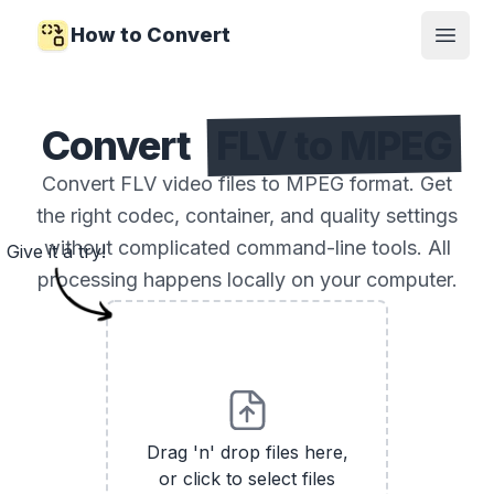
How to Convert
Open
Convert
FLV to MPEG
Convert FLV video files to MPEG format. Get
the right codec, container, and quality settings
without complicated command-line tools. All
Give it a try!
processing happens locally on your computer.
Drag 'n' drop files here,
or click to select files