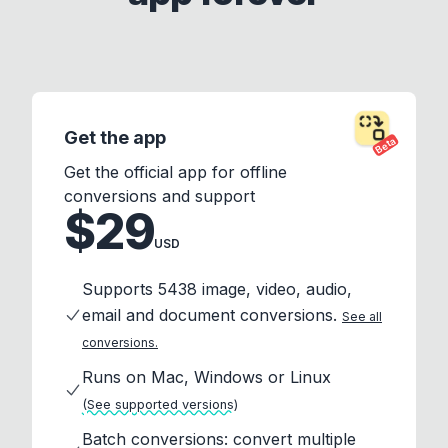
Get the app
Beta
Get the official app for offline
conversions and support
$29
USD
Supports 5438 image, video, audio,
email and document conversions.
See all
conversions.
Runs on Mac, Windows or Linux
(See supported versions)
Batch conversions: convert multiple