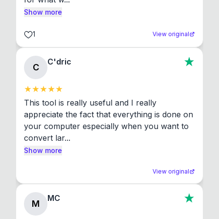
Show more
1
View original
C'dric
C
This tool is really useful and I really 
appreciate the fact that everything is done on 
your computer especially when you want to 
convert lar...
Show more
View original
MC
M