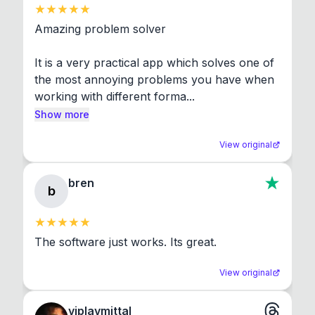
Amazing problem solver

It is a very practical app which solves one of 
the most annoying problems you have when 
working with different forma...
Show more
View original
bren
b
The software just works. Its great.
View original
viplavmittal