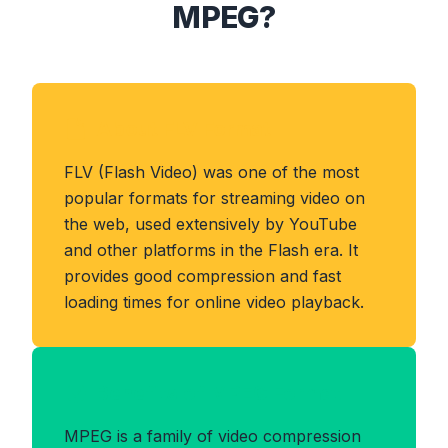
MPEG?
About FLV Format
FLV (Flash Video) was one of the most
popular formats for streaming video on
the web, used extensively by YouTube
and other platforms in the Flash era. It
provides good compression and fast
loading times for online video playback.
Benefits of MPEG Format
MPEG is a family of video compression