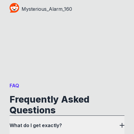
Mysterious_Alarm_160
FAQ
Frequently Asked
Questions
What do I get exactly?