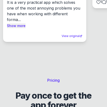
1
It is a very practical app which solves 
one of the most annoying problems you 
have when working with different 
forma...
Show more
View original
Pricing
Pay once to get the
app forever