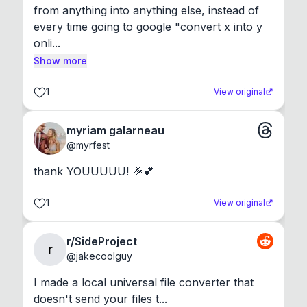
from anything into anything else, instead of 
every time going to google "convert x into y 
onli...
Show more
1
View original
myriam galarneau
@
myrfest
thank YOUUUUU! 🎉💕
1
View original
r/SideProject
r
@
jakecoolguy
I made a local universal file converter that 
doesn't send your files t...