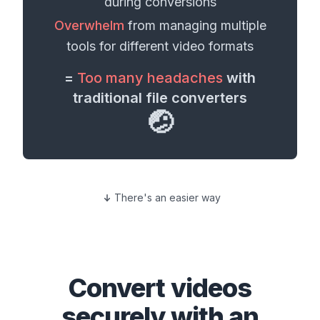
during conversions
Overwhelm
from managing multiple
tools for different
video formats
=
Too many headaches
with
traditional file converters
🤕
There's an easier way
Convert
videos
securely with an