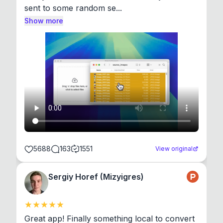
sent to some random se...
Show more
5688
163
1551
View original
Sergiy Horef (Mizyigres)
Great app! Finally something local to convert 