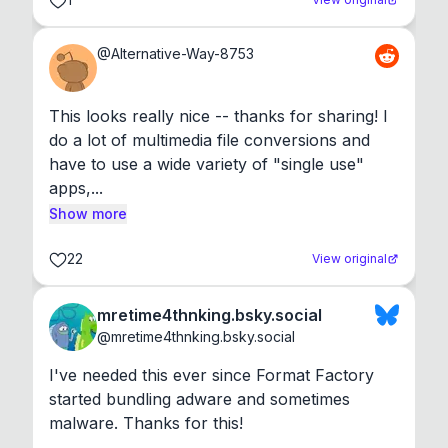
@
Alternative-Way-8753
This looks really nice -- thanks for sharing! I 
do a lot of multimedia file conversions and 
have to use a wide variety of "single use" 
apps,...
Show more
22
View original
mretime4thnking.bsky.social
@
mretime4thnking.bsky.social
I've needed this ever since Format Factory 
started bundling adware and sometimes 
malware. Thanks for this!