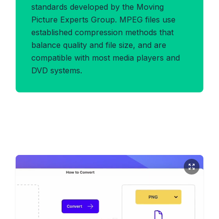
standards developed by the Moving
Picture Experts Group. MPEG files use
established compression methods that
balance quality and file size, and are
compatible with most media players and
DVD systems.