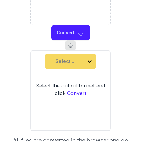
Convert
Select...
Select the output format and
click
Convert
All files are converted in the browser and do