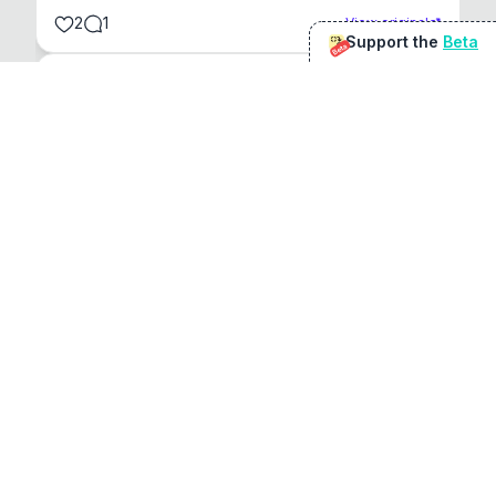
2
1
View original
Support the
Beta
Beta
@
sirduke75
You're underselling the optimisation features.
22
View original
Don Jacob
@
VentureCriminal
I love micro tools, great job mate, keep it up
1
1
View original
r/macapps
@
jakecoolguy