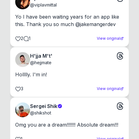
@
viplavmittal
Yo I have been waiting years for an app like 
this. Thank you so much @jakemangerdev
2
1
View original
H'jja M't'
@
hejjmate
Holllly. I'm in!
3
View original
Sergei Shik
@
shikshot
Omg you are a dream!!!!!!! Absolute dream!!!
1
View original