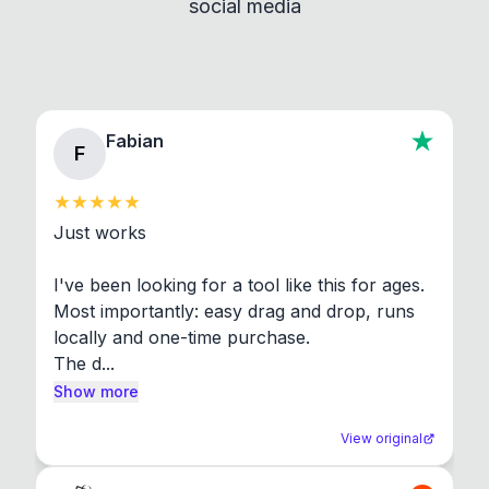
social media
About section in the app to view full license texts.
Fabian
F
Just works

I've been looking for a tool like this for ages. 
Most importantly: easy drag and drop, runs 
locally and one-time purchase.

The d...
Show more
View original