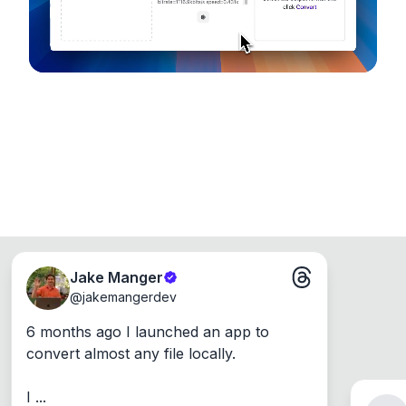
Jake Manger
@
jakemangerdev
6 months ago I launched an app to 
convert almost any file locally.

I ...