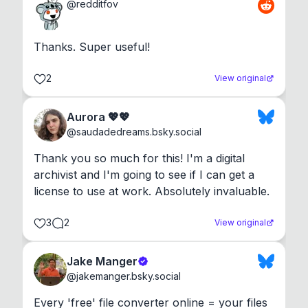
@
redditfov
Thanks. Super useful!
2
View original
Aurora 💖💖
@
saudadedreams.bsky.social
Thank you so much for this! I'm a digital 
archivist and I'm going to see if I can get a 
license to use at work. Absolutely invaluable.
3
2
View original
Jake Manger
@
jakemanger.bsky.social
Every 'free' file converter online = your files 