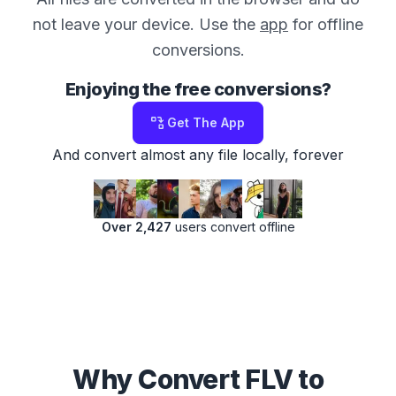
not leave your device. Use the
app
for offline
conversions.
Enjoying the free conversions?
Get The App
And convert almost any file locally, forever
Over 2,427
users convert offline
Why Convert FLV to