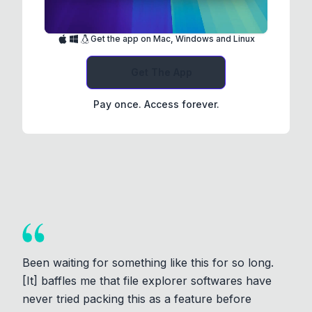
Get the app on Mac, Windows and Linux
Get The App
Pay once. Access forever.
Been waiting for something like this for so long.
[It] baffles me that file explorer softwares have
never tried packing this as a feature before