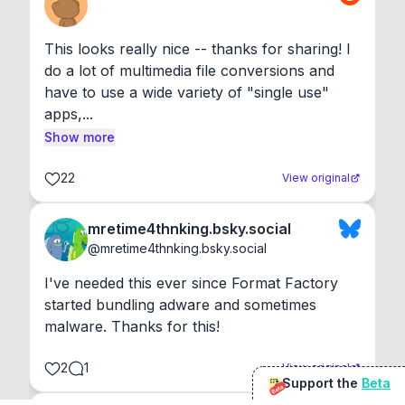
This looks really nice -- thanks for sharing! I 
do a lot of multimedia file conversions and 
have to use a wide variety of "single use" 
apps,...
Show more
22
View original
mretime4thnking.bsky.social
@
mretime4thnking.bsky.social
I've needed this ever since Format Factory 
started bundling adware and sometimes 
malware. Thanks for this!
2
1
View original
Support the
Beta
Beta