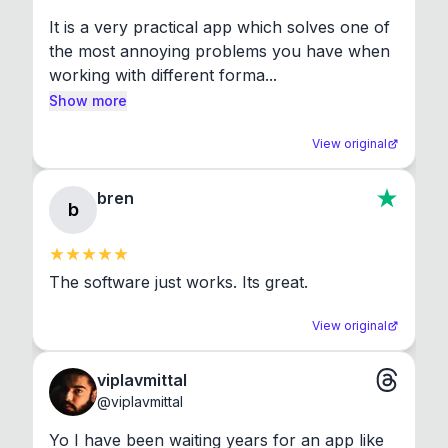
It is a very practical app which solves one of 
the most annoying problems you have when 
working with different forma...
Show more
View original
bren
b
The software just works. Its great.
View original
viplavmittal
@
viplavmittal
Yo I have been waiting years for an app like 