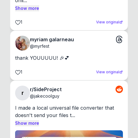
onli...
Show more
1
View original
myriam galarneau
@
myrfest
thank YOUUUUU! 🎉💕
1
View original
r/SideProject
r
@
jakecoolguy
I made a local universal file converter that 
doesn't send your files t...
Show more