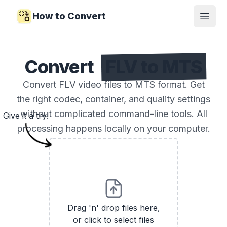
How to Convert
Open
Convert
FLV to MTS
Convert FLV video files to MTS format. Get
the right codec, container, and quality settings
without complicated command-line tools. All
Give it a try!
processing happens locally on your computer.
Drag 'n' drop files here,
or click to select files