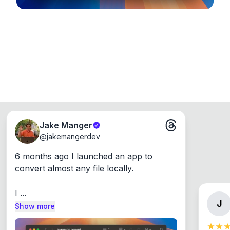
Jake Manger
@
jakemangerdev
6 months ago I launched an app to 
convert almost any file locally.

I ...
J
Show more