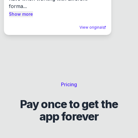
forma...
Show more
View original
Pricing
Pay once to get the
app forever