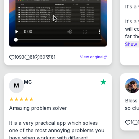
It's a
It's 
will c
far th
Show 
1093
81
60
81
View original
MC
M
Bless
Amazing problem solver

so cl
1
It is a very practical app which solves 
one of the most annoying problems you 
have when working with different 