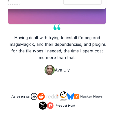
Having dealt with trying to install ffmpeg and
ImageMagick, and their dependencies, and plugins
for the file types I needed, the time I spent cost
me more than that.
Ava Lily
As seen on