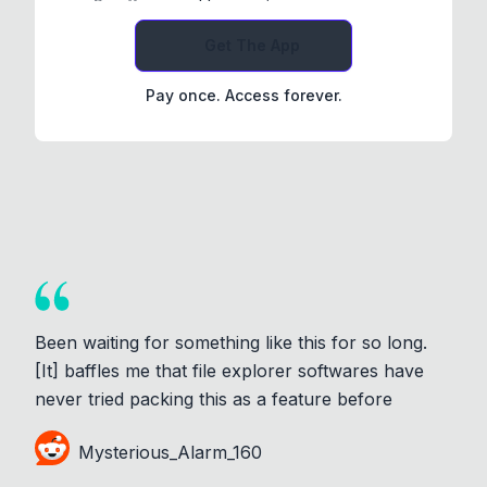
Get The App
Pay once. Access forever.
Been waiting for something like this for so long.
[It] baffles me that file explorer softwares have
never tried packing this as a feature before
Mysterious_Alarm_160