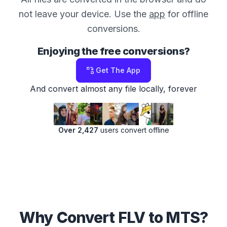
not leave your device. Use the
app
for offline
conversions.
Enjoying the free conversions?
Get The App
And convert almost any file locally, forever
Over 2,427
users convert offline
Why Convert FLV to MTS?