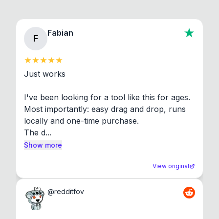
Fabian
F
Just works

I've been looking for a tool like this for ages. 
Most importantly: easy drag and drop, runs 
locally and one-time purchase.

The d...
Show more
View original
@
redditfov