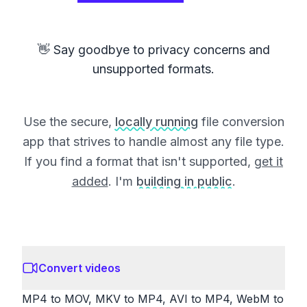
👋 Say goodbye to privacy concerns and
unsupported formats.
Use the secure,
locally running
file conversion
app that strives to handle almost any file type.
If you find a format that isn't supported,
get it
added
. I'm
building in public
.
Convert videos
MP4 to MOV, MKV to MP4, AVI to MP4, WebM to