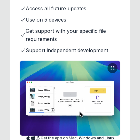
Access all future updates
Use on 5 devices
Get support with your specific file
requirements
Support independent development
Get the app on Mac, Windows and Linux