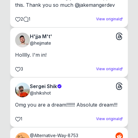
this. Thank you so much @jakemangerdev
2
1
View original
H'jja M't'
@
hejjmate
Holllly. I'm in!
3
View original
Sergei Shik
@
shikshot
Omg you are a dream!!!!!!! Absolute dream!!!
1
View original
@
Alternative-Way-8753