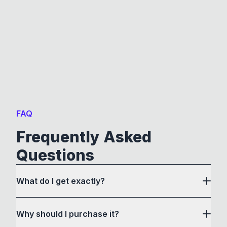
FAQ
Frequently Asked
Questions
What do I get exactly?
Why should I purchase it?