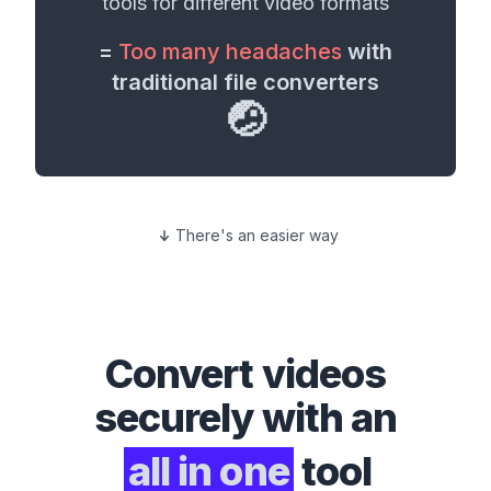
tools for different
video formats
=
Too many headaches
with
traditional file converters
🤕
There's an easier way
Convert
videos
securely with an
all in one
tool