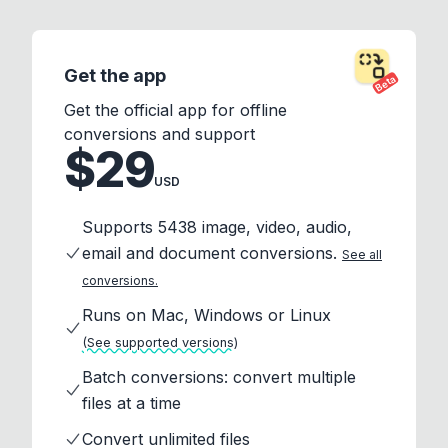
Get the app
Beta
Get the official app for offline
conversions and support
$29
USD
Supports 5438 image, video, audio,
email and document conversions.
See all
conversions.
Runs on Mac, Windows or Linux
(See supported versions)
Batch conversions: convert multiple
files at a time
Convert unlimited files