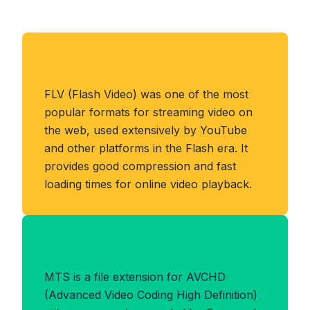
About FLV Format
FLV (Flash Video) was one of the most
popular formats for streaming video on
the web, used extensively by YouTube
and other platforms in the Flash era. It
provides good compression and fast
loading times for online video playback.
Benefits of MTS Format
MTS is a file extension for AVCHD
(Advanced Video Coding High Definition)