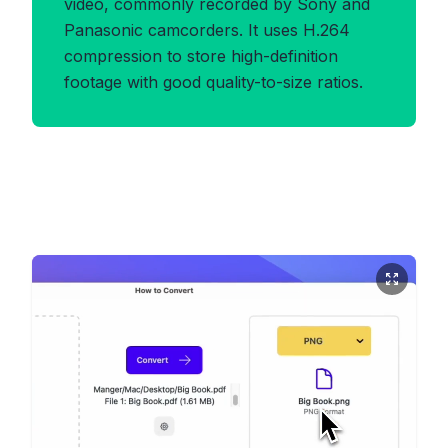
video, commonly recorded by Sony and
Panasonic camcorders. It uses H.264
compression to store high-definition
footage with good quality-to-size ratios.