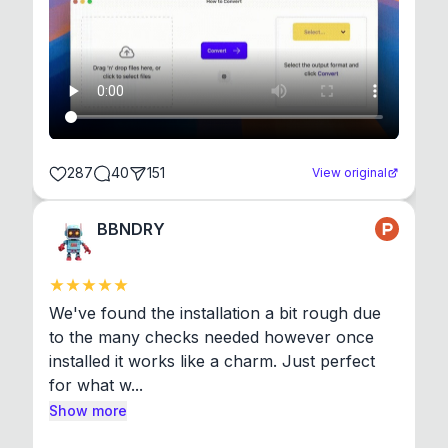
287
40
151
View original
BBNDRY
We've found the installation a bit rough due 
to the many checks needed however once 
installed it works like a charm. Just perfect 
for what w...
Show more