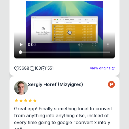
5688
163
1551
View original
Sergiy Horef (Mizyigres)
Great app! Finally something local to convert 
from anything into anything else, instead of 
every time going to google "convert x into y 