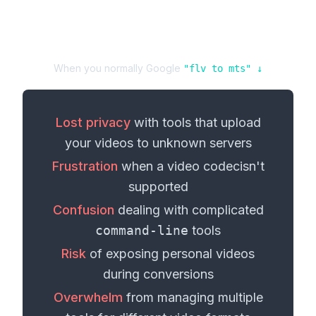
When you normally Google
"
flv
to
mts
" ↓
Lost privacy
with tools that upload
your
videos
to unknown servers
Frustration
when a
video codec
isn't
supported
Confusion
dealing with complicated
command-line
tools
Risk
of exposing personal
videos
during conversions
Overwhelm
from managing multiple