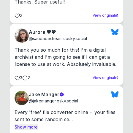
Thanks. Super useful!
2
View original
Aurora 💖💖
@
saudadedreams.bsky.social
Thank you so much for this! I'm a digital 
archivist and I'm going to see if I can get a 
license to use at work. Absolutely invaluable.
3
2
View original
Jake Manger
@
jakemanger.bsky.social
Every 'free' file converter online = your files 
sent to some random se...
Show more