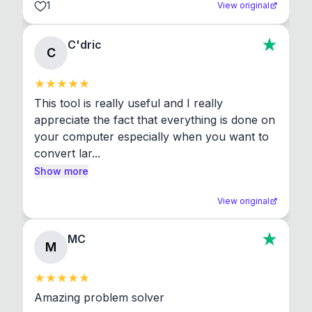
1
View original
C'dric
C
This tool is really useful and I really 
appreciate the fact that everything is done on 
your computer especially when you want to 
convert lar...
Show more
View original
MC
M
Amazing problem solver
