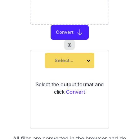
Convert
Select...
Select the output format and
click
Convert
All files are converted in the browser and do