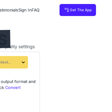
stimonials
Sign In
FAQ
Get The App
TS
d quality settings
 on your computer.
lect...
e output format and
ick
Convert