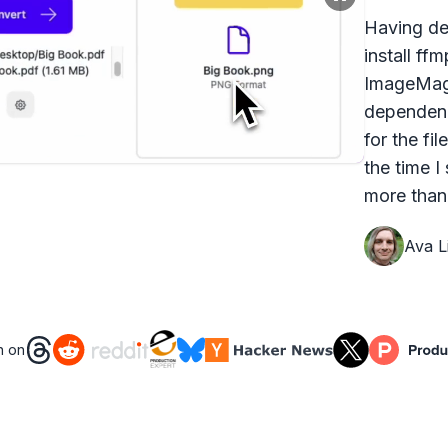
Having dea
install ff
ImageMagi
dependenc
for the fi
the time I
more than 
Ava Li
n on