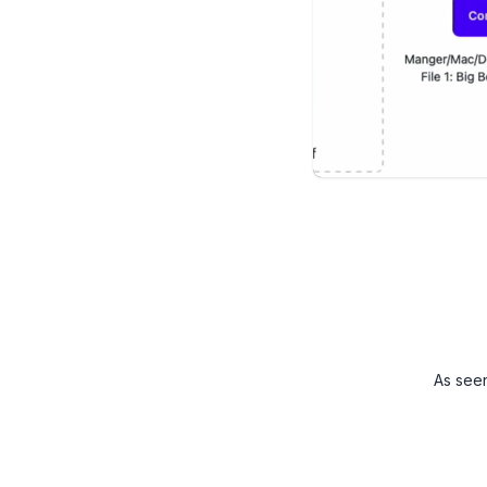
As see