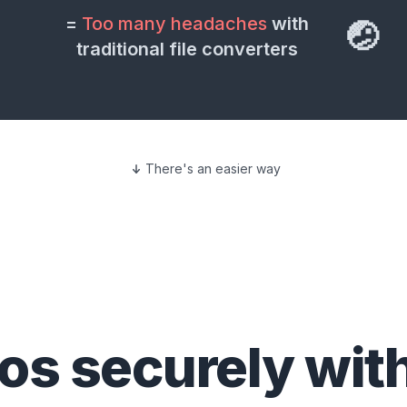
=
Too many headaches
with
🤕
traditional file converters
There's an easier way
eos
securely wit