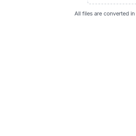
All files are converted 