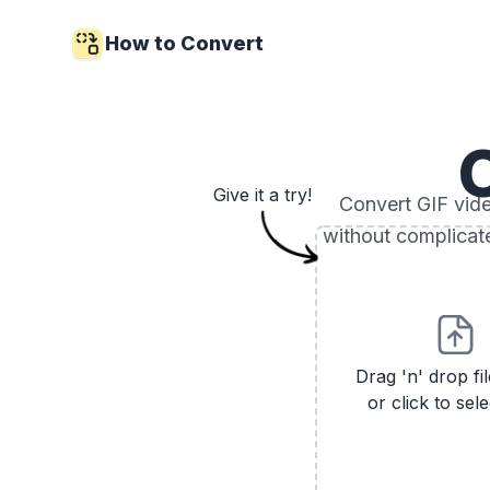
How to Convert
Give it a try!
Convert GIF video
without complicat
Drag 'n' drop fi
or click to sele