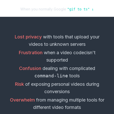
When you normally Google
"
gif
to
ts
" ↓
Lost privacy
with tools that upload your
videos
to unknown servers
Frustration
when a
video codec
isn't
supported
Confusion
dealing with complicated
command-line
tools
Risk
of exposing personal
videos
during
conversions
Overwhelm
from managing multiple tools for
different
video formats