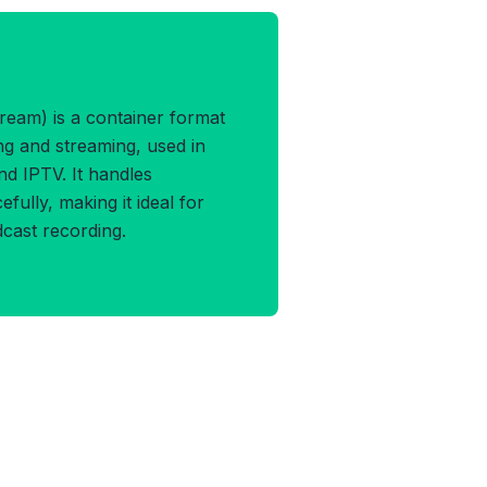
 Format
eam) is a container format
ng and streaming, used in
and IPTV. It handles
fully, making it ideal for
dcast recording.