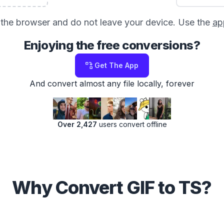
in the browser and do not leave your device. Use the
ap
Enjoying the free conversions?
Get The App
And convert almost any file locally, forever
Over 2,427
users convert offline
Why Convert GIF to TS?