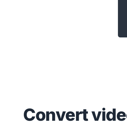
Convert
vid