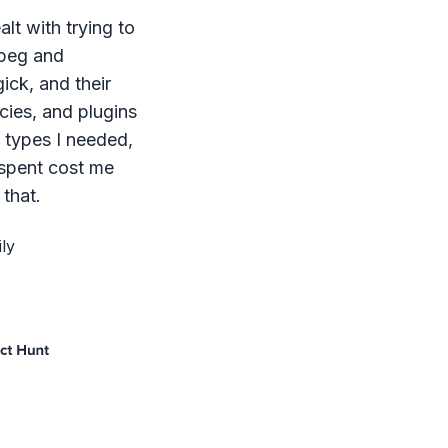
lt with trying to
mpeg and
ck, and their
ies, and plugins
le types I needed,
 spent cost me
that.
ly