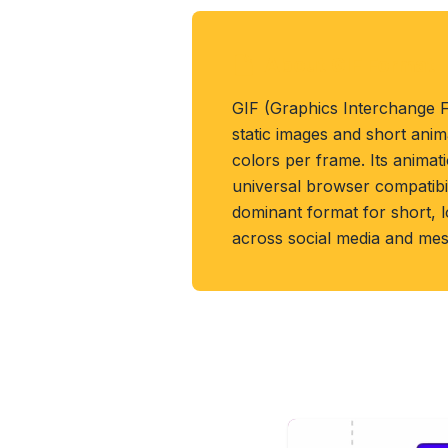
About GIF Format
GIF (Graphics Interchange 
static images and short anim
colors per frame. Its anima
universal browser compatibil
dominant format for short, l
across social media and mes