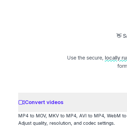
👋 S
Use the secure,
locally r
form
Convert videos
MP4 to MOV, MKV to MP4, AVI to MP4, WebM to M
Adjust quality, resolution, and codec settings.