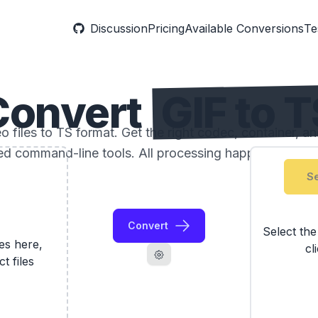
Discussion
Pricing
Available Conversions
Te
Convert
GIF to 
 files to TS format. Get the right codec, container, an
ed command-line tools. All processing happens locally
Se
Convert
Select th
les here,
cl
ct files