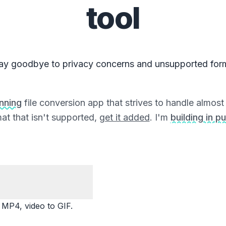
tool
ay goodbye to privacy concerns and unsupported for
unning
file conversion app that strives to handle almost a
at that isn't supported,
get it added
. I'm
building in pu
P4, video to GIF.