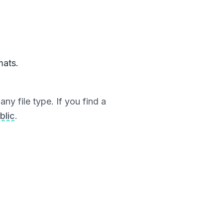
mats.
ny file type. If you find a
blic
.