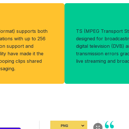
Benefits of TS
Format) supports both
TS (MPEG Transport Str
ations with up to 256
designed for broadcasti
tion support and
digital television (DVB) 
ity have made it the
transmission errors grace
ooping clips shared
live streaming and broa
saging.