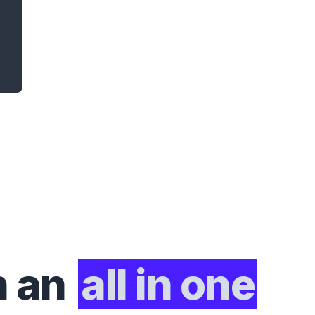
h an
all in one