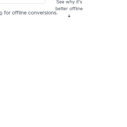
See why it's
better offline
p
for offline conversions.