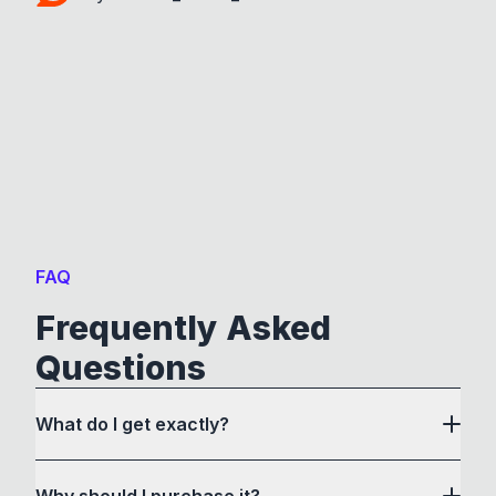
FAQ
Frequently Asked
Questions
What do I get exactly?
Why should I purchase it?