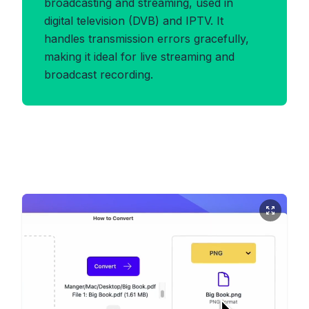
broadcasting and streaming, used in
digital television (DVB) and IPTV. It
handles transmission errors gracefully,
making it ideal for live streaming and
broadcast recording.