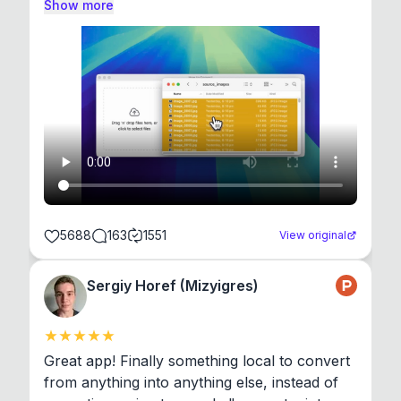
Show more
5688
163
1551
View original
Sergiy Horef (Mizyigres)
Great app! Finally something local to convert 
from anything into anything else, instead of 