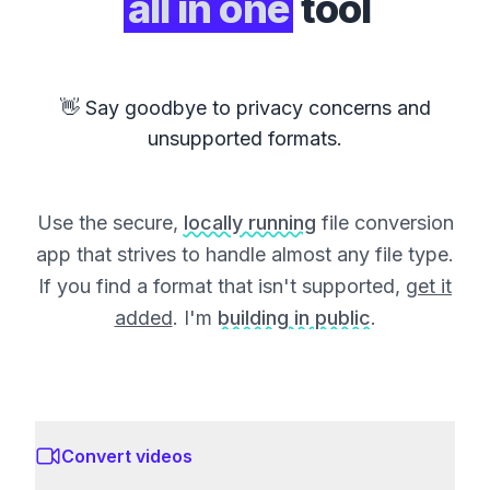
all in one
tool
👋 Say goodbye to privacy concerns and
unsupported formats.
Use the secure,
locally running
file conversion
app that strives to handle almost any file type.
If you find a format that isn't supported,
get it
added
. I'm
building in public
.
Convert videos