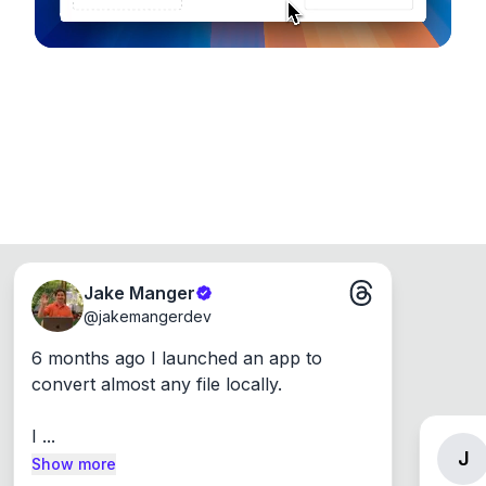
Jake Manger
@
jakemangerdev
6 months ago I launched an app to 
convert almost any file locally.

I ...
J
Show more