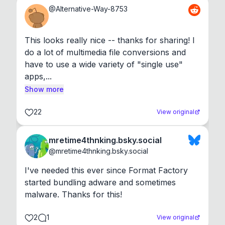
@
Alternative-Way-8753
This looks really nice -- thanks for sharing! I 
do a lot of multimedia file conversions and 
have to use a wide variety of "single use" 
apps,...
Show more
22
View original
mretime4thnking.bsky.social
@
mretime4thnking.bsky.social
I've needed this ever since Format Factory 
started bundling adware and sometimes 
malware. Thanks for this!
2
1
View original