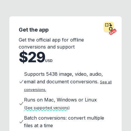
Get the app
Beta
Get the official app for offline
conversions and support
$29
USD
Supports 5438 image, video, audio,
email and document conversions.
See all
conversions.
Runs on Mac, Windows or Linux
(See supported versions)
Batch conversions: convert multiple
files at a time