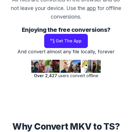
not leave your device. Use the
app
for offline
conversions.
Enjoying the free conversions?
Get The App
And convert almost any file locally, forever
Over 2,427
users convert offline
Why Convert MKV to TS?