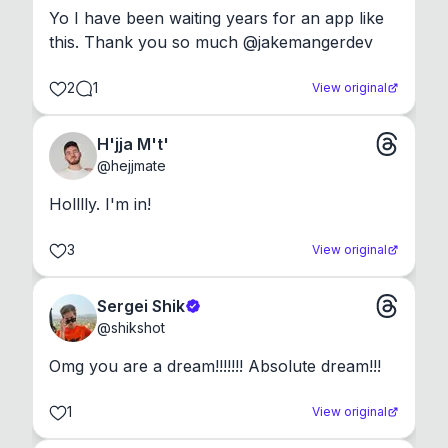
Yo I have been waiting years for an app like 
this. Thank you so much @jakemangerdev
2
1
View original
H'jja M't'
@
hejjmate
Holllly. I'm in!
3
View original
Sergei Shik
@
shikshot
Omg you are a dream!!!!!!! Absolute dream!!!
1
View original