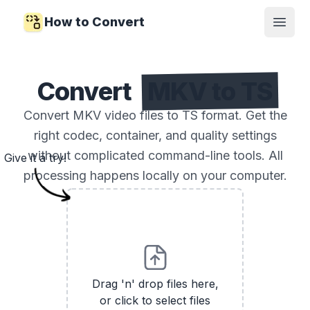
How to Convert
Open
Convert
MKV to TS
Convert MKV video files to TS format. Get the
right codec, container, and quality settings
without complicated command-line tools. All
Give it a try!
processing happens locally on your computer.
Drag 'n' drop files here,
or click to select files