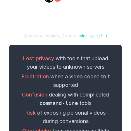
When you normally Google
"
mkv
to
ts
" ↓
Lost privacy
with tools that upload
your
videos
to unknown servers
Frustration
when a
video codec
isn't
supported
Confusion
dealing with complicated
command-line
tools
Risk
of exposing personal
videos
during conversions
Overwhelm
from managing multiple