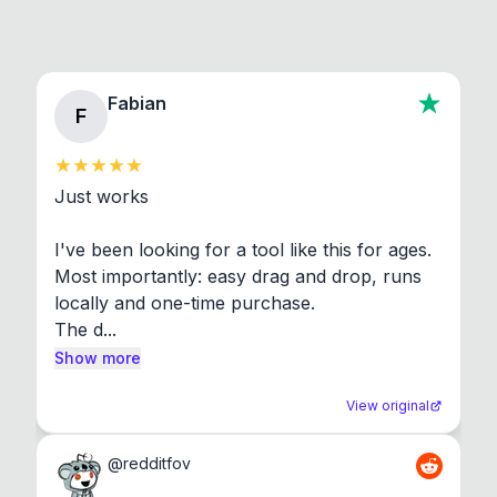
Fabian
F
Just works

I've been looking for a tool like this for ages. 
Most importantly: easy drag and drop, runs 
locally and one-time purchase.

The d...
Show more
View original
@
redditfov