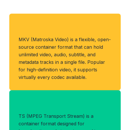
About MKV Format
MKV (Matroska Video) is a flexible, open-
source container format that can hold
unlimited video, audio, subtitle, and
metadata tracks in a single file. Popular
for high-definition video, it supports
virtually every codec available.
Benefits of TS Format
TS (MPEG Transport Stream) is a
container format designed for