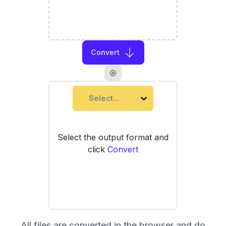
Convert
Select...
Select the output format and
click
Convert
All files are converted in the browser and do