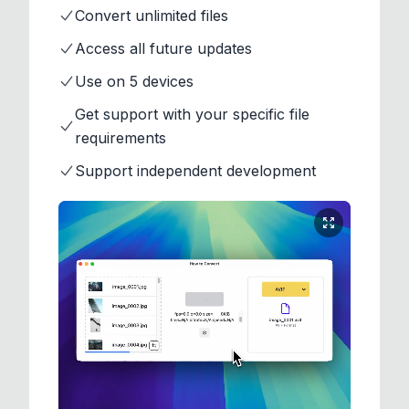
Convert unlimited files
Access all future updates
Use on 5 devices
Get support with your specific file
requirements
Support independent development