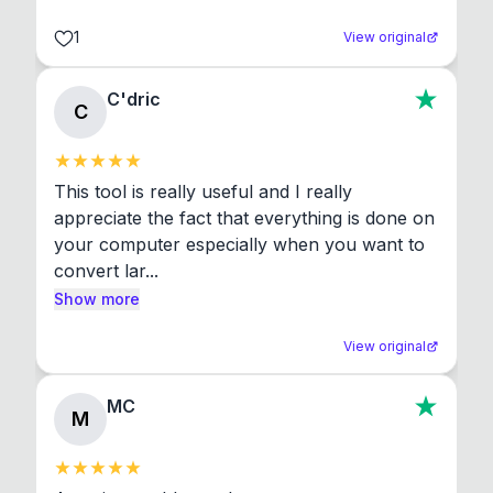
1
View original
C'dric
C
This tool is really useful and I really 
appreciate the fact that everything is done on 
your computer especially when you want to 
convert lar...
Show more
View original
MC
M