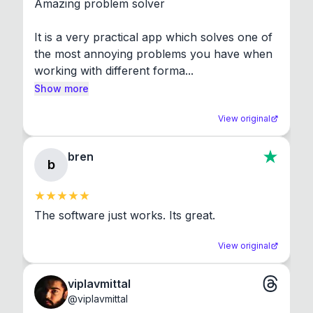
Amazing problem solver

It is a very practical app which solves one of 
the most annoying problems you have when 
working with different forma...
Show more
View original
bren
b
The software just works. Its great.
View original
viplavmittal
@
viplavmittal