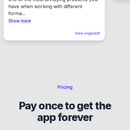
have when working with different 
forma...
Show more
View original
Pricing
Pay once to get the
app forever