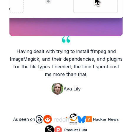
Having dealt with trying to install ffmpeg and
ImageMagick, and their dependencies, and plugins
for the file types I needed, the time I spent cost
me more than that.
Ava Lily
As seen on