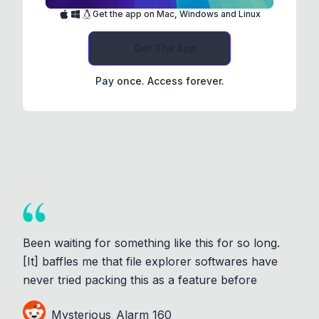
Get the app on Mac, Windows and Linux
Get The App
Pay once. Access forever.
Been waiting for something like this for so long.
[It] baffles me that file explorer softwares have
never tried packing this as a feature before
Mysterious_Alarm_160