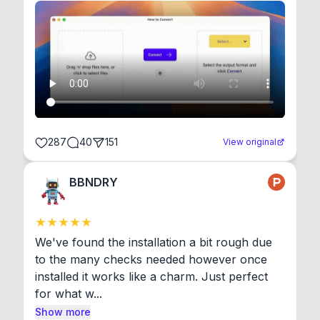
287
40
151
View original
BBNDRY
We've found the installation a bit rough due 
to the many checks needed however once 
installed it works like a charm. Just perfect 
for what w...
Show more