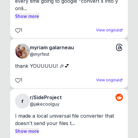
every time going to google "convert x into y 
onli...
Show more
1
View original
myriam galarneau
@
myrfest
thank YOUUUUU! 🎉💕
1
View original
r/SideProject
r
@
jakecoolguy
I made a local universal file converter that 
doesn't send your files t...
Show more