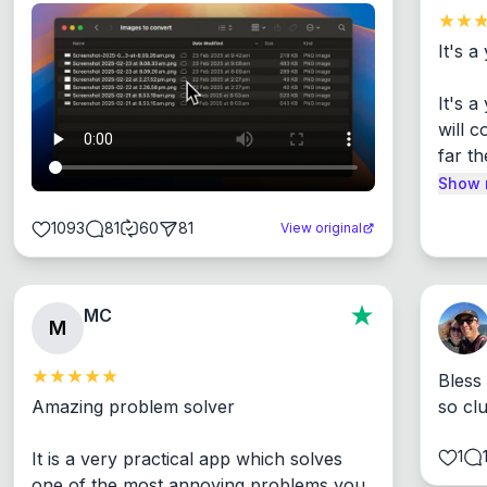
It's a
It's 
will c
far th
Show 
1093
81
60
81
View original
MC
M
Bless
Amazing problem solver

so cl
1
It is a very practical app which solves 
one of the most annoying problems you 