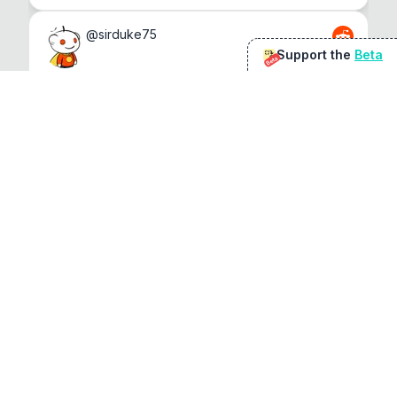
@
sirduke75
Support the
Beta
Beta
You're underselling the optimisation features.
22
View original
Don Jacob
@
VentureCriminal
I love micro tools, great job mate, keep it up
1
1
View original
r/macapps
@
jakecoolguy
I made an app that can convert almost any 