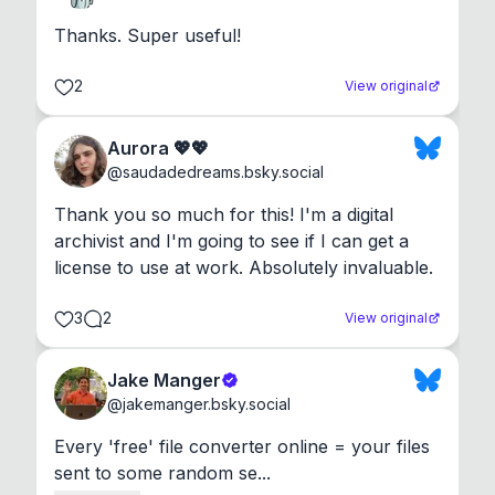
Thanks. Super useful!
2
View original
Aurora 💖💖
@
saudadedreams.bsky.social
Thank you so much for this! I'm a digital 
archivist and I'm going to see if I can get a 
license to use at work. Absolutely invaluable.
3
2
View original
Jake Manger
@
jakemanger.bsky.social
Every 'free' file converter online = your files 
sent to some random se...