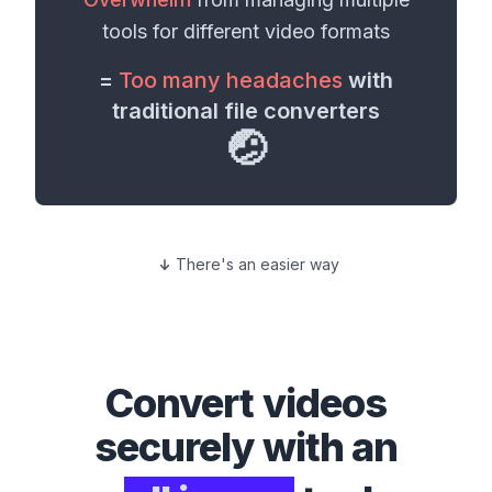
tools for different
video formats
=
Too many headaches
with
traditional file converters
🤕
There's an easier way
Convert
videos
securely with an