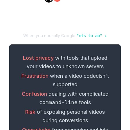
When you normally Google
"
mts
to
au
" ↓
Lost privacy
with tools that upload
your
videos
to unknown servers
Frustration
when a
video codec
isn't
supported
Confusion
dealing with complicated
command-line
tools
Risk
of exposing personal
videos
during conversions
Overwhelm
from managing multiple