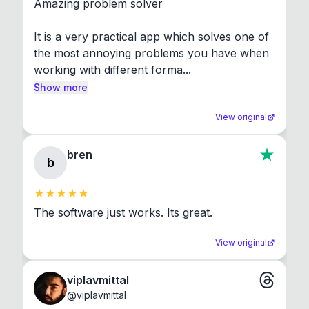
Amazing problem solver

It is a very practical app which solves one of 
the most annoying problems you have when 
working with different forma...
Show more
View original
bren
b
The software just works. Its great.
View original
viplavmittal
@
viplavmittal