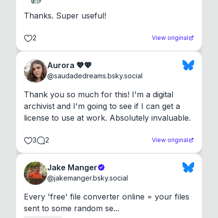
Thanks. Super useful!
2
View original
Aurora 💖💖
@
saudadedreams.bsky.social
Thank you so much for this! I'm a digital 
archivist and I'm going to see if I can get a 
license to use at work. Absolutely invaluable.
3
2
View original
Jake Manger
@
jakemanger.bsky.social
Every 'free' file converter online = your files 
sent to some random se...