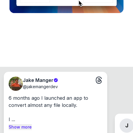
Jake Manger
@
jakemangerdev
6 months ago I launched an app to 
convert almost any file locally.

I ...
J
Show more