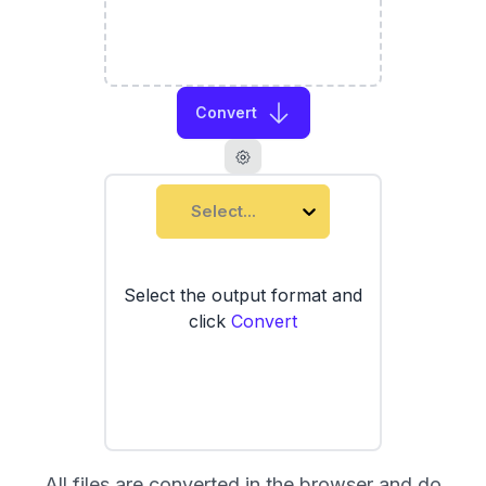
Convert
Select...
Select the output format and
click
Convert
All files are converted in the browser and do