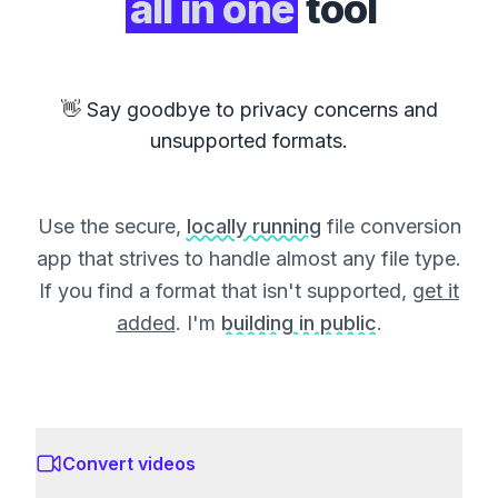
all in one
tool
👋 Say goodbye to privacy concerns and
unsupported formats.
Use the secure,
locally running
file conversion
app that strives to handle almost any file type.
If you find a format that isn't supported,
get it
added
. I'm
building in public
.
Convert videos