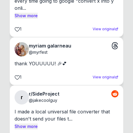
every time going to google "convert x into y 
onli...
Show more
1
View original
myriam galarneau
@
myrfest
thank YOUUUUU! 🎉💕
1
View original
r/SideProject
r
@
jakecoolguy
I made a local universal file converter that 
doesn't send your files t...
Show more