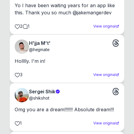
Yo I have been waiting years for an app like 
this. Thank you so much @jakemangerdev
2
1
View original
H'jja M't'
@
hejjmate
Holllly. I'm in!
3
View original
Sergei Shik
@
shikshot
Omg you are a dream!!!!!!! Absolute dream!!!
1
View original