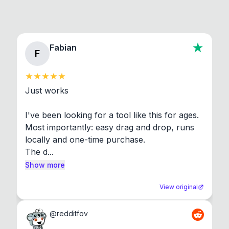
Fabian
F
Just works

I've been looking for a tool like this for ages. 
Most importantly: easy drag and drop, runs 
locally and one-time purchase.

The d...
Show more
View original
@
redditfov