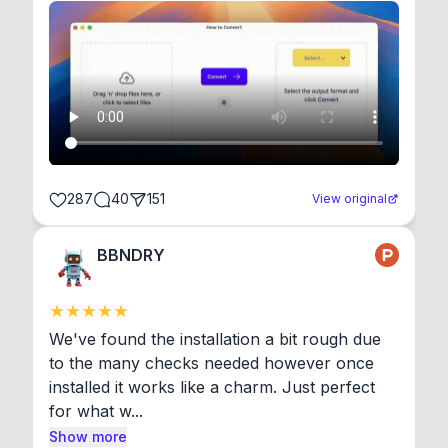
287
40
151
View original
BBNDRY
We've found the installation a bit rough due 
to the many checks needed however once 
installed it works like a charm. Just perfect 
for what w...
Show more