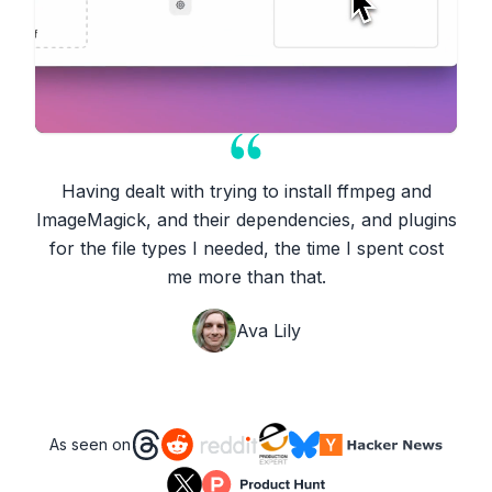
Having dealt with trying to install ffmpeg and
ImageMagick, and their dependencies, and plugins
for the file types I needed, the time I spent cost
me more than that.
Ava Lily
As seen on