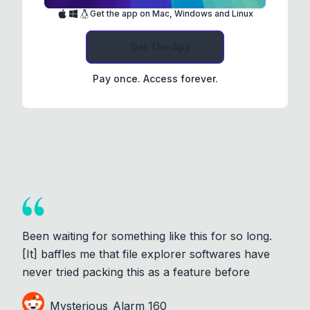
Get the app on Mac, Windows and Linux
Get The App
Pay once. Access forever.
Been waiting for something like this for so long.
[It] baffles me that file explorer softwares have
never tried packing this as a feature before
Mysterious_Alarm_160