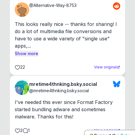
@
Alternative-Way-8753
This looks really nice -- thanks for sharing! I 
do a lot of multimedia file conversions and 
have to use a wide variety of "single use" 
apps,...
Show more
22
View original
mretime4thnking.bsky.social
@
mretime4thnking.bsky.social
I've needed this ever since Format Factory 
started bundling adware and sometimes 
malware. Thanks for this!
2
1
View original