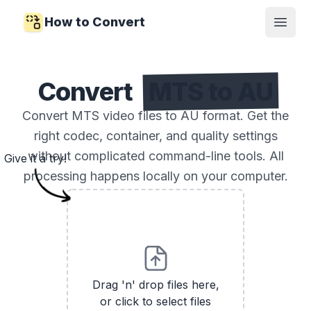
How to Convert
Open
Convert
MTS to AU
Convert MTS video files to AU format. Get the
right codec, container, and quality settings
without complicated command-line tools. All
Give it a try!
processing happens locally on your computer.
Drag 'n' drop files here,
or click to select files