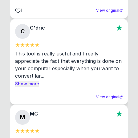
1
View original
C'dric
C
This tool is really useful and I really 
appreciate the fact that everything is done on 
your computer especially when you want to 
convert lar...
Show more
View original
MC
M