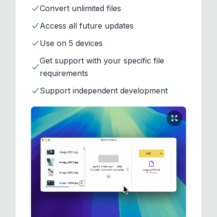
Convert unlimited files
Access all future updates
Use on 5 devices
Get support with your specific file
requirements
Support independent development