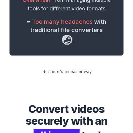
tools for different
video formats
=
Too many headaches
with
traditional file converters
🤕
There's an easier way
Convert
videos
securely with an