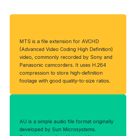
About MTS Format
MTS is a file extension for AVCHD
(Advanced Video Coding High Definition)
video, commonly recorded by Sony and
Panasonic camcorders. It uses H.264
compression to store high-definition
footage with good quality-to-size ratios.
Benefits of AU Format
AU is a simple audio file format originally
developed by Sun Microsystems.