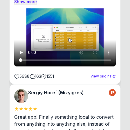
Show more
5688
163
1551
View original
Sergiy Horef (Mizyigres)
Great app! Finally something local to convert 
from anything into anything else, instead of 