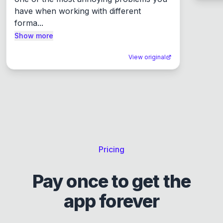
have when working with different 
forma...
Show more
View original
Pricing
Pay once to get the
app forever