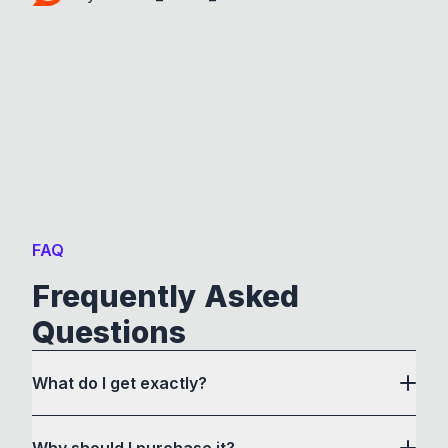
FAQ
Frequently Asked
Questions
What do I get exactly?
Why should I purchase it?