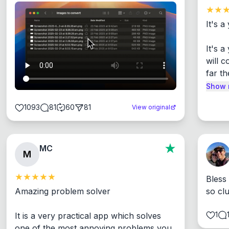
It's a
It's 
will c
far th
Show 
1093
81
60
81
View original
MC
M
Bless
Amazing problem solver

so cl
1
It is a very practical app which solves 
one of the most annoying problems you 