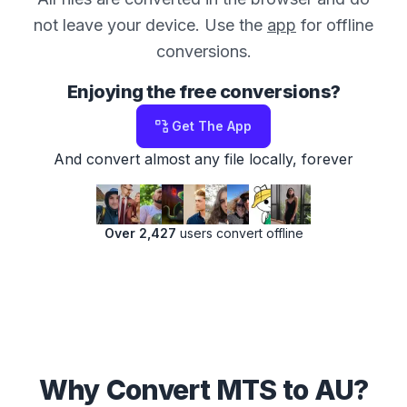
not leave your device. Use the
app
for offline
conversions.
Enjoying the free conversions?
Get The App
And convert almost any file locally, forever
Over 2,427
users convert offline
Why Convert MTS to AU?