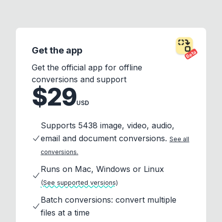
Get the app
Beta
Get the official app for offline
conversions and support
$29
USD
Supports 5438 image, video, audio,
email and document conversions.
See all
conversions.
Runs on Mac, Windows or Linux
(See supported versions)
Batch conversions: convert multiple
files at a time