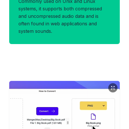
Commonly used on Unix and Linux
systems, it supports both compressed
and uncompressed audio data and is
often found in web applications and
system sounds.