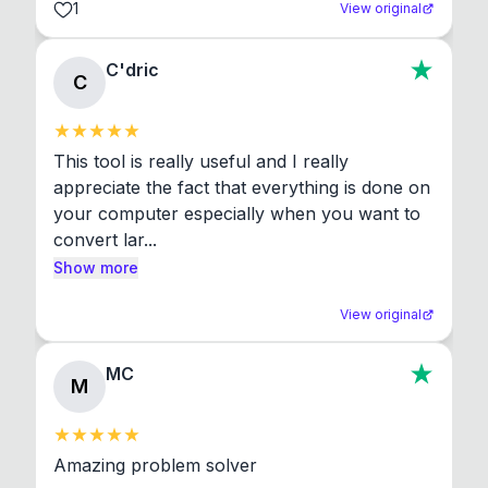
1
View original
C'dric
C
This tool is really useful and I really 
appreciate the fact that everything is done on 
your computer especially when you want to 
convert lar...
Show more
View original
MC
M
Amazing problem solver
