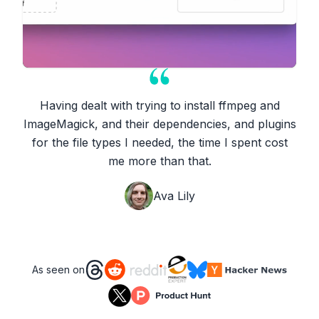
Having dealt with trying to install ffmpeg and
ImageMagick, and their dependencies, and plugins
for the file types I needed, the time I spent cost
me more than that.
Ava Lily
As seen on