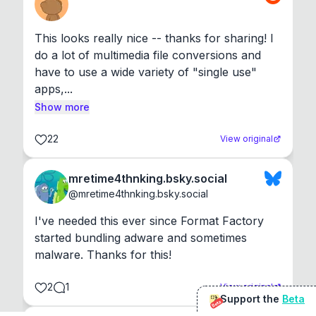
This looks really nice -- thanks for sharing! I 
do a lot of multimedia file conversions and 
have to use a wide variety of "single use" 
apps,...
Show more
22
View original
mretime4thnking.bsky.social
@
mretime4thnking.bsky.social
I've needed this ever since Format Factory 
started bundling adware and sometimes 
malware. Thanks for this!
2
1
View original
Support the
Beta
Beta