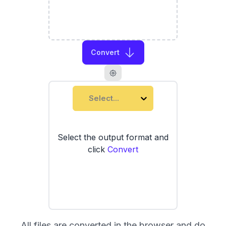
Convert
Select...
Select the output format and
click
Convert
All files are converted in the browser and do