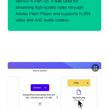
(MPEG-4 Part 12). It was used for
streaming high-quality video through
Adobe Flash Player and supports H.264
video and AAC audio codecs.