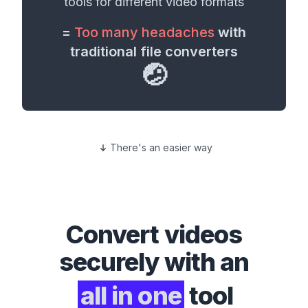
tools for different
video formats
=
Too many headaches
with
traditional file converters
🤕
There's an easier way
Convert
videos
securely with an
all in one
tool