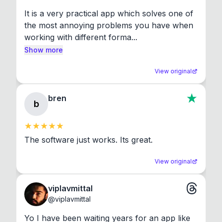
It is a very practical app which solves one of 
the most annoying problems you have when 
working with different forma...
Show more
View original
bren
b
The software just works. Its great.
View original
viplavmittal
@
viplavmittal
Yo I have been waiting years for an app like 