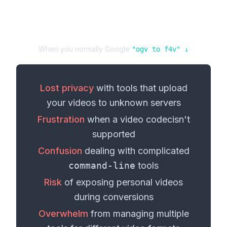
When you normally Google
"
ogv
to
f4v
" ↓
Lost privacy
with tools that upload
your
videos
to unknown servers
Frustration
when a
video codec
isn't
supported
Confusion
dealing with complicated
command-line
tools
Risk
of exposing personal
videos
during conversions
Overwhelm
from managing multiple