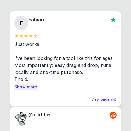
Fabian
F
Just works

I've been looking for a tool like this for ages. 
Most importantly: easy drag and drop, runs 
locally and one-time purchase.

The d...
Show more
View original
@
redditfov