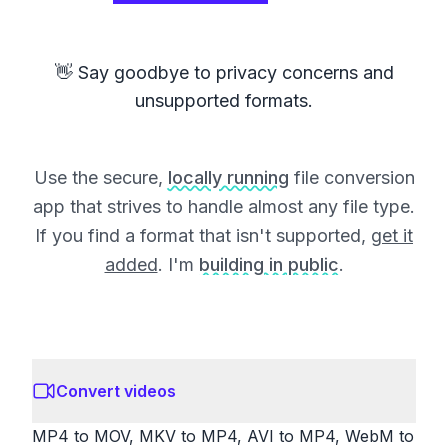
👋 Say goodbye to privacy concerns and
unsupported formats.
Use the secure,
locally running
file conversion
app that strives to handle almost any file type.
If you find a format that isn't supported,
get it
added
. I'm
building in public
.
Convert videos
MP4 to MOV, MKV to MP4, AVI to MP4, WebM to