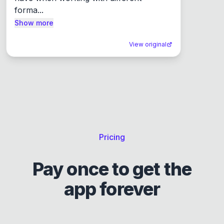
forma...
Show more
View original
Pricing
Pay once to get the
app forever