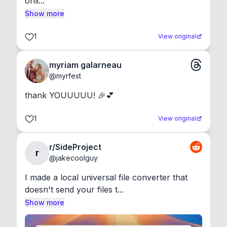
onli...
Show more
1
View original
myriam galarneau
@
myrfest
thank YOUUUUU! 🎉💕
1
View original
r/SideProject
r
@
jakecoolguy
I made a local universal file converter that 
doesn't send your files t...
Show more