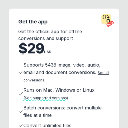
Get the app
Beta
Get the official app for offline
conversions and support
$29
USD
Supports 5438 image, video, audio,
email and document conversions.
See all
conversions.
Runs on Mac, Windows or Linux
(See supported versions)
Batch conversions: convert multiple
files at a time
Convert unlimited files