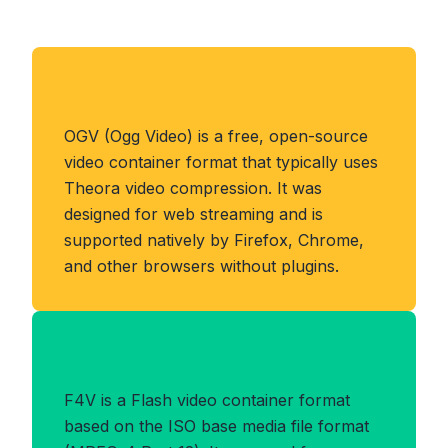
About OGV Format
OGV (Ogg Video) is a free, open-source
video container format that typically uses
Theora video compression. It was
designed for web streaming and is
supported natively by Firefox, Chrome,
and other browsers without plugins.
Benefits of F4V Format
F4V is a Flash video container format
based on the ISO base media file format