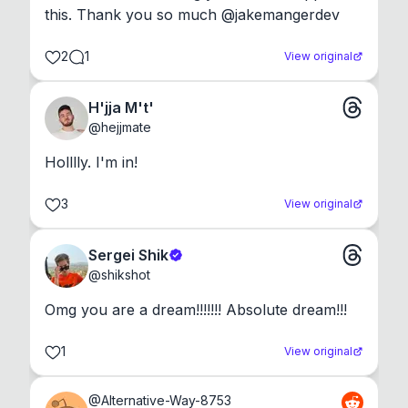
this. Thank you so much @jakemangerdev
2
1
View original
H'jja M't'
@
hejjmate
Holllly. I'm in!
3
View original
Sergei Shik
@
shikshot
Omg you are a dream!!!!!!! Absolute dream!!!
1
View original
@
Alternative-Way-8753