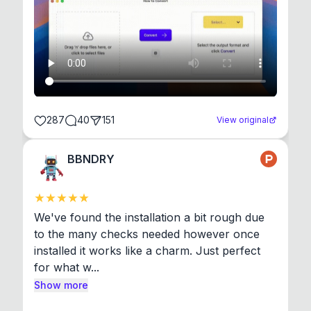
287
40
151
View original
BBNDRY
We've found the installation a bit rough due 
to the many checks needed however once 
installed it works like a charm. Just perfect 
for what w...
Show more