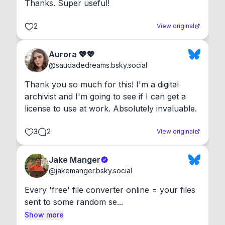
Thanks. Super useful!
2
View original
Aurora 💖💖
@
saudadedreams.bsky.social
Thank you so much for this! I'm a digital 
archivist and I'm going to see if I can get a 
license to use at work. Absolutely invaluable.
3
2
View original
Jake Manger
@
jakemanger.bsky.social
Every 'free' file converter online = your files 
sent to some random se...
Show more