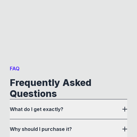
FAQ
Frequently Asked
Questions
What do I get exactly?
Why should I purchase it?