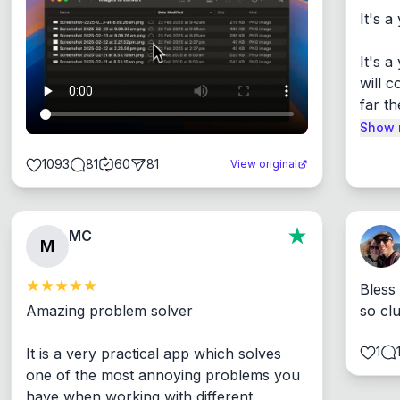
It's a
It's 
will c
far th
Show 
1093
81
60
81
View original
MC
M
Bless
Amazing problem solver

so cl
1
It is a very practical app which solves 
one of the most annoying problems you 
have when working with different 