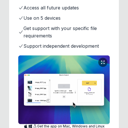
Access all future updates
Use on 5 devices
Get support with your specific file
requirements
Support independent development
Get the app on Mac, Windows and Linux