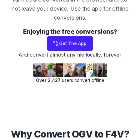
not leave your device. Use the
app
for offline
conversions.
Enjoying the free conversions?
Get The App
And convert almost any file locally, forever
Over 2,427
users convert offline
Why Convert OGV to F4V?