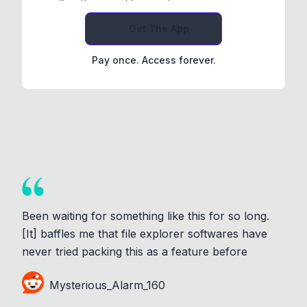
Get The App
Pay once. Access forever.
Been waiting for something like this for so long.
[It] baffles me that file explorer softwares have
never tried packing this as a feature before
Mysterious_Alarm_160