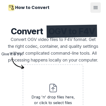
How to Convert
Open
Convert
OGV to F4V
Convert OGV video files to F4V format. Get
the right codec, container, and quality settings
without complicated command-line tools. All
Give it a try!
processing happens locally on your computer.
Drag 'n' drop files here,
or click to select files