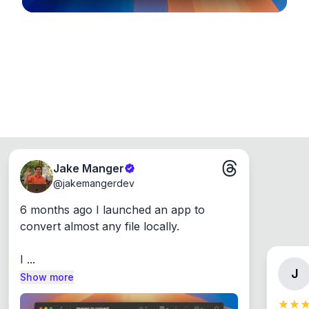
Jake Manger
@
jakemangerdev
6 months ago I launched an app to 
convert almost any file locally.

I ...
J
Show more