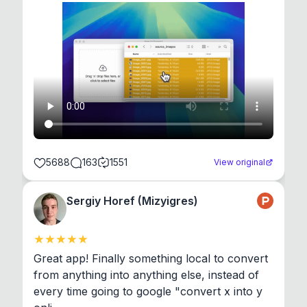
5688
163
1551
View original
Sergiy Horef (Mizyigres)
Great app! Finally something local to convert 
from anything into anything else, instead of 
every time going to google "convert x into y 