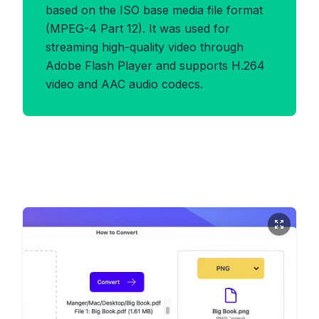
based on the ISO base media file format
(MPEG-4 Part 12). It was used for
streaming high-quality video through
Adobe Flash Player and supports H.264
video and AAC audio codecs.