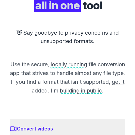
all in one
tool
👋 Say goodbye to privacy concerns and
unsupported formats.
Use the secure,
locally running
file conversion
app that strives to handle almost any file type.
If you find a format that isn't supported,
get it
added
. I'm
building in public
.
Convert videos