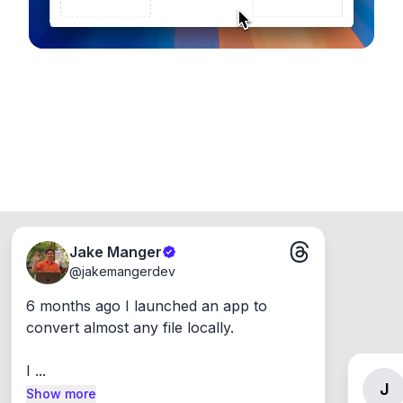
Jake Manger
@
jakemangerdev
6 months ago I launched an app to 
convert almost any file locally.

I ...
J
Show more