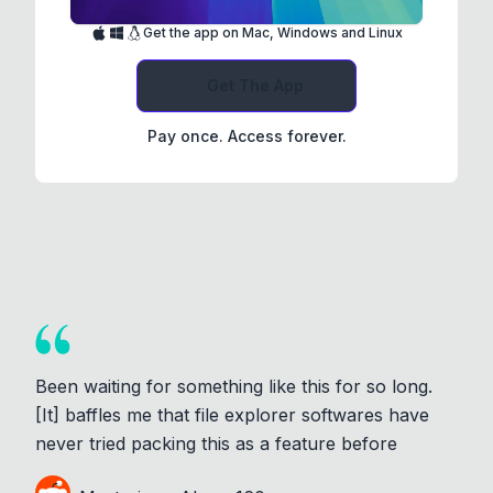
Get the app on Mac, Windows and Linux
Get The App
Pay once. Access forever.
Been waiting for something like this for so long.
[It] baffles me that file explorer softwares have
never tried packing this as a feature before