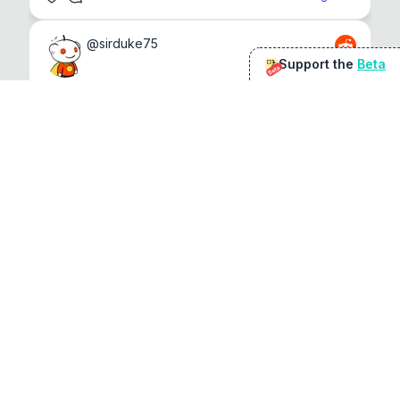
@
sirduke75
Support the
Beta
Beta
You're underselling the optimisation features.
22
View original
Don Jacob
@
VentureCriminal
I love micro tools, great job mate, keep it up
1
1
View original
r/macapps
@
jakecoolguy
I made an app that can convert almost any 