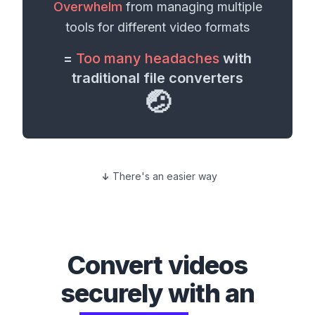
Overwhelm
from managing multiple
tools for different
video formats
=
Too many headaches
with
traditional file converters
🤕
There's an easier way
Convert
videos
securely with an