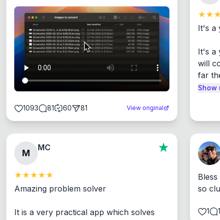
It's a
It's 
will c
far th
Show 
1093
81
60
81
View original
MC
M
Bless
Amazing problem solver

so cl
1
It is a very practical app which solves 