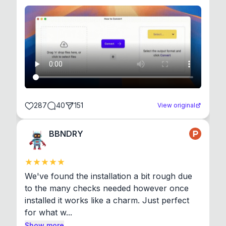
287
40
151
View original
BBNDRY
We've found the installation a bit rough due 
to the many checks needed however once 
installed it works like a charm. Just perfect 
for what w...
Show more