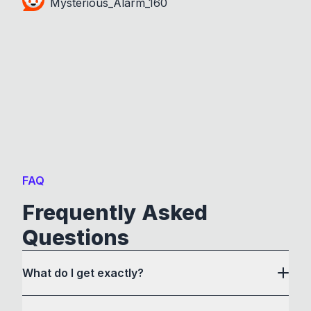
Mysterious_Alarm_160
FAQ
Frequently Asked
Questions
What do I get exactly?