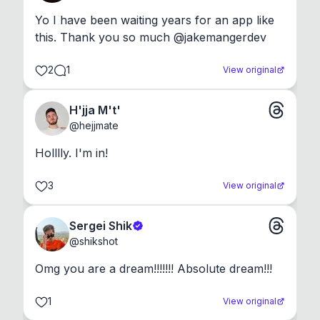
Yo I have been waiting years for an app like 
this. Thank you so much @jakemangerdev
2
1
View original
H'jja M't'
@
hejjmate
Holllly. I'm in!
3
View original
Sergei Shik
@
shikshot
Omg you are a dream!!!!!!! Absolute dream!!!
1
View original