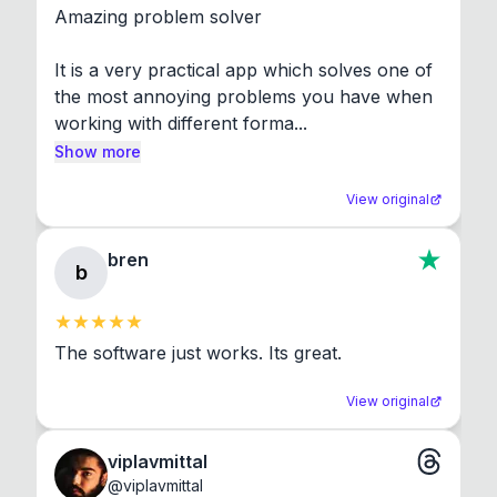
Amazing problem solver

It is a very practical app which solves one of 
the most annoying problems you have when 
working with different forma...
Show more
View original
bren
b
The software just works. Its great.
View original
viplavmittal
@
viplavmittal