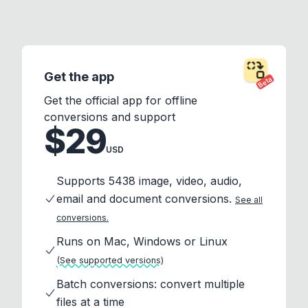
Get the app
Beta
Get the official app for offline
conversions and support
$29
USD
Supports 5438 image, video, audio,
email and document conversions.
See all
conversions.
Runs on Mac, Windows or Linux
(See supported versions)
Batch conversions: convert multiple
files at a time