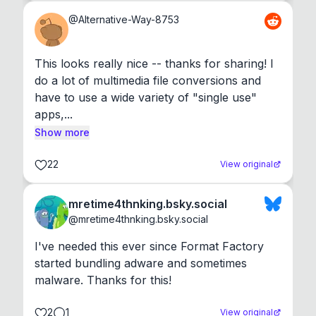
@
Alternative-Way-8753
This looks really nice -- thanks for sharing! I 
do a lot of multimedia file conversions and 
have to use a wide variety of "single use" 
apps,...
Show more
22
View original
mretime4thnking.bsky.social
@
mretime4thnking.bsky.social
I've needed this ever since Format Factory 
started bundling adware and sometimes 
malware. Thanks for this!
2
1
View original