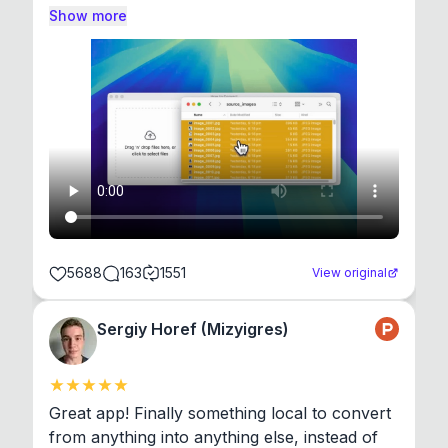
Show more
5688
163
1551
View original
Sergiy Horef (Mizyigres)
Great app! Finally something local to convert 
from anything into anything else, instead of 