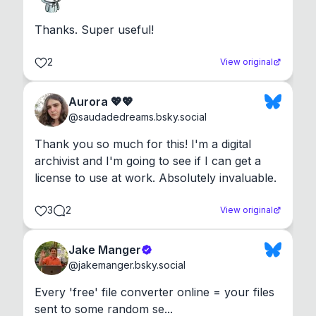
Thanks. Super useful!
2
View original
Aurora 💖💖
@
saudadedreams.bsky.social
Thank you so much for this! I'm a digital 
archivist and I'm going to see if I can get a 
license to use at work. Absolutely invaluable.
3
2
View original
Jake Manger
@
jakemanger.bsky.social
Every 'free' file converter online = your files 
sent to some random se...