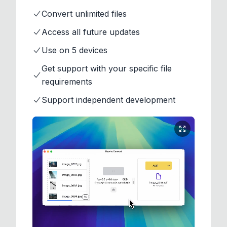
Convert unlimited files
Access all future updates
Use on 5 devices
Get support with your specific file
requirements
Support independent development