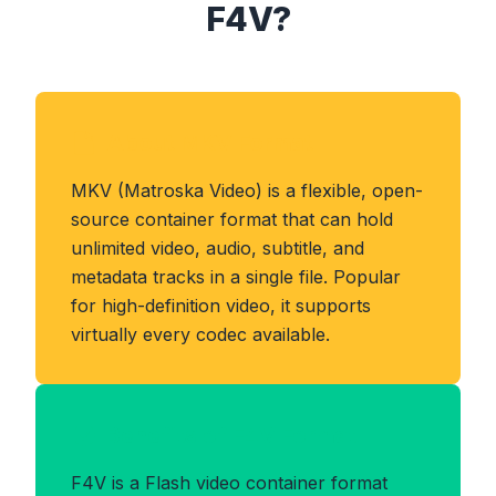
F4V?
About MKV Format
MKV (Matroska Video) is a flexible, open-
source container format that can hold
unlimited video, audio, subtitle, and
metadata tracks in a single file. Popular
for high-definition video, it supports
virtually every codec available.
Benefits of F4V Format
F4V is a Flash video container format