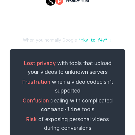
When you normally Google
"
mkv
to
f4v
" ↓
Lost privacy
with tools that upload
your
videos
to unknown servers
Frustration
when a
video codec
isn't
supported
Confusion
dealing with complicated
command-line
tools
Risk
of exposing personal
videos
during conversions