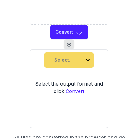
Convert
Select...
Select the output format and
click
Convert
All files are converted in the browser and do