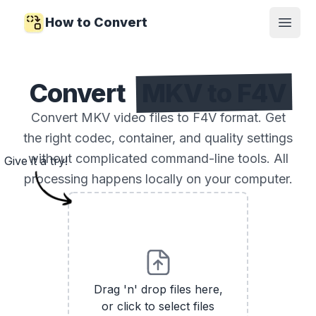
How to Convert
Open
Convert
MKV to F4V
Convert MKV video files to F4V format. Get
the right codec, container, and quality settings
without complicated command-line tools. All
Give it a try!
processing happens locally on your computer.
Drag 'n' drop files here,
or click to select files