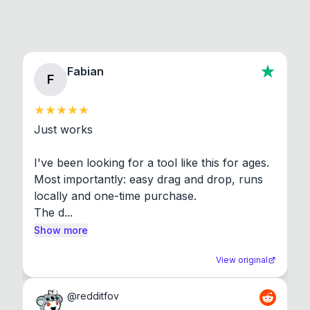
Fabian
F
Just works

I've been looking for a tool like this for ages. 
Most importantly: easy drag and drop, runs 
locally and one-time purchase.

The d...
Show more
View original
@
redditfov