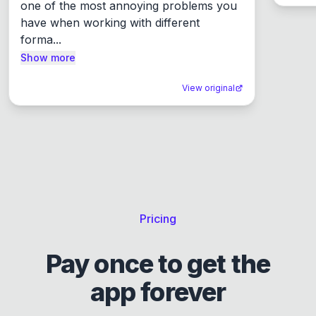
one of the most annoying problems you 
have when working with different 
forma...
Show more
View original
Pricing
Pay once to get the
app forever