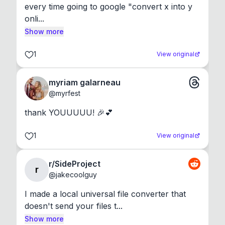
every time going to google "convert x into y 
onli...
Show more
1
View original
myriam galarneau
@
myrfest
thank YOUUUUU! 🎉💕
1
View original
r/SideProject
r
@
jakecoolguy
I made a local universal file converter that 
doesn't send your files t...
Show more