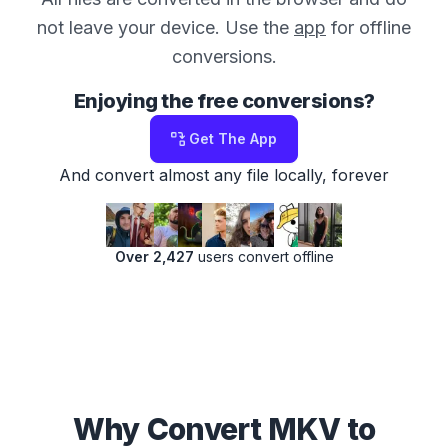
not leave your device. Use the
app
for offline
conversions.
Enjoying the free conversions?
Get The App
And convert almost any file locally, forever
Over 2,427
users convert offline
Why Convert MKV to