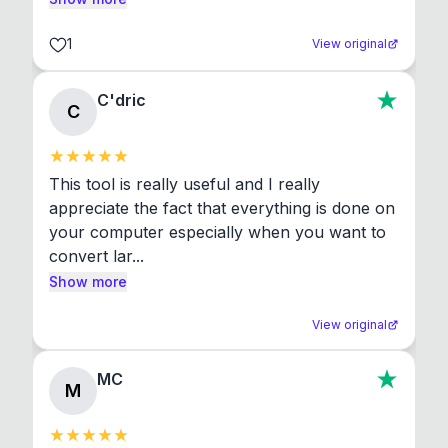
1
View original
C'dric
C
This tool is really useful and I really 
appreciate the fact that everything is done on 
your computer especially when you want to 
convert lar...
Show more
View original
MC
M