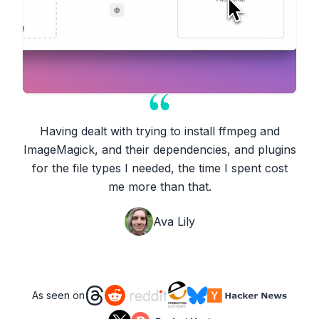
Having dealt with trying to install ffmpeg and
ImageMagick, and their dependencies, and plugins
for the file types I needed, the time I spent cost
me more than that.
Ava Lily
As seen on