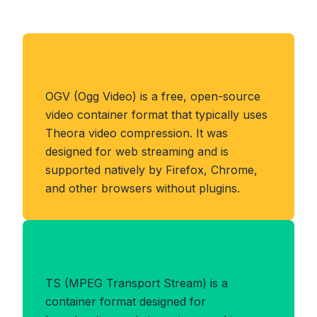
About OGV Format
OGV (Ogg Video) is a free, open-source
video container format that typically uses
Theora video compression. It was
designed for web streaming and is
supported natively by Firefox, Chrome,
and other browsers without plugins.
Benefits of TS Format
TS (MPEG Transport Stream) is a
container format designed for