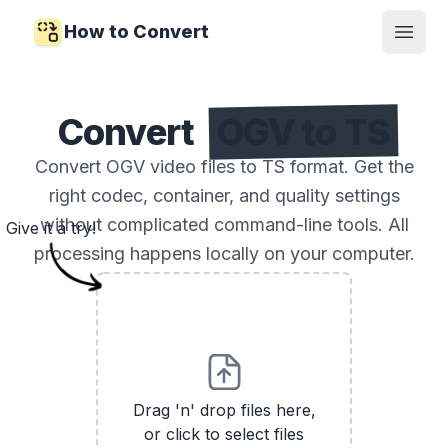
How to Convert
Open
Convert
OGV to TS
Convert OGV video files to TS format. Get the
right codec, container, and quality settings
without complicated command-line tools. All
Give it a try!
processing happens locally on your computer.
Drag 'n' drop files here,
or click to select files