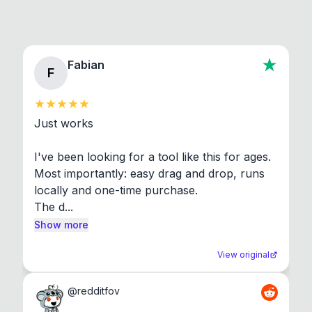
Fabian
F
Just works

I've been looking for a tool like this for ages. 
Most importantly: easy drag and drop, runs 
locally and one-time purchase.

The d...
Show more
View original
@
redditfov