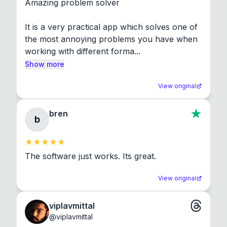
Amazing problem solver

It is a very practical app which solves one of 
the most annoying problems you have when 
working with different forma...
Show more
View original
bren
b
The software just works. Its great.
View original
viplavmittal
@
viplavmittal