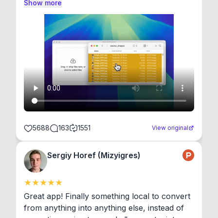
Show more
5688
163
1551
View original
Sergiy Horef (Mizyigres)
Great app! Finally something local to convert 
from anything into anything else, instead of 