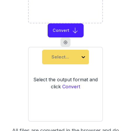
Convert
Select...
Select the output format and
click
Convert
All files are converted in the browser and do