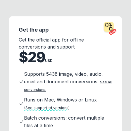
Get the app
Beta
Get the official app for offline
conversions and support
$29
USD
Supports 5438 image, video, audio,
email and document conversions.
See all
conversions.
Runs on Mac, Windows or Linux
(See supported versions)
Batch conversions: convert multiple
files at a time