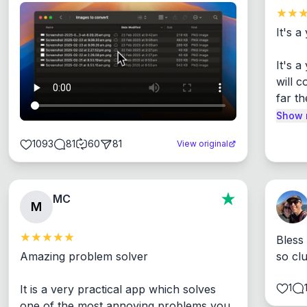
It's a
It's 
will c
far th
Show 
1093
81
60
81
View original
MC
M
Bless
Amazing problem solver

so cl
1
It is a very practical app which solves 
one of the most annoying problems you 