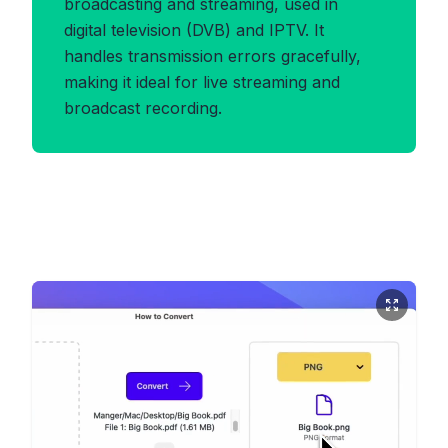
broadcasting and streaming, used in
digital television (DVB) and IPTV. It
handles transmission errors gracefully,
making it ideal for live streaming and
broadcast recording.