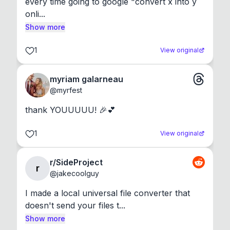
every time going to google "convert x into y 
onli...
Show more
1
View original
myriam galarneau
@
myrfest
thank YOUUUUU! 🎉💕
1
View original
r/SideProject
r
@
jakecoolguy
I made a local universal file converter that 
doesn't send your files t...
Show more