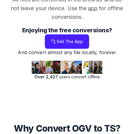
not leave your device. Use the
app
for offline
conversions.
Enjoying the free conversions?
Get The App
And convert almost any file locally, forever
Over 2,427
users convert offline
Why Convert OGV to TS?