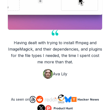
Having dealt with trying to install ffmpeg and
ImageMagick, and their dependencies, and plugins
for the file types I needed, the time I spent cost
me more than that.
Ava Lily
As seen on