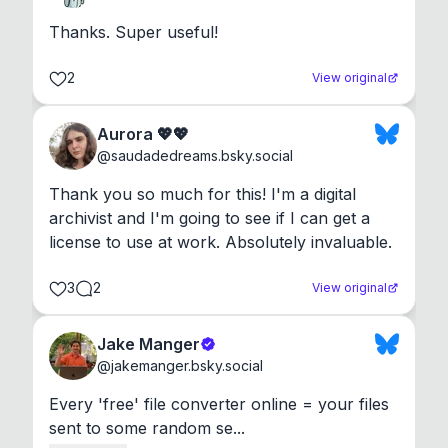
Thanks. Super useful!
2
View original
Aurora 💖💖
@
saudadedreams.bsky.social
Thank you so much for this! I'm a digital 
archivist and I'm going to see if I can get a 
license to use at work. Absolutely invaluable.
3
2
View original
Jake Manger
@
jakemanger.bsky.social
Every 'free' file converter online = your files 
sent to some random se...