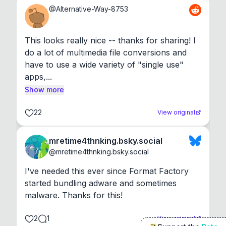
@
Alternative-Way-8753
This looks really nice -- thanks for sharing! I 
do a lot of multimedia file conversions and 
have to use a wide variety of "single use" 
apps,...
Show more
22
View original
mretime4thnking.bsky.social
@
mretime4thnking.bsky.social
I've needed this ever since Format Factory 
started bundling adware and sometimes 
malware. Thanks for this!
2
1
View original