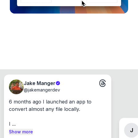
Jake Manger
@
jakemangerdev
6 months ago I launched an app to 
convert almost any file locally.

I ...
J
Show more