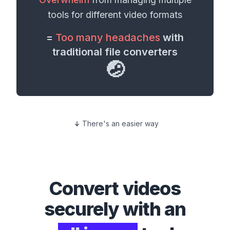
tools for different
video formats
=
Too many headaches
with
traditional file converters
🤕
There's an easier way
Convert
videos
securely with an