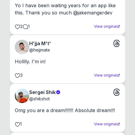
Yo I have been waiting years for an app like 
this. Thank you so much @jakemangerdev
2
1
View original
H'jja M't'
@
hejjmate
Holllly. I'm in!
3
View original
Sergei Shik
@
shikshot
Omg you are a dream!!!!!!! Absolute dream!!!
1
View original