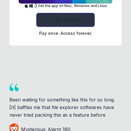
Get the app on Mac, Windows and Linux
Get The App
Pay once. Access forever.
Been waiting for something like this for so long.
[It] baffles me that file explorer softwares have
never tried packing this as a feature before
Mysterious_Alarm_160