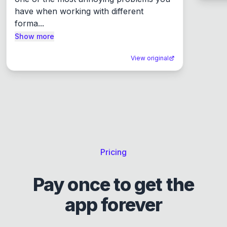
have when working with different 
forma...
Show more
View original
Pricing
Pay once to get the
app forever