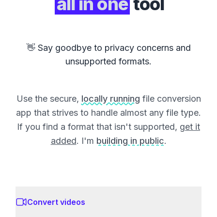
all in one
tool
👋 Say goodbye to privacy concerns and
unsupported formats.
Use the secure,
locally running
file conversion
app that strives to handle almost any file type.
If you find a format that isn't supported,
get it
added
. I'm
building in public
.
Convert videos