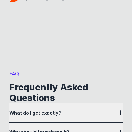
FAQ
Frequently Asked
Questions
What do I get exactly?
Why should I purchase it?