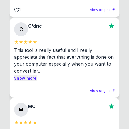
1
View original
C'dric
C
This tool is really useful and I really 
appreciate the fact that everything is done on 
your computer especially when you want to 
convert lar...
Show more
View original
MC
M