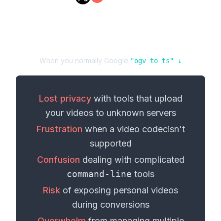
When you normally Google
"
ogv
to
ts
" ↓
Lost privacy
with tools that upload
your
videos
to unknown servers
Frustration
when a
video codec
isn't
supported
Confusion
dealing with complicated
command-line
tools
Risk
of exposing personal
videos
during conversions
Overwhelm
from managing multiple