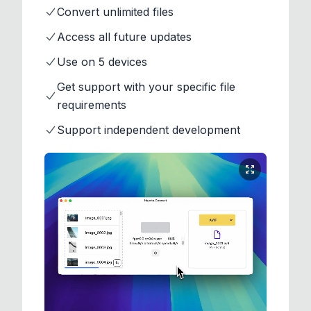
Convert unlimited files
Access all future updates
Use on 5 devices
Get support with your specific file
requirements
Support independent development