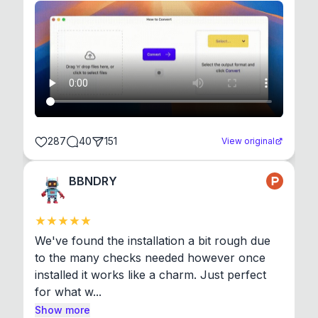
287
40
151
View original
BBNDRY
We've found the installation a bit rough due 
to the many checks needed however once 
installed it works like a charm. Just perfect 
for what w...
Show more