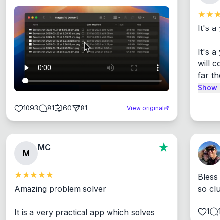
It's a
It's 
will c
far th
Show 
1093
81
60
81
View original
MC
M
Bless
Amazing problem solver

so cl
1
It is a very practical app which solves 