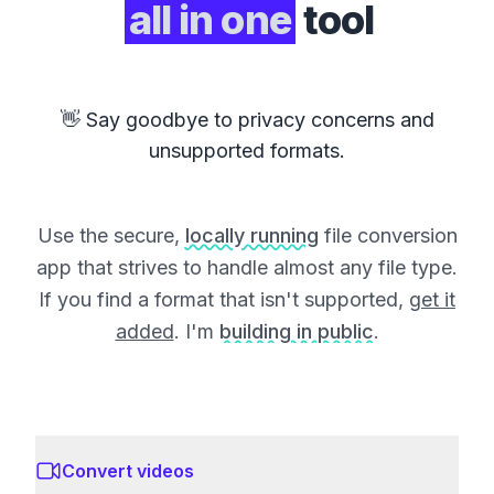
all in one
tool
👋 Say goodbye to privacy concerns and
unsupported formats.
Use the secure,
locally running
file conversion
app that strives to handle almost any file type.
If you find a format that isn't supported,
get it
added
. I'm
building in public
.
Convert videos