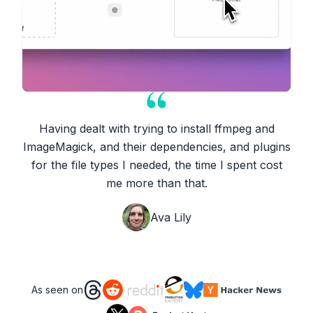
Having dealt with trying to install ffmpeg and
ImageMagick, and their dependencies, and plugins
for the file types I needed, the time I spent cost
me more than that.
Ava Lily
As seen on