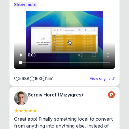
Show more
5688
163
1551
View original
Sergiy Horef (Mizyigres)
Great app! Finally something local to convert 
from anything into anything else, instead of 