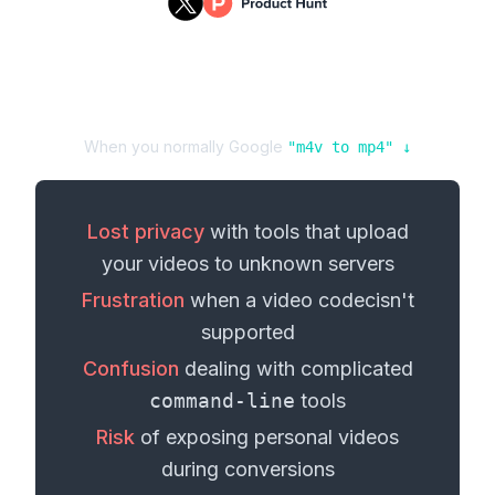
When you normally Google
"
m4v
to
mp4
" ↓
Lost privacy
with tools that upload
your
videos
to unknown servers
Frustration
when a
video codec
isn't
supported
Confusion
dealing with complicated
command-line
tools
Risk
of exposing personal
videos
during conversions