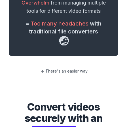
Overwhelm
from managing multiple
tools for different
video formats
=
Too many headaches
with
traditional file converters
🤕
There's an easier way
Convert
videos
securely with an