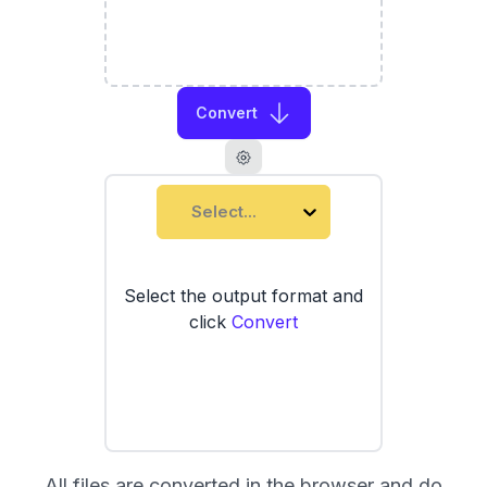
Convert
Select...
Select the output format and
click
Convert
All files are converted in the browser and do