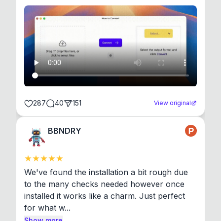
287
40
151
View original
BBNDRY
We've found the installation a bit rough due 
to the many checks needed however once 
installed it works like a charm. Just perfect 
for what w...
Show more