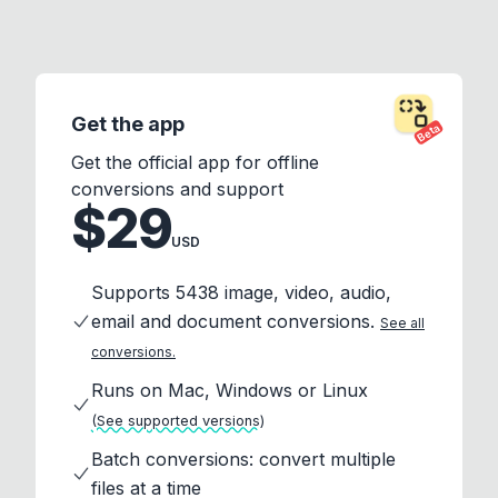
Get the app
Beta
Get the official app for offline
conversions and support
$29
USD
Supports 5438 image, video, audio,
email and document conversions.
See all
conversions.
Runs on Mac, Windows or Linux
(See supported versions)
Batch conversions: convert multiple
files at a time