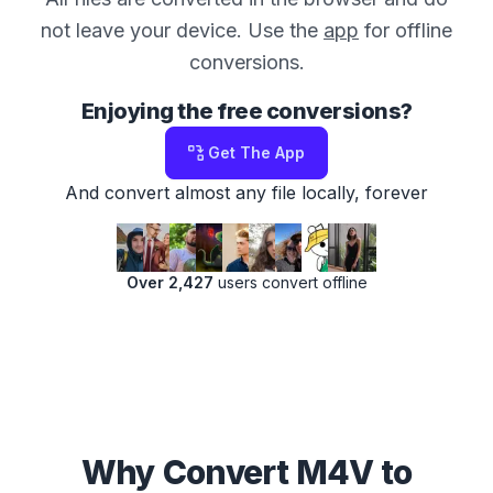
not leave your device. Use the
app
for offline
conversions.
Enjoying the free conversions?
Get The App
And convert almost any file locally, forever
Over 2,427
users convert offline
Why Convert M4V to