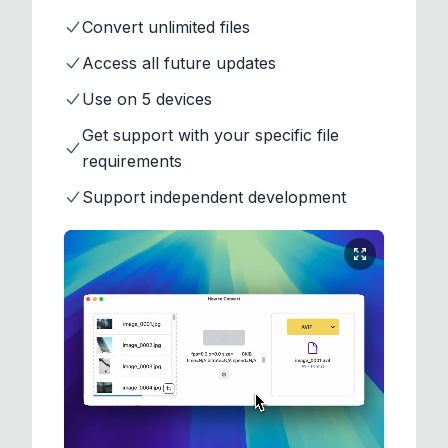
Convert unlimited files
Access all future updates
Use on 5 devices
Get support with your specific file
requirements
Support independent development