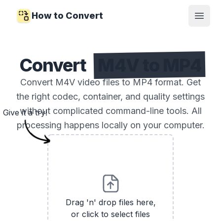
How to Convert
Open
Convert
M4V to MP4
Convert M4V video files to MP4 format. Get
the right codec, container, and quality settings
without complicated command-line tools. All
Give it a try!
processing happens locally on your computer.
Drag 'n' drop files here,
or click to select files