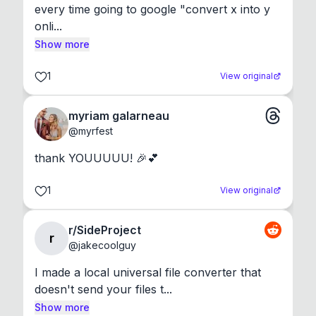
every time going to google "convert x into y 
onli...
Show more
1
View original
myriam galarneau
@
myrfest
thank YOUUUUU! 🎉💕
1
View original
r/SideProject
r
@
jakecoolguy
I made a local universal file converter that 
doesn't send your files t...
Show more