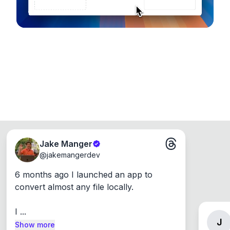
Jake Manger
@
jakemangerdev
6 months ago I launched an app to 
convert almost any file locally.

I ...
J
Show more