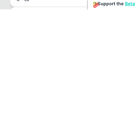
Support the
Beta
Beta
@
sirduke75
You're underselling the optimisation features.
22
View original
Don Jacob
@
VentureCriminal
I love micro tools, great job mate, keep it up
1
1
View original
r/macapps
@
jakecoolguy
I made an app that can convert almost any 