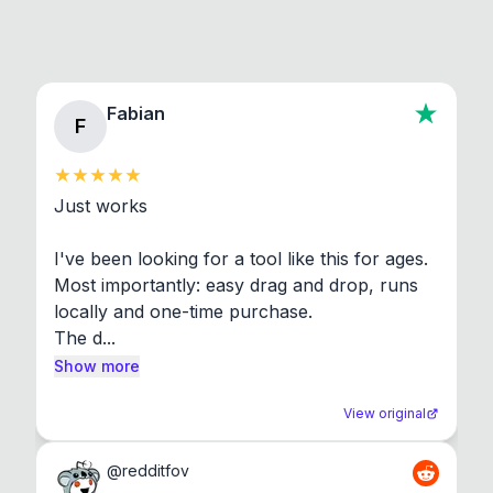
Fabian
F
Just works

I've been looking for a tool like this for ages. 
Most importantly: easy drag and drop, runs 
locally and one-time purchase.

The d...
Show more
View original
@
redditfov