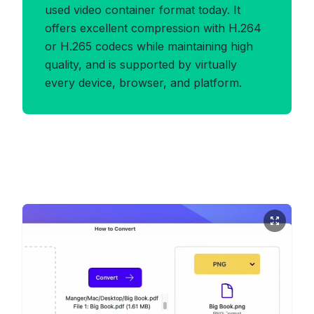
used video container format today. It
offers excellent compression with H.264
or H.265 codecs while maintaining high
quality, and is supported by virtually
every device, browser, and platform.