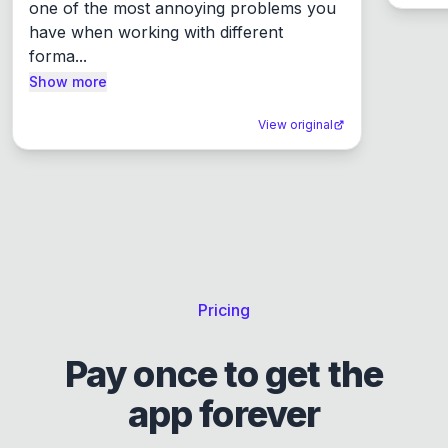
one of the most annoying problems you 
have when working with different 
forma...
Show more
View original
Pricing
Pay once to get the
app forever