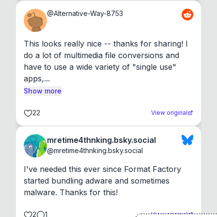
@
Alternative-Way-8753
This looks really nice -- thanks for sharing! I 
do a lot of multimedia file conversions and 
have to use a wide variety of "single use" 
apps,...
Show more
22
View original
mretime4thnking.bsky.social
@
mretime4thnking.bsky.social
I've needed this ever since Format Factory 
started bundling adware and sometimes 
malware. Thanks for this!
2
1
View original