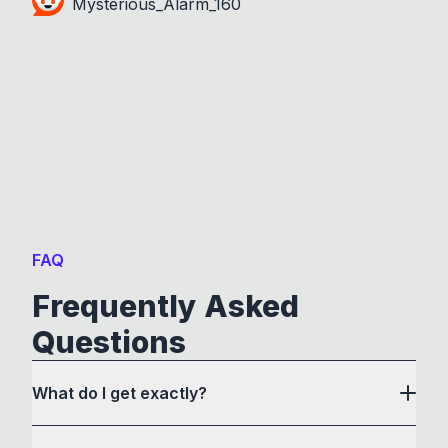
Mysterious_Alarm_160
FAQ
Frequently Asked
Questions
What do I get exactly?