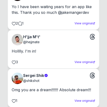
Yo I have been waiting years for an app like 
this. Thank you so much @jakemangerdev
2
1
View original
H'jja M't'
@
hejjmate
Holllly. I'm in!
3
View original
Sergei Shik
@
shikshot
Omg you are a dream!!!!!!! Absolute dream!!!
1
View original