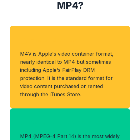
MP4?
About M4V Format
M4V is Apple's video container format,
nearly identical to MP4 but sometimes
including Apple's FairPlay DRM
protection. It is the standard format for
video content purchased or rented
through the iTunes Store.
Benefits of MP4 Format
MP4 (MPEG-4 Part 14) is the most widely