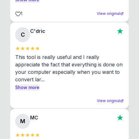
1
View original
C'dric
C
This tool is really useful and I really 
appreciate the fact that everything is done on 
your computer especially when you want to 
convert lar...
Show more
View original
MC
M