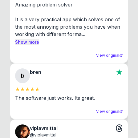
Amazing problem solver

It is a very practical app which solves one of 
the most annoying problems you have when 
working with different forma...
Show more
View original
bren
b
The software just works. Its great.
View original
viplavmittal
@
viplavmittal