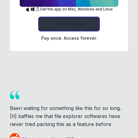
Get the app on Mac, Windows and Linux
Get The App
Pay once. Access forever.
Been waiting for something like this for so long.
[It] baffles me that file explorer softwares have
never tried packing this as a feature before