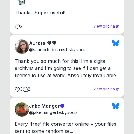
Thanks. Super useful!
2
View original
Aurora 💖💖
@
saudadedreams.bsky.social
Thank you so much for this! I'm a digital 
archivist and I'm going to see if I can get a 
license to use at work. Absolutely invaluable.
3
2
View original
Jake Manger
@
jakemanger.bsky.social
Every 'free' file converter online = your files 
sent to some random se...